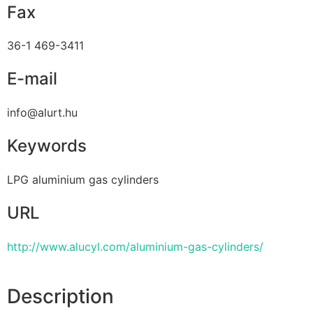
Fax
36-1 469-3411
E-mail
info@alurt.hu
Keywords
LPG aluminium gas cylinders
URL
http://www.alucyl.com/aluminium-gas-cylinders/
Description