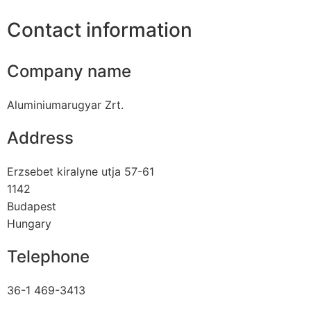
Contact information
Company name
Aluminiumarugyar Zrt.
Address
Erzsebet kiralyne utja 57-61
1142
Budapest
Hungary
Telephone
36-1 469-3413