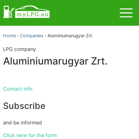
Home
Companies
Aluminiumarugyar Zrt.
LPG company
Aluminiumarugyar Zrt.
Contact info
Subscribe
and be informed
Click here for the form