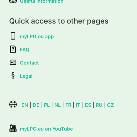
Useful information
Quick access to other pages
myLPG.eu app
FAQ
Contact
Legal
EN
|
DE
|
PL
|
NL
|
FR
|
IT
|
ES
|
RU
|
CZ
myLPG.eu on YouTube