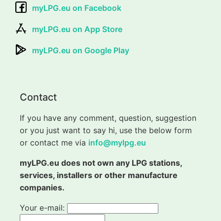
myLPG.eu on Facebook
myLPG.eu on App Store
myLPG.eu on Google Play
Contact
If you have any comment, question, suggestion
or you just want to say hi, use the below form
or contact me via
info@mylpg.eu
myLPG.eu does not own any LPG stations,
services, installers or other manufacture
companies.
Your e-mail: