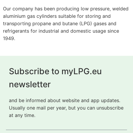
Our company has been producing low pressure, welded
aluminium gas cylinders suitable for storing and
transporting propane and butane (LPG) gases and
refrigerants for industrial and domestic usage since
1949.
Subscribe to myLPG.eu
newsletter
and be informed about website and app updates.
Usually one mail per year, but you can unsubscribe
at any time.