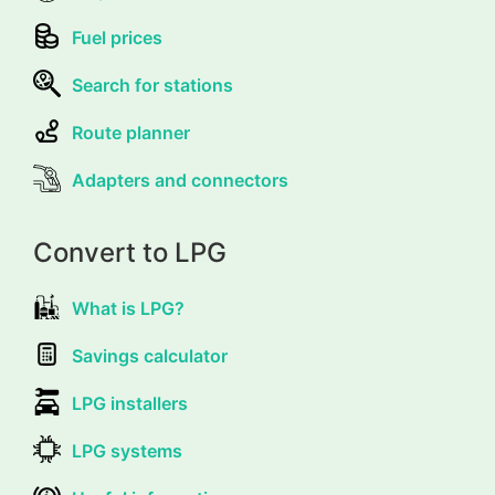
Fuel prices
Search for stations
Route planner
Adapters and connectors
Convert to LPG
What is LPG?
Savings calculator
LPG installers
LPG systems