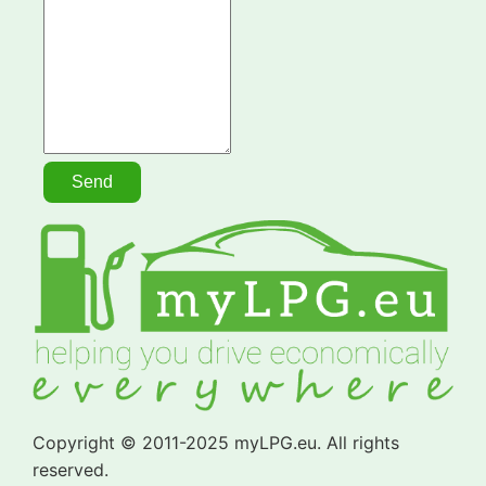
Copyright © 2011-2025 myLPG.eu. All rights
reserved.