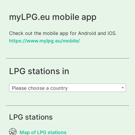
myLPG.eu mobile app
Check out the mobile app for Android and iOS.
https://www.mylpg.eu/mobile/
LPG stations in
Please choose a country
LPG stations
Map of LPG stations