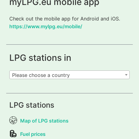
myLPG.eu mobile app
Check out the mobile app for Android and iOS.
https://www.mylpg.eu/mobile/
LPG stations in
Please choose a country
LPG stations
Map of LPG stations
Fuel prices