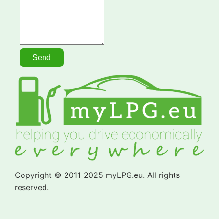
Copyright © 2011-2025 myLPG.eu. All rights
reserved.