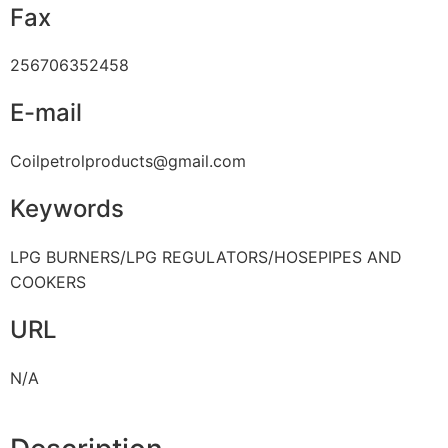
Fax
256706352458
E-mail
Coilpetrolproducts@gmail.com
Keywords
LPG BURNERS/LPG REGULATORS/HOSEPIPES AND
COOKERS
URL
N/A