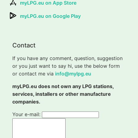
myLPG.eu on App Store
myLPG.eu on Google Play
Contact
If you have any comment, question, suggestion
or you just want to say hi, use the below form
or contact me via
info@mylpg.eu
myLPG.eu does not own any LPG stations,
services, installers or other manufacture
companies.
Your e-mail: