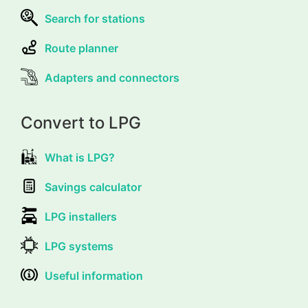
Search for stations
Route planner
Adapters and connectors
Convert to LPG
What is LPG?
Savings calculator
LPG installers
LPG systems
Useful information