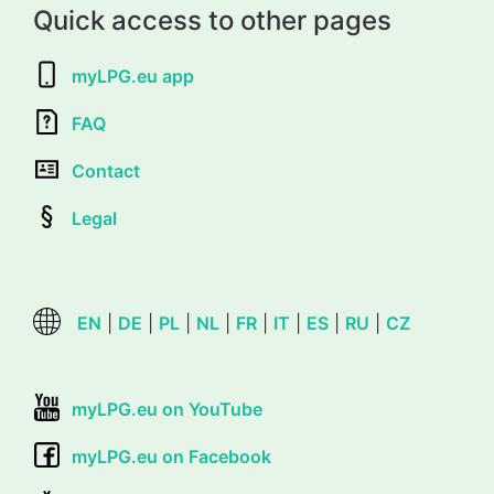
Quick access to other pages
myLPG.eu app
FAQ
Contact
Legal
EN
|
DE
|
PL
|
NL
|
FR
|
IT
|
ES
|
RU
|
CZ
myLPG.eu on YouTube
myLPG.eu on Facebook