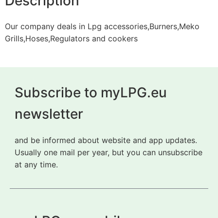
Description
Our company deals in Lpg accessories,Burners,Meko
Grills,Hoses,Regulators and cookers
Subscribe to myLPG.eu
newsletter
and be informed about website and app updates.
Usually one mail per year, but you can unsubscribe
at any time.