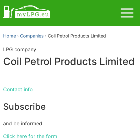
Home
Companies
Coil Petrol Products Limited
LPG company
Coil Petrol Products Limited
Contact info
Subscribe
and be informed
Click here for the form