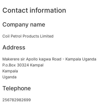
Contact information
Company name
Coil Petrol Products Limited
Address
Makerere sir Apollo kagwa Road - Kampala Uganda
P.o.Box 30324 Kampal
Kampala
Uganda
Telephone
256782982699