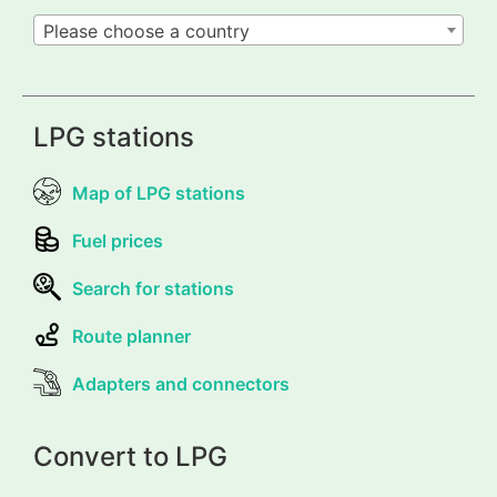
Please choose a country
LPG stations
Map of LPG stations
Fuel prices
Search for stations
Route planner
Adapters and connectors
Convert to LPG