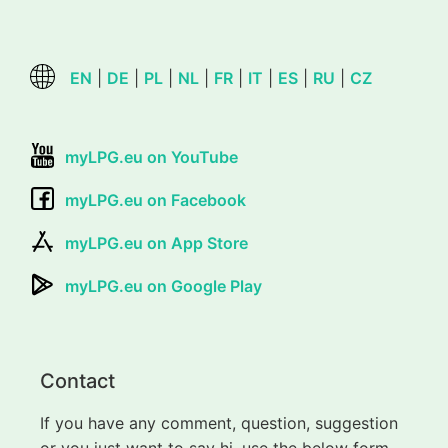
EN
|
DE
|
PL
|
NL
|
FR
|
IT
|
ES
|
RU
|
CZ
myLPG.eu on YouTube
myLPG.eu on Facebook
myLPG.eu on App Store
myLPG.eu on Google Play
Contact
If you have any comment, question, suggestion
or you just want to say hi, use the below form