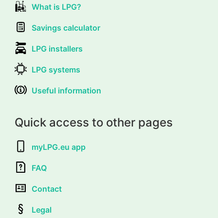
What is LPG?
Savings calculator
LPG installers
LPG systems
Useful information
Quick access to other pages
myLPG.eu app
FAQ
Contact
Legal