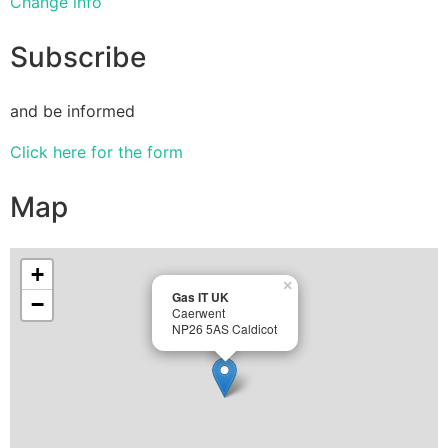
Change info
Subscribe
and be informed
Click here for the form
Map
+
×
Gas IT UK
−
Caerwent
NP26 5AS Caldicot