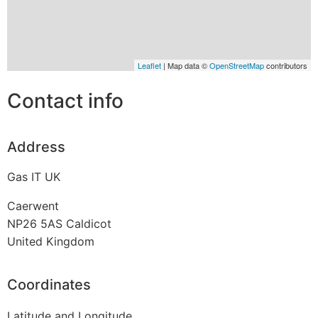
Leaflet
| Map data ©
OpenStreetMap
contributors
Contact info
Address
Gas IT UK
Caerwent
NP26 5AS
Caldicot
United Kingdom
Coordinates
Latitude and Longitude