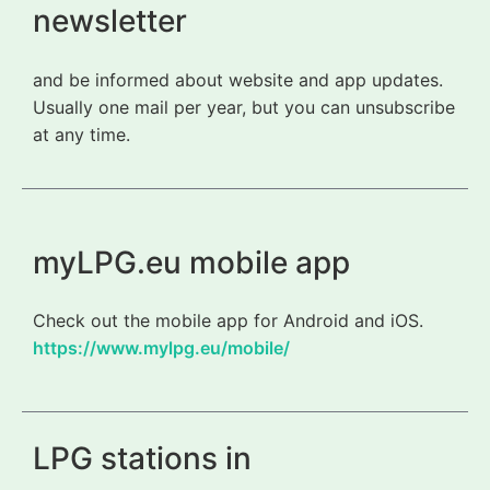
newsletter
and be informed about website and app updates.
Usually one mail per year, but you can unsubscribe
at any time.
myLPG.eu mobile app
Check out the mobile app for Android and iOS.
https://www.mylpg.eu/mobile/
LPG stations in