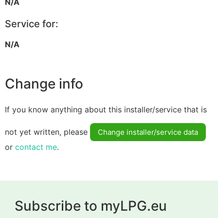
N/A
Service for:
N/A
Change info
If you know anything about this installer/service that is
not yet written, please
Change installer/service data
or
contact me
.
Subscribe to myLPG.eu