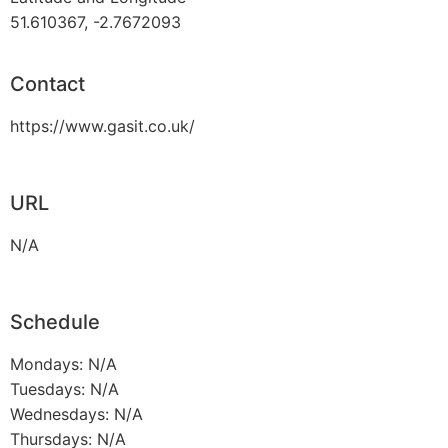
51.610367, -2.7672093
Contact
https://www.gasit.co.uk/
URL
N/A
Schedule
Mondays: N/A
Tuesdays: N/A
Wednesdays: N/A
Thursdays: N/A