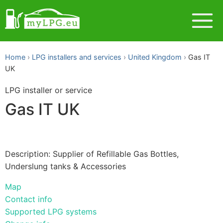
Home
LPG installers and services
United Kingdom
Gas IT
UK
LPG installer or service
Gas IT UK
Description: Supplier of Refillable Gas Bottles,
Underslung tanks & Accessories
Map
Contact info
Supported LPG systems