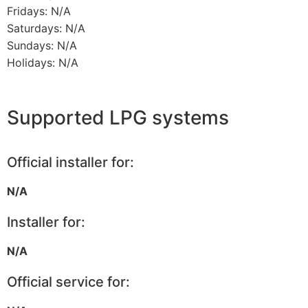
Fridays: N/A
Saturdays: N/A
Sundays: N/A
Holidays: N/A
Supported LPG systems
Official installer for:
N/A
Installer for:
N/A
Official service for: