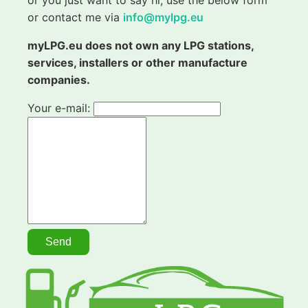
or contact me via
info@mylpg.eu
myLPG.eu does not own any LPG stations,
services, installers or other manufacture
companies.
Your e-mail: