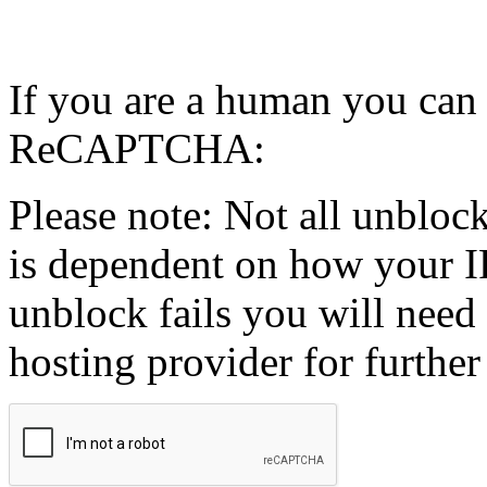
If you are a human you can
ReCAPTCHA:
Please note: Not all unblock
is dependent on how your IP
unblock fails you will need 
hosting provider for further