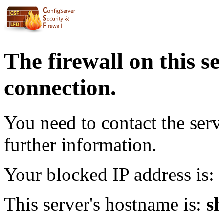
The firewall on this s
connection.
You need to contact the ser
further information.
Your blocked IP address is:
This server's hostname is:
s