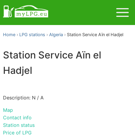
Home
LPG stations
Algeria
Station Service Aïn el Hadjel
Station Service Aïn el
Hadjel
Description: N / A
Map
Contact info
Station status
Price of LPG