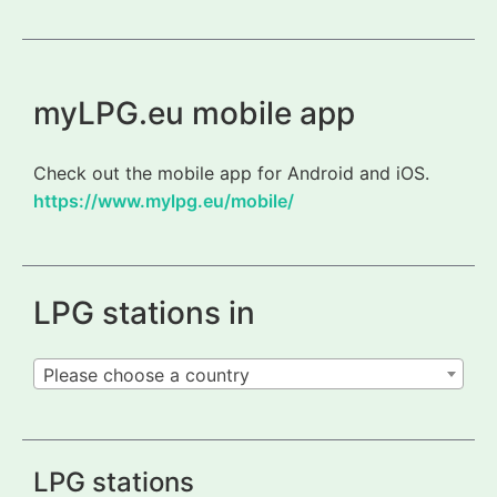
myLPG.eu mobile app
Check out the mobile app for Android and iOS.
https://www.mylpg.eu/mobile/
LPG stations in
Please choose a country
LPG stations