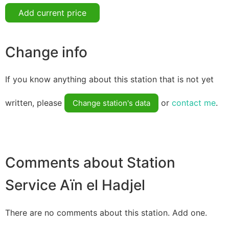
Add current price
Change info
If you know anything about this station that is not yet
written, please
or
contact me
.
Change station's data
Comments about Station
Service Aïn el Hadjel
There are no comments about this station. Add one.