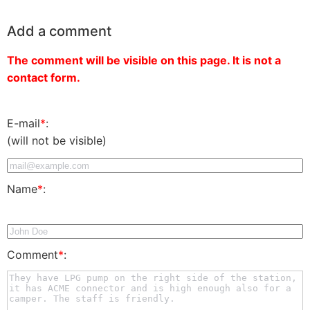
Add a comment
The comment will be visible on this page. It is not a
contact form.
E-mail
*
:
(will not be visible)
Name
*
:
Comment
*
: