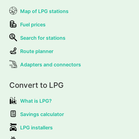
Map of LPG stations
Fuel prices
Search for stations
Route planner
Adapters and connectors
Convert to LPG
What is LPG?
Savings calculator
LPG installers