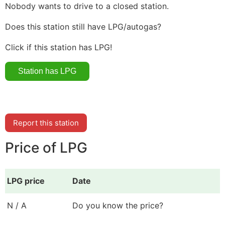
Nobody wants to drive to a closed station.
Does this station still have LPG/autogas?
Click if this station has LPG!
Report this station
Price of LPG
LPG price
Date
N / A
Do you know the price?