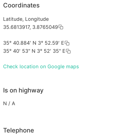
Coordinates
Latitude, Longitude
35.6813917, 3.8765049
35° 40.884' N 3° 52.59' E
35° 40' 53" N 3° 52' 35" E
Check location on Google maps
Is on highway
N / A
Telephone