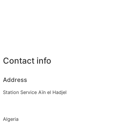
Contact info
Address
Station Service Aïn el Hadjel
Algeria