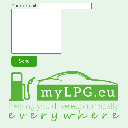
Your e-mail: