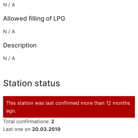
N / A
Allowed filling of LPG
N / A
Description
N / A
Station status
This station was last confirmed more than 12 months
ago.
Total confirmations:
2
Last one on
20.03.2019