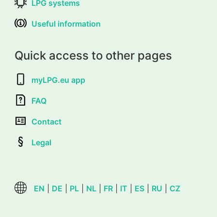
LPG systems
Useful information
Quick access to other pages
myLPG.eu app
FAQ
Contact
Legal
EN
|
DE
|
PL
|
NL
|
FR
|
IT
|
ES
|
RU
|
CZ