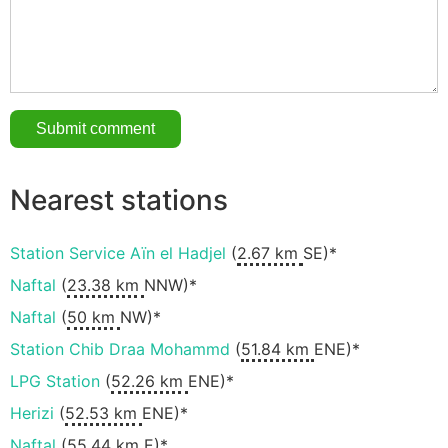
Nearest stations
Station Service Aïn el Hadjel
(
2.67 km
SE)*
Naftal
(
23.38 km
NNW)*
Naftal
(
50 km
NW)*
Station Chib Draa Mohammd
(
51.84 km
ENE)*
LPG Station
(
52.26 km
ENE)*
Herizi
(
52.53 km
ENE)*
Naftal
(
55.44 km
E)*