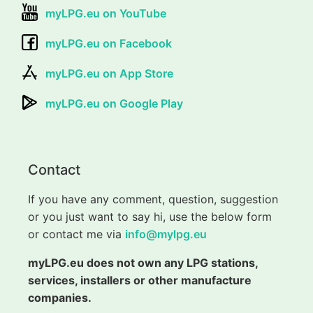
myLPG.eu on YouTube
myLPG.eu on Facebook
myLPG.eu on App Store
myLPG.eu on Google Play
Contact
If you have any comment, question, suggestion
or you just want to say hi, use the below form
or contact me via
info@mylpg.eu
myLPG.eu does not own any LPG stations,
services, installers or other manufacture
companies.