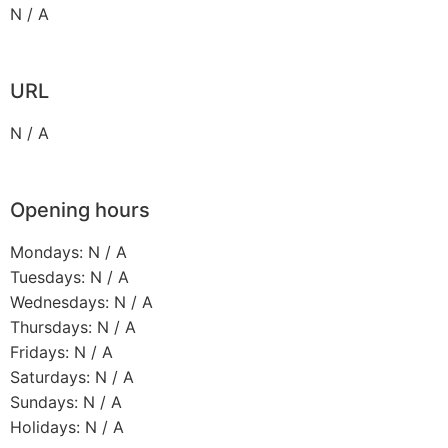
N / A
URL
N / A
Opening hours
Mondays: N / A
Tuesdays: N / A
Wednesdays: N / A
Thursdays: N / A
Fridays: N / A
Saturdays: N / A
Sundays: N / A
Holidays: N / A