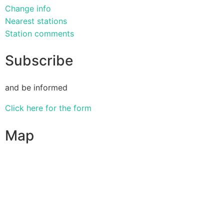
Change info
Nearest stations
Station comments
Subscribe
and be informed
Click here for the form
Map