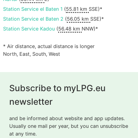
Station Service el Baten 1
(
55.81 km
SSE)*
Station Service el Baten 2
(
56.05 km
SSE)*
Station Service Kadou
(
56.48 km
NNW)*
* Air distance, actual distance is longer
North, East, South, West
Subscribe to myLPG.eu
newsletter
and be informed about website and app updates.
Usually one mail per year, but you can unsubscribe
at any time.