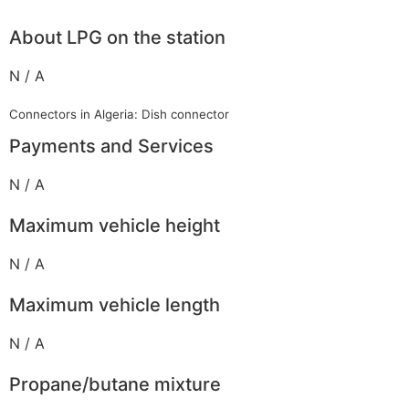
About LPG on the station
N / A
Connectors in Algeria: Dish connector
Payments and Services
N / A
Maximum vehicle height
N / A
Maximum vehicle length
N / A
Propane/butane mixture