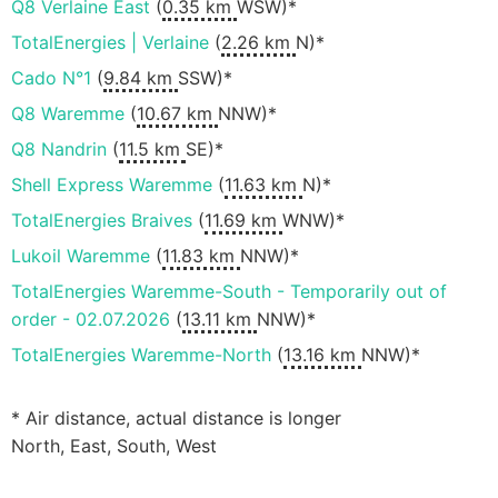
Q8 Verlaine East
(
0.35 km
WSW)*
TotalEnergies | Verlaine
(
2.26 km
N)*
Cado N°1
(
9.84 km
SSW)*
Q8 Waremme
(
10.67 km
NNW)*
Q8 Nandrin
(
11.5 km
SE)*
Shell Express Waremme
(
11.63 km
N)*
TotalEnergies Braives
(
11.69 km
WNW)*
Lukoil Waremme
(
11.83 km
NNW)*
TotalEnergies Waremme-South - Temporarily out of
order - 02.07.2026
(
13.11 km
NNW)*
TotalEnergies Waremme-North
(
13.16 km
NNW)*
* Air distance, actual distance is longer
North, East, South, West