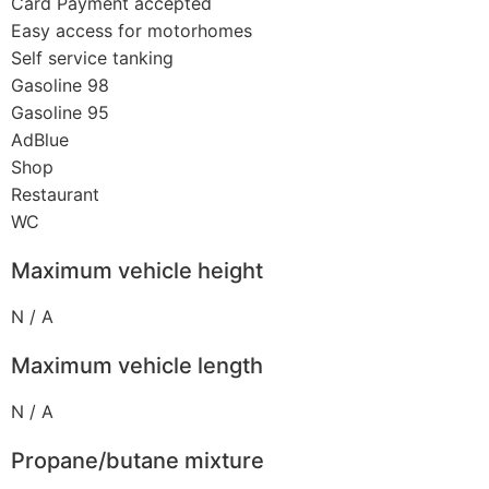
Card Payment accepted
Easy access for motorhomes
Self service tanking
Gasoline 98
Gasoline 95
AdBlue
Shop
Restaurant
WC
Maximum vehicle height
N / A
Maximum vehicle length
N / A
Propane/butane mixture