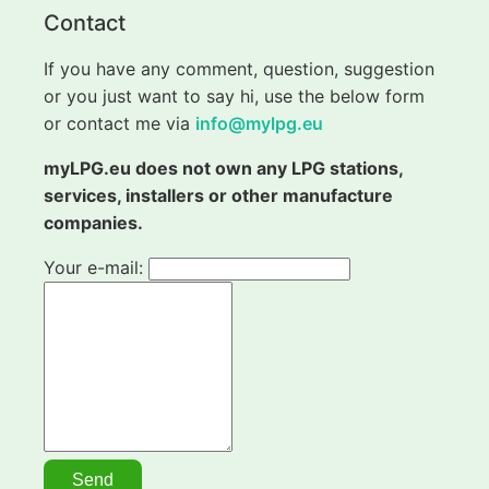
Contact
If you have any comment, question, suggestion
or you just want to say hi, use the below form
or contact me via
info@mylpg.eu
myLPG.eu does not own any LPG stations,
services, installers or other manufacture
companies.
Your e-mail: