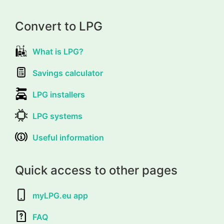
Convert to LPG
What is LPG?
Savings calculator
LPG installers
LPG systems
Useful information
Quick access to other pages
myLPG.eu app
FAQ