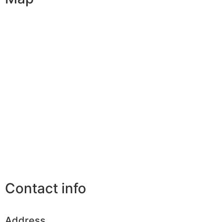
Contact info
Address