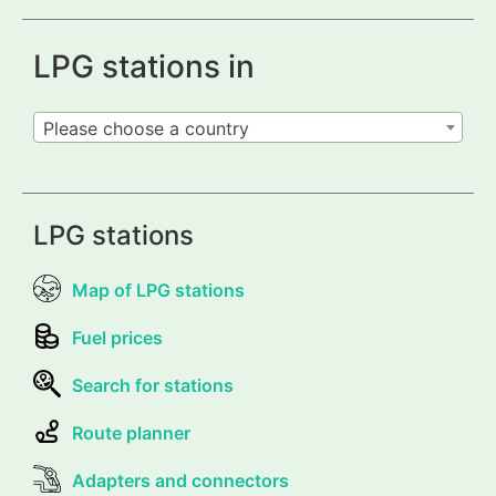
LPG stations in
Please choose a country
LPG stations
Map of LPG stations
Fuel prices
Search for stations
Route planner
Adapters and connectors