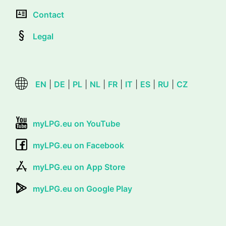
Contact
Legal
EN
|
DE
|
PL
|
NL
|
FR
|
IT
|
ES
|
RU
|
CZ
myLPG.eu on YouTube
myLPG.eu on Facebook
myLPG.eu on App Store
myLPG.eu on Google Play