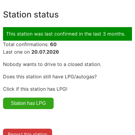
Station status
This station was last confirmed in the last 3 months.
Total confirmations:
60
Last one on
20.07.2026
Nobody wants to drive to a closed station.
Does this station still have LPG/autogas?
Click if this station has LPG!
Report this station