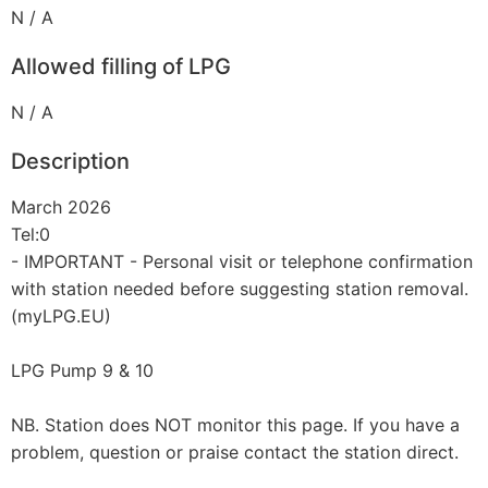
N / A
Allowed filling of LPG
N / A
Description
March 2026
Tel:0
- IMPORTANT - Personal visit or telephone confirmation
with station needed before suggesting station removal.
(myLPG.EU)
LPG Pump 9 & 10
NB. Station does NOT monitor this page. If you have a
problem, question or praise contact the station direct.