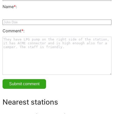
Name
*
:
Comment
*
:
Nearest stations