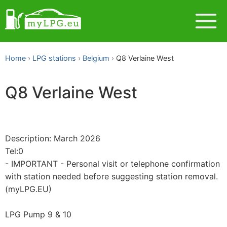
Home
LPG stations
Belgium
Q8 Verlaine West
Q8 Verlaine West
Description: March 2026
Tel:0
- IMPORTANT - Personal visit or telephone confirmation
with station needed before suggesting station removal.
(myLPG.EU)
LPG Pump 9 & 10