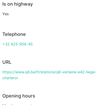
Is on highway
Yes
Telephone
+32 425-956-45
URL
https://www.q8.be/fr/stations/q8-verlaine-e42-liege-
charleroi
Opening hours