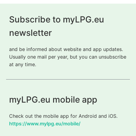
Subscribe to myLPG.eu
newsletter
and be informed about website and app updates.
Usually one mail per year, but you can unsubscribe
at any time.
myLPG.eu mobile app
Check out the mobile app for Android and iOS.
https://www.mylpg.eu/mobile/