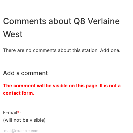
Comments about Q8 Verlaine
West
There are no comments about this station. Add one.
Add a comment
The comment will be visible on this page. It is not a
contact form.
E-mail
*
:
(will not be visible)