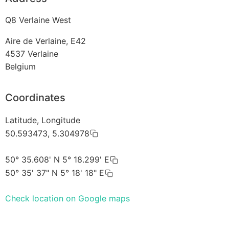
Q8 Verlaine West
Aire de Verlaine, E42
4537
Verlaine
Belgium
Coordinates
Latitude, Longitude
50.593473, 5.304978
50° 35.608' N 5° 18.299' E
50° 35' 37" N 5° 18' 18" E
Check location on Google maps