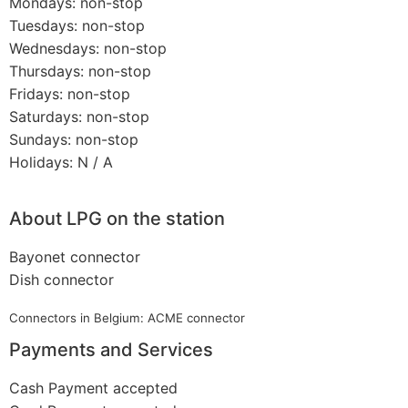
Mondays: non-stop
Tuesdays: non-stop
Wednesdays: non-stop
Thursdays: non-stop
Fridays: non-stop
Saturdays: non-stop
Sundays: non-stop
Holidays: N / A
About LPG on the station
Bayonet connector
Dish connector
Connectors in Belgium: ACME connector
Payments and Services
Cash Payment accepted