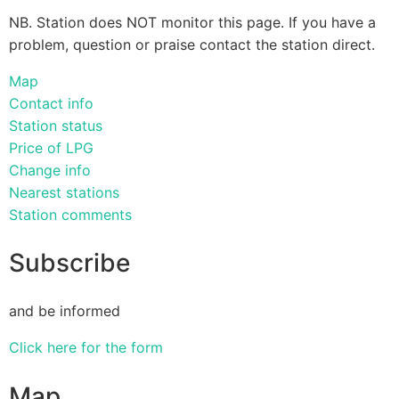
NB. Station does NOT monitor this page. If you have a
problem, question or praise contact the station direct.
Map
Contact info
Station status
Price of LPG
Change info
Nearest stations
Station comments
Subscribe
and be informed
Click here for the form
Map