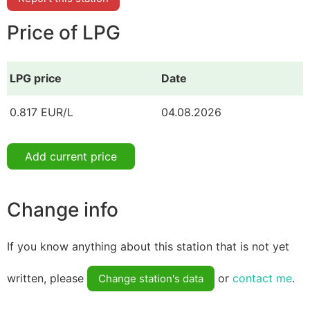
Price of LPG
LPG price
Date
0.817 EUR/L
04.08.2026
Add current price
Change info
If you know anything about this station that is not yet
written, please
or
contact me
.
Change station's data