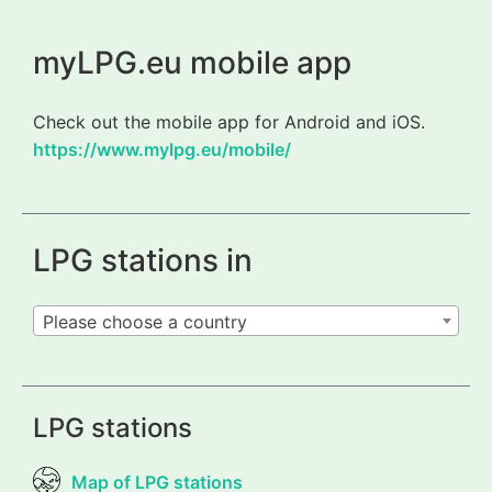
myLPG.eu mobile app
Check out the mobile app for Android and iOS.
https://www.mylpg.eu/mobile/
LPG stations in
Please choose a country
LPG stations
Map of LPG stations