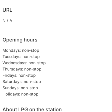
URL
N / A
Opening hours
Mondays: non-stop
Tuesdays: non-stop
Wednesdays: non-stop
Thursdays: non-stop
Fridays: non-stop
Saturdays: non-stop
Sundays: non-stop
Holidays: non-stop
About LPG on the station