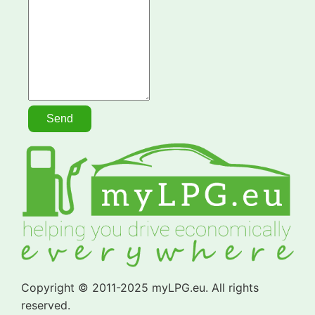
Copyright © 2011-2025 myLPG.eu. All rights
reserved.