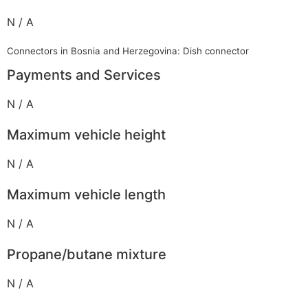
N / A
Connectors in Bosnia and Herzegovina: Dish connector
Payments and Services
N / A
Maximum vehicle height
N / A
Maximum vehicle length
N / A
Propane/butane mixture
N / A