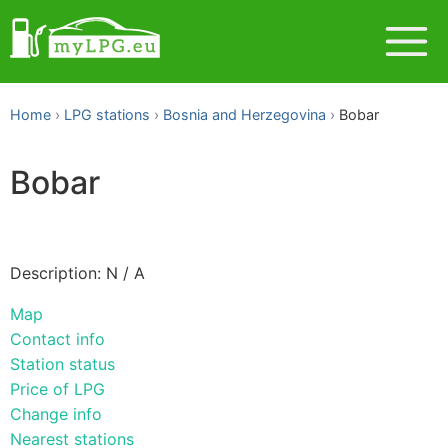
Home
LPG stations
Bosnia and Herzegovina
Bobar
Bobar
Description: N / A
Map
Contact info
Station status
Price of LPG
Change info
Nearest stations