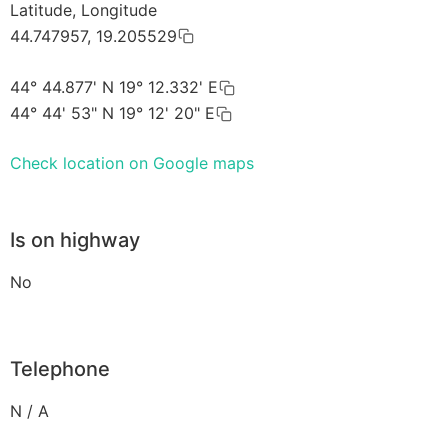
Latitude, Longitude
44.747957, 19.205529
44° 44.877' N 19° 12.332' E
44° 44' 53" N 19° 12' 20" E
Check location on Google maps
Is on highway
No
Telephone
N / A