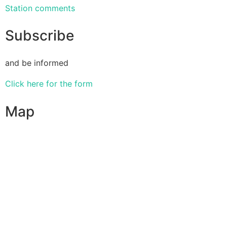
Station comments
Subscribe
and be informed
Click here for the form
Map