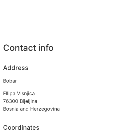
Contact info
Address
Bobar
FIlipa Visnjica
76300
Bijeljina
Bosnia and Herzegovina
Coordinates