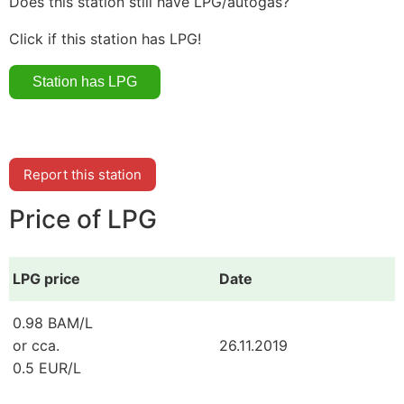
Does this station still have LPG/autogas?
Click if this station has LPG!
Report this station
Price of LPG
LPG price
Date
0.98 BAM/L
or cca.
26.11.2019
0.5 EUR/L