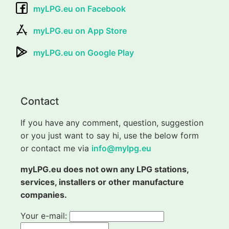
myLPG.eu on Facebook
myLPG.eu on App Store
myLPG.eu on Google Play
Contact
If you have any comment, question, suggestion
or you just want to say hi, use the below form
or contact me via
info@mylpg.eu
myLPG.eu does not own any LPG stations,
services, installers or other manufacture
companies.
Your e-mail: