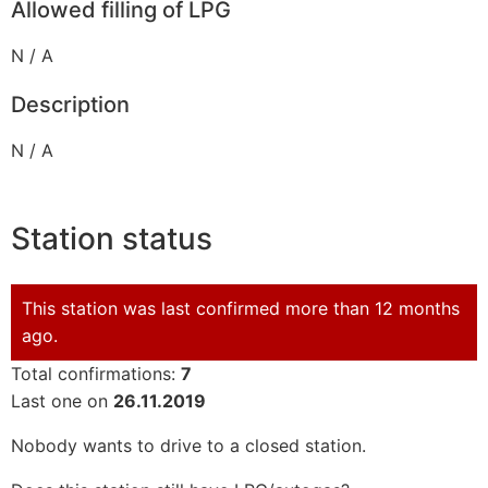
Allowed filling of LPG
N / A
Description
N / A
Station status
This station was last confirmed more than 12 months
ago.
Total confirmations:
7
Last one on
26.11.2019
Nobody wants to drive to a closed station.