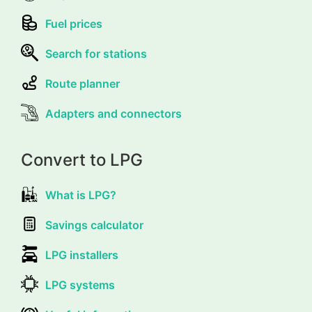
Fuel prices
Search for stations
Route planner
Adapters and connectors
Convert to LPG
What is LPG?
Savings calculator
LPG installers
LPG systems