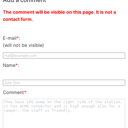
The comment will be visible on this page. It is not a
contact form.
E-mail
*
:
(will not be visible)
Name
*
:
Comment
*
: