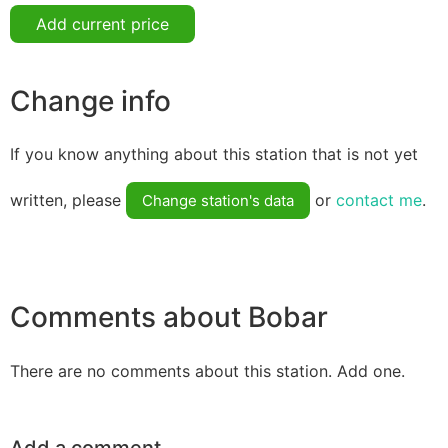
Add current price
Change info
If you know anything about this station that is not yet
written, please
or
contact me
.
Change station's data
Comments about Bobar
There are no comments about this station. Add one.
Add a comment