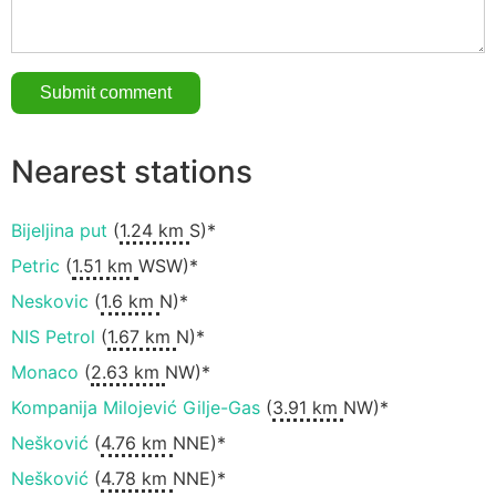
Nearest stations
Bijeljina put
(
1.24 km
S)*
Petric
(
1.51 km
WSW)*
Neskovic
(
1.6 km
N)*
NIS Petrol
(
1.67 km
N)*
Monaco
(
2.63 km
NW)*
Kompanija Milojević Gilje-Gas
(
3.91 km
NW)*
Nešković
(
4.76 km
NNE)*
Nešković
(
4.78 km
NNE)*