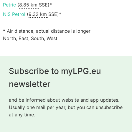
Petric
(
8.85 km
SSE)*
NIS Petrol
(
9.32 km
SSE)*
* Air distance, actual distance is longer
North, East, South, West
Subscribe to myLPG.eu
newsletter
and be informed about website and app updates.
Usually one mail per year, but you can unsubscribe
at any time.