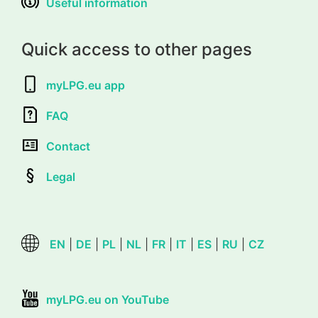
Useful information
Quick access to other pages
myLPG.eu app
FAQ
Contact
Legal
EN
|
DE
|
PL
|
NL
|
FR
|
IT
|
ES
|
RU
|
CZ
myLPG.eu on YouTube