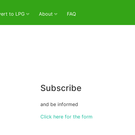
ert to LPG
About
FAQ
Subscribe
and be informed
Click here for the form