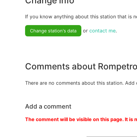
Change info
If you know anything about this station that is n
or
contact me
.
Change station's data
Comments about Rompetro
There are no comments about this station. Add 
Add a comment
The comment will be visible on this page. It is 