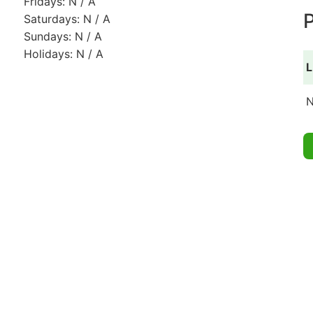
Fridays: N / A
P
Saturdays: N / A
Sundays: N / A
Holidays: N / A
L
N