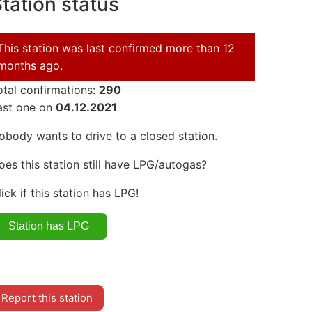
tation status
This station was last confirmed more than 12
months ago.
otal confirmations:
290
ast one on
04.12.2021
obody wants to drive to a closed station.
oes this station still have LPG/autogas?
lick if this station has LPG!
Report this station