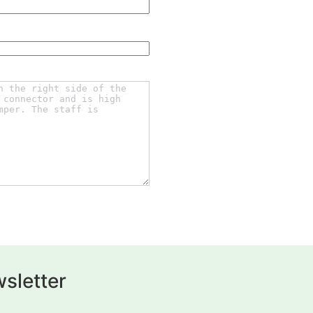
sletter