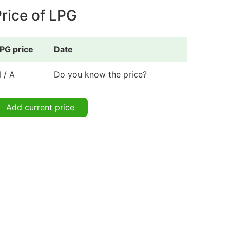
rice of LPG
PG price
Date
 / A
Do you know the price?
Add current price