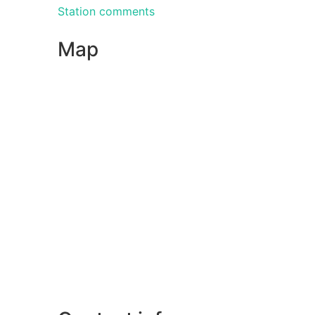
Station comments
Map