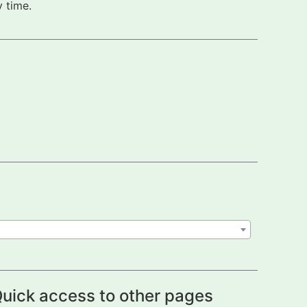
 time.
uick access to other pages