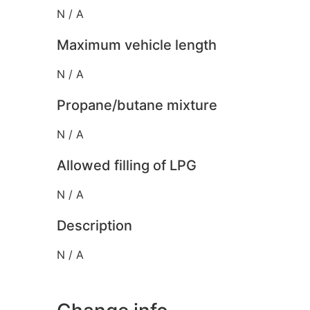
N / A
Maximum vehicle length
N / A
Propane/butane mixture
N / A
Allowed filling of LPG
N / A
Description
N / A