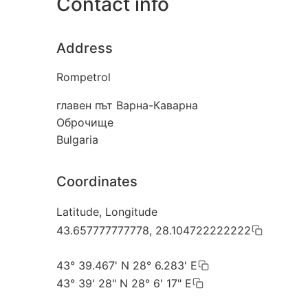
Contact info
Address
Rompetrol
главен път Варна-Каварна
Оброчище
Bulgaria
Coordinates
Latitude, Longitude
43.657777777778, 28.104722222222
43° 39.467' N 28° 6.283' E
43° 39' 28" N 28° 6' 17" E