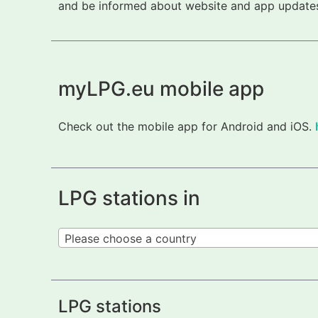
and be informed about website and app updates.
myLPG.eu mobile app
Check out the mobile app for Android and iOS.
LPG stations in
Please choose a country
LPG stations