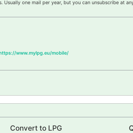
 Usually one mail per year, but you can unsubscribe at any
https://www.mylpg.eu/mobile/
Convert to LPG
Q