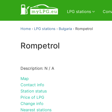
LPG stations
Conv
Home
LPG stations
Bulgaria
Rompetrol
Rompetrol
Description: N / A
Map
Contact info
Station status
Price of LPG
Change info
Nearest stations