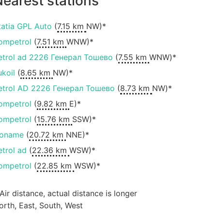
earest stations
tatia GPL Auto
(
7.15 km
NW)*
ompetrol
(
7.51 km
WNW)*
etrol ad 2226 Генерал Тошево
(
7.55 km
WNW)*
ukoil
(
8.65 km
NW)*
etrol AD 2226 Генерал Тошево
(
8.73 km
NW)*
ompetrol
(
9.82 km
E)*
ompetrol
(
15.76 km
SSW)*
oname
(
20.72 km
NNE)*
etrol ad
(
22.36 km
WSW)*
ompetrol
(
22.85 km
WSW)*
 Air distance, actual distance is longer
orth, East, South, West