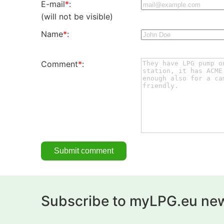
E-mail
*
:
(will not be visible)
Name
*
:
Comment
*
:
Subscribe to myLPG.eu new