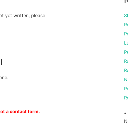
N
ot yet written, please
S
R
P
L
P
l
R
R
one.
N
P
R
not a contact form.
*
N