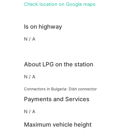
Check location on Google maps
Is on highway
N / A
About LPG on the station
N / A
Connectors in Bulgaria: Dish connector
Payments and Services
N / A
Maximum vehicle height