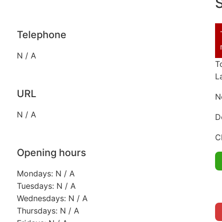
S
Telephone
N / A
T
L
URL
N
N / A
D
C
Opening hours
Mondays: N / A
Tuesdays: N / A
Wednesdays: N / A
Thursdays: N / A