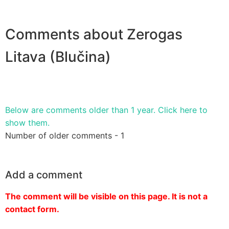
Comments about Zerogas
Litava (Blučina)
Below are comments older than 1 year. Click here to
show them.
Number of older comments - 1
Add a comment
The comment will be visible on this page. It is not a
contact form.