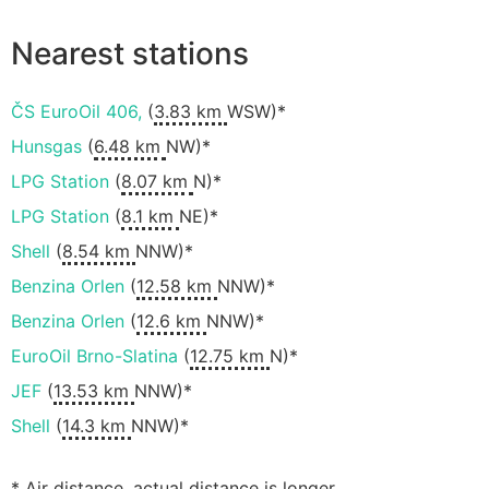
Nearest stations
ČS EuroOil 406,
(
3.83 km
WSW)*
Hunsgas
(
6.48 km
NW)*
LPG Station
(
8.07 km
N)*
LPG Station
(
8.1 km
NE)*
Shell
(
8.54 km
NNW)*
Benzina Orlen
(
12.58 km
NNW)*
Benzina Orlen
(
12.6 km
NNW)*
EuroOil Brno-Slatina
(
12.75 km
N)*
JEF
(
13.53 km
NNW)*
Shell
(
14.3 km
NNW)*
* Air distance, actual distance is longer