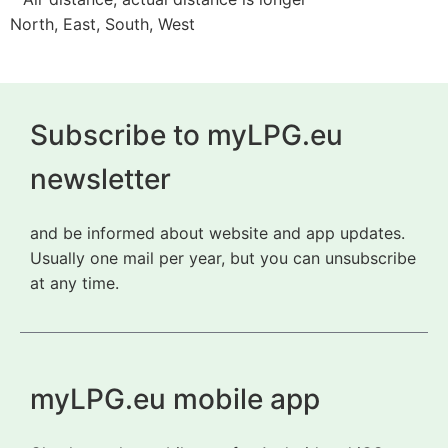
North, East, South, West
Subscribe to myLPG.eu
newsletter
and be informed about website and app updates.
Usually one mail per year, but you can unsubscribe
at any time.
myLPG.eu mobile app