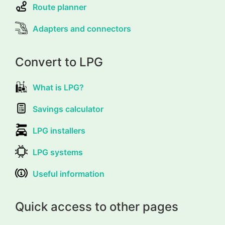
Route planner
Adapters and connectors
Convert to LPG
What is LPG?
Savings calculator
LPG installers
LPG systems
Useful information
Quick access to other pages