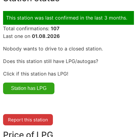
This station was last confirmed in the last 3 months.
Total confirmations:
107
Last one on
01.08.2026
Nobody wants to drive to a closed station.
Does this station still have LPG/autogas?
Click if this station has LPG!
Report this station
Price of LPG