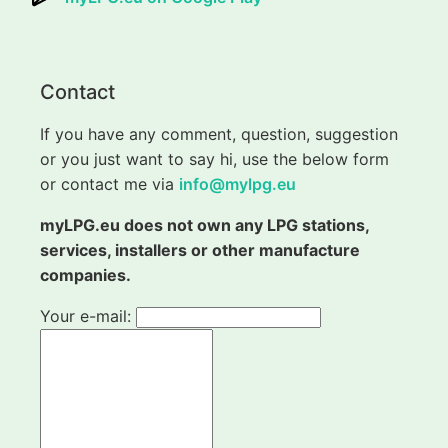
Contact
If you have any comment, question, suggestion
or you just want to say hi, use the below form
or contact me via
info@mylpg.eu
myLPG.eu does not own any LPG stations,
services, installers or other manufacture
companies.
Your e-mail: