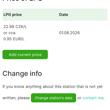
LPG price
Date
22.99 CZK/L
or cca.
01.08.2026
0.95 EUR/L
Add current price
Change info
If you know anything about this station that is not yet
written, please
or
contact me
.
Change station's data