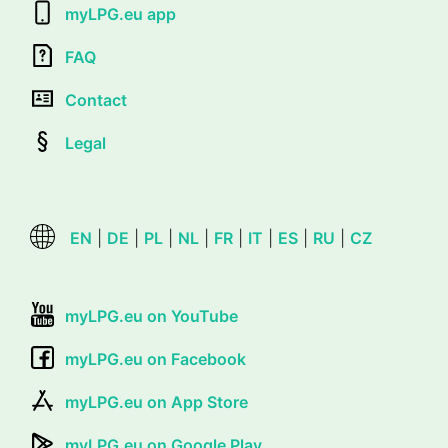
myLPG.eu app
FAQ
Contact
Legal
EN
|
DE
|
PL
|
NL
|
FR
|
IT
|
ES
|
RU
|
CZ
myLPG.eu on YouTube
myLPG.eu on Facebook
myLPG.eu on App Store
myLPG.eu on Google Play