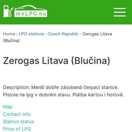
Home
LPG stations
Czech Republic
Zerogas Litava
(Blučina)
Zerogas Litava (Blučina)
Description: Menší dobře zásobená čerpací stanice.
Pistole na lpg v dobrém stavu. Platba kartou i hotově.
Map
Contact info
Station status
Price of LPG