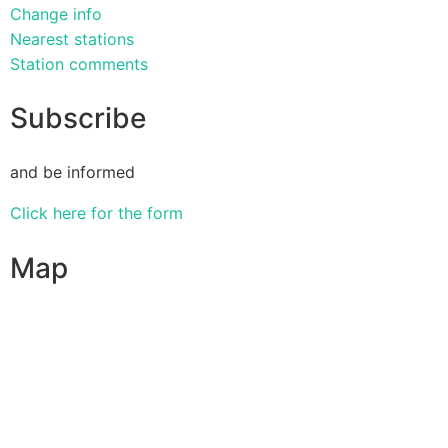
Change info
Nearest stations
Station comments
Subscribe
and be informed
Click here for the form
Map