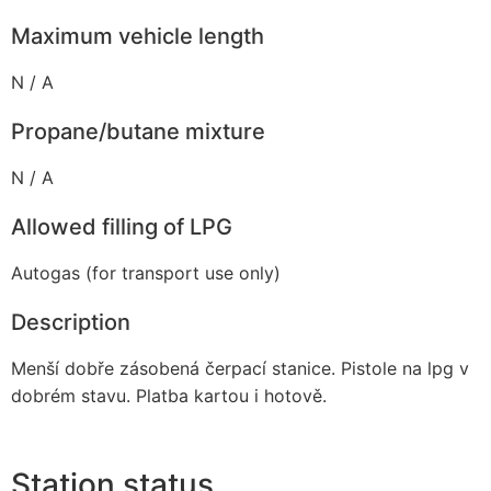
Maximum vehicle length
N / A
Propane/butane mixture
N / A
Allowed filling of LPG
Autogas (for transport use only)
Description
Menší dobře zásobená čerpací stanice. Pistole na lpg v
dobrém stavu. Platba kartou i hotově.
Station status