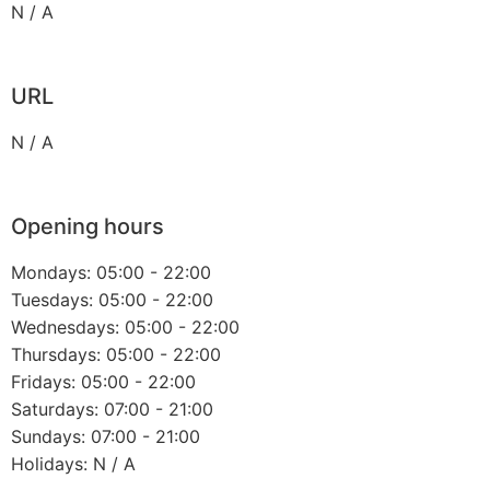
N / A
URL
N / A
Opening hours
Mondays: 05:00 - 22:00
Tuesdays: 05:00 - 22:00
Wednesdays: 05:00 - 22:00
Thursdays: 05:00 - 22:00
Fridays: 05:00 - 22:00
Saturdays: 07:00 - 21:00
Sundays: 07:00 - 21:00
Holidays: N / A