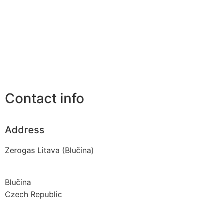
Contact info
Address
Zerogas Litava (Blučina)
Blučina
Czech Republic