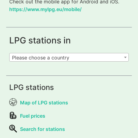
Check out the mobile app for Android and iOS.
https://www.mylpg.eu/mobile/
LPG stations in
Please choose a country
LPG stations
Map of LPG stations
Fuel prices
Search for stations