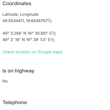
Coordinates
Latitude, Longitude
49.0544411, 16.6646767
49° 3.266' N 16° 39.881' E
49° 3' 16" N 16° 39' 53" E
Check location on Google maps
Is on highway
No
Telephone