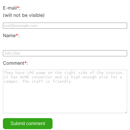
E-mail
*
:
(will not be visible)
Name
*
:
Comment
*
: