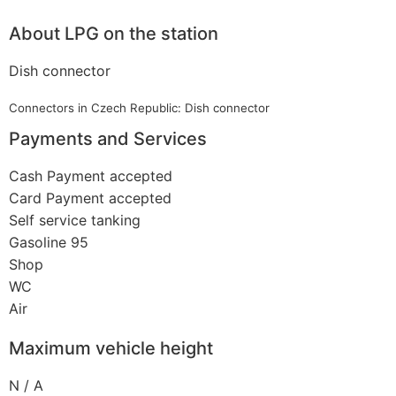
About LPG on the station
Dish connector
Connectors in Czech Republic: Dish connector
Payments and Services
Cash Payment accepted
Card Payment accepted
Self service tanking
Gasoline 95
Shop
WC
Air
Maximum vehicle height
N / A