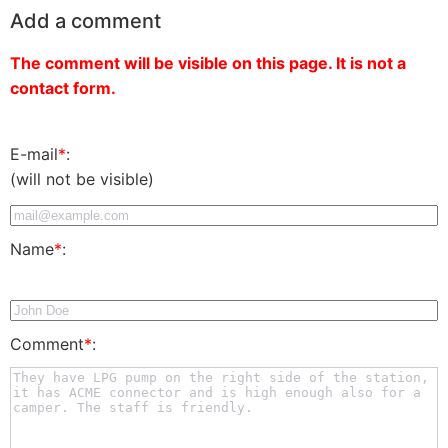
Add a comment
The comment will be visible on this page. It is not a
contact form.
E-mail
*
:
(will not be visible)
Name
*
:
Comment
*
: