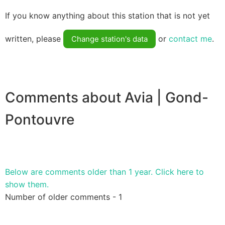
If you know anything about this station that is not yet
written, please
or
contact me
.
Change station's data
Comments about Avia | Gond-
Pontouvre
Below are comments older than 1 year. Click here to
show them.
Number of older comments - 1