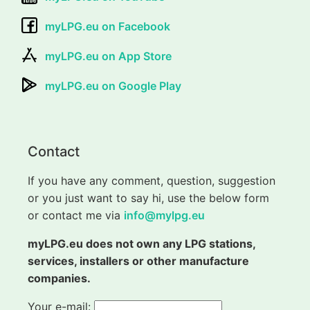
myLPG.eu on Facebook
myLPG.eu on App Store
myLPG.eu on Google Play
Contact
If you have any comment, question, suggestion
or you just want to say hi, use the below form
or contact me via
info@mylpg.eu
myLPG.eu does not own any LPG stations,
services, installers or other manufacture
companies.
Your e-mail: