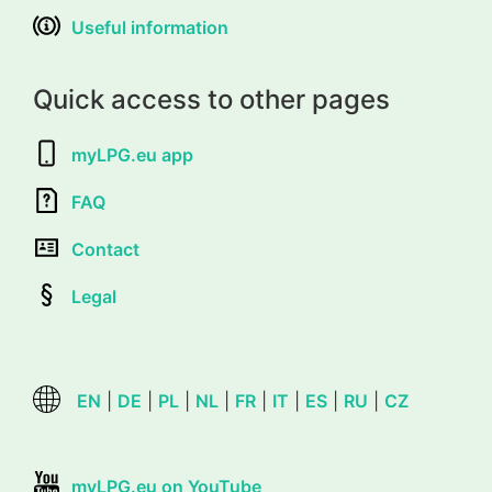
Useful information
Quick access to other pages
myLPG.eu app
FAQ
Contact
Legal
EN
|
DE
|
PL
|
NL
|
FR
|
IT
|
ES
|
RU
|
CZ
myLPG.eu on YouTube