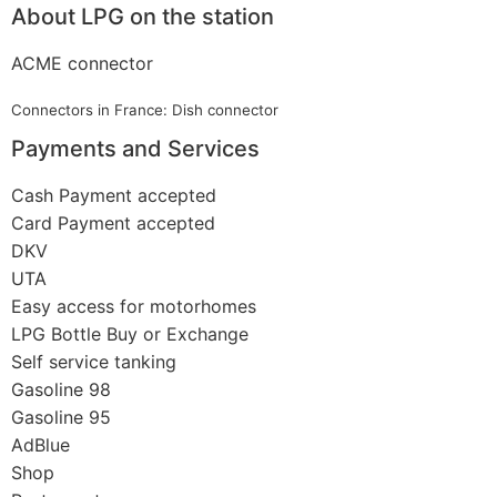
About LPG on the station
ACME connector
Connectors in France: Dish connector
Payments and Services
Cash Payment accepted
Card Payment accepted
DKV
UTA
Easy access for motorhomes
LPG Bottle Buy or Exchange
Self service tanking
Gasoline 98
Gasoline 95
AdBlue
Shop