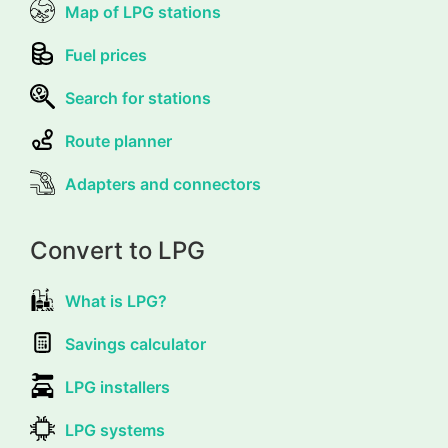
Map of LPG stations
Fuel prices
Search for stations
Route planner
Adapters and connectors
Convert to LPG
What is LPG?
Savings calculator
LPG installers
LPG systems