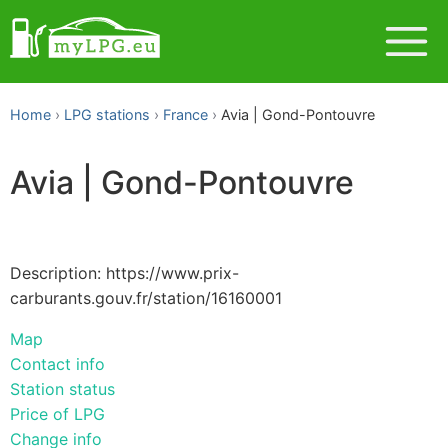
Home
LPG stations
France
Avia | Gond-Pontouvre
Avia | Gond-Pontouvre
Description: https://www.prix-
carburants.gouv.fr/station/16160001
Map
Contact info
Station status
Price of LPG
Change info