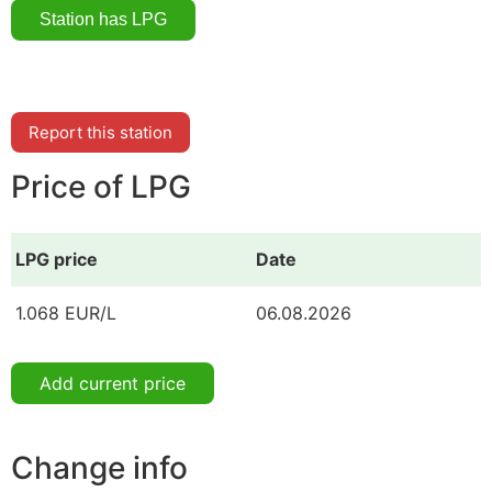
Report this station
Price of LPG
LPG price
Date
1.068 EUR/L
06.08.2026
Add current price
Change info