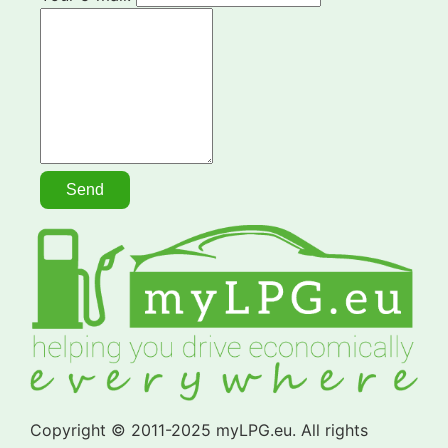
Copyright © 2011-2025 myLPG.eu. All rights