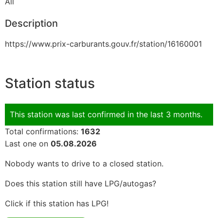
All
Description
https://www.prix-carburants.gouv.fr/station/16160001
Station status
This station was last confirmed in the last 3 months.
Total confirmations:
1632
Last one on
05.08.2026
Nobody wants to drive to a closed station.
Does this station still have LPG/autogas?
Click if this station has LPG!