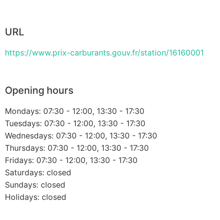
URL
https://www.prix-carburants.gouv.fr/station/16160001
Opening hours
Mondays: 07:30 - 12:00, 13:30 - 17:30
Tuesdays: 07:30 - 12:00, 13:30 - 17:30
Wednesdays: 07:30 - 12:00, 13:30 - 17:30
Thursdays: 07:30 - 12:00, 13:30 - 17:30
Fridays: 07:30 - 12:00, 13:30 - 17:30
Saturdays: closed
Sundays: closed
Holidays: closed