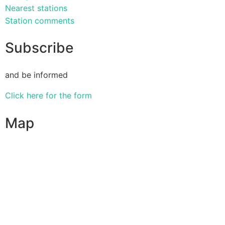
Nearest stations
Station comments
Subscribe
and be informed
Click here for the form
Map