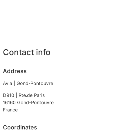
Contact info
Address
Avia | Gond-Pontouvre
D910 | Rte.de Paris
16160
Gond-Pontouvre
France
Coordinates