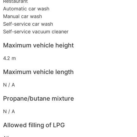
Restaurant
Automatic car wash
Manual car wash
Self-service car wash
Self-service vacuum cleaner
Maximum vehicle height
4.2 m
Maximum vehicle length
N / A
Propane/butane mixture
N / A
Allowed filling of LPG