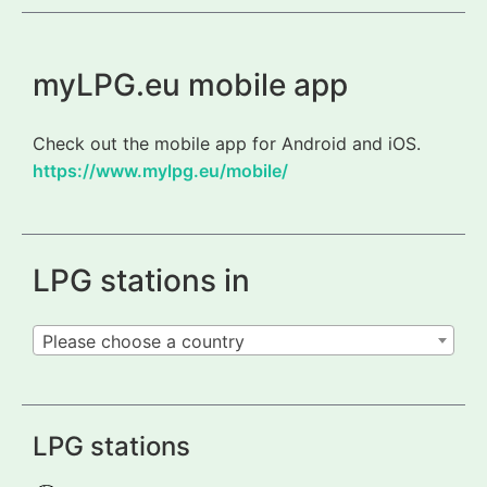
myLPG.eu mobile app
Check out the mobile app for Android and iOS.
https://www.mylpg.eu/mobile/
LPG stations in
Please choose a country
LPG stations