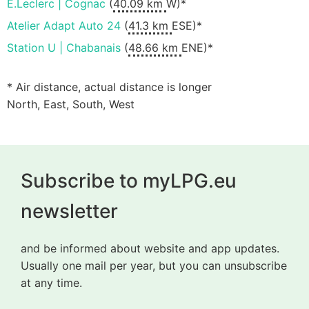
E.Leclerc | Cognac
(
40.09 km
W)*
Atelier Adapt Auto 24
(
41.3 km
ESE)*
Station U | Chabanais
(
48.66 km
ENE)*
* Air distance, actual distance is longer
North, East, South, West
Subscribe to myLPG.eu
newsletter
and be informed about website and app updates.
Usually one mail per year, but you can unsubscribe
at any time.