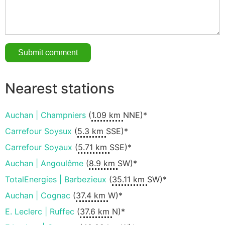
Nearest stations
Auchan | Champniers
(
1.09 km
NNE)*
Carrefour Soysux
(
5.3 km
SSE)*
Carrefour Soyaux
(
5.71 km
SSE)*
Auchan | Angoulême
(
8.9 km
SW)*
TotalEnergies | Barbezieux
(
35.11 km
SW)*
Auchan | Cognac
(
37.4 km
W)*
E. Leclerc | Ruffec
(
37.6 km
N)*