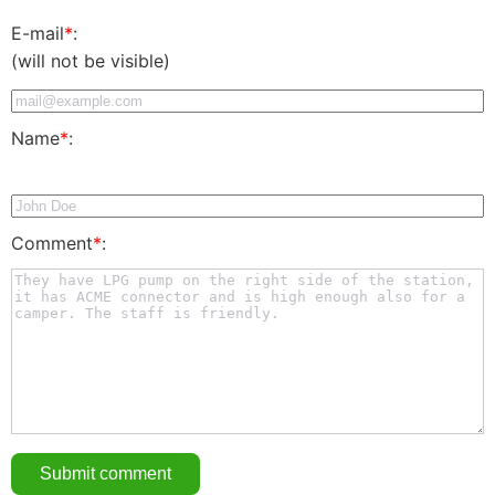
E-mail
*
:
(will not be visible)
Name
*
:
Comment
*
: