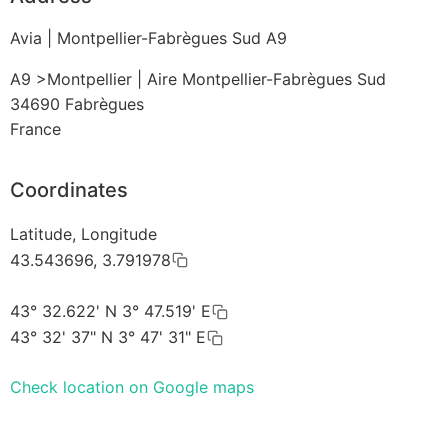
Avia | Montpellier-Fabrègues Sud A9
A9 >Montpellier | Aire Montpellier-Fabrègues Sud
34690
Fabrègues
France
Coordinates
Latitude, Longitude
43.543696, 3.791978
43° 32.622' N 3° 47.519' E
43° 32' 37" N 3° 47' 31" E
Check location on Google maps