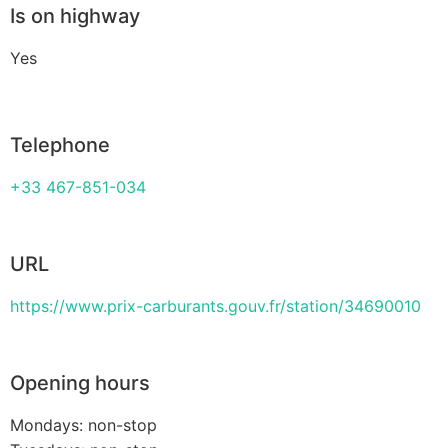
Is on highway
Yes
Telephone
+33 467-851-034
URL
https://www.prix-carburants.gouv.fr/station/34690010
Opening hours
Mondays: non-stop