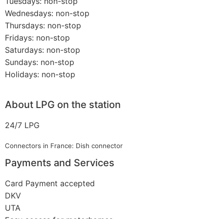
Tuesdays: non-stop
Wednesdays: non-stop
Thursdays: non-stop
Fridays: non-stop
Saturdays: non-stop
Sundays: non-stop
Holidays: non-stop
About LPG on the station
24/7 LPG
Connectors in France: Dish connector
Payments and Services
Card Payment accepted
DKV
UTA