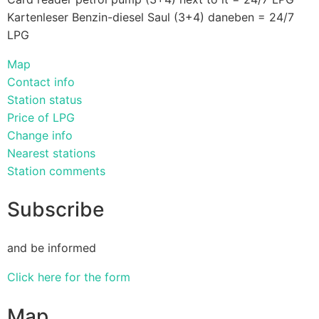
Kartenleser Benzin-diesel Saul (3+4) daneben = 24/7
LPG
Map
Contact info
Station status
Price of LPG
Change info
Nearest stations
Station comments
Subscribe
and be informed
Click here for the form
Map