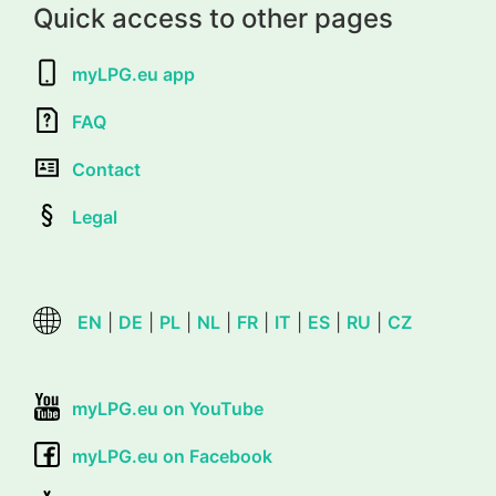
Quick access to other pages
myLPG.eu app
FAQ
Contact
Legal
EN
|
DE
|
PL
|
NL
|
FR
|
IT
|
ES
|
RU
|
CZ
myLPG.eu on YouTube
myLPG.eu on Facebook