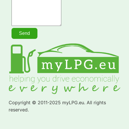
Copyright © 2011-2025 myLPG.eu. All rights
reserved.