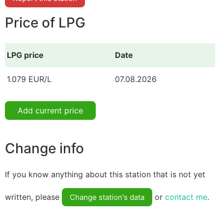
Price of LPG
LPG price
Date
1.079 EUR/L
07.08.2026
Add current price
Change info
If you know anything about this station that is not yet
written, please
or
contact me
.
Change station's data