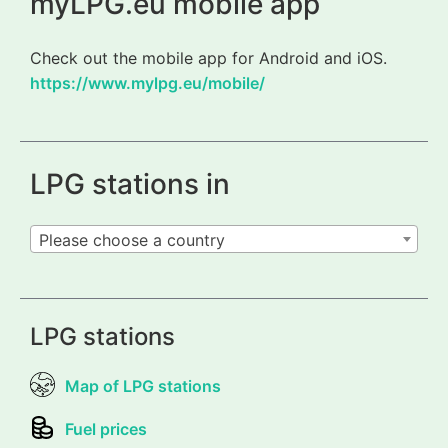
myLPG.eu mobile app
Check out the mobile app for Android and iOS.
https://www.mylpg.eu/mobile/
LPG stations in
Please choose a country
LPG stations
Map of LPG stations
Fuel prices