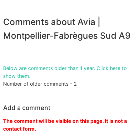
Comments about Avia |
Montpellier-Fabrègues Sud A9
Below are comments older than 1 year. Click here to
show them.
Number of older comments - 2
Add a comment
The comment will be visible on this page. It is not a
contact form.