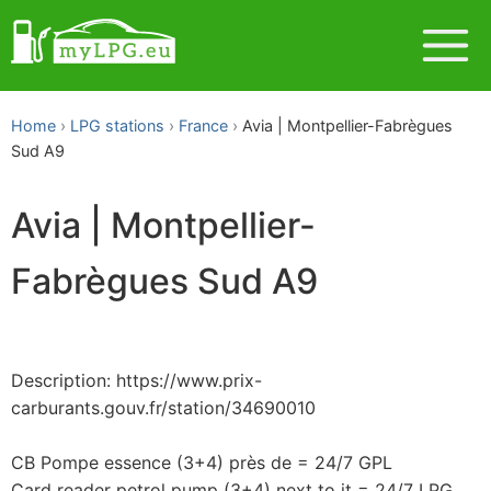
Home
LPG stations
France
Avia | Montpellier-Fabrègues
Sud A9
Avia | Montpellier-
Fabrègues Sud A9
Description: https://www.prix-
carburants.gouv.fr/station/34690010
CB Pompe essence (3+4) près de = 24/7 GPL
Card reader petrol pump (3+4) next to it = 24/7 LPG