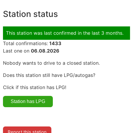
Station status
This station was last confirmed in the last 3 months.
Total confirmations:
1433
Last one on
06.08.2026
Nobody wants to drive to a closed station.
Does this station still have LPG/autogas?
Click if this station has LPG!
Report this station