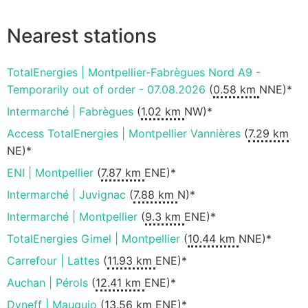
Nearest stations
TotalEnergies | Montpellier-Fabrègues Nord A9 -
Temporarily out of order - 07.08.2026
(
0.58 km
NNE)*
Intermarché | Fabrègues
(
1.02 km
NW)*
Access TotalEnergies | Montpellier Vannières
(
7.29 km
NE)*
ENI | Montpellier
(
7.87 km
ENE)*
Intermarché | Juvignac
(
7.88 km
N)*
Intermarché | Montpellier
(
9.3 km
ENE)*
TotalEnergies Gimel | Montpellier
(
10.44 km
NNE)*
Carrefour | Lattes
(
11.93 km
ENE)*
Auchan | Pérols
(
12.41 km
ENE)*
Dyneff | Mauguio
(
13.56 km
ENE)*