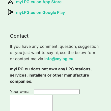
myLPG.eu on App Store
myLPG.eu on Google Play
Contact
If you have any comment, question, suggestion
or you just want to say hi, use the below form
or contact me via
info@mylpg.eu
myLPG.eu does not own any LPG stations,
services, installers or other manufacture
companies.
Your e-mail: