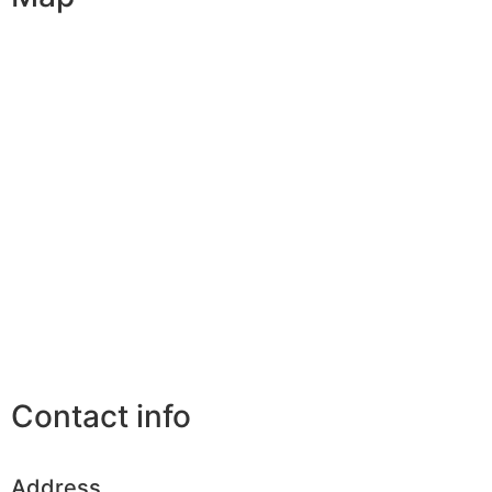
Contact info
Address