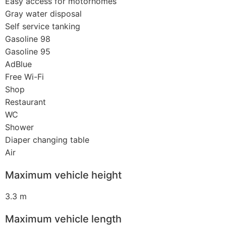
Easy access for motorhomes
Gray water disposal
Self service tanking
Gasoline 98
Gasoline 95
AdBlue
Free Wi-Fi
Shop
Restaurant
WC
Shower
Diaper changing table
Air
Maximum vehicle height
3.3 m
Maximum vehicle length