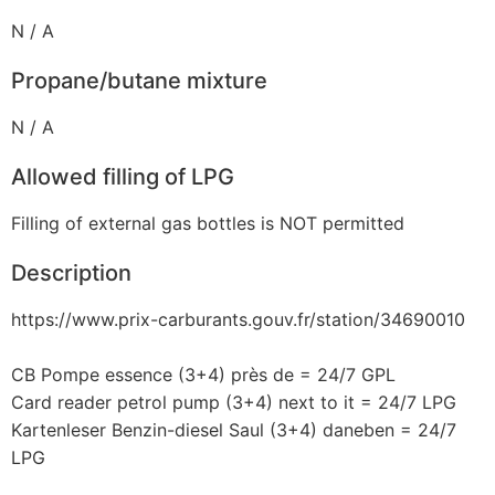
N / A
Propane/butane mixture
N / A
Allowed filling of LPG
Filling of external gas bottles is NOT permitted
Description
https://www.prix-carburants.gouv.fr/station/34690010
CB Pompe essence (3+4) près de = 24/7 GPL
Card reader petrol pump (3+4) next to it = 24/7 LPG
Kartenleser Benzin-diesel Saul (3+4) daneben = 24/7
LPG