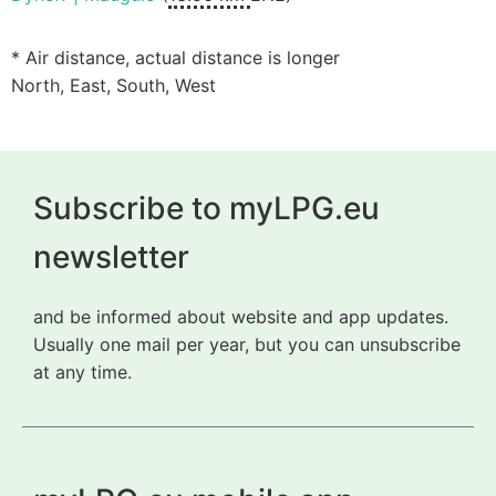
* Air distance, actual distance is longer
North, East, South, West
Subscribe to myLPG.eu
newsletter
and be informed about website and app updates.
Usually one mail per year, but you can unsubscribe
at any time.