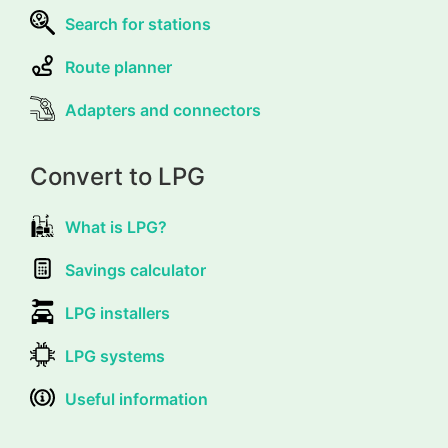
Search for stations
Route planner
Adapters and connectors
Convert to LPG
What is LPG?
Savings calculator
LPG installers
LPG systems
Useful information