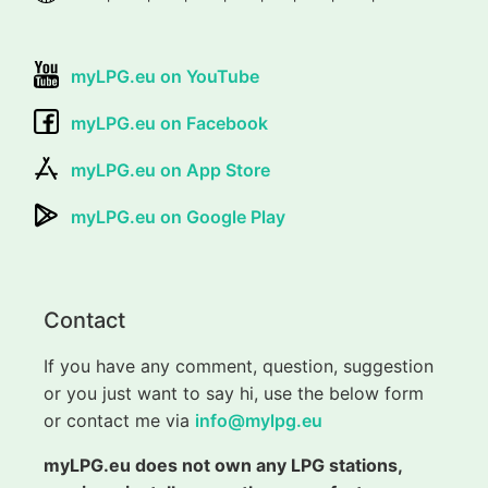
myLPG.eu on YouTube
myLPG.eu on Facebook
myLPG.eu on App Store
myLPG.eu on Google Play
Contact
If you have any comment, question, suggestion
or you just want to say hi, use the below form
or contact me via
info@mylpg.eu
myLPG.eu does not own any LPG stations,