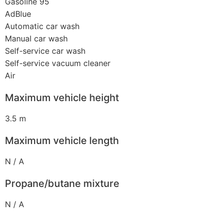
Gasoline 95
AdBlue
Automatic car wash
Manual car wash
Self-service car wash
Self-service vacuum cleaner
Air
Maximum vehicle height
3.5 m
Maximum vehicle length
N / A
Propane/butane mixture
N / A