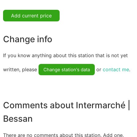
Add current price
Change info
If you know anything about this station that is not yet
written, please
or
contact me
.
Change station's data
Comments about Intermarché |
Bessan
There are no comments about this station. Add one.