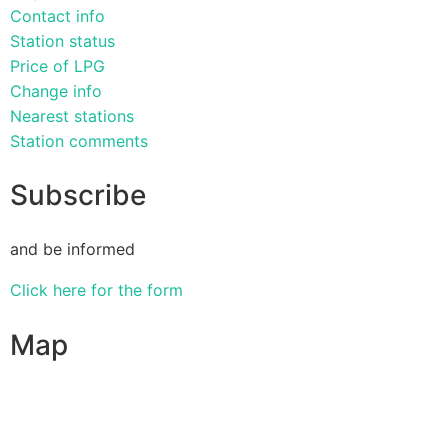
Contact info
Station status
Price of LPG
Change info
Nearest stations
Station comments
Subscribe
and be informed
Click here for the form
Map