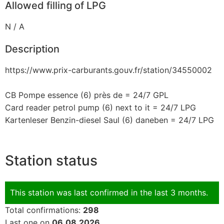
Allowed filling of LPG
N / A
Description
https://www.prix-carburants.gouv.fr/station/34550002
CB Pompe essence (6) près de = 24/7 GPL
Card reader petrol pump (6) next to it = 24/7 LPG
Kartenleser Benzin-diesel Saul (6) daneben = 24/7 LPG
Station status
This station was last confirmed in the last 3 months.
Total confirmations:
298
Last one on
06.08.2026