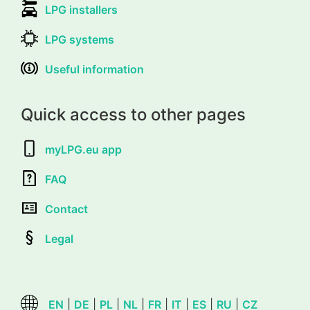
LPG installers
LPG systems
Useful information
Quick access to other pages
myLPG.eu app
FAQ
Contact
Legal
EN
|
DE
|
PL
|
NL
|
FR
|
IT
|
ES
|
RU
|
CZ