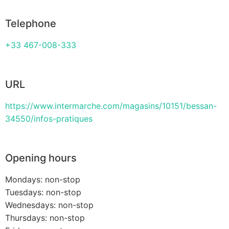
Telephone
+33 467-008-333
URL
https://www.intermarche.com/magasins/10151/bessan-
34550/infos-pratiques
Opening hours
Mondays: non-stop
Tuesdays: non-stop
Wednesdays: non-stop
Thursdays: non-stop