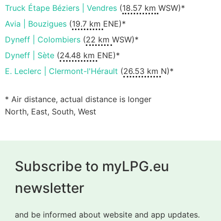
Truck Étape Béziers | Vendres
(
18.57 km
WSW)*
Avia | Bouzigues
(
19.7 km
ENE)*
Dyneff | Colombiers
(
22 km
WSW)*
Dyneff | Sète
(
24.48 km
ENE)*
E. Leclerc | Clermont-l'Hérault
(
26.53 km
N)*
* Air distance, actual distance is longer
North, East, South, West
Subscribe to myLPG.eu
newsletter
and be informed about website and app updates.