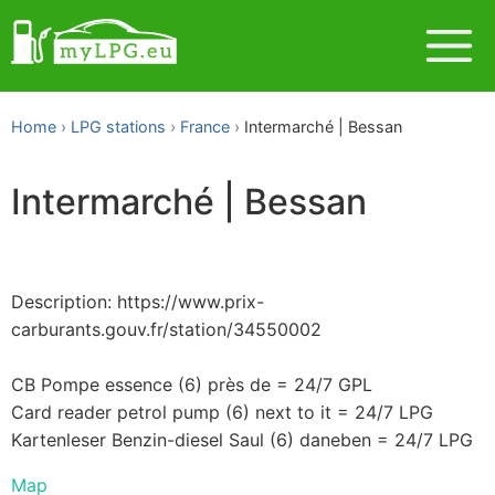
Home
LPG stations
France
Intermarché | Bessan
Intermarché | Bessan
Description: https://www.prix-
carburants.gouv.fr/station/34550002
CB Pompe essence (6) près de = 24/7 GPL
Card reader petrol pump (6) next to it = 24/7 LPG
Kartenleser Benzin-diesel Saul (6) daneben = 24/7 LPG
Map