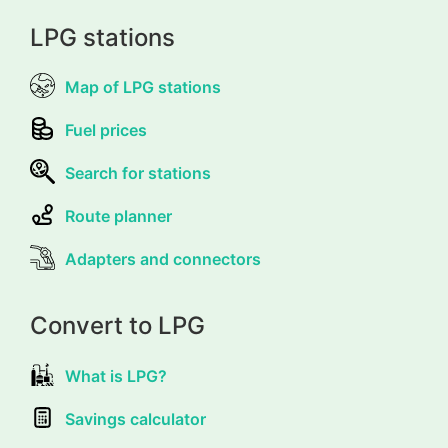
LPG stations
Map of LPG stations
Fuel prices
Search for stations
Route planner
Adapters and connectors
Convert to LPG
What is LPG?
Savings calculator