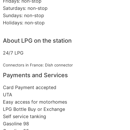
Fridays: non-stop
Saturdays: non-stop
Sundays: non-stop
Holidays: non-stop
About LPG on the station
24/7 LPG
Connectors in France: Dish connector
Payments and Services
Card Payment accepted
UTA
Easy access for motorhomes
LPG Bottle Buy or Exchange
Self service tanking
Gasoline 98