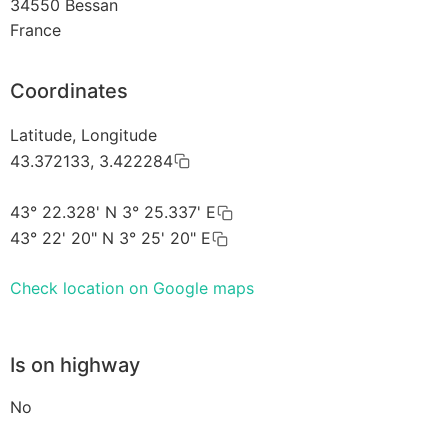
34550
Bessan
France
Coordinates
Latitude, Longitude
43.372133, 3.422284
43° 22.328' N 3° 25.337' E
43° 22' 20" N 3° 25' 20" E
Check location on Google maps
Is on highway
No