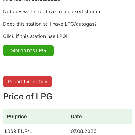
Nobody wants to drive to a closed station.
Does this station still have LPG/autogas?
Click if this station has LPG!
Report this station
Price of LPG
LPG price
Date
1.069 EUR/L
07.08.2026