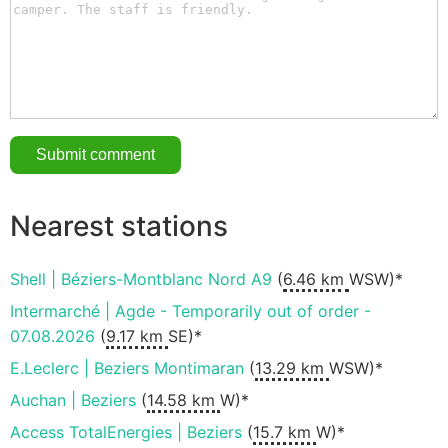
Nearest stations
Shell | Béziers-Montblanc Nord A9
(
6.46 km
WSW)*
Intermarché | Agde - Temporarily out of order -
07.08.2026
(
9.17 km
SE)*
E.Leclerc | Beziers Montimaran
(
13.29 km
WSW)*
Auchan | Beziers
(
14.58 km
W)*
Access TotalEnergies | Beziers
(
15.7 km
W)*