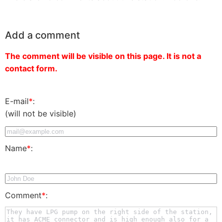
Add a comment
The comment will be visible on this page. It is not a
contact form.
E-mail
*
:
(will not be visible)
Name
*
:
Comment
*
: