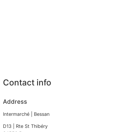
Contact info
Address
Intermarché | Bessan
D13 | Rte St Thibéry