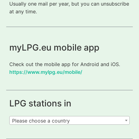
Usually one mail per year, but you can unsubscribe
at any time.
myLPG.eu mobile app
Check out the mobile app for Android and iOS.
https://www.mylpg.eu/mobile/
LPG stations in
Please choose a country