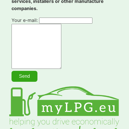
services, installers or other manufacture
companies.
Your e-mail: