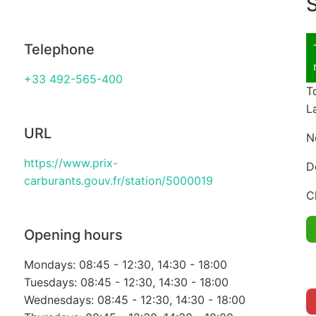
S
Telephone
+33 492-565-400
T
L
URL
N
https://www.prix-
D
carburants.gouv.fr/station/5000019
C
Opening hours
Mondays: 08:45 - 12:30, 14:30 - 18:00
Tuesdays: 08:45 - 12:30, 14:30 - 18:00
Wednesdays: 08:45 - 12:30, 14:30 - 18:00