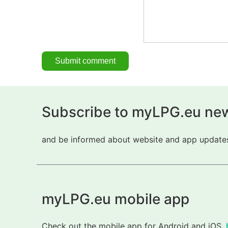
Subscribe to myLPG.eu new
and be informed about website and app updates.
myLPG.eu mobile app
Check out the mobile app for Android and iOS.