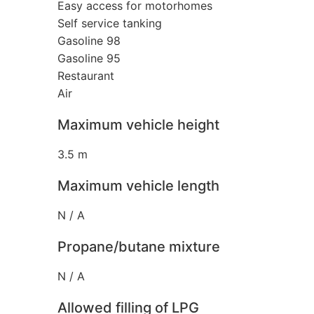
Easy access for motorhomes
Self service tanking
Gasoline 98
Gasoline 95
Restaurant
Air
Maximum vehicle height
3.5 m
Maximum vehicle length
N / A
Propane/butane mixture
N / A
Allowed filling of LPG