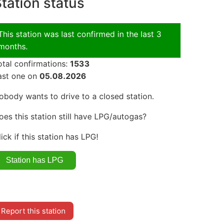
tation status
This station was last confirmed in the last 3
months.
otal confirmations:
1533
ast one on
05.08.2026
obody wants to drive to a closed station.
oes this station still have LPG/autogas?
lick if this station has LPG!
Report this station