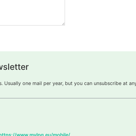
sletter
 Usually one mail per year, but you can unsubscribe at any
https://www.mylpg.eu/mobile/