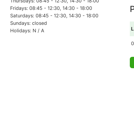
Thursdays: 08:45 - 12:30, 14:30 - 18:00
P
Fridays: 08:45 - 12:30, 14:30 - 18:00
Saturdays: 08:45 - 12:30, 14:30 - 18:00
Sundays: closed
L
Holidays: N / A
0