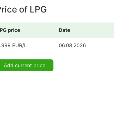
rice of LPG
PG price
Date
.999 EUR/L
06.08.2026
Add current price