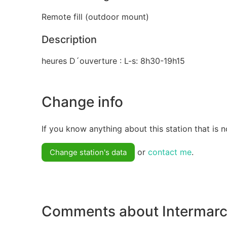
Remote fill (outdoor mount)
Description
heures D´ouverture : L-s: 8h30-19h15
Change info
If you know anything about this station that is n
or
contact me
.
Change station's data
Comments about Intermarc