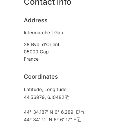
Contact info
Address
Intermarché | Gap
28 Bvd. d'Orient
05000
Gap
France
Coordinates
Latitude, Longitude
44.56979, 6.10482
44° 34.187' N 6° 6.289' E
44° 34' 11" N 6° 6' 17" E