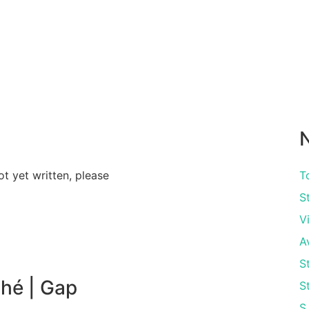
N
ot yet written, please
T
S
V
A
S
hé | Gap
S
S