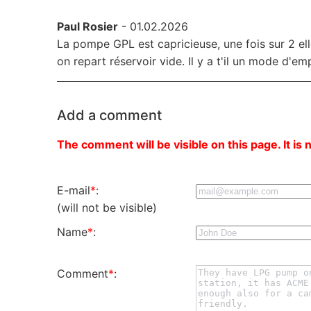
Paul Rosier
- 01.02.2026
La pompe GPL est capricieuse, une fois sur 2 el
on repart réservoir vide. Il y a t'il un mode d'em
Add a comment
The comment will be visible on this page. It is 
E-mail
*
:
(will not be visible)
Name
*
:
Comment
*
: