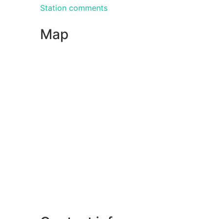
Station comments
Map