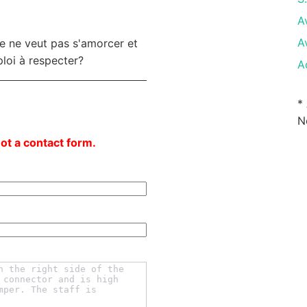
A
A
le ne veut pas s'amorcer et
ploi à respecter?
A
*
N
not a contact form.