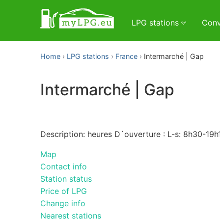
LPG stations
Conv
Home
LPG stations
France
Intermarché | Gap
Intermarché | Gap
Description: heures D´ouverture : L-s: 8h30-19h
Map
Contact info
Station status
Price of LPG
Change info
Nearest stations