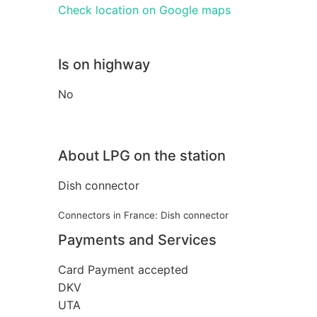
Check location on Google maps
Is on highway
No
About LPG on the station
Dish connector
Connectors in France: Dish connector
Payments and Services
Card Payment accepted
DKV
UTA