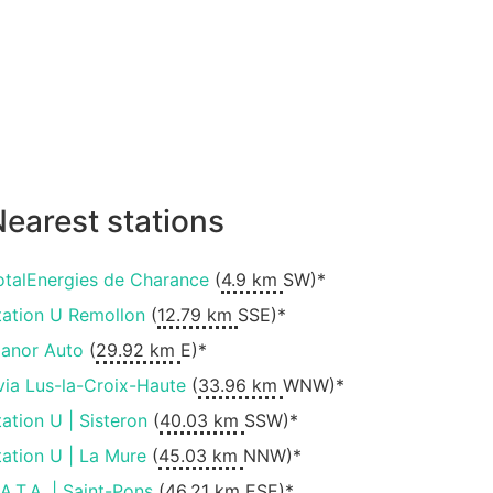
earest stations
otalEnergies de Charance
(
4.9 km
SW)*
tation U Remollon
(
12.79 km
SSE)*
ianor Auto
(
29.92 km
E)*
via Lus-la-Croix-Haute
(
33.96 km
WNW)*
tation U | Sisteron
(
40.03 km
SSW)*
tation U | La Mure
(
45.03 km
NNW)*
.A.T.A. | Saint-Pons
(
46.21 km
ESE)*