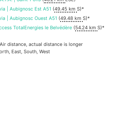
via | Aubignosc Est A51
(
49.45 km
S)*
via | Aubignosc Ouest A51
(
49.48 km
S)*
ccess TotalEnergies le Belvédère
(
54.24 km
S)*
 Air distance, actual distance is longer
orth, East, South, West