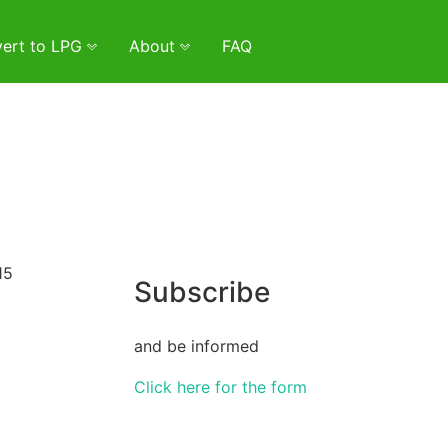
ert to LPG
About
FAQ
15
Subscribe
and be informed
Click here for the form