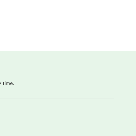
 time.