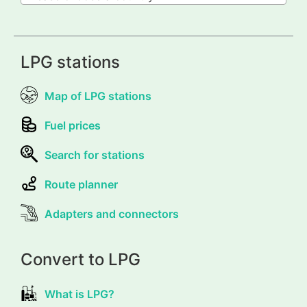
LPG stations
Map of LPG stations
Fuel prices
Search for stations
Route planner
Adapters and connectors
Convert to LPG
What is LPG?