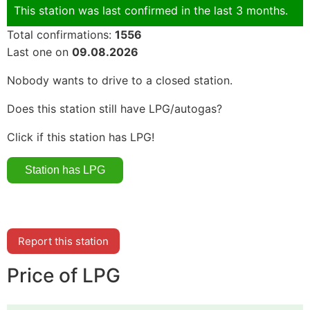
This station was last confirmed in the last 3 months.
Total confirmations:
1556
Last one on
09.08.2026
Nobody wants to drive to a closed station.
Does this station still have LPG/autogas?
Click if this station has LPG!
Report this station
Price of LPG