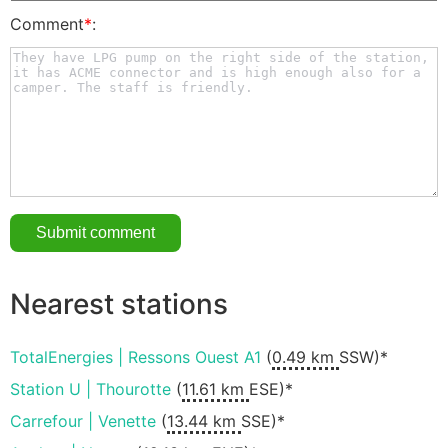
Comment
*
:
Nearest stations
TotalEnergies | Ressons Ouest A1
(
0.49 km
SSW)*
Station U | Thourotte
(
11.61 km
ESE)*
Carrefour | Venette
(
13.44 km
SSE)*