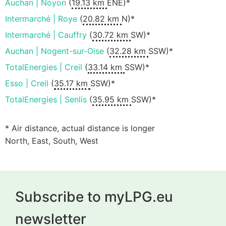
Auchan | Noyon
(
19.13 km
ENE)*
Intermarché | Roye
(
20.82 km
N)*
Intermarché | Cauffry
(
30.72 km
SW)*
Auchan | Nogent-sur-Oise
(
32.28 km
SSW)*
TotalEnergies | Creil
(
33.14 km
SSW)*
Esso | Creil
(
35.17 km
SSW)*
TotalEnergies | Senlis
(
35.95 km
SSW)*
* Air distance, actual distance is longer
North, East, South, West
Subscribe to myLPG.eu
newsletter