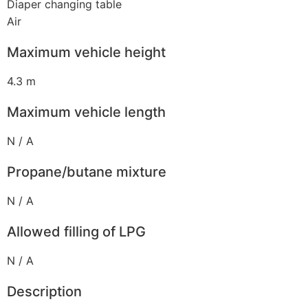
Diaper changing table
Air
Maximum vehicle height
4.3 m
Maximum vehicle length
N / A
Propane/butane mixture
N / A
Allowed filling of LPG
N / A
Description