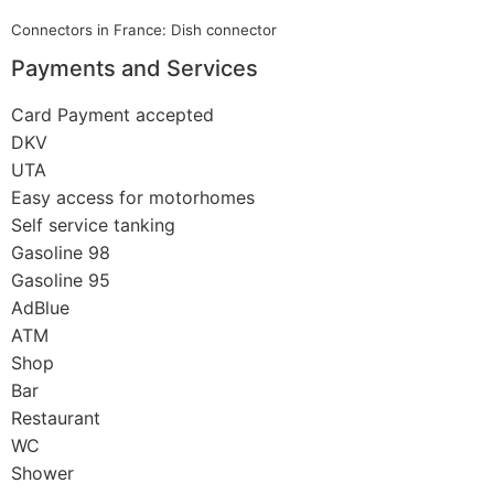
Connectors in France: Dish connector
Payments and Services
Card Payment accepted
DKV
UTA
Easy access for motorhomes
Self service tanking
Gasoline 98
Gasoline 95
AdBlue
ATM
Shop
Bar
Restaurant
WC
Shower