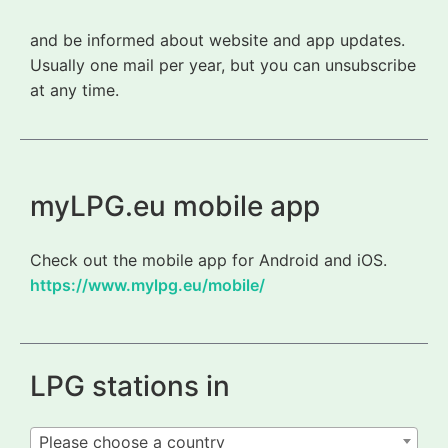
and be informed about website and app updates.
Usually one mail per year, but you can unsubscribe
at any time.
myLPG.eu mobile app
Check out the mobile app for Android and iOS.
https://www.mylpg.eu/mobile/
LPG stations in
Please choose a country