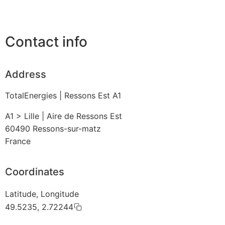
Contact info
Address
TotalEnergies | Ressons Est A1
A1 > Lille | Aire de Ressons Est
60490
Ressons-sur-matz
France
Coordinates
Latitude, Longitude
49.5235, 2.72244