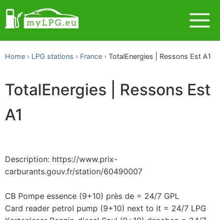
Home
LPG stations
France
TotalEnergies | Ressons Est A1
TotalEnergies | Ressons Est
A1
Description: https://www.prix-
carburants.gouv.fr/station/60490007
CB Pompe essence (9+10) près de = 24/7 GPL
Card reader petrol pump (9+10) next to it = 24/7 LPG