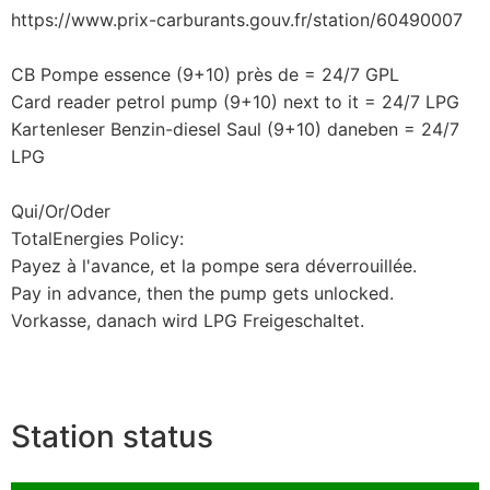
https://www.prix-carburants.gouv.fr/station/60490007
CB Pompe essence (9+10) près de = 24/7 GPL
Card reader petrol pump (9+10) next to it = 24/7 LPG
Kartenleser Benzin-diesel Saul (9+10) daneben = 24/7
LPG
Qui/Or/Oder
TotalEnergies Policy:
Payez à l'avance, et la pompe sera déverrouillée.
Pay in advance, then the pump gets unlocked.
Vorkasse, danach wird LPG Freigeschaltet.
Station status