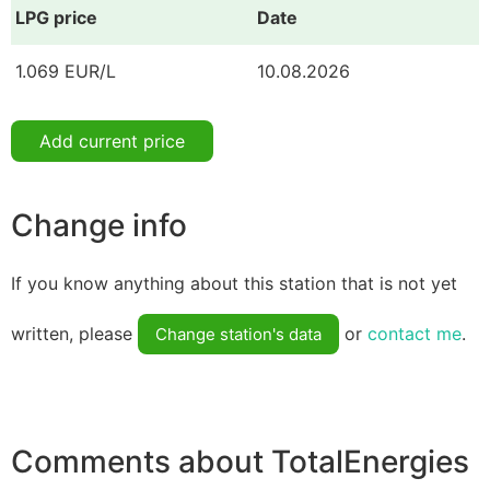
LPG price
Date
1.069 EUR/L
10.08.2026
Add current price
Change info
If you know anything about this station that is not yet
written, please
or
contact me
.
Change station's data
Comments about TotalEnergies