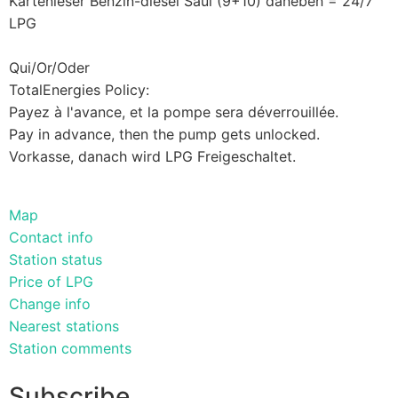
Kartenleser Benzin-diesel Saul (9+10) daneben = 24/7
LPG
Qui/Or/Oder
TotalEnergies Policy:
Payez à l'avance, et la pompe sera déverrouillée.
Pay in advance, then the pump gets unlocked.
Vorkasse, danach wird LPG Freigeschaltet.
Map
Contact info
Station status
Price of LPG
Change info
Nearest stations
Station comments
Subscribe