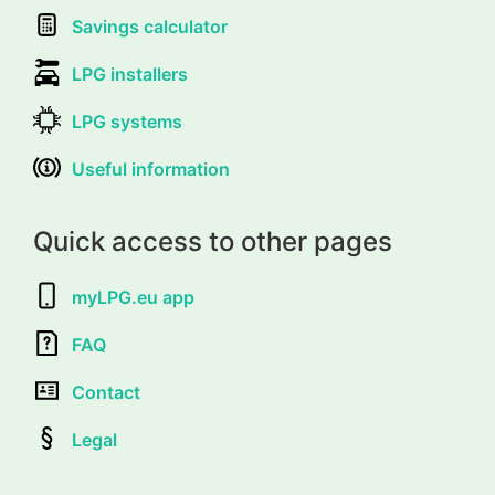
Savings calculator
LPG installers
LPG systems
Useful information
Quick access to other pages
myLPG.eu app
FAQ
Contact
Legal