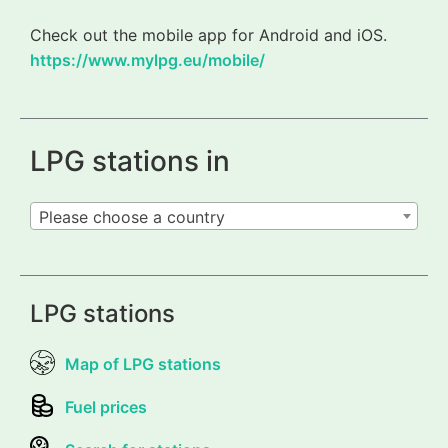
Check out the mobile app for Android and iOS.
https://www.mylpg.eu/mobile/
LPG stations in
Please choose a country
LPG stations
Map of LPG stations
Fuel prices