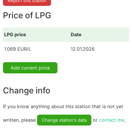
Report this station
Price of LPG
LPG price
Date
1.069 EUR/L
12.01.2026
Add current price
Change info
If you know anything about this station that is not yet
written, please
or
contact me
.
Change station's data