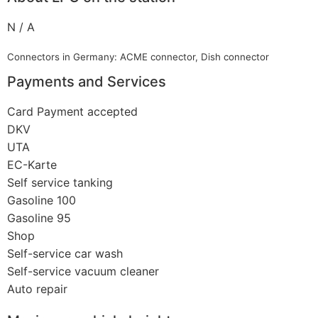
N / A
Connectors in Germany: ACME connector, Dish connector
Payments and Services
Card Payment accepted
DKV
UTA
EC-Karte
Self service tanking
Gasoline 100
Gasoline 95
Shop
Self-service car wash
Self-service vacuum cleaner
Auto repair