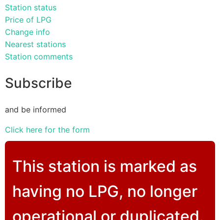
Station status
Price of LPG
Change info
Nearest stations
Station comments
Subscribe
and be informed
Click here for the form
This station is marked as
having no LPG, no longer
operational or duplicated.