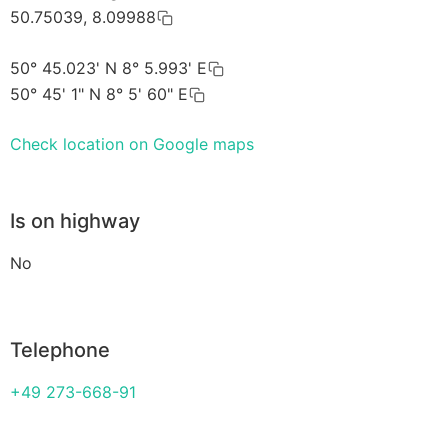
50.75039, 8.09988
50° 45.023' N 8° 5.993' E
50° 45' 1" N 8° 5' 60" E
Check location on Google maps
Is on highway
No
Telephone
+49 273-668-91