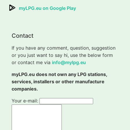
myLPG.eu on Google Play
Contact
If you have any comment, question, suggestion
or you just want to say hi, use the below form
or contact me via
info@mylpg.eu
myLPG.eu does not own any LPG stations,
services, installers or other manufacture
companies.
Your e-mail: