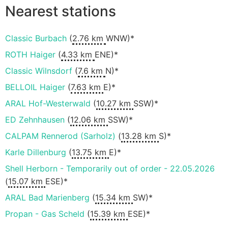
Nearest stations
Classic Burbach
(
2.76 km
WNW)*
ROTH Haiger
(
4.33 km
ENE)*
Classic Wilnsdorf
(
7.6 km
N)*
BELLOIL Haiger
(
7.63 km
E)*
ARAL Hof-Westerwald
(
10.27 km
SSW)*
ED Zehnhausen
(
12.06 km
SSW)*
CALPAM Rennerod (Sarholz)
(
13.28 km
S)*
Karle Dillenburg
(
13.75 km
E)*
Shell Herborn - Temporarily out of order - 22.05.2026
(
15.07 km
ESE)*
ARAL Bad Marienberg
(
15.34 km
SW)*
Propan - Gas Scheld
(
15.39 km
ESE)*