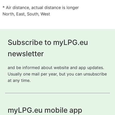
* Air distance, actual distance is longer
North, East, South, West
Subscribe to myLPG.eu
newsletter
and be informed about website and app updates.
Usually one mail per year, but you can unsubscribe
at any time.
myLPG.eu mobile app