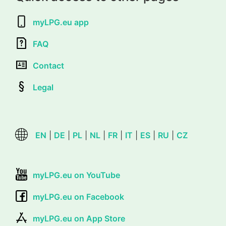
myLPG.eu app
FAQ
Contact
Legal
EN
|
DE
|
PL
|
NL
|
FR
|
IT
|
ES
|
RU
|
CZ
myLPG.eu on YouTube
myLPG.eu on Facebook
myLPG.eu on App Store