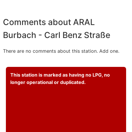
Comments about ARAL
Burbach - Carl Benz Straße
There are no comments about this station. Add one.
This station is marked as having no LPG, no
longer operational or duplicated.