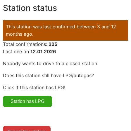
Station status
This station was last confirmed between 3 and 12
months ago.
Total confirmations:
225
Last one on
12.01.2026
Nobody wants to drive to a closed station.
Does this station still have LPG/autogas?
Click if this station has LPG!