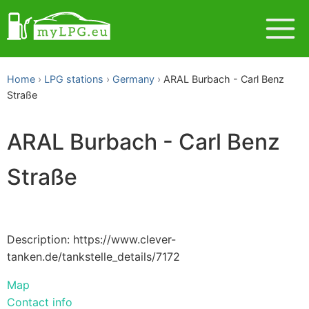
Home
LPG stations
Germany
ARAL Burbach - Carl Benz
Straße
ARAL Burbach - Carl Benz
Straße
Description: https://www.clever-
tanken.de/tankstelle_details/7172
Map
Contact info