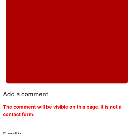
Add a comment
The comment will be visible on this page. It is not a
contact form.
E-mail
*
: