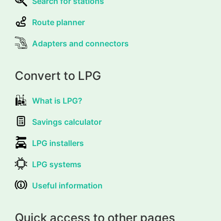
Search for stations
Route planner
Adapters and connectors
Convert to LPG
What is LPG?
Savings calculator
LPG installers
LPG systems
Useful information
Quick access to other pages