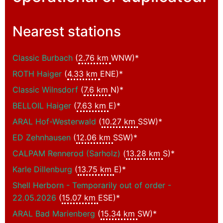
Nearest stations
Classic Burbach
(
2.76 km
WNW)*
ROTH Haiger
(
4.33 km
ENE)*
Classic Wilnsdorf
(
7.6 km
N)*
BELLOIL Haiger
(
7.63 km
E)*
ARAL Hof-Westerwald
(
10.27 km
SSW)*
ED Zehnhausen
(
12.06 km
SSW)*
CALPAM Rennerod (Sarholz)
(
13.28 km
S)*
Karle Dillenburg
(
13.75 km
E)*
Shell Herborn - Temporarily out of order -
22.05.2026
(
15.07 km
ESE)*
ARAL Bad Marienberg
(
15.34 km
SW)*