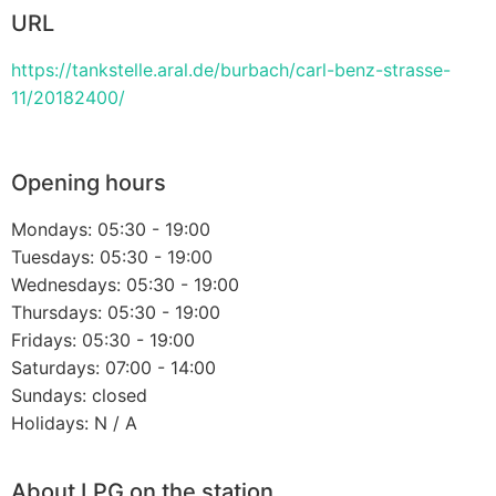
URL
https://tankstelle.aral.de/burbach/carl-benz-strasse-
11/20182400/
Opening hours
Mondays: 05:30 - 19:00
Tuesdays: 05:30 - 19:00
Wednesdays: 05:30 - 19:00
Thursdays: 05:30 - 19:00
Fridays: 05:30 - 19:00
Saturdays: 07:00 - 14:00
Sundays: closed
Holidays: N / A
About LPG on the station