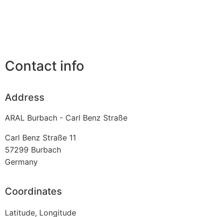
Contact info
Address
ARAL Burbach - Carl Benz Straße
Carl Benz Straße 11
57299
Burbach
Germany
Coordinates
Latitude, Longitude