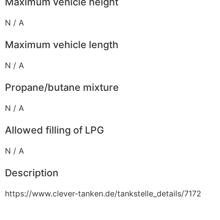
Maximum vehicle height
N / A
Maximum vehicle length
N / A
Propane/butane mixture
N / A
Allowed filling of LPG
N / A
Description
https://www.clever-tanken.de/tankstelle_details/7172