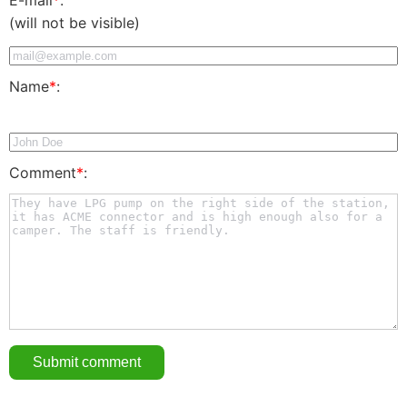
(will not be visible)
Name
*
:
Comment
*
: