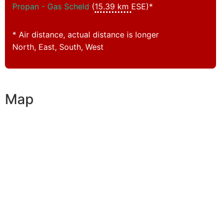
Propan - Gas Scheld
(
15.39 km
ESE)*
* Air distance, actual distance is longer
North, East, South, West
Map