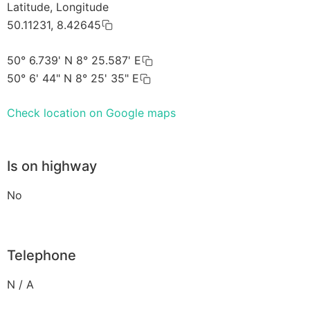
Latitude, Longitude
50.11231, 8.42645
50° 6.739' N 8° 25.587' E
50° 6' 44" N 8° 25' 35" E
Check location on Google maps
Is on highway
No
Telephone
N / A