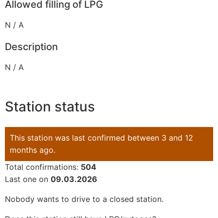
Allowed filling of LPG
N / A
Description
N / A
Station status
This station was last confirmed between 3 and 12
months ago.
Total confirmations:
504
Last one on
09.03.2026
Nobody wants to drive to a closed station.