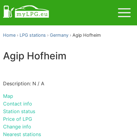
Home
LPG stations
Germany
Agip Hofheim
Agip Hofheim
Description: N / A
Map
Contact info
Station status
Price of LPG
Change info
Nearest stations