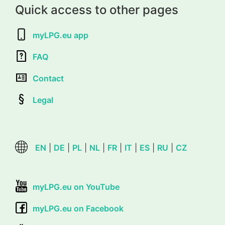
Quick access to other pages
myLPG.eu app
FAQ
Contact
Legal
EN
|
DE
|
PL
|
NL
|
FR
|
IT
|
ES
|
RU
|
CZ
myLPG.eu on YouTube
myLPG.eu on Facebook