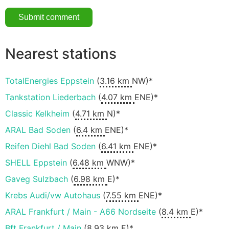
Nearest stations
TotalEnergies Eppstein
(
3.16 km
NW)*
Tankstation Liederbach
(
4.07 km
ENE)*
Classic Kelkheim
(
4.71 km
N)*
ARAL Bad Soden
(
6.4 km
ENE)*
Reifen Diehl Bad Soden
(
6.41 km
ENE)*
SHELL Eppstein
(
6.48 km
WNW)*
Gaveg Sulzbach
(
6.98 km
E)*
Krebs Audi/vw Autohaus
(
7.55 km
ENE)*
ARAL Frankfurt / Main - A66 Nordseite
(
8.4 km
E)*
Bft Frankfurt / Main
(
8.93 km
E)*