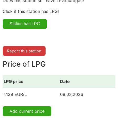
Does this station still have LPG/autogas?
Click if this station has LPG!
Report this station
Price of LPG
LPG price
Date
1.129 EUR/L
09.03.2026
Add current price