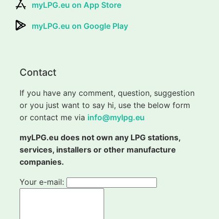
myLPG.eu on App Store
myLPG.eu on Google Play
Contact
If you have any comment, question, suggestion
or you just want to say hi, use the below form
or contact me via
info@mylpg.eu
myLPG.eu does not own any LPG stations,
services, installers or other manufacture
companies.
Your e-mail: