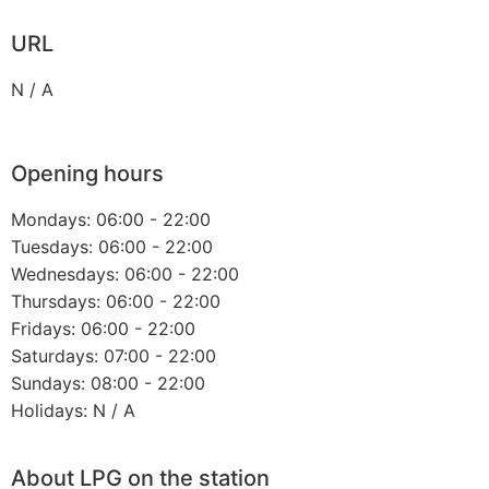
URL
N / A
Opening hours
Mondays: 06:00 - 22:00
Tuesdays: 06:00 - 22:00
Wednesdays: 06:00 - 22:00
Thursdays: 06:00 - 22:00
Fridays: 06:00 - 22:00
Saturdays: 07:00 - 22:00
Sundays: 08:00 - 22:00
Holidays: N / A
About LPG on the station