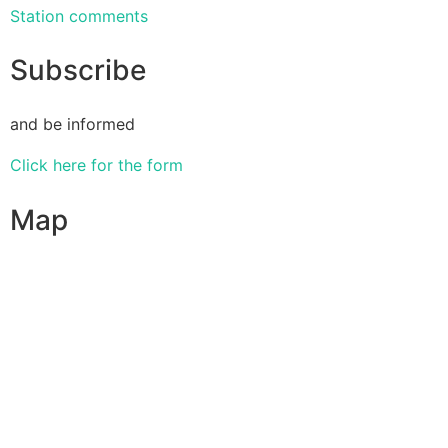
Station comments
Subscribe
and be informed
Click here for the form
Map