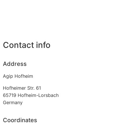
Contact info
Address
Agip Hofheim
Hofheimer Str. 61
65719
Hofheim-Lorsbach
Germany
Coordinates