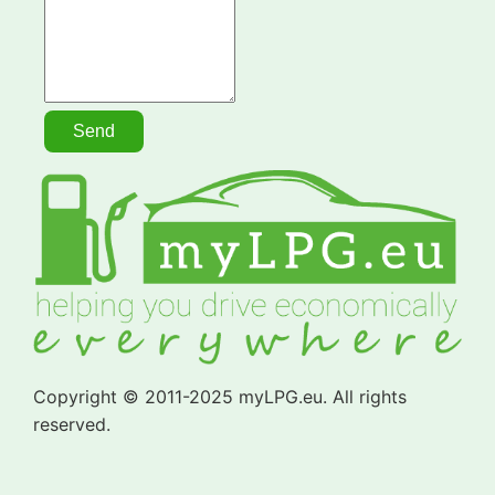
Copyright © 2011-2025 myLPG.eu. All rights
reserved.