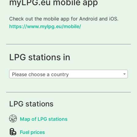
myLPG.eu mobile app
Check out the mobile app for Android and iOS.
https://www.mylpg.eu/mobile/
LPG stations in
Please choose a country
LPG stations
Map of LPG stations
Fuel prices