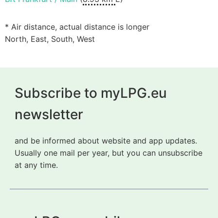
* Air distance, actual distance is longer
North, East, South, West
Subscribe to myLPG.eu
newsletter
and be informed about website and app updates.
Usually one mail per year, but you can unsubscribe
at any time.