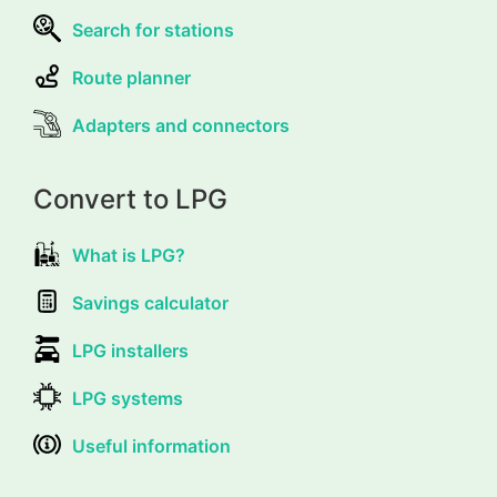
Search for stations
Route planner
Adapters and connectors
Convert to LPG
What is LPG?
Savings calculator
LPG installers
LPG systems
Useful information