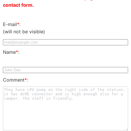
contact form.
E-mail
*
:
(will not be visible)
Name
*
:
Comment
*
: