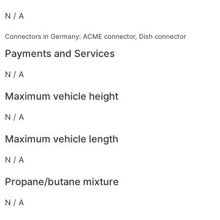
N / A
Connectors in Germany: ACME connector, Dish connector
Payments and Services
N / A
Maximum vehicle height
N / A
Maximum vehicle length
N / A
Propane/butane mixture
N / A