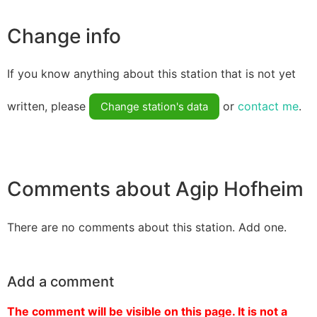
Change info
If you know anything about this station that is not yet
written, please
or
contact me
.
Change station's data
Comments about Agip Hofheim
There are no comments about this station. Add one.
Add a comment
The comment will be visible on this page. It is not a