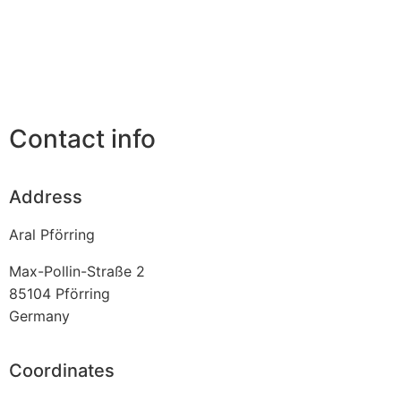
Contact info
Address
Aral Pförring
Max-Pollin-Straße 2
85104
Pförring
Germany
Coordinates