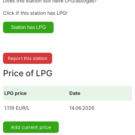
Does this station still have LPG/autogas?
Click if this station has LPG!
Report this station
Price of LPG
LPG price
Date
1.119 EUR/L
14.06.2026
Add current price