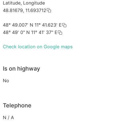
Latitude, Longitude
48.81679, 11.693712
48° 49.007' N 11° 41.623' E
48° 49' 0" N 11° 41' 37" E
Check location on Google maps
Is on highway
No
Telephone
N / A