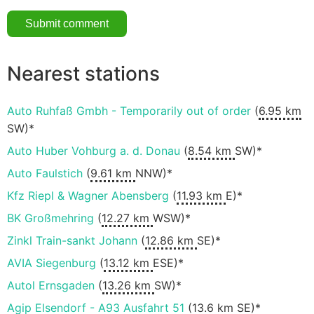
Nearest stations
Auto Ruhfaß Gmbh - Temporarily out of order
(
6.95 km
SW)*
Auto Huber Vohburg a. d. Donau
(
8.54 km
SW)*
Auto Faulstich
(
9.61 km
NNW)*
Kfz Riepl & Wagner Abensberg
(
11.93 km
E)*
BK Großmehring
(
12.27 km
WSW)*
Zinkl Train-sankt Johann
(
12.86 km
SE)*
AVIA Siegenburg
(
13.12 km
ESE)*
Autol Ernsgaden
(
13.26 km
SW)*
Agip Elsendorf - A93 Ausfahrt 51
(
13.6 km
SE)*