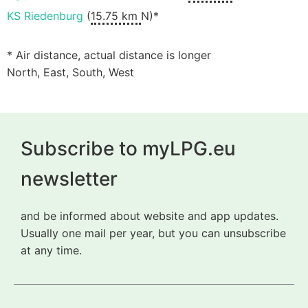
KS Riedenburg
(
15.75 km
N)*
* Air distance, actual distance is longer
North, East, South, West
Subscribe to myLPG.eu
newsletter
and be informed about website and app updates.
Usually one mail per year, but you can unsubscribe
at any time.