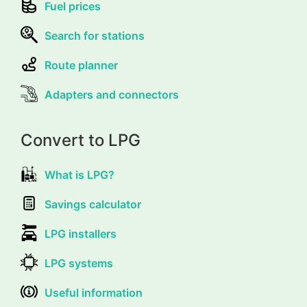
Fuel prices
Search for stations
Route planner
Adapters and connectors
Convert to LPG
What is LPG?
Savings calculator
LPG installers
LPG systems
Useful information