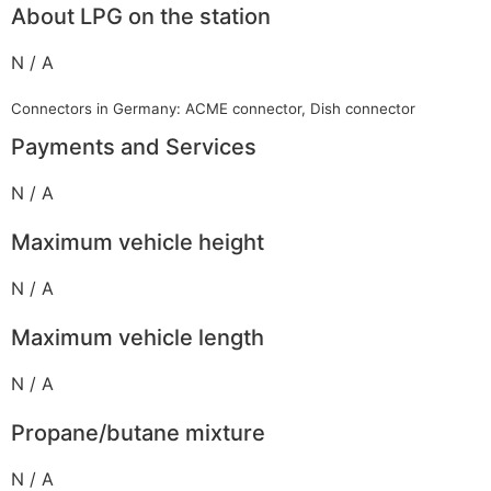
About LPG on the station
N / A
Connectors in Germany: ACME connector, Dish connector
Payments and Services
N / A
Maximum vehicle height
N / A
Maximum vehicle length
N / A
Propane/butane mixture
N / A