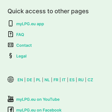
Quick access to other pages
myLPG.eu app
FAQ
Contact
Legal
EN
|
DE
|
PL
|
NL
|
FR
|
IT
|
ES
|
RU
|
CZ
myLPG.eu on YouTube
myLPG.eu on Facebook