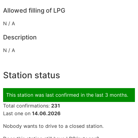
Allowed filling of LPG
N / A
Description
N / A
Station status
This station was last confirmed in the last 3 months.
Total confirmations:
231
Last one on
14.06.2026
Nobody wants to drive to a closed station.