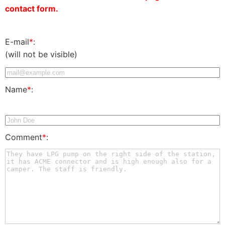
contact form.
E-mail
*
:
(will not be visible)
Name
*
:
Comment
*
: