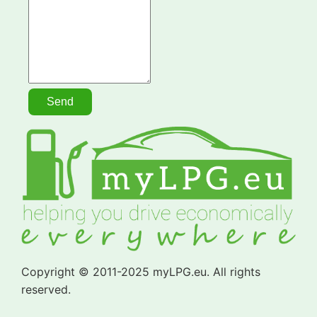
Copyright © 2011-2025 myLPG.eu. All rights
reserved.