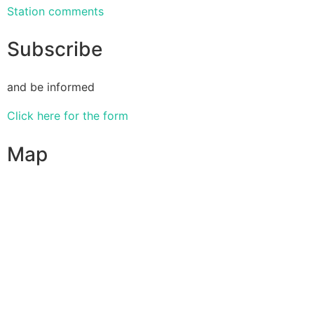
Station comments
Subscribe
and be informed
Click here for the form
Map