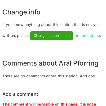
Change info
If you know anything about this station that is not yet
written, please
or
contact me
.
Change station's data
Comments about Aral Pförring
There are no comments about this station. Add one.
Add a comment
The comment will be visible on this page. It is not a