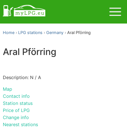
Home
LPG stations
Germany
Aral Pförring
Aral Pförring
Description: N / A
Map
Contact info
Station status
Price of LPG
Change info
Nearest stations