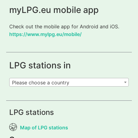
myLPG.eu mobile app
Check out the mobile app for Android and iOS.
https://www.mylpg.eu/mobile/
LPG stations in
Please choose a country
LPG stations
Map of LPG stations