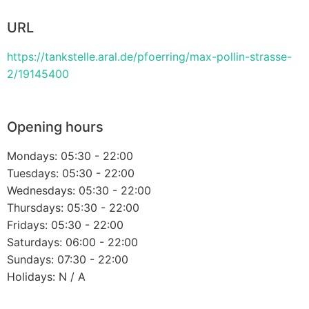
URL
https://tankstelle.aral.de/pfoerring/max-pollin-strasse-
2/19145400
Opening hours
Mondays: 05:30 - 22:00
Tuesdays: 05:30 - 22:00
Wednesdays: 05:30 - 22:00
Thursdays: 05:30 - 22:00
Fridays: 05:30 - 22:00
Saturdays: 06:00 - 22:00
Sundays: 07:30 - 22:00
Holidays: N / A