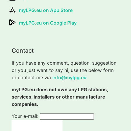
myLPG.eu on App Store
myLPG.eu on Google Play
Contact
If you have any comment, question, suggestion
or you just want to say hi, use the below form
or contact me via
info@mylpg.eu
myLPG.eu does not own any LPG stations,
services, installers or other manufacture
companies.
Your e-mail: