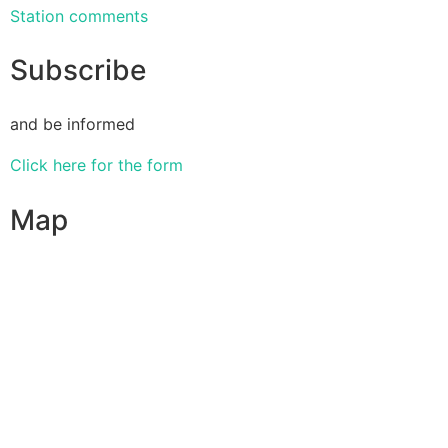
Station comments
Subscribe
and be informed
Click here for the form
Map