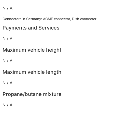
N / A
Connectors in Germany: ACME connector, Dish connector
Payments and Services
N / A
Maximum vehicle height
N / A
Maximum vehicle length
N / A
Propane/butane mixture
N / A