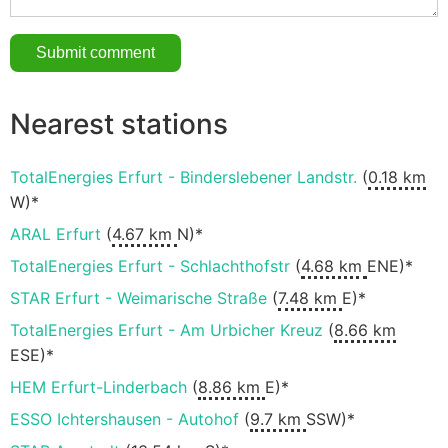
Nearest stations
TotalEnergies Erfurt - Binderslebener Landstr.
(
0.18 km
W)*
ARAL Erfurt
(
4.67 km
N)*
TotalEnergies Erfurt - Schlachthofstr
(
4.68 km
ENE)*
STAR Erfurt - Weimarische Straße
(
7.48 km
E)*
TotalEnergies Erfurt - Am Urbicher Kreuz
(
8.66 km
ESE)*
HEM Erfurt-Linderbach
(
8.86 km
E)*
ESSO Ichtershausen - Autohof
(
9.7 km
SSW)*