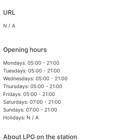
URL
N / A
Opening hours
Mondays: 05:00 - 21:00
Tuesdays: 05:00 - 21:00
Wednesdays: 05:00 - 21:00
Thursdays: 05:00 - 21:00
Fridays: 05:00 - 21:00
Saturdays: 07:00 - 21:00
Sundays: 07:00 - 21:00
Holidays: N / A
About LPG on the station