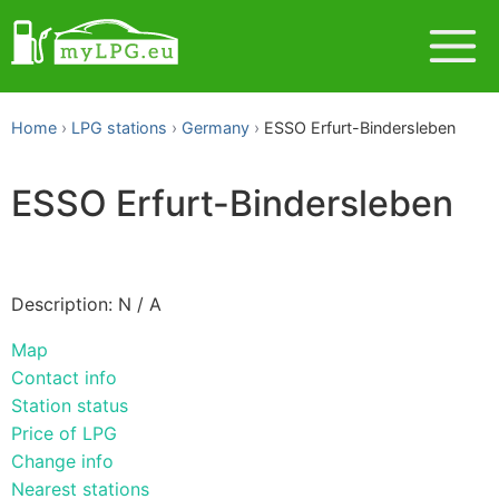
Home
LPG stations
Germany
ESSO Erfurt-Bindersleben
ESSO Erfurt-Bindersleben
Description: N / A
Map
Contact info
Station status
Price of LPG
Change info
Nearest stations