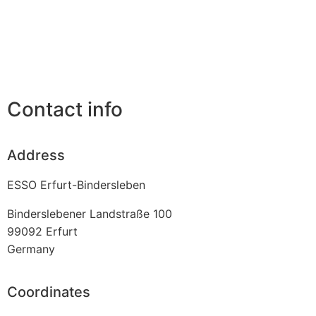
Contact info
Address
ESSO Erfurt-Bindersleben
Binderslebener Landstraße 100
99092
Erfurt
Germany
Coordinates