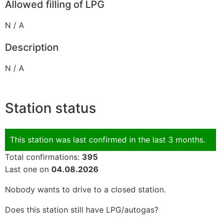
Allowed filling of LPG
N / A
Description
N / A
Station status
This station was last confirmed in the last 3 months.
Total confirmations:
395
Last one on
04.08.2026
Nobody wants to drive to a closed station.
Does this station still have LPG/autogas?