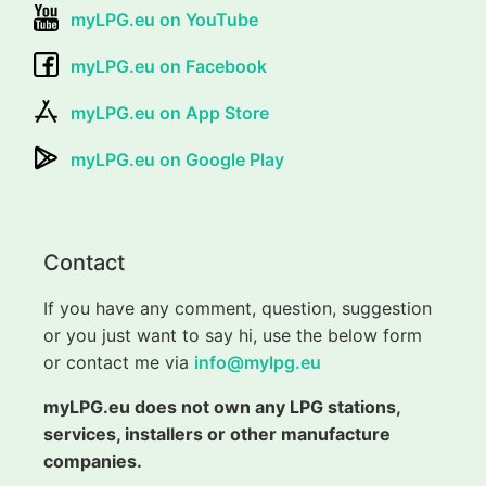
myLPG.eu on YouTube
myLPG.eu on Facebook
myLPG.eu on App Store
myLPG.eu on Google Play
Contact
If you have any comment, question, suggestion
or you just want to say hi, use the below form
or contact me via
info@mylpg.eu
myLPG.eu does not own any LPG stations,
services, installers or other manufacture
companies.