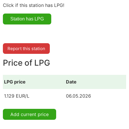
Click if this station has LPG!
Report this station
Price of LPG
LPG price
Date
1.129 EUR/L
06.05.2026
Add current price