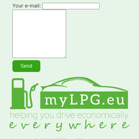
Your e-mail: