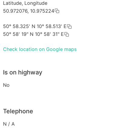
Latitude, Longitude
50.972076, 10.975224
50° 58.325' N 10° 58.513' E
50° 58' 19" N 10° 58' 31" E
Check location on Google maps
Is on highway
No
Telephone
N / A