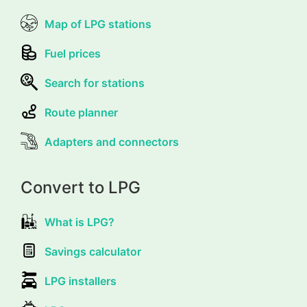
Map of LPG stations
Fuel prices
Search for stations
Route planner
Adapters and connectors
Convert to LPG
What is LPG?
Savings calculator
LPG installers