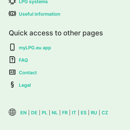
LPG systems
Useful information
Quick access to other pages
myLPG.eu app
FAQ
Contact
Legal
EN
|
DE
|
PL
|
NL
|
FR
|
IT
|
ES
|
RU
|
CZ