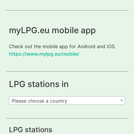
myLPG.eu mobile app
Check out the mobile app for Android and iOS.
https://www.mylpg.eu/mobile/
LPG stations in
Please choose a country
LPG stations