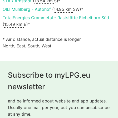
STAR Arnstadt
(
13.54 km
S)*
OIL! Mühlberg - Autohof
(
14.95 km
SW)*
TotalEnergies Grammetal - Raststätte Eichelborn Süd
(
15.49 km
E)*
* Air distance, actual distance is longer
North, East, South, West
Subscribe to myLPG.eu
newsletter
and be informed about website and app updates.
Usually one mail per year, but you can unsubscribe
at any time.