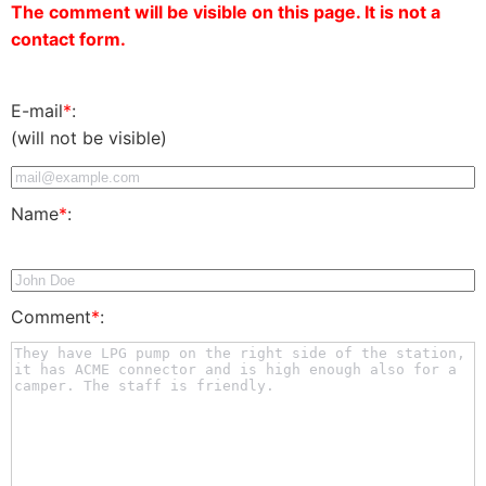
The comment will be visible on this page. It is not a
contact form.
E-mail
*
:
(will not be visible)
Name
*
:
Comment
*
: