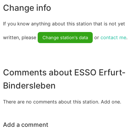
Change info
If you know anything about this station that is not yet
written, please
or
contact me
.
Change station's data
Comments about ESSO Erfurt-
Bindersleben
There are no comments about this station. Add one.
Add a comment