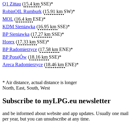
Q1 Zittau
(
15.4 km
SSE)*
RobinOIL Rumburk
(
15.91 km
SW)*
MOL
(
16.4 km
ESE)*
KDM Sieniawka
(
16.95 km
SSE)*
BP Sieniawka
(
17.27 km
SSE)*
Horex
(
17.33 km
SSE)*
BP Radomierzyce
(
17.58 km
ENE)*
BP PorajÓw
(
18.16 km
SSE)*
Areca Radomierzyce
(
18.46 km
ENE)*
* Air distance, actual distance is longer
North, East, South, West
Subscribe to myLPG.eu newsletter
and be informed about website and app updates. Usually one mail
per year, but you can unsubscribe at any time.