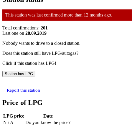
This station was last confirmed more than 12 months ago.
Total confirmations:
201
Last one on
28.09.2019
Nobody wants to drive to a closed station.
Does this station still have LPG/autogas?
Click if this station has LPG!
Report this station
Price of LPG
LPG price
Date
N / A
Do you know the price?