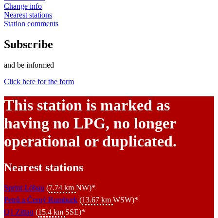
Change info
Nearest stations
Station comments
Subscribe
and be informed
Click here for the form
This station is marked as
having no LPG, no longer
operational or duplicated.
Nearest stations
Sprint Löbau
(
7.74 km
NW)*
Petrů a Černý Rumburk
(
13.67 km
WSW)*
Q1 Zittau
(
15.4 km
SSE)*