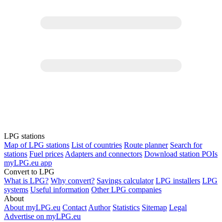
LPG stations
Map of LPG stations
List of countries
Route planner
Search for
stations
Fuel prices
Adapters and connectors
Download station POIs
myLPG.eu app
Convert to LPG
What is LPG?
Why convert?
Savings calculator
LPG installers
LPG
systems
Useful information
Other LPG companies
About
About myLPG.eu
Contact
Author
Statistics
Sitemap
Legal
Advertise on myLPG.eu