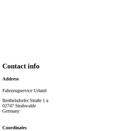
Contact info
Address
Fahrzeugservice Urland
Berthelsdorfer Straße 1 a
02747
Strahwalde
Germany
Coordinates