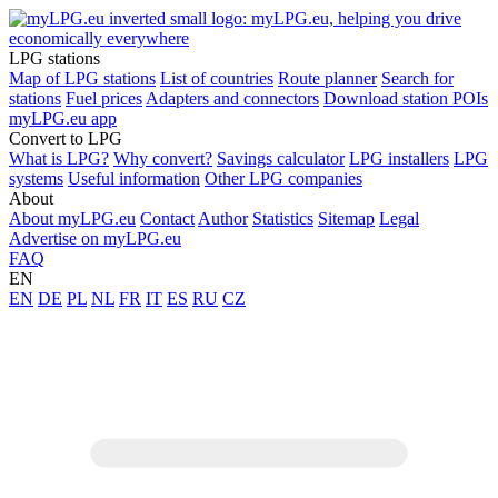
LPG stations
Map of LPG stations
List of countries
Route planner
Search for
stations
Fuel prices
Adapters and connectors
Download station POIs
myLPG.eu app
Convert to LPG
What is LPG?
Why convert?
Savings calculator
LPG installers
LPG
systems
Useful information
Other LPG companies
About
About myLPG.eu
Contact
Author
Statistics
Sitemap
Legal
Advertise on myLPG.eu
FAQ
EN
EN
DE
PL
NL
FR
IT
ES
RU
CZ