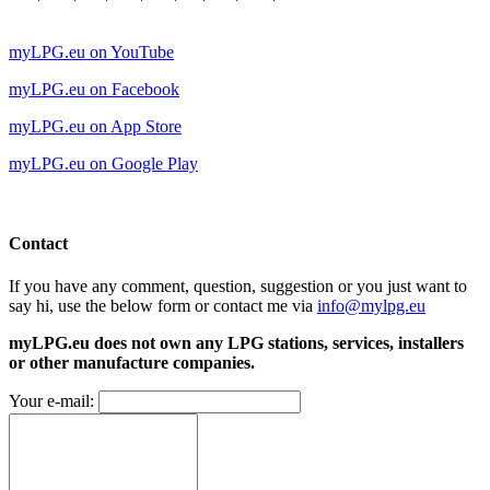
myLPG.eu on YouTube
myLPG.eu on Facebook
myLPG.eu on App Store
myLPG.eu on Google Play
Contact
If you have any comment, question, suggestion or you just want to
say hi, use the below form or contact me via
info@mylpg.eu
myLPG.eu does not own any LPG stations, services, installers
or other manufacture companies.
Your e-mail: