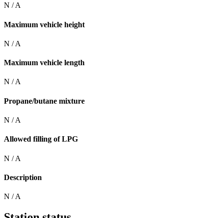
N / A
Maximum vehicle height
N / A
Maximum vehicle length
N / A
Propane/butane mixture
N / A
Allowed filling of LPG
N / A
Description
N / A
Station status