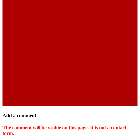
Add a comment
The comment will be visible on this page. It is not a contact
form.