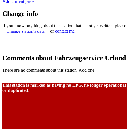
Add current price
Change info
If you know anything about this station that is not yet written, please
or
contact me
.
Change station's data
Comments about Fahrzeugservice Urland
There are no comments about this station. Add one.
This station is marked as having no LPG, no longer operational
or duplicated.