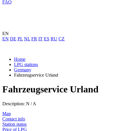
FAQ
EN
EN
DE
PL
NL
FR
IT
ES
RU
CZ
Home
LPG stations
Germany
Fahrzeugservice Urland
Fahrzeugservice Urland
Description: N / A
Map
Contact info
Station status
Price of LPG