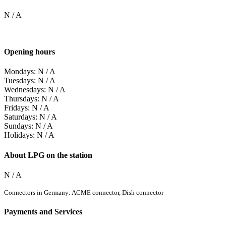
N / A
Opening hours
Mondays: N / A
Tuesdays: N / A
Wednesdays: N / A
Thursdays: N / A
Fridays: N / A
Saturdays: N / A
Sundays: N / A
Holidays: N / A
About LPG on the station
N / A
Connectors in Germany: ACME connector, Dish connector
Payments and Services