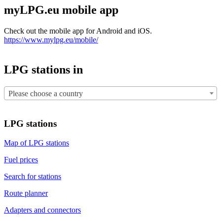
myLPG.eu mobile app
Check out the mobile app for Android and iOS.
https://www.mylpg.eu/mobile/
LPG stations in
Please choose a country
LPG stations
Map of LPG stations
Fuel prices
Search for stations
Route planner
Adapters and connectors