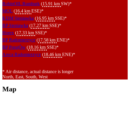
RobinOIL Rumburk
(
15.91 km
SW)*
MOL
(
16.4 km
ESE)*
KDM Sieniawka
(
16.95 km
SSE)*
BP Sieniawka
(
17.27 km
SSE)*
Horex
(
17.33 km
SSE)*
BP Radomierzyce
(
17.58 km
ENE)*
BP PorajÓw
(
18.16 km
SSE)*
Areca Radomierzyce
(
18.46 km
ENE)*
* Air distance, actual distance is longer
North, East, South, West
Map