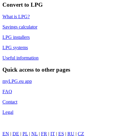
Convert to LPG
What is LPG?
Savings calculator
LPG installers
LPG systems
Useful information
Quick access to other pages
myLPG.eu app
FAQ
Contact
Legal
EN
|
DE
|
PL
|
NL
|
FR
|
IT
|
ES
|
RU
|
CZ