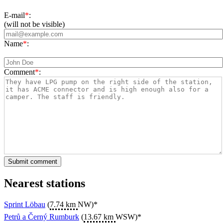
E-mail
*
:
(will not be visible)
Name
*
:
Comment
*
:
Nearest stations
Sprint Löbau
(
7.74 km
NW)*
Petrů a Černý Rumburk
(
13.67 km
WSW)*