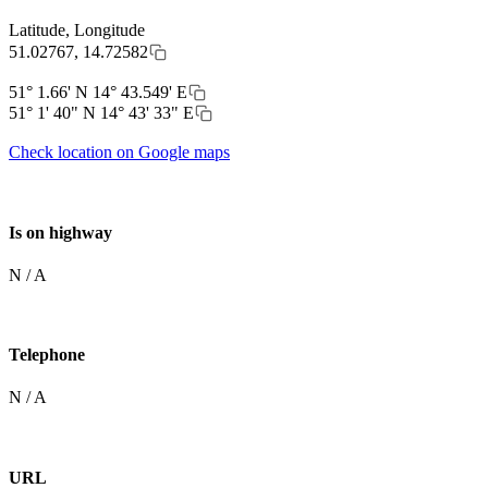
Latitude, Longitude
51.02767, 14.72582
51° 1.66' N 14° 43.549' E
51° 1' 40" N 14° 43' 33" E
Check location on Google maps
Is on highway
N / A
Telephone
N / A
URL