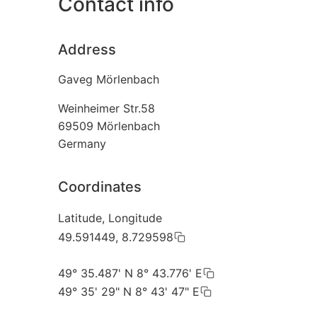
Contact info
Address
Gaveg Mörlenbach
Weinheimer Str.58
69509
Mörlenbach
Germany
Coordinates
Latitude, Longitude
49.591449, 8.729598
49° 35.487' N 8° 43.776' E
49° 35' 29" N 8° 43' 47" E