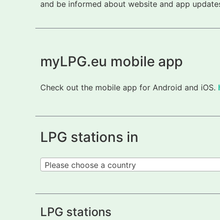
and be informed about website and app updates.
myLPG.eu mobile app
Check out the mobile app for Android and iOS.
LPG stations in
Please choose a country
LPG stations