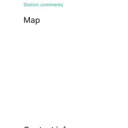
Station comments
Map