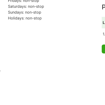
Fridays: non-stop
P
Saturdays: non-stop
Sundays: non-stop
Holidays: non-stop
L
1
r