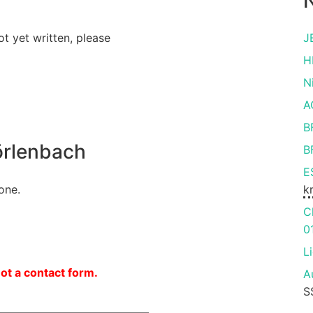
N
ot yet written, please
J
H
N
A
B
rlenbach
B
E
one.
k
C
0
L
not a contact form.
A
S