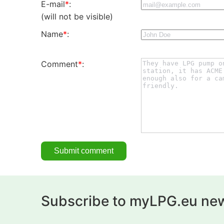
E-mail
*
:
(will not be visible)
Name
*
:
Comment
*
:
Subscribe to myLPG.eu new