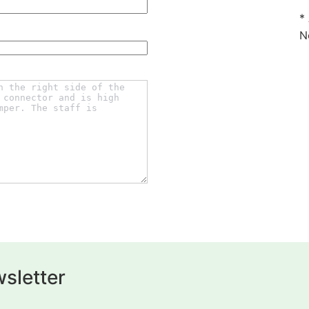
*
N
sletter