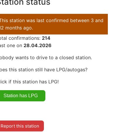
tation status
This station was last confirmed between 3 and
12 months ago.
otal confirmations:
214
ast one on
28.04.2026
obody wants to drive to a closed station.
oes this station still have LPG/autogas?
lick if this station has LPG!
Report this station