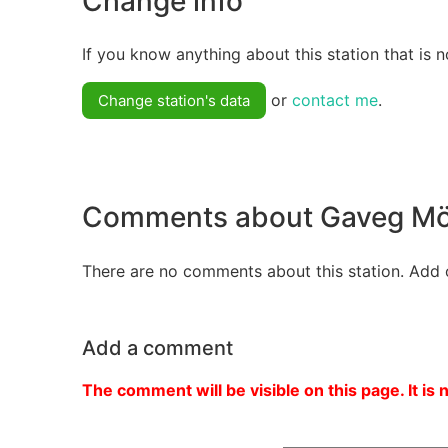
Change info
If you know anything about this station that is n
or
contact me
.
Change station's data
Comments about Gaveg Mö
There are no comments about this station. Add 
Add a comment
The comment will be visible on this page. It is 