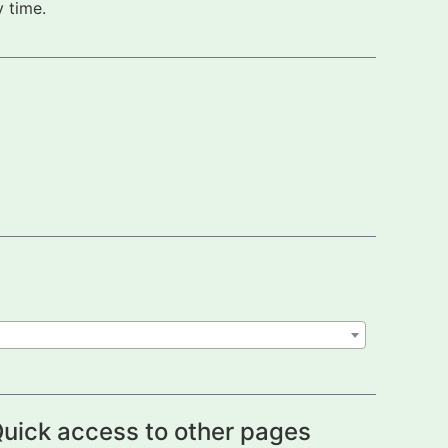
 time.
uick access to other pages