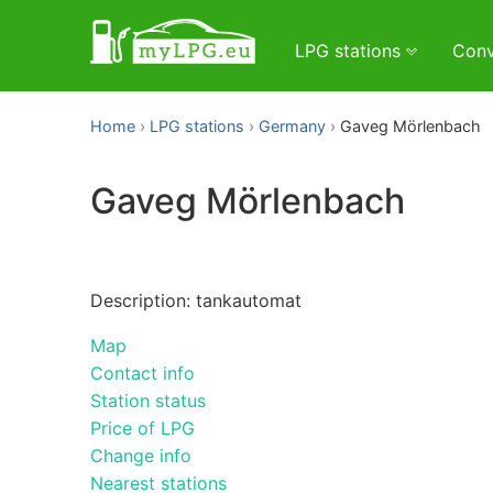
LPG stations
Conv
Home
LPG stations
Germany
Gaveg Mörlenbach
Gaveg Mörlenbach
Description: tankautomat
Map
Contact info
Station status
Price of LPG
Change info
Nearest stations