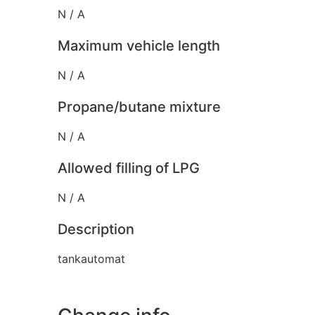
N / A
Maximum vehicle length
N / A
Propane/butane mixture
N / A
Allowed filling of LPG
N / A
Description
tankautomat