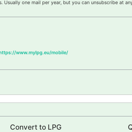
 Usually one mail per year, but you can unsubscribe at any
https://www.mylpg.eu/mobile/
Convert to LPG
Q