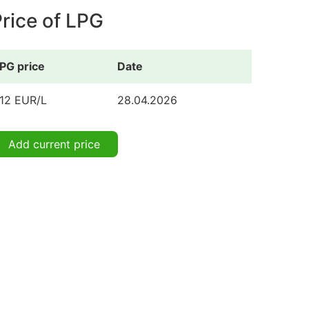
rice of LPG
PG price
Date
.12 EUR/L
28.04.2026
Add current price