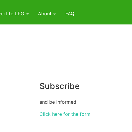
ert to LPG
About
FAQ
Subscribe
and be informed
Click here for the form