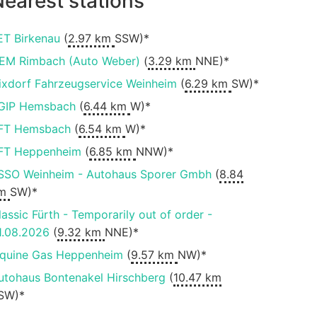
earest stations
ET Birkenau
(
2.97 km
SSW)*
EM Rimbach (Auto Weber)
(
3.29 km
NNE)*
ixdorf Fahrzeugservice Weinheim
(
6.29 km
SW)*
GIP Hemsbach
(
6.44 km
W)*
FT Hemsbach
(
6.54 km
W)*
FT Heppenheim
(
6.85 km
NNW)*
SSO Weinheim - Autohaus Sporer Gmbh
(
8.84
m
SW)*
lassic Fürth - Temporarily out of order -
1.08.2026
(
9.32 km
NNE)*
iquine Gas Heppenheim
(
9.57 km
NW)*
utohaus Bontenakel Hirschberg
(
10.47 km
SW)*