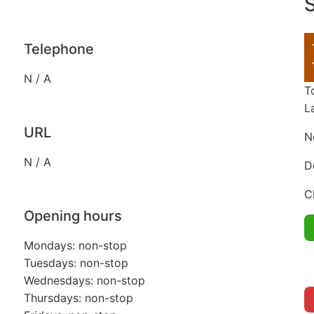
S
Telephone
N / A
T
L
URL
N
N / A
D
C
Opening hours
Mondays: non-stop
Tuesdays: non-stop
Wednesdays: non-stop
Thursdays: non-stop