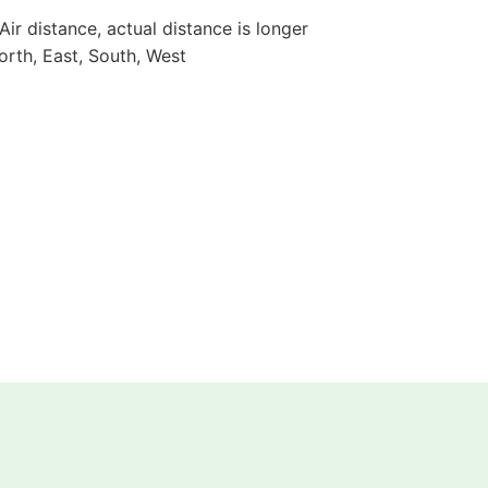
 Air distance, actual distance is longer
orth, East, South, West