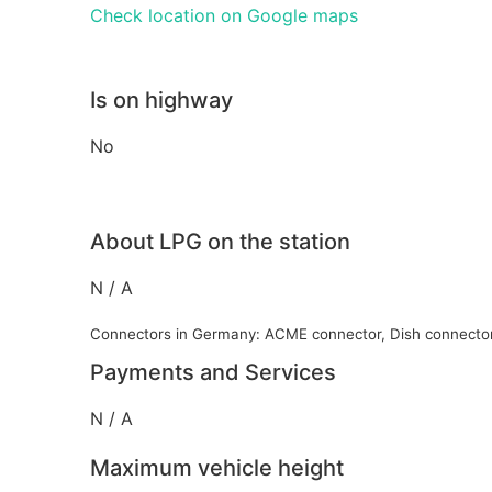
Check location on Google maps
Is on highway
No
About LPG on the station
N / A
Connectors in Germany: ACME connector, Dish connecto
Payments and Services
N / A
Maximum vehicle height