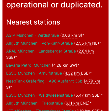
operational or duplicated.
Nearest stations
AGIP München - Verdistraße
(
0.06 km
S)*
Allguth München - Von-Kahr-Straße
(
2.55 km
NE)*
ARAL München - Landsberger Straße
(
2.64 km
SSE)*
Bavaria Petrol München
(
4.28 km
SW)*
ESSO München - Arnulfstraße
(
4.32 km
ESE)*
NeebTank Gräfelfing - A96 Ausfahrt 36b
(
4.79 km
S)*
ESSO München - Waldwiesenstraße
(
5.47 km
SSE)*
Allguth München - Triebstraße
(
6.11 km
ENE)*