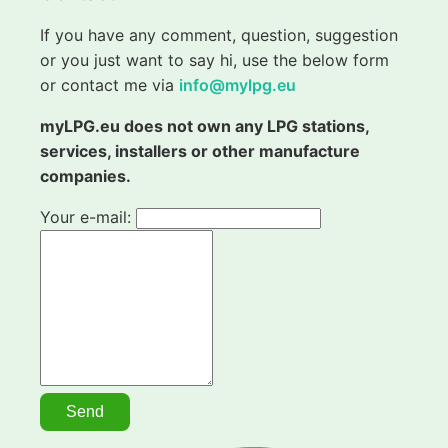
If you have any comment, question, suggestion
or you just want to say hi, use the below form
or contact me via
info@mylpg.eu
myLPG.eu does not own any LPG stations,
services, installers or other manufacture
companies.
Your e-mail: