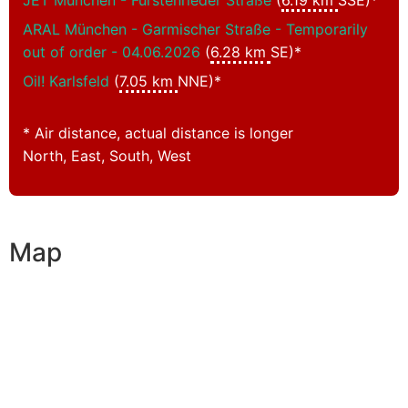
JET München - Fürstenrieder Straße
(
6.19 km
SSE)*
ARAL München - Garmischer Straße - Temporarily
out of order - 04.06.2026
(
6.28 km
SE)*
Oil! Karlsfeld
(
7.05 km
NNE)*
* Air distance, actual distance is longer
North, East, South, West
Map