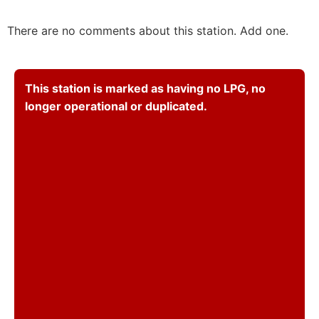
There are no comments about this station. Add one.
This station is marked as having no LPG, no
longer operational or duplicated.