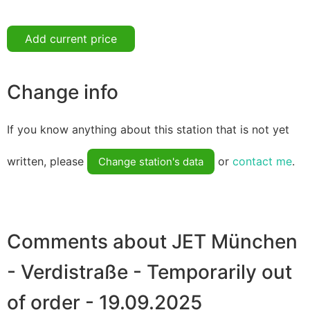
Add current price
Change info
If you know anything about this station that is not yet
written, please
or
contact me
.
Change station's data
Comments about JET München
- Verdistraße - Temporarily out
of order - 19.09.2025