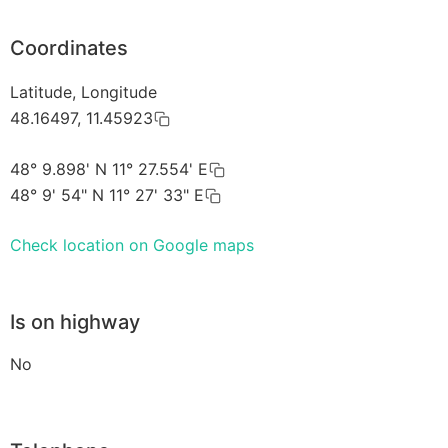
Coordinates
Latitude, Longitude
48.16497, 11.45923
48° 9.898' N 11° 27.554' E
48° 9' 54" N 11° 27' 33" E
Check location on Google maps
Is on highway
No