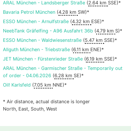
ARAL München - Landsberger Straße
(
2.64 km
SSE)*
Bavaria Petrol München
(
4.28 km
SW)*
ESSO München - Arnulfstraße
(
4.32 km
ESE)*
NeebTank Gräfelfing - A96 Ausfahrt 36b
(
4.79 km
S)*
ESSO München - Waldwiesenstraße
(
5.47 km
SSE)*
Allguth München - Triebstraße
(
6.11 km
ENE)*
JET München - Fürstenrieder Straße
(
6.19 km
SSE)*
ARAL München - Garmischer Straße - Temporarily out
of order - 04.06.2026
(
6.28 km
SE)*
Oil! Karlsfeld
(
7.05 km
NNE)*
* Air distance, actual distance is longer
North, East, South, West