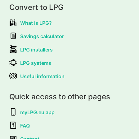
Convert to LPG
What is LPG?
Savings calculator
LPG installers
LPG systems
Useful information
Quick access to other pages
myLPG.eu app
FAQ