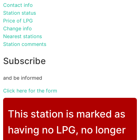
Contact info
Station status
Price of LPG
Change info
Nearest stations
Station comments
Subscribe
and be informed
Click here for the form
This station is marked as
having no LPG, no longer