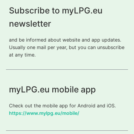
Subscribe to myLPG.eu
newsletter
and be informed about website and app updates.
Usually one mail per year, but you can unsubscribe
at any time.
myLPG.eu mobile app
Check out the mobile app for Android and iOS.
https://www.mylpg.eu/mobile/