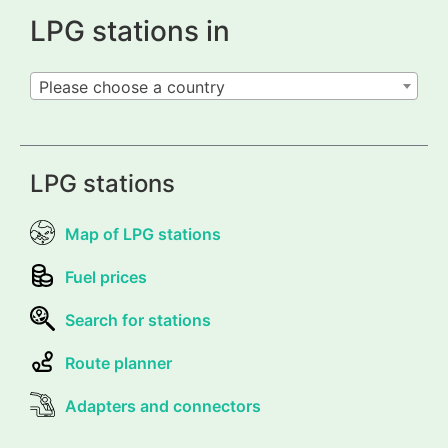
LPG stations in
Please choose a country
LPG stations
Map of LPG stations
Fuel prices
Search for stations
Route planner
Adapters and connectors