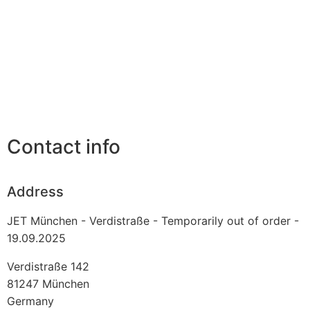
Contact info
Address
JET München - Verdistraße - Temporarily out of order -
19.09.2025
Verdistraße 142
81247
München
Germany