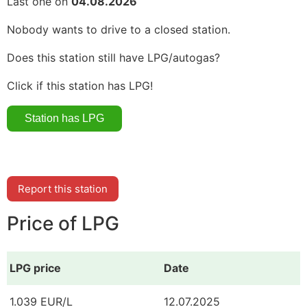
Last one on
04.08.2026
Nobody wants to drive to a closed station.
Does this station still have LPG/autogas?
Click if this station has LPG!
Report this station
Price of LPG
LPG price
Date
1.039 EUR/L
12.07.2025