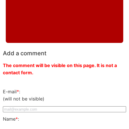
Add a comment
The comment will be visible on this page. It is not a
contact form.
E-mail
*
:
(will not be visible)
Name
*
: