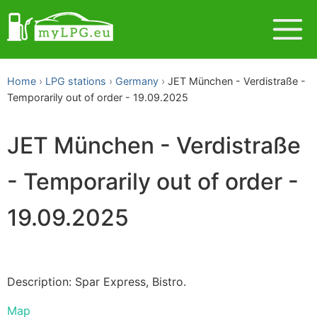
Home
LPG stations
Germany
JET München - Verdistraße -
Temporarily out of order - 19.09.2025
JET München - Verdistraße
- Temporarily out of order -
19.09.2025
Description: Spar Express, Bistro.
Map