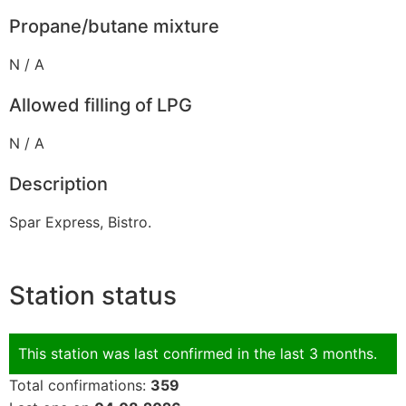
Propane/butane mixture
N / A
Allowed filling of LPG
N / A
Description
Spar Express, Bistro.
Station status
This station was last confirmed in the last 3 months.
Total confirmations:
359