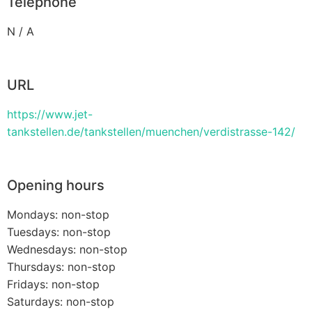
Telephone
N / A
URL
https://www.jet-
tankstellen.de/tankstellen/muenchen/verdistrasse-142/
Opening hours
Mondays: non-stop
Tuesdays: non-stop
Wednesdays: non-stop
Thursdays: non-stop
Fridays: non-stop
Saturdays: non-stop