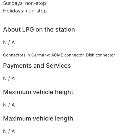
Sundays: non-stop
Holidays: non-stop
About LPG on the station
N / A
Connectors in Germany: ACME connector, Dish connector
Payments and Services
N / A
Maximum vehicle height
N / A
Maximum vehicle length
N / A