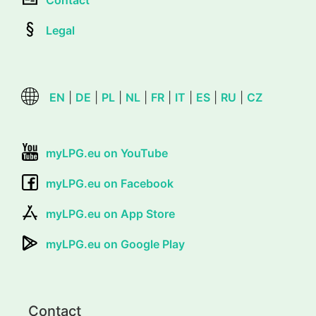
Contact
Legal
EN
|
DE
|
PL
|
NL
|
FR
|
IT
|
ES
|
RU
|
CZ
myLPG.eu on YouTube
myLPG.eu on Facebook
myLPG.eu on App Store
myLPG.eu on Google Play
Contact