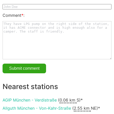
Comment
*
:
Nearest stations
AGIP München - Verdistraße
(
0.06 km
S)*
Allguth München - Von-Kahr-Straße
(
2.55 km
NE)*