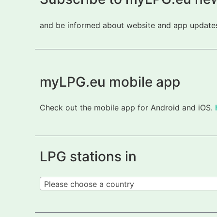
and be informed about website and app updates.
myLPG.eu mobile app
Check out the mobile app for Android and iOS.
LPG stations in
Please choose a country