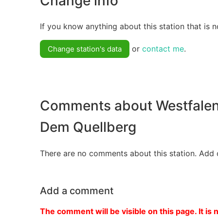
Change info
If you know anything about this station that is n
or
contact me
.
Change station's data
Comments about Westfalen
Dem Quellberg
There are no comments about this station. Add 
Add a comment
The comment will be visible on this page. It is 