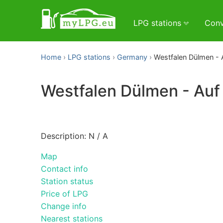
LPG stations
Conv
Home
LPG stations
Germany
Westfalen Dülmen - 
Westfalen Dülmen - Auf
Description: N / A
Map
Contact info
Station status
Price of LPG
Change info
Nearest stations