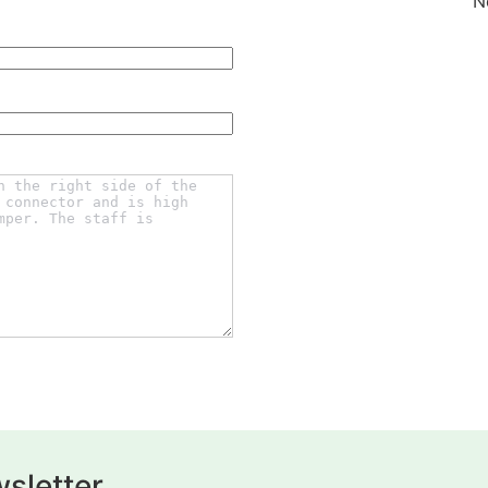
N
sletter