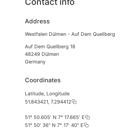
Contact info
Address
Westfalen Dülmen - Auf Dem Quellberg
Auf Dem Quellberg 18
48249
Dülmen
Germany
Coordinates
Latitude, Longitude
51.843421, 7.294412
51° 50.605' N 7° 17.665' E
51° 50' 36" N 7° 17' 40" E