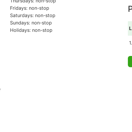
Thursdays: non-stop
P
Fridays: non-stop
Saturdays: non-stop
Sundays: non-stop
L
Holidays: non-stop
1
r