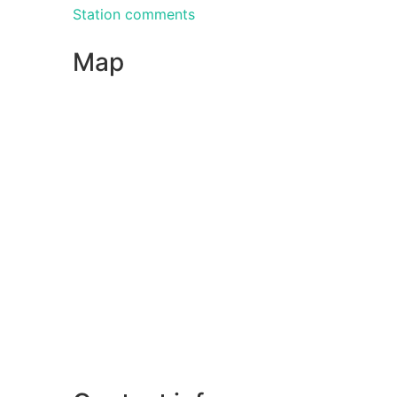
Station comments
Map