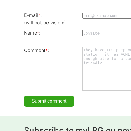
E-mail
*
:
(will not be visible)
Name
*
:
Comment
*
:
Subscribe to myLPG.eu new