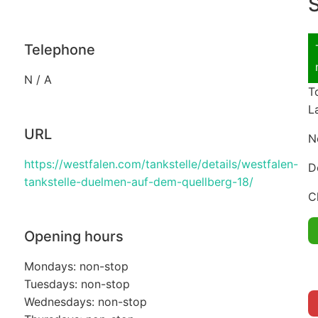
S
Telephone
N / A
T
L
URL
N
https://westfalen.com/tankstelle/details/westfalen-
D
tankstelle-duelmen-auf-dem-quellberg-18/
C
Opening hours
Mondays: non-stop
Tuesdays: non-stop
Wednesdays: non-stop