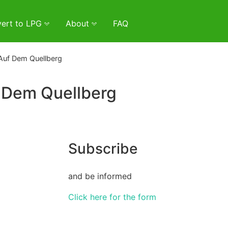
ert to LPG
About
FAQ
Auf Dem Quellberg
 Dem Quellberg
Subscribe
and be informed
Click here for the form