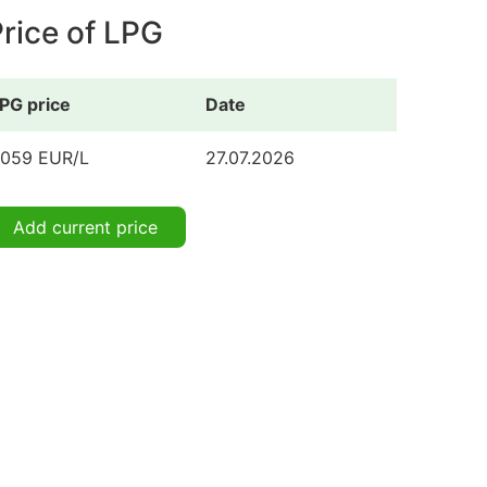
rice of LPG
PG price
Date
.059 EUR/L
27.07.2026
Add current price