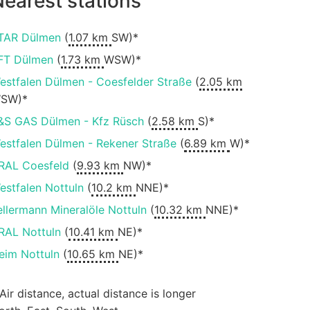
earest stations
TAR Dülmen
(
1.07 km
SW)*
FT Dülmen
(
1.73 km
WSW)*
estfalen Dülmen - Coesfelder Straße
(
2.05 km
SW)*
&S GAS Dülmen - Kfz Rüsch
(
2.58 km
S)*
estfalen Dülmen - Rekener Straße
(
6.89 km
W)*
RAL Coesfeld
(
9.93 km
NW)*
estfalen Nottuln
(
10.2 km
NNE)*
ellermann Mineralöle Nottuln
(
10.32 km
NNE)*
RAL Nottuln
(
10.41 km
NE)*
eim Nottuln
(
10.65 km
NE)*
 Air distance, actual distance is longer