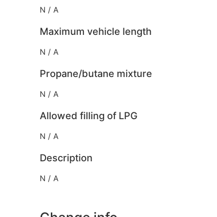
N / A
Maximum vehicle length
N / A
Propane/butane mixture
N / A
Allowed filling of LPG
N / A
Description
N / A