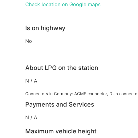
Check location on Google maps
Is on highway
No
About LPG on the station
N / A
Connectors in Germany: ACME connector, Dish connecto
Payments and Services
N / A
Maximum vehicle height