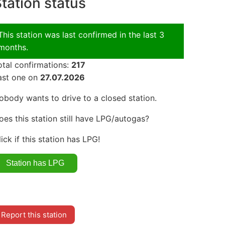
tation status
This station was last confirmed in the last 3
months.
otal confirmations:
217
ast one on
27.07.2026
obody wants to drive to a closed station.
oes this station still have LPG/autogas?
lick if this station has LPG!
Report this station