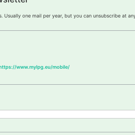
 Usually one mail per year, but you can unsubscribe at any
https://www.mylpg.eu/mobile/