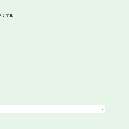
 time.