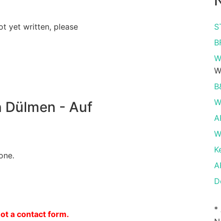
N
ot yet written, please
S
B
W
W
B
W
 Dülmen - Auf
A
W
K
one.
A
D
*
not a contact form.