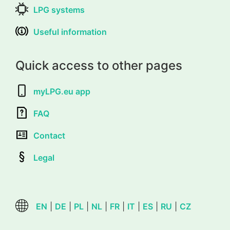
LPG systems
Useful information
Quick access to other pages
myLPG.eu app
FAQ
Contact
Legal
EN
|
DE
|
PL
|
NL
|
FR
|
IT
|
ES
|
RU
|
CZ