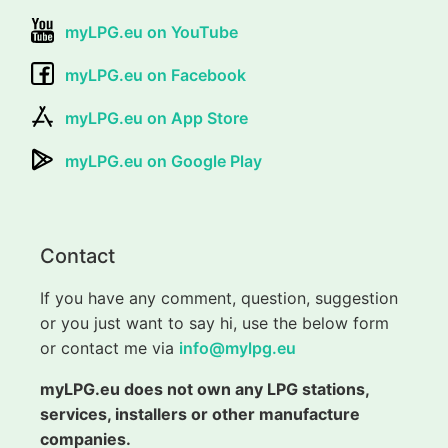
myLPG.eu on YouTube
myLPG.eu on Facebook
myLPG.eu on App Store
myLPG.eu on Google Play
Contact
If you have any comment, question, suggestion
or you just want to say hi, use the below form
or contact me via
info@mylpg.eu
myLPG.eu does not own any LPG stations,
services, installers or other manufacture
companies.