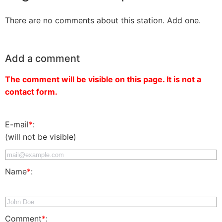
There are no comments about this station. Add one.
Add a comment
The comment will be visible on this page. It is not a
contact form.
E-mail
*
:
(will not be visible)
Name
*
:
Comment
*
: