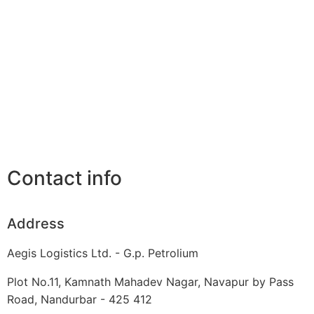
Contact info
Address
Aegis Logistics Ltd. - G.p. Petrolium
Plot No.11, Kamnath Mahadev Nagar, Navapur by Pass
Road, Nandurbar - 425 412