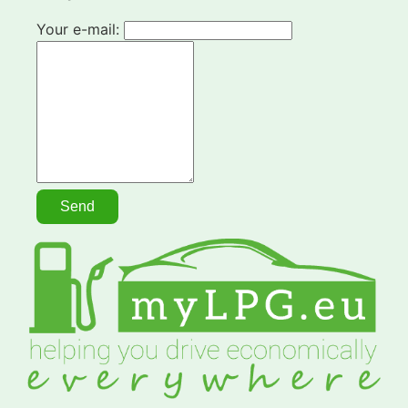
Your e-mail: