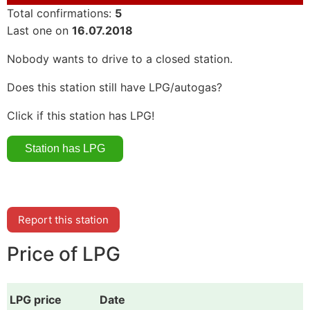
Total confirmations:
5
Last one on
16.07.2018
Nobody wants to drive to a closed station.
Does this station still have LPG/autogas?
Click if this station has LPG!
Report this station
Price of LPG
LPG price
Date