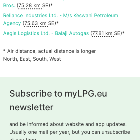
Bros.
(
75.28 km
SE)*
Reliance Industries Ltd. - M/s Keswani Petroleum
Agency
(
75.63 km
SE)*
Aegis Logistics Ltd. - Balaji Autogas
(
77.81 km
SE)*
* Air distance, actual distance is longer
North, East, South, West
Subscribe to myLPG.eu
newsletter
and be informed about website and app updates.
Usually one mail per year, but you can unsubscribe
at any time.