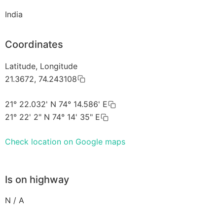
India
Coordinates
Latitude, Longitude
21.3672, 74.243108
21° 22.032' N 74° 14.586' E
21° 22' 2" N 74° 14' 35" E
Check location on Google maps
Is on highway
N / A