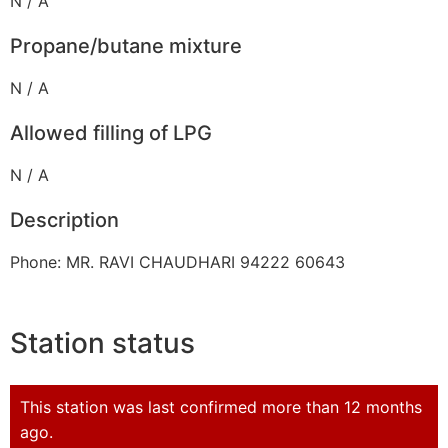
N / A
Propane/butane mixture
N / A
Allowed filling of LPG
N / A
Description
Phone: MR. RAVI CHAUDHARI 94222 60643
Station status
This station was last confirmed more than 12 months
ago.