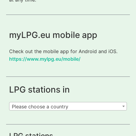
myLPG.eu mobile app
Check out the mobile app for Android and iOS.
https://www.mylpg.eu/mobile/
LPG stations in
Please choose a country
LPG stations