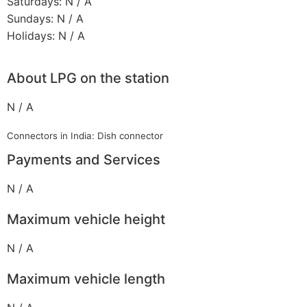
Saturdays: N / A
Sundays: N / A
Holidays: N / A
About LPG on the station
N / A
Connectors in India: Dish connector
Payments and Services
N / A
Maximum vehicle height
N / A
Maximum vehicle length