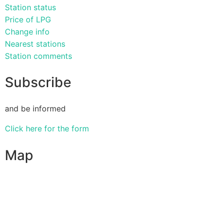
Station status
Price of LPG
Change info
Nearest stations
Station comments
Subscribe
and be informed
Click here for the form
Map