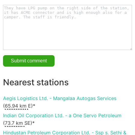
Nearest stations
Aegis Logistics Ltd. - Mangalaa Autogas Services
(
65.94 km
E)*
Indian Oil Corporation Ltd. - a One Servo Petroleum
(
73.7 km
SE)*
Hindustan Petroleum Corporation Ltd. - Ssp s. Sethi &