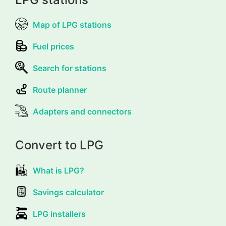
Map of LPG stations
Fuel prices
Search for stations
Route planner
Adapters and connectors
Convert to LPG
What is LPG?
Savings calculator
LPG installers