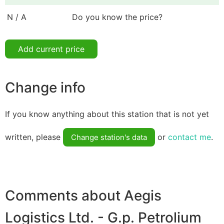
N / A
Do you know the price?
Add current price
Change info
If you know anything about this station that is not yet
written, please
or
contact me
.
Change station's data
Comments about Aegis
Logistics Ltd. - G.p. Petrolium