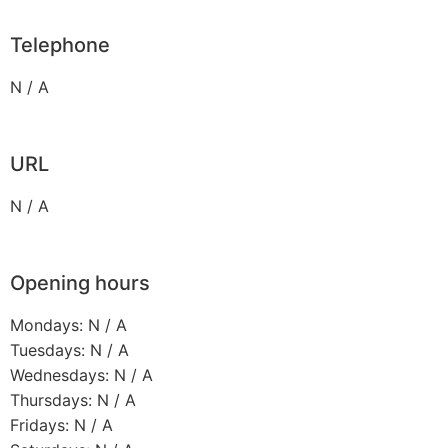
Telephone
N / A
URL
N / A
Opening hours
Mondays: N / A
Tuesdays: N / A
Wednesdays: N / A
Thursdays: N / A
Fridays: N / A