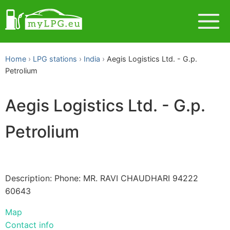
Home
LPG stations
India
Aegis Logistics Ltd. - G.p.
Petrolium
Aegis Logistics Ltd. - G.p.
Petrolium
Description: Phone: MR. RAVI CHAUDHARI 94222
60643
Map
Contact info