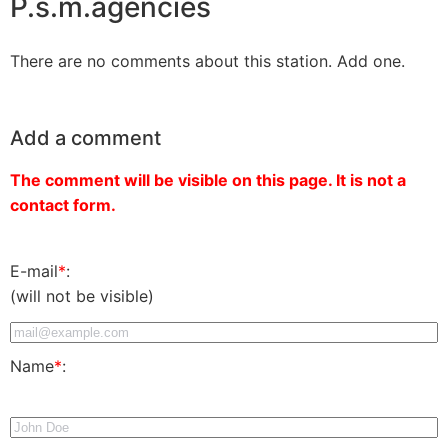
P.s.m.agencies
There are no comments about this station. Add one.
Add a comment
The comment will be visible on this page. It is not a
contact form.
E-mail
*
:
(will not be visible)
Name
*
: