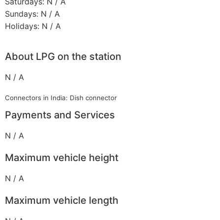
Saturdays: N / A
Sundays: N / A
Holidays: N / A
About LPG on the station
N / A
Connectors in India: Dish connector
Payments and Services
N / A
Maximum vehicle height
N / A
Maximum vehicle length