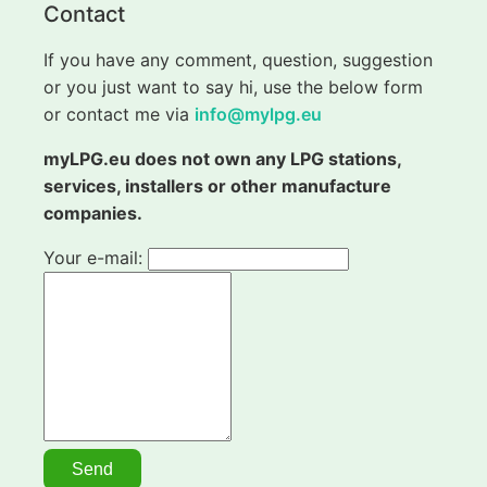
Contact
If you have any comment, question, suggestion
or you just want to say hi, use the below form
or contact me via
info@mylpg.eu
myLPG.eu does not own any LPG stations,
services, installers or other manufacture
companies.
Your e-mail: