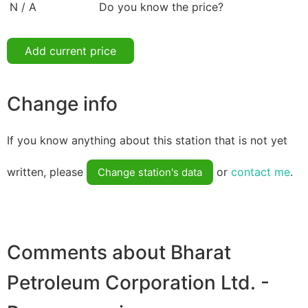
N / A
Do you know the price?
Add current price
Change info
If you know anything about this station that is not yet
written, please
or
contact me
.
Change station's data
Comments about Bharat
Petroleum Corporation Ltd. -