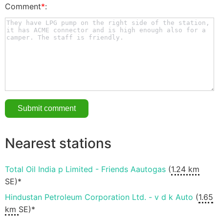
Comment
*
:
Nearest stations
Total Oil India p Limited - Friends Aautogas
(
1.24 km
SE)*
Hindustan Petroleum Corporation Ltd. - v d k Auto
(
1.65
km
SE)*