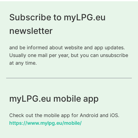
Subscribe to myLPG.eu
newsletter
and be informed about website and app updates.
Usually one mail per year, but you can unsubscribe
at any time.
myLPG.eu mobile app
Check out the mobile app for Android and iOS.
https://www.mylpg.eu/mobile/