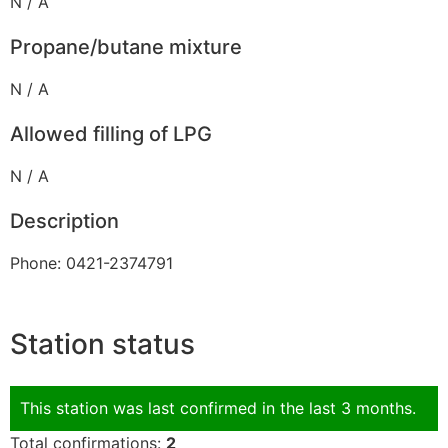
N / A
Propane/butane mixture
N / A
Allowed filling of LPG
N / A
Description
Phone: 0421-2374791
Station status
This station was last confirmed in the last 3 months.
Total confirmations:
2