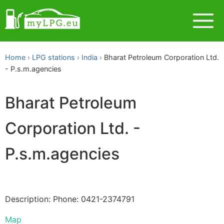
Home
LPG stations
India
Bharat Petroleum Corporation Ltd.
- P.s.m.agencies
Bharat Petroleum
Corporation Ltd. -
P.s.m.agencies
Description: Phone: 0421-2374791
Map