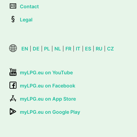
Contact
Legal
EN
|
DE
|
PL
|
NL
|
FR
|
IT
|
ES
|
RU
|
CZ
myLPG.eu on YouTube
myLPG.eu on Facebook
myLPG.eu on App Store
myLPG.eu on Google Play