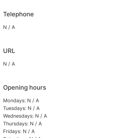
Telephone
N / A
URL
N / A
Opening hours
Mondays: N / A
Tuesdays: N / A
Wednesdays: N / A
Thursdays: N / A
Fridays: N / A