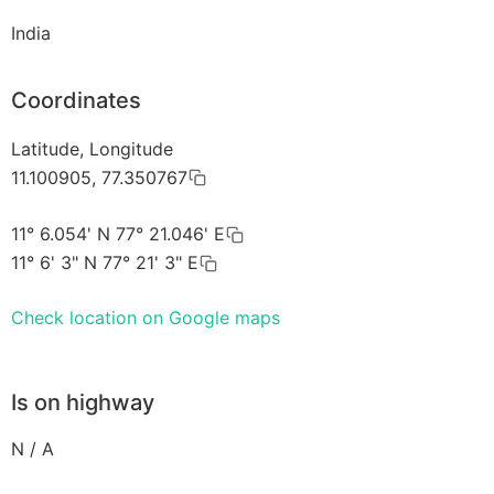
India
Coordinates
Latitude, Longitude
11.100905, 77.350767
11° 6.054' N 77° 21.046' E
11° 6' 3" N 77° 21' 3" E
Check location on Google maps
Is on highway
N / A