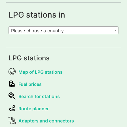
LPG stations in
Please choose a country
LPG stations
Map of LPG stations
Fuel prices
Search for stations
Route planner
Adapters and connectors