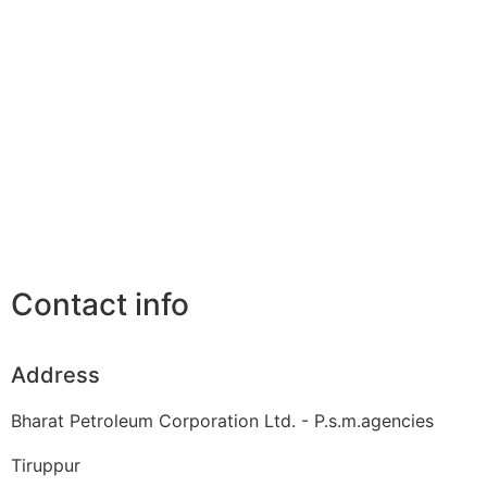
Contact info
Address
Bharat Petroleum Corporation Ltd. - P.s.m.agencies
Tiruppur