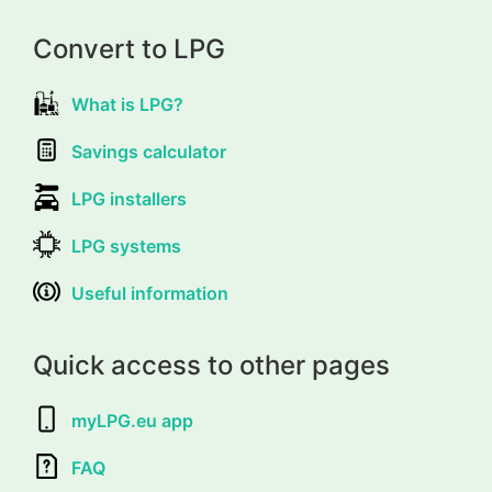
Convert to LPG
What is LPG?
Savings calculator
LPG installers
LPG systems
Useful information
Quick access to other pages
myLPG.eu app
FAQ