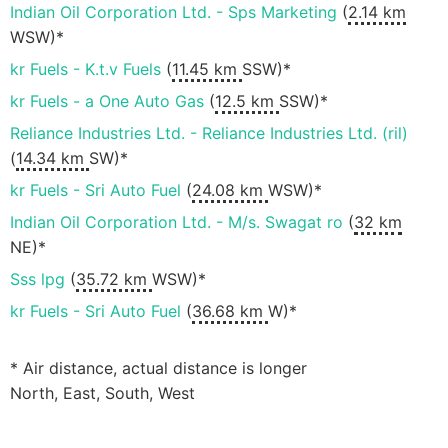
Indian Oil Corporation Ltd. - Sps Marketing
(
2.14 km
WSW)*
kr Fuels - K.t.v Fuels
(
11.45 km
SSW)*
kr Fuels - a One Auto Gas
(
12.5 km
SSW)*
Reliance Industries Ltd. - Reliance Industries Ltd. (ril)
(
14.34 km
SW)*
kr Fuels - Sri Auto Fuel
(
24.08 km
WSW)*
Indian Oil Corporation Ltd. - M/s. Swagat ro
(
32 km
NE)*
Sss lpg
(
35.72 km
WSW)*
kr Fuels - Sri Auto Fuel
(
36.68 km
W)*
* Air distance, actual distance is longer
North, East, South, West