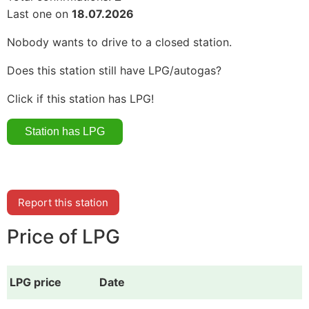
Last one on
18.07.2026
Nobody wants to drive to a closed station.
Does this station still have LPG/autogas?
Click if this station has LPG!
Report this station
Price of LPG
LPG price
Date