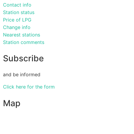
Contact info
Station status
Price of LPG
Change info
Nearest stations
Station comments
Subscribe
and be informed
Click here for the form
Map