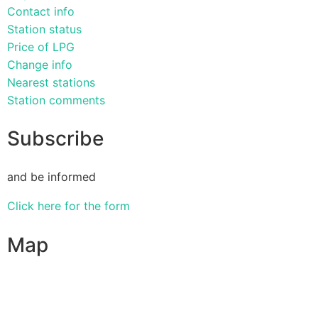
Contact info
Station status
Price of LPG
Change info
Nearest stations
Station comments
Subscribe
and be informed
Click here for the form
Map