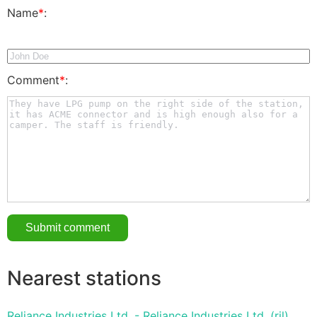
Name
*
:
Comment
*
:
Nearest stations
Reliance Industries Ltd. - Reliance Industries Ltd. (ril)