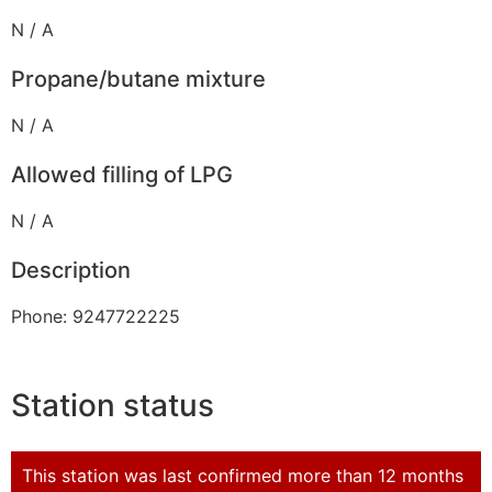
N / A
Propane/butane mixture
N / A
Allowed filling of LPG
N / A
Description
Phone: 9247722225
Station status
This station was last confirmed more than 12 months