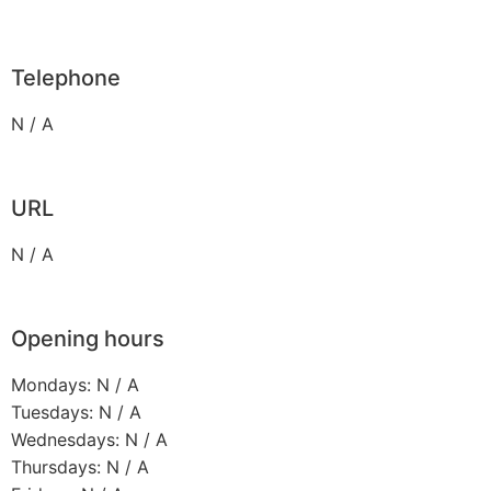
Telephone
N / A
URL
N / A
Opening hours
Mondays: N / A
Tuesdays: N / A
Wednesdays: N / A
Thursdays: N / A