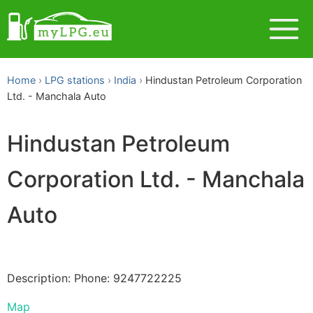
Home
LPG stations
India
Hindustan Petroleum Corporation
Ltd. - Manchala Auto
Hindustan Petroleum
Corporation Ltd. - Manchala
Auto
Description: Phone: 9247722225
Map