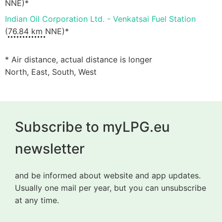
NNE)*
Indian Oil Corporation Ltd. - Venkatsai Fuel Station
(
76.84 km
NNE)*
* Air distance, actual distance is longer
North, East, South, West
Subscribe to myLPG.eu
newsletter
and be informed about website and app updates.
Usually one mail per year, but you can unsubscribe
at any time.