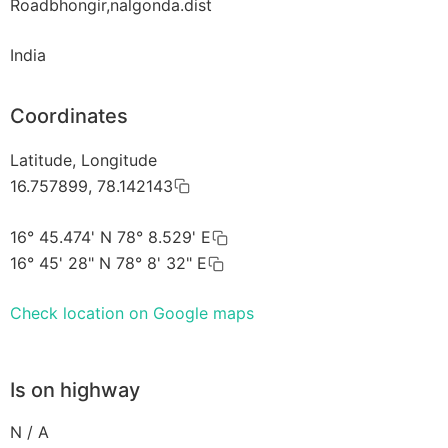
Roadbhongir,nalgonda.dist
India
Coordinates
Latitude, Longitude
16.757899, 78.142143
16° 45.474' N 78° 8.529' E
16° 45' 28" N 78° 8' 32" E
Check location on Google maps
Is on highway
N / A