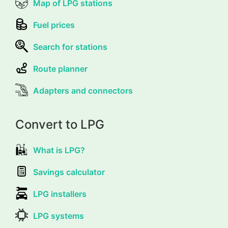
Map of LPG stations
Fuel prices
Search for stations
Route planner
Adapters and connectors
Convert to LPG
What is LPG?
Savings calculator
LPG installers
LPG systems