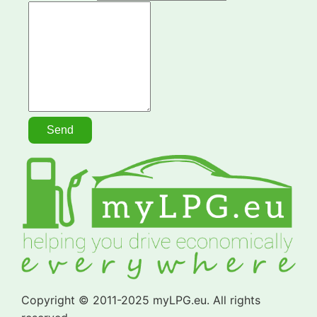
Copyright © 2011-2025 myLPG.eu. All rights