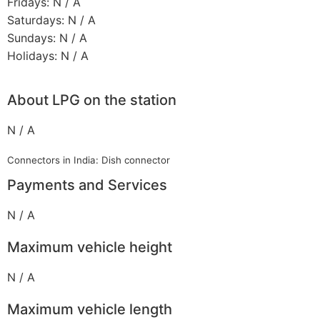
Fridays: N / A
Saturdays: N / A
Sundays: N / A
Holidays: N / A
About LPG on the station
N / A
Connectors in India: Dish connector
Payments and Services
N / A
Maximum vehicle height
N / A
Maximum vehicle length