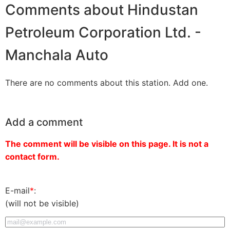
Comments about Hindustan
Petroleum Corporation Ltd. -
Manchala Auto
There are no comments about this station. Add one.
Add a comment
The comment will be visible on this page. It is not a
contact form.
E-mail
*
:
(will not be visible)