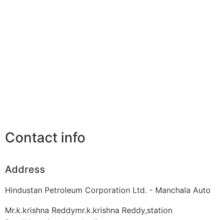
Contact info
Address
Hindustan Petroleum Corporation Ltd. - Manchala Auto
Mr.k.krishna Reddymr.k.krishna Reddy,station