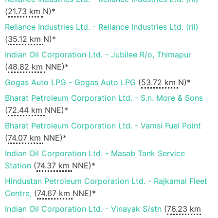
(
21.73 km
N)*
Reliance Industries Ltd. - Reliance Industries Ltd. (ril)
(
35.12 km
N)*
Indian Oil Corporation Ltd. - Jubilee R/o, Thimapur
(
48.82 km
NNE)*
Gogas Auto LPG - Gogas Auto LPG
(
53.72 km
N)*
Bharat Petroleum Corporation Ltd. - S.n. More & Sons
(
72.44 km
NNE)*
Bharat Petroleum Corporation Ltd. - Vamsi Fuel Point
(
74.07 km
NNE)*
Indian Oil Corporation Ltd. - Masab Tank Service
Station
(
74.37 km
NNE)*
Hindustan Petroleum Corporation Ltd. - Rajkamal Fleet
Centre,
(
74.67 km
NNE)*
Indian Oil Corporation Ltd. - Vinayak S/stn
(
76.23 km