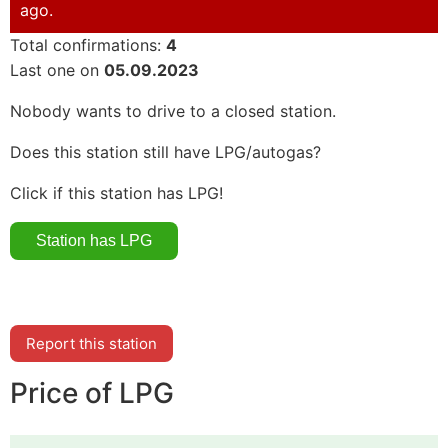
ago.
Total confirmations:
4
Last one on
05.09.2023
Nobody wants to drive to a closed station.
Does this station still have LPG/autogas?
Click if this station has LPG!
Report this station
Price of LPG