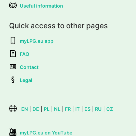
Useful information
Quick access to other pages
myLPG.eu app
FAQ
Contact
Legal
EN
|
DE
|
PL
|
NL
|
FR
|
IT
|
ES
|
RU
|
CZ
myLPG.eu on YouTube