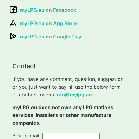
myLPG.eu on Facebook
myLPG.eu on App Store
myLPG.eu on Google Play
Contact
If you have any comment, question, suggestion
or you just want to say hi, use the below form
or contact me via
info@mylpg.eu
myLPG.eu does not own any LPG stations,
services, installers or other manufacture
companies.
Your e-mail: