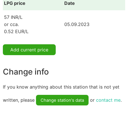
LPG price
Date
57 INR/L
or cca.
05.09.2023
0.52 EUR/L
Add current price
Change info
If you know anything about this station that is not yet
written, please
or
contact me
.
Change station's data