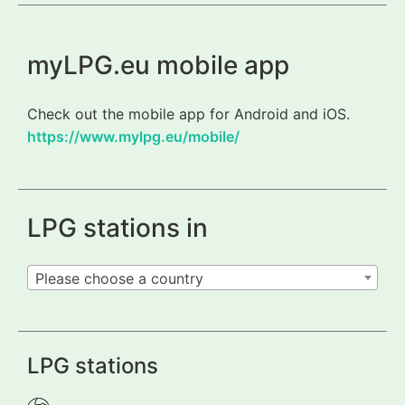
myLPG.eu mobile app
Check out the mobile app for Android and iOS.
https://www.mylpg.eu/mobile/
LPG stations in
Please choose a country
LPG stations