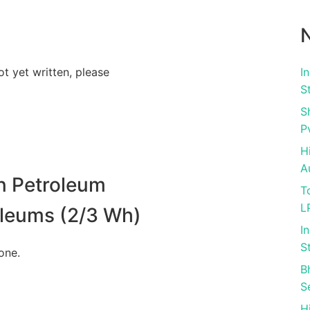
N
ot yet written, please
I
S
S
P
H
A
n Petroleum
T
L
roleums (2/3 Wh)
I
S
one.
B
S
H