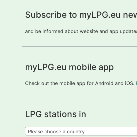
Subscribe to myLPG.eu new
and be informed about website and app updates.
myLPG.eu mobile app
Check out the mobile app for Android and iOS.
LPG stations in
Please choose a country