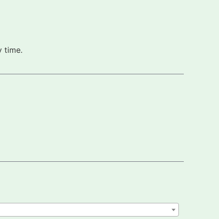
 time.