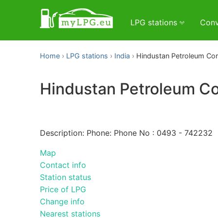
LPG stations
Conv
Home
LPG stations
India
Hindustan Petroleum Corp
Hindustan Petroleum Cor
Description: Phone: Phone No : 0493 - 742232
Map
Contact info
Station status
Price of LPG
Change info
Nearest stations