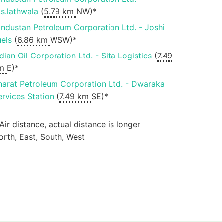
.s.lathwala
(
5.79 km
NW)*
industan Petroleum Corporation Ltd. - Joshi
uels
(
6.86 km
WSW)*
ndian Oil Corporation Ltd. - Sita Logistics
(
7.49
m
E)*
harat Petroleum Corporation Ltd. - Dwaraka
ervices Station
(
7.49 km
SE)*
 Air distance, actual distance is longer
orth, East, South, West