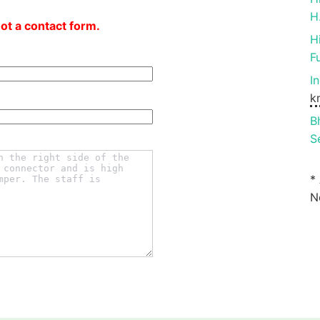
H
not a contact form.
H
F
I
k
B
S
*
N