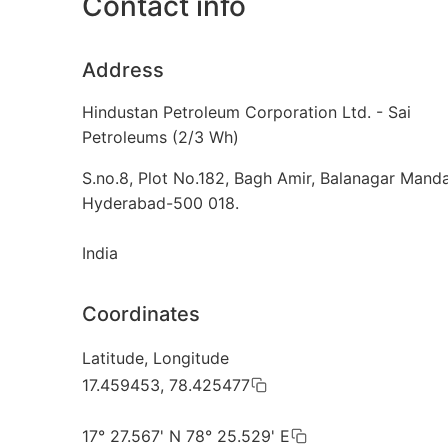
Contact info
Address
Hindustan Petroleum Corporation Ltd. - Sai
Petroleums (2/3 Wh)
S.no.8, Plot No.182, Bagh Amir, Balanagar Manda
Hyderabad-500 018.
India
Coordinates
Latitude, Longitude
17.459453, 78.425477
17° 27.567' N 78° 25.529' E