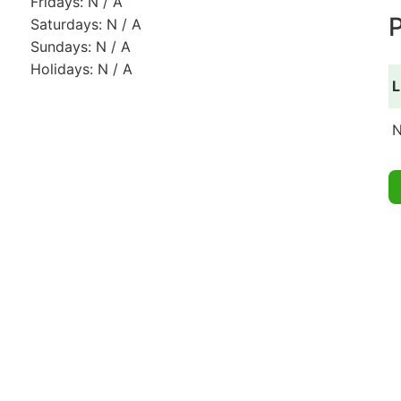
Fridays: N / A
P
Saturdays: N / A
Sundays: N / A
Holidays: N / A
L
N