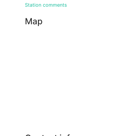
Station comments
Map