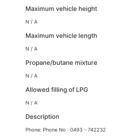
Maximum vehicle height
N / A
Maximum vehicle length
N / A
Propane/butane mixture
N / A
Allowed filling of LPG
N / A
Description
Phone: Phone No : 0493 - 742232