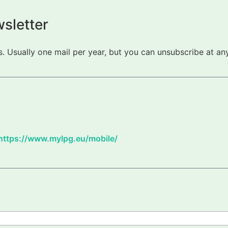
sletter
 Usually one mail per year, but you can unsubscribe at any
https://www.mylpg.eu/mobile/