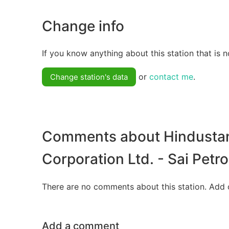
Change info
If you know anything about this station that is n
or
contact me
.
Change station's data
Comments about Hindusta
Corporation Ltd. - Sai Pet
There are no comments about this station. Add 
Add a comment