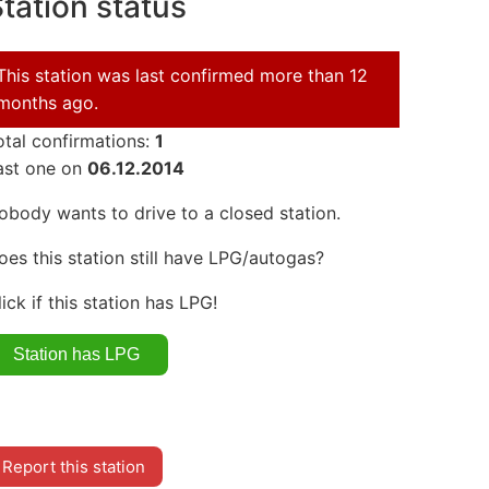
tation status
This station was last confirmed more than 12
months ago.
otal confirmations:
1
ast one on
06.12.2014
obody wants to drive to a closed station.
oes this station still have LPG/autogas?
lick if this station has LPG!
Report this station