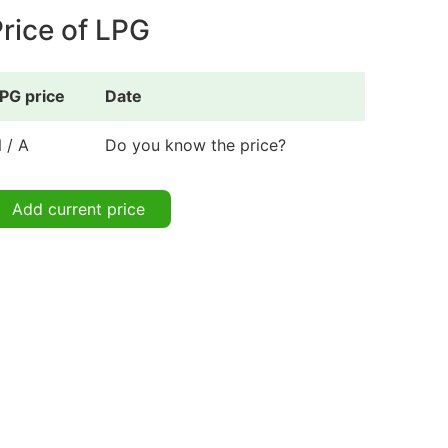
rice of LPG
PG price
Date
 / A
Do you know the price?
Add current price