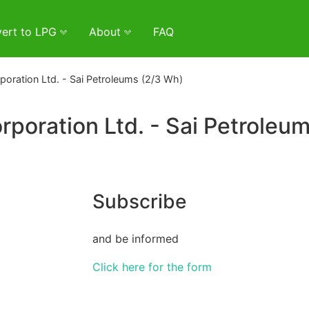
ert to LPG
About
FAQ
oration Ltd. - Sai Petroleums (2/3 Wh)
poration Ltd. - Sai Petroleu
Subscribe
and be informed
Click here for the form