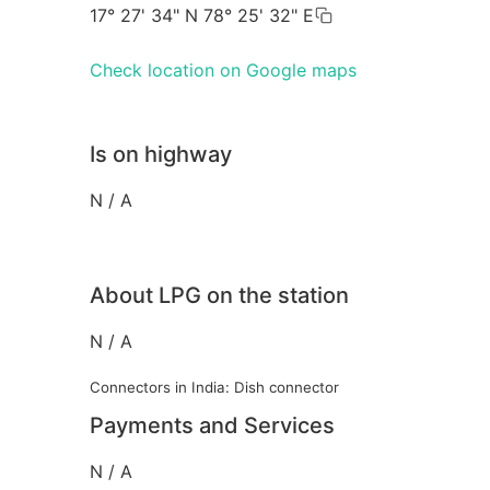
17° 27' 34" N 78° 25' 32" E
Check location on Google maps
Is on highway
N / A
About LPG on the station
N / A
Connectors in India: Dish connector
Payments and Services
N / A