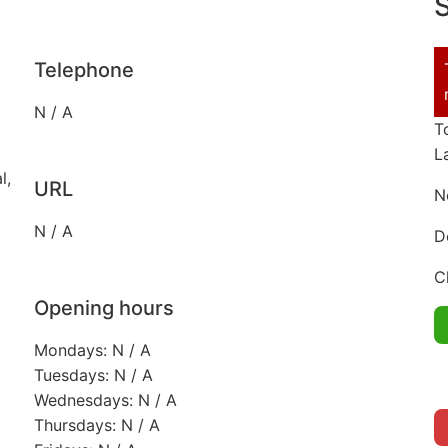
S
Telephone
N / A
T
L
l,
URL
N
N / A
D
C
Opening hours
Mondays: N / A
Tuesdays: N / A
Wednesdays: N / A
Thursdays: N / A