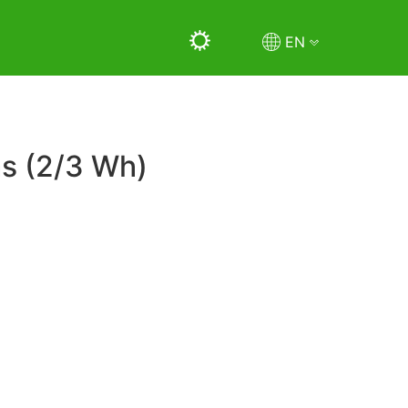
EN
ms (2/3 Wh)