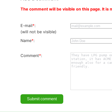
The comment will be visible on this page. It is 
E-mail
*
:
(will not be visible)
Name
*
:
Comment
*
: