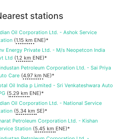
earest stations
ndian Oil Corporation Ltd. - Ashok Service
tation
(
1.15 km
ENE)*
hv Energy Private Ltd. - M/s Neopetcon India
vt Ltd
(
1.2 km
ENE)*
industan Petroleum Corporation Ltd. - Sai Priya
uto Care
(
4.97 km
NE)*
otal Oil India p Limited - Sri Venkateshwara Auto
PG
(
5.29 km
ENE)*
ndian Oil Corporation Ltd. - National Service
tation
(
5.34 km
SE)*
harat Petroleum Corporation Ltd. - Kishan
ervice Station
(
5.45 km
ENE)*
industan Petroleum Corporation Ltd. -