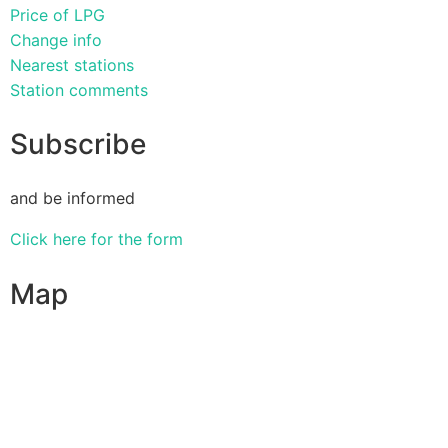
Price of LPG
Change info
Nearest stations
Station comments
Subscribe
and be informed
Click here for the form
Map