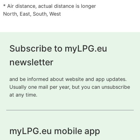
* Air distance, actual distance is longer
North, East, South, West
Subscribe to myLPG.eu
newsletter
and be informed about website and app updates.
Usually one mail per year, but you can unsubscribe
at any time.
myLPG.eu mobile app