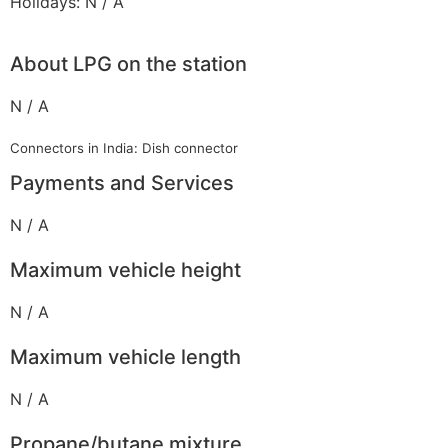
Holidays: N / A
About LPG on the station
N / A
Connectors in India: Dish connector
Payments and Services
N / A
Maximum vehicle height
N / A
Maximum vehicle length
N / A
Propane/butane mixture