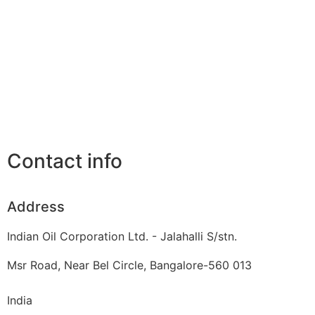
Contact info
Address
Indian Oil Corporation Ltd. - Jalahalli S/stn.
Msr Road, Near Bel Circle, Bangalore-560 013
India