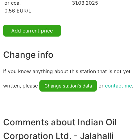
or cca.
31.03.2025
0.56 EUR/L
Add current price
Change info
If you know anything about this station that is not yet
written, please
or
contact me
.
Change station's data
Comments about Indian Oil
Corporation Ltd. - Jalahalli