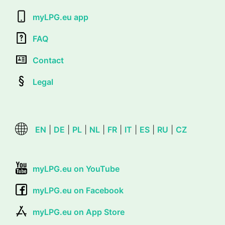
myLPG.eu app
FAQ
Contact
Legal
EN
|
DE
|
PL
|
NL
|
FR
|
IT
|
ES
|
RU
|
CZ
myLPG.eu on YouTube
myLPG.eu on Facebook
myLPG.eu on App Store