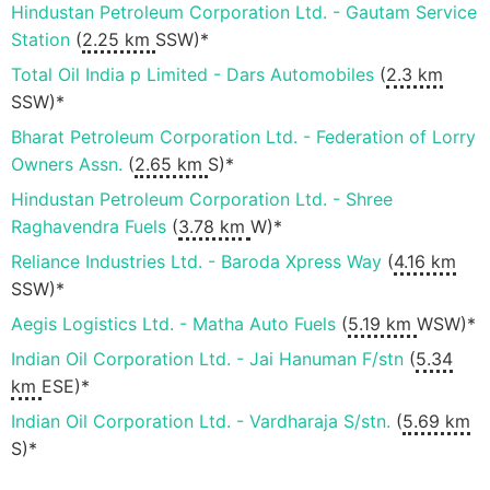
Hindustan Petroleum Corporation Ltd. - Gautam Service
Station
(
2.25 km
SSW)*
Total Oil India p Limited - Dars Automobiles
(
2.3 km
SSW)*
Bharat Petroleum Corporation Ltd. - Federation of Lorry
Owners Assn.
(
2.65 km
S)*
Hindustan Petroleum Corporation Ltd. - Shree
Raghavendra Fuels
(
3.78 km
W)*
Reliance Industries Ltd. - Baroda Xpress Way
(
4.16 km
SSW)*
Aegis Logistics Ltd. - Matha Auto Fuels
(
5.19 km
WSW)*
Indian Oil Corporation Ltd. - Jai Hanuman F/stn
(
5.34
km
ESE)*
Indian Oil Corporation Ltd. - Vardharaja S/stn.
(
5.69 km
S)*