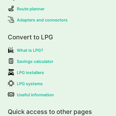
Route planner
Adapters and connectors
Convert to LPG
What is LPG?
Savings calculator
LPG installers
LPG systems
Useful information
Quick access to other pages