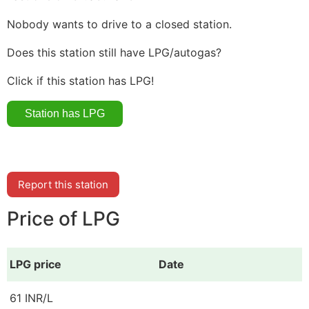
Nobody wants to drive to a closed station.
Does this station still have LPG/autogas?
Click if this station has LPG!
Report this station
Price of LPG
LPG price
Date
61 INR/L