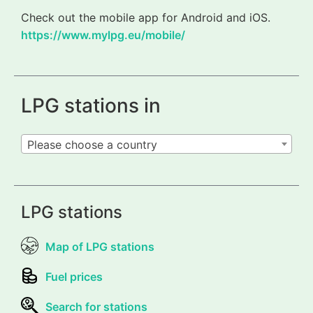
Check out the mobile app for Android and iOS.
https://www.mylpg.eu/mobile/
LPG stations in
Please choose a country
LPG stations
Map of LPG stations
Fuel prices
Search for stations