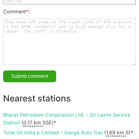
Comment
*
:
Nearest stations
Bharat Petroleum Corporation Ltd. - Sri Laxmi Service
Station
(
0.17 km
SSE)*
Total Oil India p Limited - Ganga Auto Gas
(
1.69 km
S)*