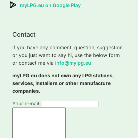
myLPG.eu on Google Play
Contact
If you have any comment, question, suggestion
or you just want to say hi, use the below form
or contact me via
info@mylpg.eu
myLPG.eu does not own any LPG stations,
services, installers or other manufacture
companies.
Your e-mail: