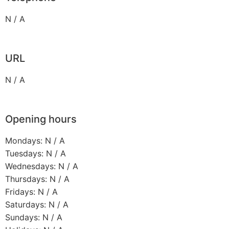
N / A
URL
N / A
Opening hours
Mondays: N / A
Tuesdays: N / A
Wednesdays: N / A
Thursdays: N / A
Fridays: N / A
Saturdays: N / A
Sundays: N / A