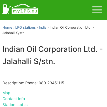
Home
LPG stations
India
Indian Oil Corporation Ltd. -
Jalahalli S/stn.
Indian Oil Corporation Ltd. -
Jalahalli S/stn.
Description: Phone: 080-23451115
Map
Contact info
Station status