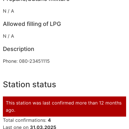
N / A
Allowed filling of LPG
N / A
Description
Phone: 080-23451115
Station status
This station was last confirmed more than 12 months
ago.
Total confirmations:
4
Last one on
31.03.2025