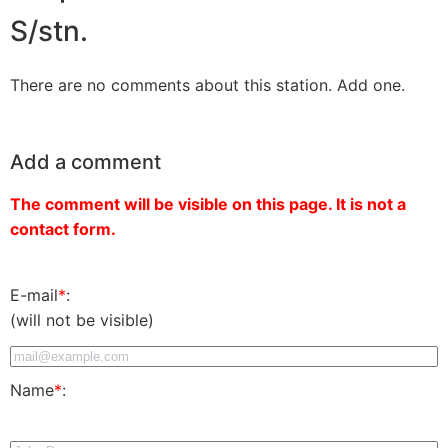
S/stn.
There are no comments about this station. Add one.
Add a comment
The comment will be visible on this page. It is not a
contact form.
E-mail
*
:
(will not be visible)
Name
*
: