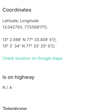
Coordinates
Latitude, Longitude
13.042793, 77.556817
13° 2.568' N 77° 33.409' E
13° 2' 34" N 77° 33' 25" E
Check location on Google maps
Is on highway
N / A
Telephone