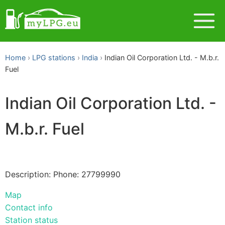
Home
LPG stations
India
Indian Oil Corporation Ltd. - M.b.r.
Fuel
Indian Oil Corporation Ltd. -
M.b.r. Fuel
Description: Phone: 27799990
Map
Contact info
Station status