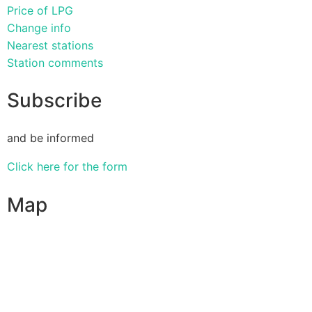
Price of LPG
Change info
Nearest stations
Station comments
Subscribe
and be informed
Click here for the form
Map