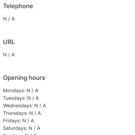
Telephone
N / A
URL
N / A
Opening hours
Mondays: N / A
Tuesdays: N / A
Wednesdays: N / A
Thursdays: N / A
Fridays: N / A
Saturdays: N / A