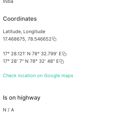
India
Coordinates
Latitude, Longitude
17.468675, 78.546652
17° 28.121' N 78° 32.799' E
17° 28' 7" N 78° 32' 48" E
Check location on Google maps
Is on highway
N / A