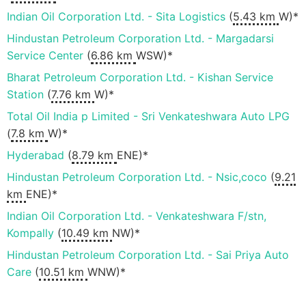
Indian Oil Corporation Ltd. - Sita Logistics
(
5.43 km
W)*
Hindustan Petroleum Corporation Ltd. - Margadarsi
Service Center
(
6.86 km
WSW)*
Bharat Petroleum Corporation Ltd. - Kishan Service
Station
(
7.76 km
W)*
Total Oil India p Limited - Sri Venkateshwara Auto LPG
(
7.8 km
W)*
Hyderabad
(
8.79 km
ENE)*
Hindustan Petroleum Corporation Ltd. - Nsic,coco
(
9.21
km
ENE)*
Indian Oil Corporation Ltd. - Venkateshwara F/stn,
Kompally
(
10.49 km
NW)*
Hindustan Petroleum Corporation Ltd. - Sai Priya Auto
Care
(
10.51 km
WNW)*