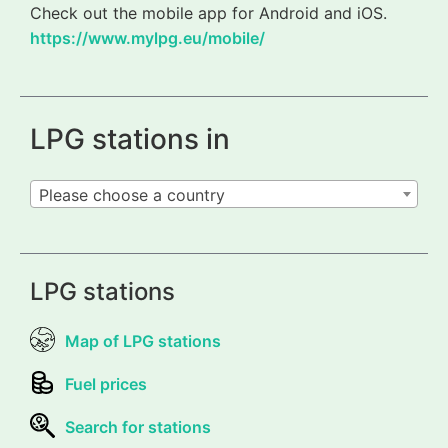
Check out the mobile app for Android and iOS.
https://www.mylpg.eu/mobile/
LPG stations in
Please choose a country
LPG stations
Map of LPG stations
Fuel prices
Search for stations