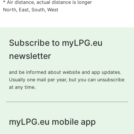
* Air distance, actual distance is longer
North, East, South, West
Subscribe to myLPG.eu
newsletter
and be informed about website and app updates.
Usually one mail per year, but you can unsubscribe
at any time.
myLPG.eu mobile app