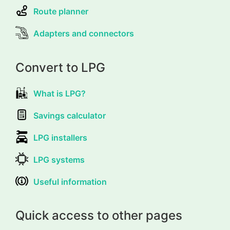
Route planner
Adapters and connectors
Convert to LPG
What is LPG?
Savings calculator
LPG installers
LPG systems
Useful information
Quick access to other pages