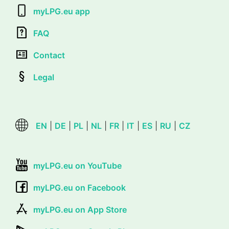
myLPG.eu app
FAQ
Contact
Legal
EN
|
DE
|
PL
|
NL
|
FR
|
IT
|
ES
|
RU
|
CZ
myLPG.eu on YouTube
myLPG.eu on Facebook
myLPG.eu on App Store