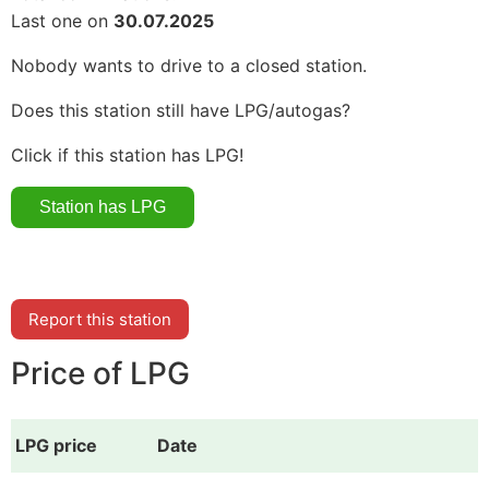
Last one on
30.07.2025
Nobody wants to drive to a closed station.
Does this station still have LPG/autogas?
Click if this station has LPG!
Report this station
Price of LPG
LPG price
Date