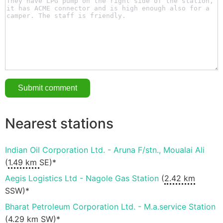
Nearest stations
Indian Oil Corporation Ltd. - Aruna F/stn., Moualai Ali
(
1.49 km
SE)*
Aegis Logistics Ltd - Nagole Gas Station
(
2.42 km
SSW)*
Bharat Petroleum Corporation Ltd. - M.a.service Station
(
4.29 km
SW)*