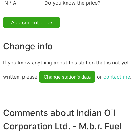
N / A
Do you know the price?
Add current price
Change info
If you know anything about this station that is not yet
written, please
or
contact me
.
Change station's data
Comments about Indian Oil
Corporation Ltd. - M.b.r. Fuel