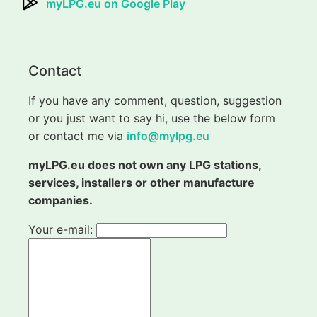
myLPG.eu on Google Play
Contact
If you have any comment, question, suggestion
or you just want to say hi, use the below form
or contact me via
info@mylpg.eu
myLPG.eu does not own any LPG stations,
services, installers or other manufacture
companies.
Your e-mail: