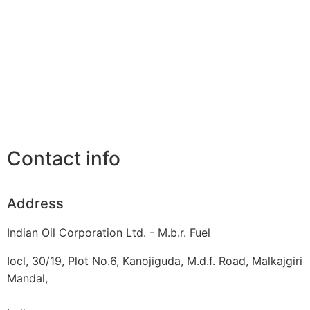
Contact info
Address
Indian Oil Corporation Ltd. - M.b.r. Fuel
Iocl, 30/19, Plot No.6, Kanojiguda, M.d.f. Road, Malkajgiri
Mandal,