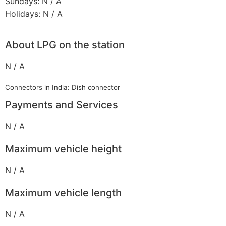
Sundays: N / A
Holidays: N / A
About LPG on the station
N / A
Connectors in India: Dish connector
Payments and Services
N / A
Maximum vehicle height
N / A
Maximum vehicle length
N / A