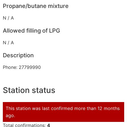
Propane/butane mixture
N / A
Allowed filling of LPG
N / A
Description
Phone: 27799990
Station status
This station was last confirmed more than 12 months
ago.
Total confirmations:
4