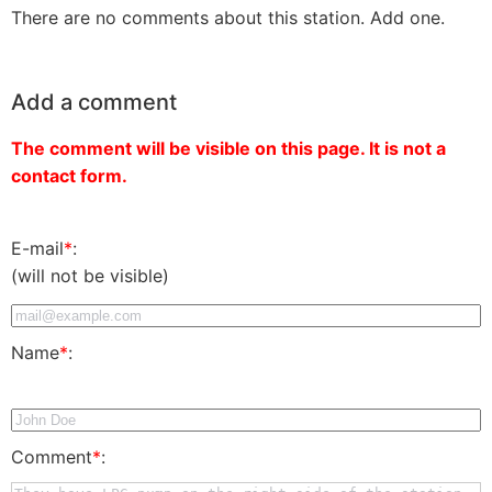
There are no comments about this station. Add one.
Add a comment
The comment will be visible on this page. It is not a
contact form.
E-mail
*
:
(will not be visible)
Name
*
:
Comment
*
: