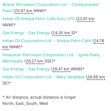
Bharat Petroleum Corporation Ltd. - Chulliparambil
Fuels
(
20.97 km
NNW)*
Indian Oil Anidya Petro Cafe Auto LPG
(
23.91 km
NNW)*
Gas Energy - Gas Energy
(
24.35 km
S)*
Indian Oil Corporation Ltd. - Anidya Petro Café
(
24.78
km
NNW)*
Hindustan Petroleum Corporation Ltd. - Ignite Fuels,
Marimpally
(
26.27 km
SSE)*
Gas Energy - Gas Energy
(
26.41 km
WNW)*
Indian Oil Corporation Ltd. - Baby Verghese
(
28.66 km
SE)*
* Air distance, actual distance is longer
North, East, South, West