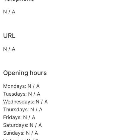
N / A
URL
N / A
Opening hours
Mondays: N / A
Tuesdays: N / A
Wednesdays: N / A
Thursdays: N / A
Fridays: N / A
Saturdays: N / A
Sundays: N / A