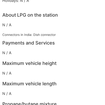
Holidays: N / A
About LPG on the station
N / A
Connectors in India: Dish connector
Payments and Services
N / A
Maximum vehicle height
N / A
Maximum vehicle length
N / A
Propane/butane mixture