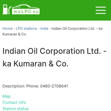
Home
LPG stations
India
Indian Oil Corporation Ltd. - ka
Kumaran & Co.
Indian Oil Corporation Ltd. -
ka Kumaran & Co.
Description: Phone: 0480-2708641
Map
Contact info
Station status