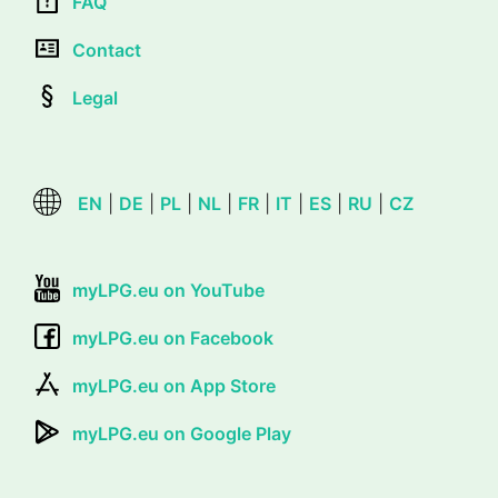
FAQ
Contact
Legal
EN
|
DE
|
PL
|
NL
|
FR
|
IT
|
ES
|
RU
|
CZ
myLPG.eu on YouTube
myLPG.eu on Facebook
myLPG.eu on App Store
myLPG.eu on Google Play