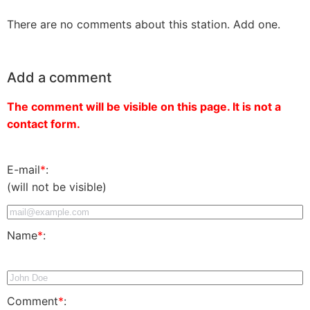
There are no comments about this station. Add one.
Add a comment
The comment will be visible on this page. It is not a
contact form.
E-mail
*
:
(will not be visible)
Name
*
:
Comment
*
: