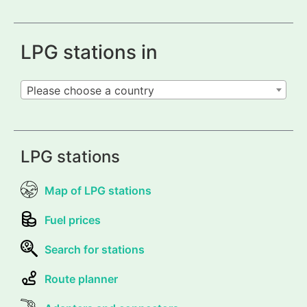
LPG stations in
Please choose a country
LPG stations
Map of LPG stations
Fuel prices
Search for stations
Route planner