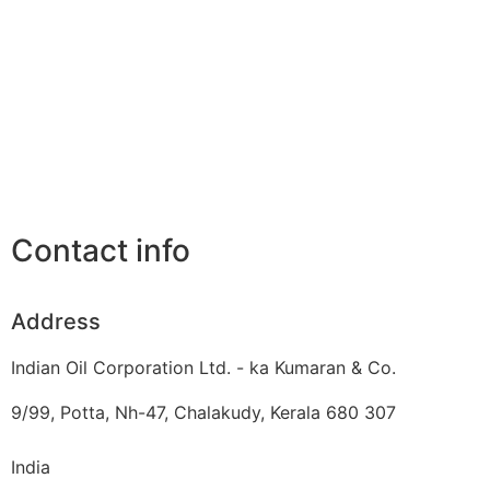
Contact info
Address
Indian Oil Corporation Ltd. - ka Kumaran & Co.
9/99, Potta, Nh-47, Chalakudy, Kerala 680 307
India