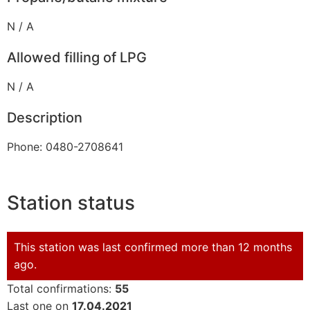
N / A
Allowed filling of LPG
N / A
Description
Phone: 0480-2708641
Station status
This station was last confirmed more than 12 months
ago.
Total confirmations:
55
Last one on
17.04.2021