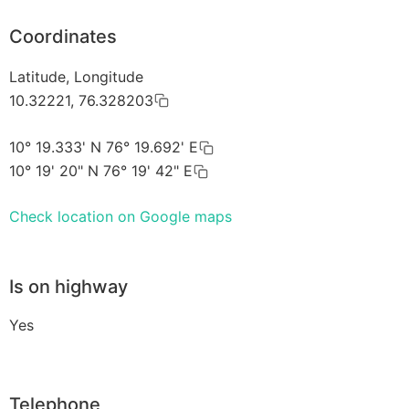
Coordinates
Latitude, Longitude
10.32221, 76.328203
10° 19.333' N 76° 19.692' E
10° 19' 20" N 76° 19' 42" E
Check location on Google maps
Is on highway
Yes
Telephone