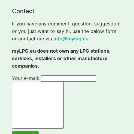
Contact
If you have any comment, question, suggestion
or you just want to say hi, use the below form
or contact me via
info@mylpg.eu
myLPG.eu does not own any LPG stations,
services, installers or other manufacture
companies.
Your e-mail: