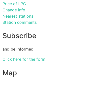
Price of LPG
Change info
Nearest stations
Station comments
Subscribe
and be informed
Click here for the form
Map