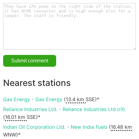
Nearest stations
Gas Energy - Gas Energy
(
13.4 km
SSE)*
Reliance Industries Ltd. - Reliance Industries Ltd.(ril)
(
16.01 km
SSE)*
Indian Oil Corporation Ltd. - New India Fuels
(
16.48 km
WNW)*