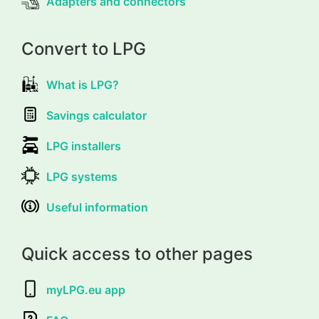
Adapters and connectors
Convert to LPG
What is LPG?
Savings calculator
LPG installers
LPG systems
Useful information
Quick access to other pages
myLPG.eu app