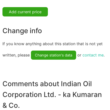
Add current price
Change info
If you know anything about this station that is not yet
written, please
or
contact me
.
Change station's data
Comments about Indian Oil
Corporation Ltd. - ka Kumaran
& Co.