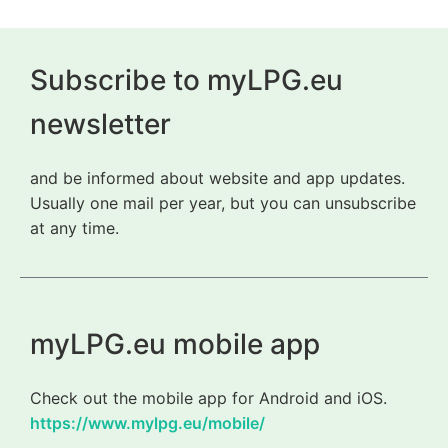
Subscribe to myLPG.eu
newsletter
and be informed about website and app updates.
Usually one mail per year, but you can unsubscribe
at any time.
myLPG.eu mobile app
Check out the mobile app for Android and iOS.
https://www.mylpg.eu/mobile/