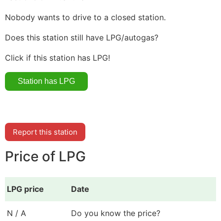
Nobody wants to drive to a closed station.
Does this station still have LPG/autogas?
Click if this station has LPG!
Report this station
Price of LPG
LPG price
Date
N / A
Do you know the price?