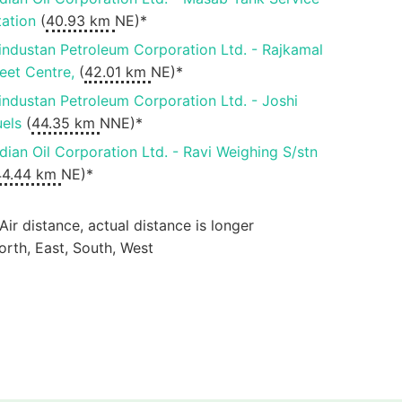
tation
(
40.93 km
NE)*
industan Petroleum Corporation Ltd. - Rajkamal
leet Centre,
(
42.01 km
NE)*
industan Petroleum Corporation Ltd. - Joshi
uels
(
44.35 km
NNE)*
ndian Oil Corporation Ltd. - Ravi Weighing S/stn
44.44 km
NE)*
 Air distance, actual distance is longer
orth, East, South, West