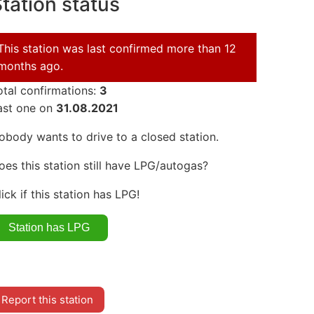
tation status
This station was last confirmed more than 12
months ago.
otal confirmations:
3
ast one on
31.08.2021
obody wants to drive to a closed station.
oes this station still have LPG/autogas?
lick if this station has LPG!
Report this station