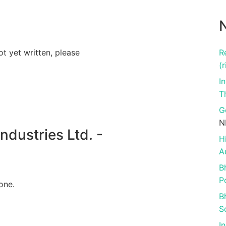
N
ot yet written, please
R
(r
I
T
G
N
dustries Ltd. -
H
A
B
P
one.
B
S
I