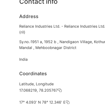
Contact info
Address
Reliance Industries Ltd. - Reliance Industries Ltd
(ril)
Sy.no.:1951 a, 1952 b , Nandigaon Village, Kothu
Mandal , Mehboobnagar District
India
Coordinates
Latitude, Longitude
17.068219, 78.205767
17° 4.093' N 78° 12.346' E