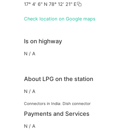
17° 4' 6" N 78° 12' 21" E
Check location on Google maps
Is on highway
N / A
About LPG on the station
N / A
Connectors in India: Dish connector
Payments and Services
N / A