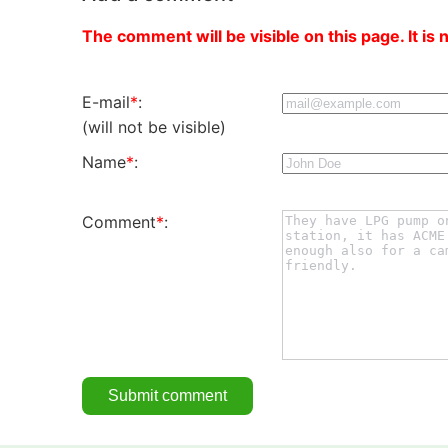
The comment will be visible on this page. It is 
E-mail
*
:
(will not be visible)
Name
*
:
Comment
*
: