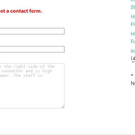
S
not a contact form.
H
F
H
F
I
(
*
N