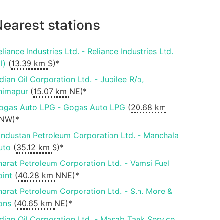
earest stations
eliance Industries Ltd. - Reliance Industries Ltd.
il)
(
13.39 km
S)*
ndian Oil Corporation Ltd. - Jubilee R/o,
himapur
(
15.07 km
NE)*
ogas Auto LPG - Gogas Auto LPG
(
20.68 km
NW)*
industan Petroleum Corporation Ltd. - Manchala
uto
(
35.12 km
S)*
harat Petroleum Corporation Ltd. - Vamsi Fuel
oint
(
40.28 km
NNE)*
harat Petroleum Corporation Ltd. - S.n. More &
ons
(
40.65 km
NE)*
ndian Oil Corporation Ltd. - Masab Tank Service