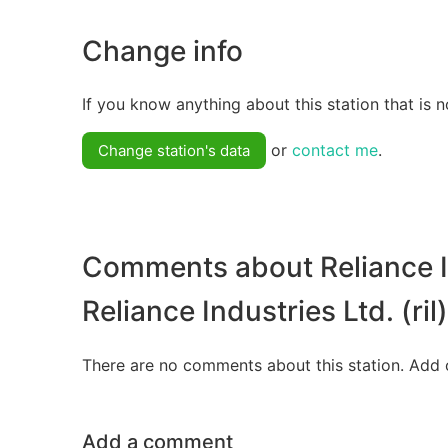
Change info
If you know anything about this station that is n
or
contact me
.
Change station's data
Comments about Reliance In
Reliance Industries Ltd. (ril)
There are no comments about this station. Add 
Add a comment