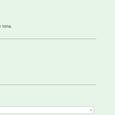
 time.