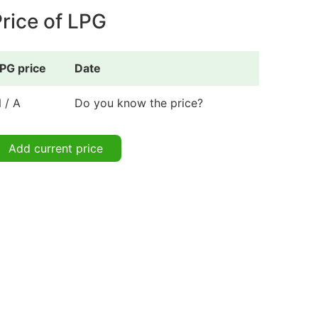
rice of LPG
PG price
Date
 / A
Do you know the price?
Add current price