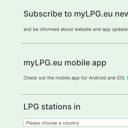
Subscribe to myLPG.eu new
and be informed about website and app updates.
myLPG.eu mobile app
Check out the mobile app for Android and iOS.
LPG stations in
Please choose a country