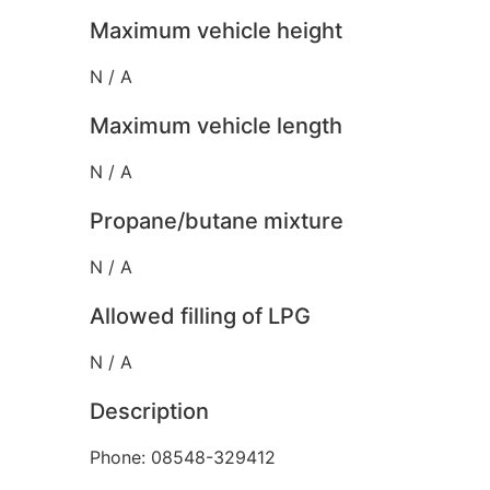
Maximum vehicle height
N / A
Maximum vehicle length
N / A
Propane/butane mixture
N / A
Allowed filling of LPG
N / A
Description
Phone: 08548-329412