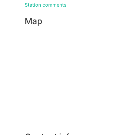
Station comments
Map