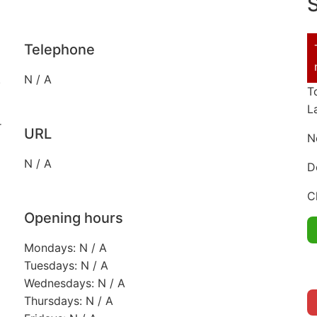
S
Telephone
.
N / A
T
L
r
URL
N
N / A
D
C
Opening hours
Mondays: N / A
Tuesdays: N / A
Wednesdays: N / A
Thursdays: N / A