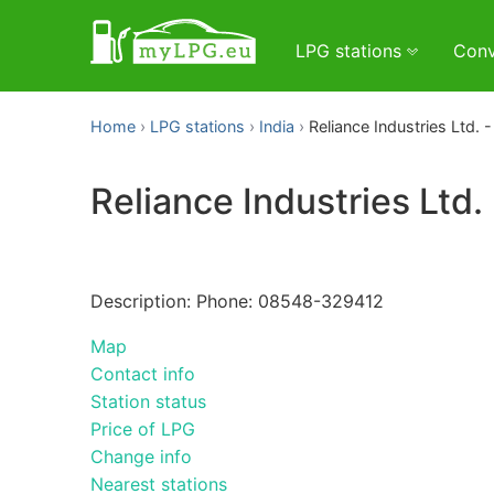
LPG stations
Conv
Home
LPG stations
India
Reliance Industries Ltd. - 
Reliance Industries Ltd. 
Description: Phone: 08548-329412
Map
Contact info
Station status
Price of LPG
Change info
Nearest stations