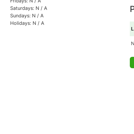
Fridays: N / A
P
Saturdays: N / A
Sundays: N / A
Holidays: N / A
L
N