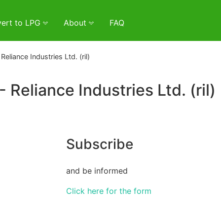
ert to LPG
About
FAQ
Reliance Industries Ltd. (ril)
- Reliance Industries Ltd. (ril)
Subscribe
and be informed
Click here for the form