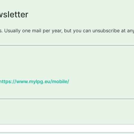
sletter
 Usually one mail per year, but you can unsubscribe at any
https://www.mylpg.eu/mobile/