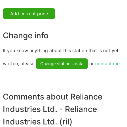
Add current price
Change info
If you know anything about this station that is not yet
written, please
or
contact me
.
Change station's data
Comments about Reliance
Industries Ltd. - Reliance
Industries Ltd. (ril)