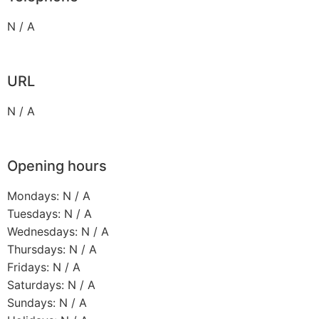
N / A
URL
N / A
Opening hours
Mondays: N / A
Tuesdays: N / A
Wednesdays: N / A
Thursdays: N / A
Fridays: N / A
Saturdays: N / A
Sundays: N / A