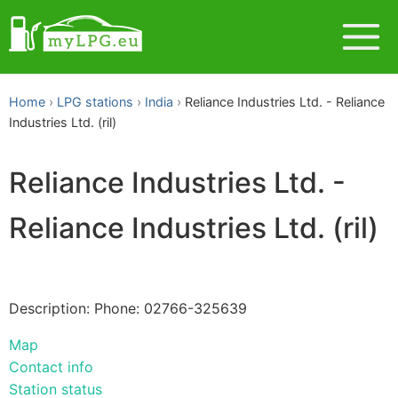
Home
LPG stations
India
Reliance Industries Ltd. - Reliance
Industries Ltd. (ril)
Reliance Industries Ltd. -
Reliance Industries Ltd. (ril)
Description: Phone: 02766-325639
Map
Contact info
Station status