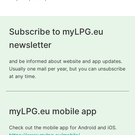
Subscribe to myLPG.eu
newsletter
and be informed about website and app updates.
Usually one mail per year, but you can unsubscribe
at any time.
myLPG.eu mobile app
Check out the mobile app for Android and iOS.
https://www.mylpg.eu/mobile/