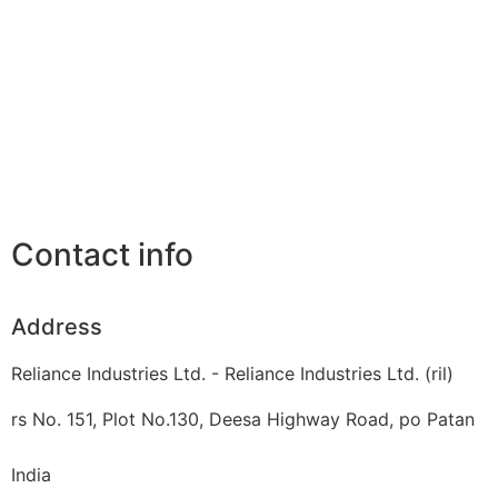
Contact info
Address
Reliance Industries Ltd. - Reliance Industries Ltd. (ril)
rs No. 151, Plot No.130, Deesa Highway Road, po Patan
India