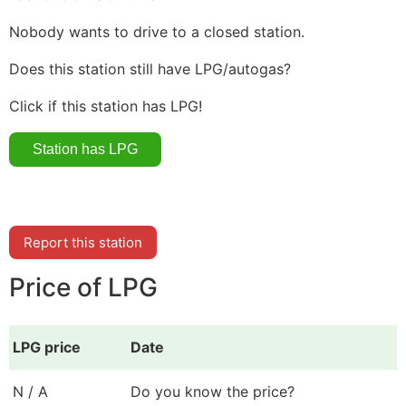
Nobody wants to drive to a closed station.
Does this station still have LPG/autogas?
Click if this station has LPG!
Report this station
Price of LPG
LPG price
Date
N / A
Do you know the price?