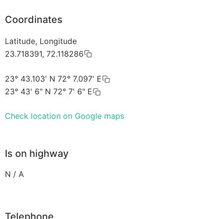
Coordinates
Latitude, Longitude
23.718391, 72.118286
23° 43.103' N 72° 7.097' E
23° 43' 6" N 72° 7' 6" E
Check location on Google maps
Is on highway
N / A
Telephone