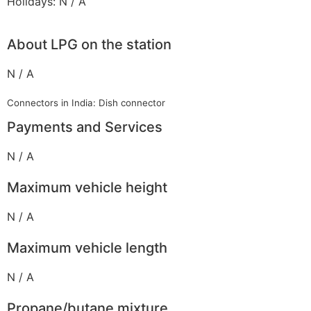
Holidays: N / A
About LPG on the station
N / A
Connectors in India: Dish connector
Payments and Services
N / A
Maximum vehicle height
N / A
Maximum vehicle length
N / A
Propane/butane mixture