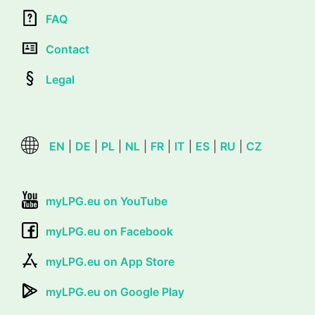
FAQ
Contact
Legal
EN
|
DE
|
PL
|
NL
|
FR
|
IT
|
ES
|
RU
|
CZ
myLPG.eu on YouTube
myLPG.eu on Facebook
myLPG.eu on App Store
myLPG.eu on Google Play