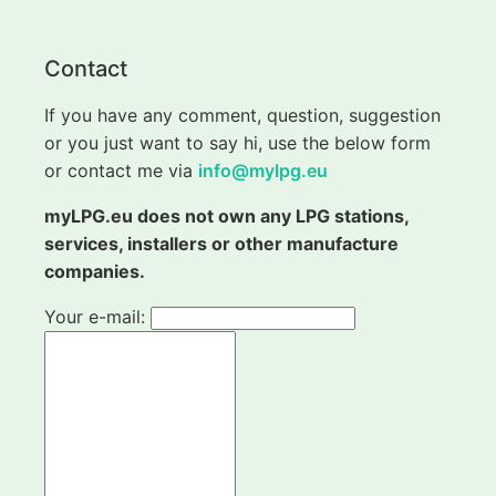
Contact
If you have any comment, question, suggestion
or you just want to say hi, use the below form
or contact me via
info@mylpg.eu
myLPG.eu does not own any LPG stations,
services, installers or other manufacture
companies.
Your e-mail: