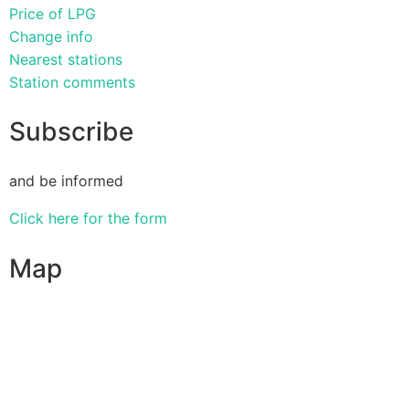
Price of LPG
Change info
Nearest stations
Station comments
Subscribe
and be informed
Click here for the form
Map