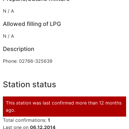
N / A
Allowed filling of LPG
N / A
Description
Phone: 02766-325639
Station status
This station was last confirmed more than 12 months
ago.
Total confirmations:
1
Last one on
06.12.2014