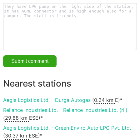
Nearest stations
Aegis Logistics Ltd. - Durga Autogas
(
0.24 km
E)*
Reliance Industries Ltd. - Reliance Industries Ltd. (ril)
(
29.88 km
ESE)*
Aegis Logistics Ltd. - Green Enviro Auto LPG Pvt. Ltd.
(
30.37 km
ESE)*