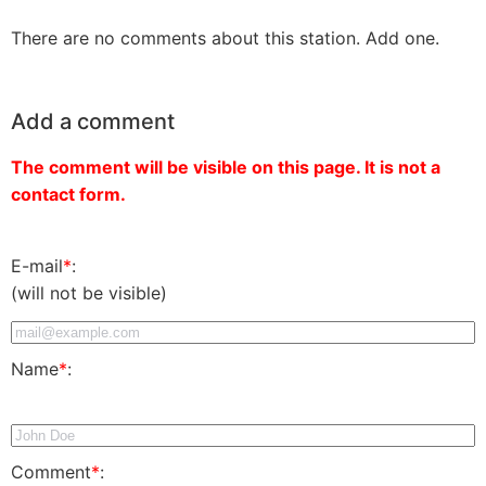
There are no comments about this station. Add one.
Add a comment
The comment will be visible on this page. It is not a
contact form.
E-mail
*
:
(will not be visible)
Name
*
:
Comment
*
: