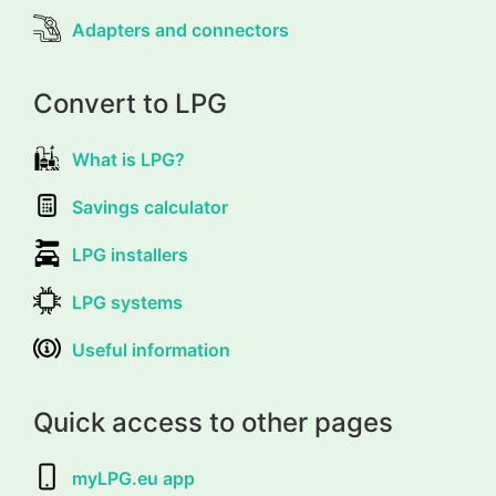
Adapters and connectors
Convert to LPG
What is LPG?
Savings calculator
LPG installers
LPG systems
Useful information
Quick access to other pages
myLPG.eu app