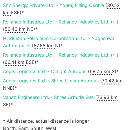
Shv Energy Private Ltd. - Youraj Filling Centre
(
30.52
km
ESE)*
Reliance Industries Ltd. - Reliance Industries Ltd. (ril)
(
50.46 km
NE)*
Hindustan Petroleum Corporation Ltd. - Yogeshwar
Automobiles
(
57.68 km
N)*
Reliance Industries Ltd. - Reliance Industries Ltd. (ril)
(
66.41 km
ESE)*
Aegis Logistics Ltd. - Delight Autogas
(
68.75 km
S)*
Aegis Logistics Ltd. - Shree Umiya Autogas
(
70.42 km
NNE)*
Vanaz Engineers Ltd. - Shree Arbuda Gas
(
73.93 km
SE)*
* Air distance, actual distance is longer
North, East, South, West