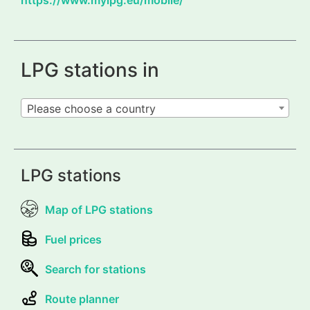
LPG stations in
Please choose a country
LPG stations
Map of LPG stations
Fuel prices
Search for stations
Route planner