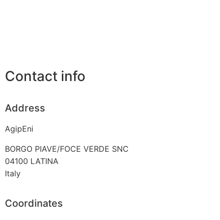
Contact info
Address
AgipEni
BORGO PIAVE/FOCE VERDE SNC
04100
LATINA
Italy
Coordinates