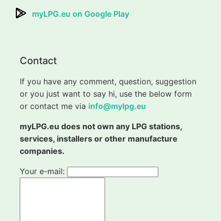
myLPG.eu on Google Play
Contact
If you have any comment, question, suggestion
or you just want to say hi, use the below form
or contact me via
info@mylpg.eu
myLPG.eu does not own any LPG stations,
services, installers or other manufacture
companies.
Your e-mail: