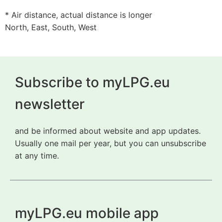
* Air distance, actual distance is longer
North, East, South, West
Subscribe to myLPG.eu
newsletter
and be informed about website and app updates.
Usually one mail per year, but you can unsubscribe
at any time.
myLPG.eu mobile app