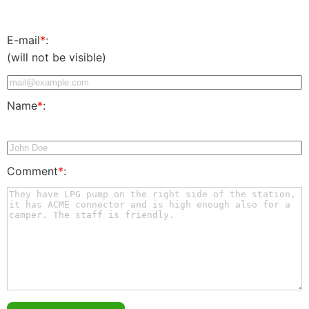
E-mail
*
:
(will not be visible)
Name
*
:
Comment
*
: