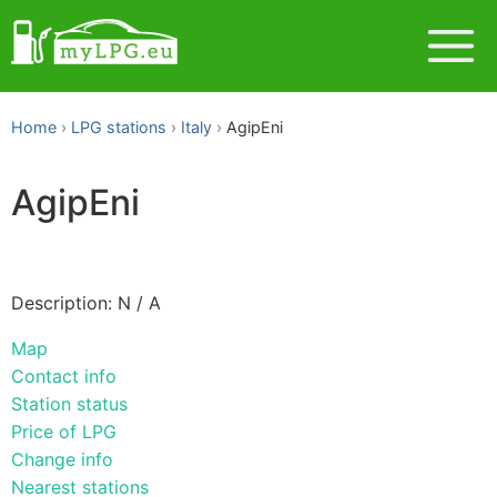
Home
LPG stations
Italy
AgipEni
AgipEni
Description: N / A
Map
Contact info
Station status
Price of LPG
Change info
Nearest stations