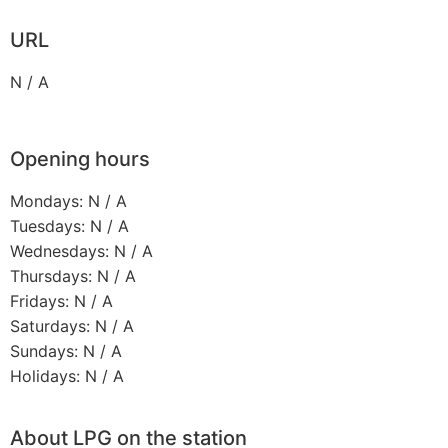
URL
N / A
Opening hours
Mondays: N / A
Tuesdays: N / A
Wednesdays: N / A
Thursdays: N / A
Fridays: N / A
Saturdays: N / A
Sundays: N / A
Holidays: N / A
About LPG on the station