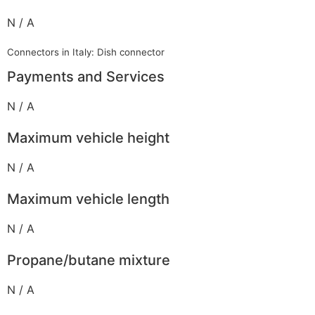
N / A
Connectors in Italy: Dish connector
Payments and Services
N / A
Maximum vehicle height
N / A
Maximum vehicle length
N / A
Propane/butane mixture
N / A