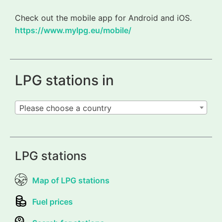
Check out the mobile app for Android and iOS.
https://www.mylpg.eu/mobile/
LPG stations in
Please choose a country
LPG stations
Map of LPG stations
Fuel prices