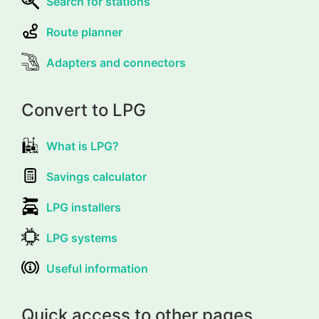
Search for stations
Route planner
Adapters and connectors
Convert to LPG
What is LPG?
Savings calculator
LPG installers
LPG systems
Useful information
Quick access to other pages