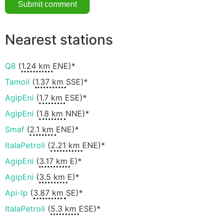
Nearest stations
Q8
(
1.24 km
ENE)*
Tamoil
(
1.37 km
SSE)*
AgipEni
(
1.7 km
ESE)*
AgipEni
(
1.8 km
NNE)*
Smaf
(
2.1 km
ENE)*
ItalaPetroli
(
2.21 km
ENE)*
AgipEni
(
3.17 km
E)*
AgipEni
(
3.5 km
E)*
Api-Ip
(
3.87 km
SE)*
ItalaPetroli
(
5.3 km
ESE)*