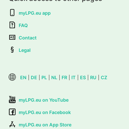
myLPG.eu app
FAQ
Contact
Legal
EN
|
DE
|
PL
|
NL
|
FR
|
IT
|
ES
|
RU
|
CZ
myLPG.eu on YouTube
myLPG.eu on Facebook
myLPG.eu on App Store