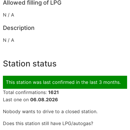
Allowed filling of LPG
N / A
Description
N / A
Station status
This station was last confirmed in the last 3 months.
Total confirmations:
1621
Last one on
06.08.2026
Nobody wants to drive to a closed station.
Does this station still have LPG/autogas?