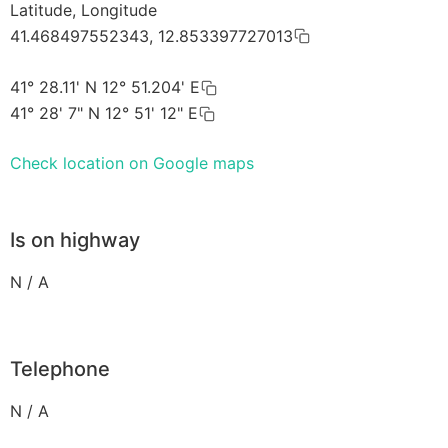
Latitude, Longitude
41.468497552343, 12.853397727013
41° 28.11' N 12° 51.204' E
41° 28' 7" N 12° 51' 12" E
Check location on Google maps
Is on highway
N / A
Telephone
N / A