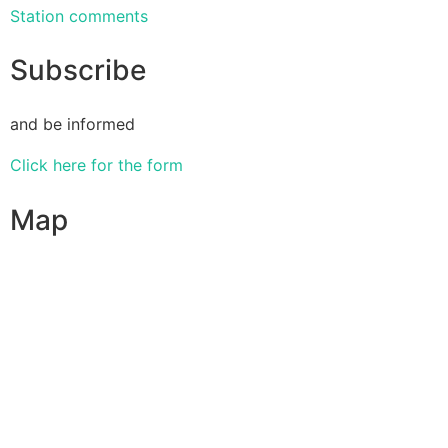
Station comments
Subscribe
and be informed
Click here for the form
Map