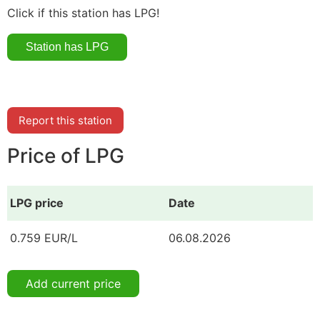
Click if this station has LPG!
Report this station
Price of LPG
LPG price
Date
0.759 EUR/L
06.08.2026
Add current price