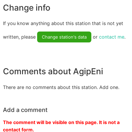
Change info
If you know anything about this station that is not yet
written, please
or
contact me
.
Change station's data
Comments about AgipEni
There are no comments about this station. Add one.
Add a comment
The comment will be visible on this page. It is not a
contact form.