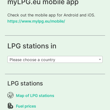
myLPG.eu mobile app
Check out the mobile app for Android and iOS.
https://www.mylpg.eu/mobile/
LPG stations in
Please choose a country
LPG stations
Map of LPG stations
Fuel prices