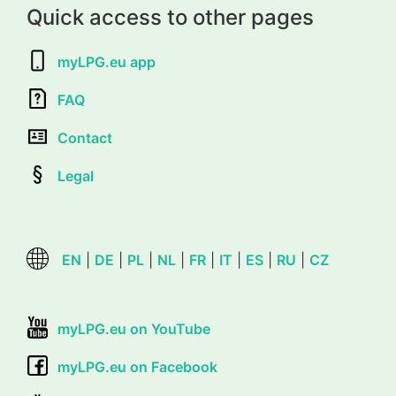
Quick access to other pages
myLPG.eu app
FAQ
Contact
Legal
EN
|
DE
|
PL
|
NL
|
FR
|
IT
|
ES
|
RU
|
CZ
myLPG.eu on YouTube
myLPG.eu on Facebook