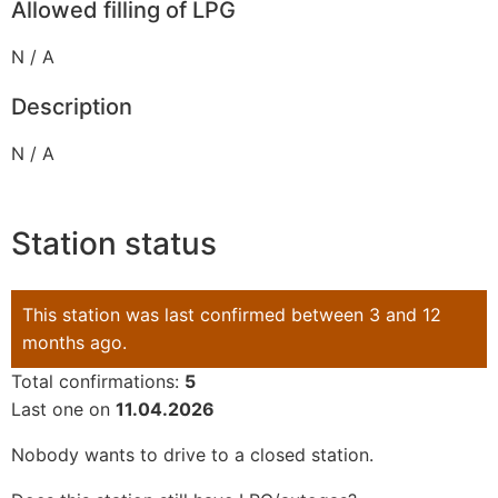
Allowed filling of LPG
N / A
Description
N / A
Station status
This station was last confirmed between 3 and 12
months ago.
Total confirmations:
5
Last one on
11.04.2026
Nobody wants to drive to a closed station.