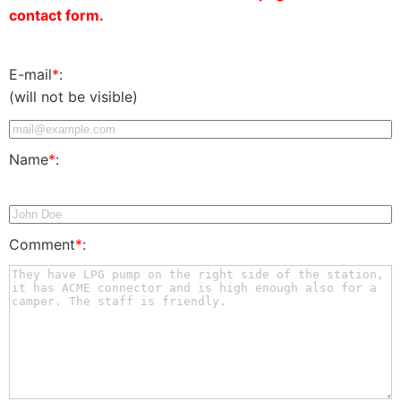
contact form.
E-mail
*
:
(will not be visible)
Name
*
:
Comment
*
: