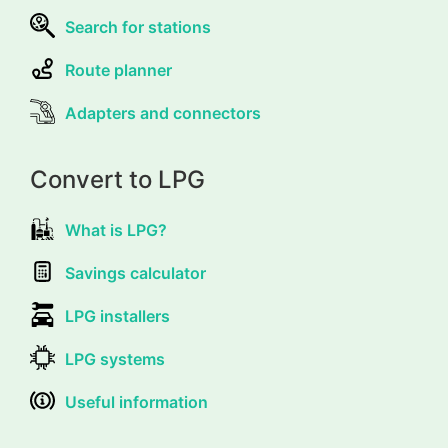
Search for stations
Route planner
Adapters and connectors
Convert to LPG
What is LPG?
Savings calculator
LPG installers
LPG systems
Useful information