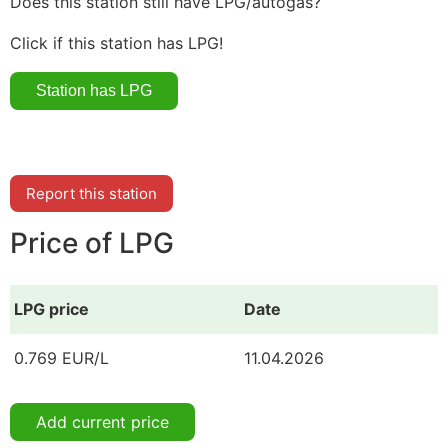
Does this station still have LPG/autogas?
Click if this station has LPG!
Report this station
Price of LPG
LPG price
Date
0.769 EUR/L
11.04.2026
Add current price