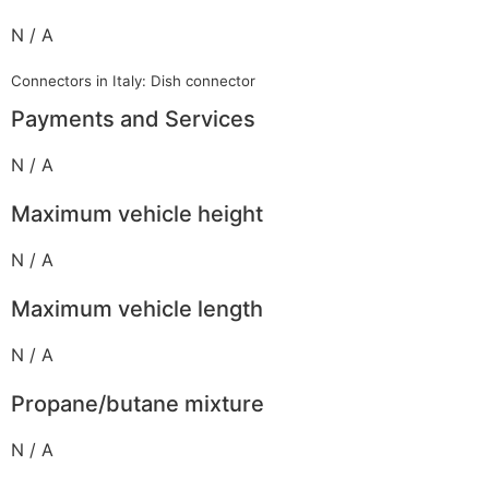
N / A
Connectors in Italy: Dish connector
Payments and Services
N / A
Maximum vehicle height
N / A
Maximum vehicle length
N / A
Propane/butane mixture
N / A