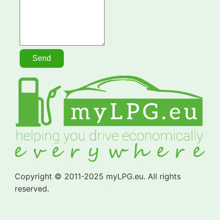
Copyright © 2011-2025 myLPG.eu. All rights
reserved.