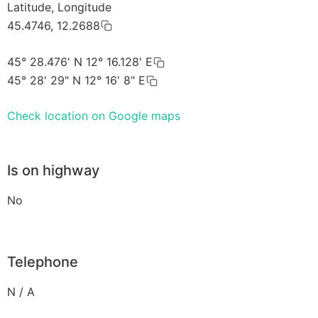
Latitude, Longitude
45.4746, 12.2688
45° 28.476' N 12° 16.128' E
45° 28' 29" N 12° 16' 8" E
Check location on Google maps
Is on highway
No
Telephone
N / A