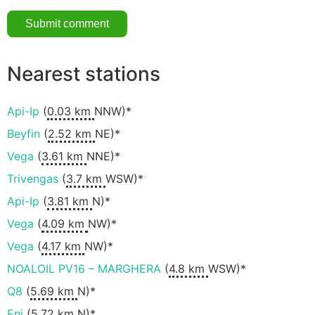
Nearest stations
Api-Ip
(
0.03 km
NNW)*
Beyfin
(
2.52 km
NE)*
Vega
(
3.61 km
NNE)*
Trivengas
(
3.7 km
WSW)*
Api-Ip
(
3.81 km
N)*
Vega
(
4.09 km
NW)*
Vega
(
4.17 km
NW)*
NOALOIL PV16 – MARGHERA
(
4.8 km
WSW)*
Q8
(
5.69 km
N)*
Eni
(
5.72 km
N)*