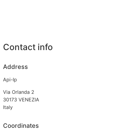
Contact info
Address
Api-Ip
Via Orlanda 2
30173
VENEZIA
Italy
Coordinates