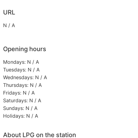
URL
N / A
Opening hours
Mondays: N / A
Tuesdays: N / A
Wednesdays: N / A
Thursdays: N / A
Fridays: N / A
Saturdays: N / A
Sundays: N / A
Holidays: N / A
About LPG on the station