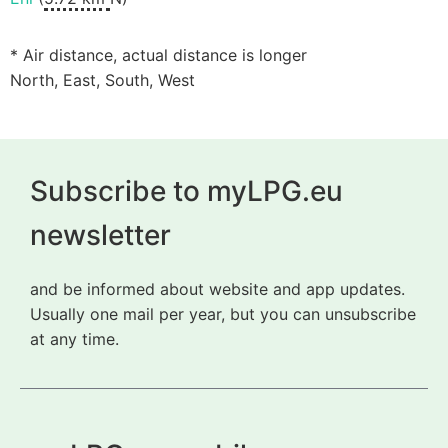
* Air distance, actual distance is longer
North, East, South, West
Subscribe to myLPG.eu
newsletter
and be informed about website and app updates.
Usually one mail per year, but you can unsubscribe
at any time.