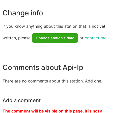
Change info
If you know anything about this station that is not yet
written, please
or
contact me
.
Change station's data
Comments about Api-Ip
There are no comments about this station. Add one.
Add a comment
The comment will be visible on this page. It is not a