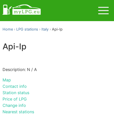
Home
LPG stations
Italy
Api-Ip
Api-Ip
Description: N / A
Map
Contact info
Station status
Price of LPG
Change info
Nearest stations