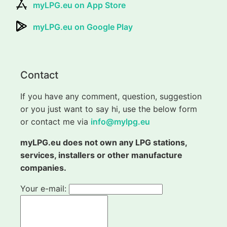
myLPG.eu on App Store
myLPG.eu on Google Play
Contact
If you have any comment, question, suggestion
or you just want to say hi, use the below form
or contact me via
info@mylpg.eu
myLPG.eu does not own any LPG stations,
services, installers or other manufacture
companies.
Your e-mail: