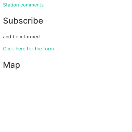
Station comments
Subscribe
and be informed
Click here for the form
Map