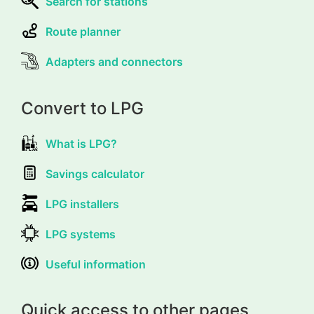
Search for stations
Route planner
Adapters and connectors
Convert to LPG
What is LPG?
Savings calculator
LPG installers
LPG systems
Useful information
Quick access to other pages