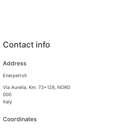
Contact info
Address
Enerpetroli
Via Aurelia, Km. 73+128, NORD
000
Italy
Coordinates