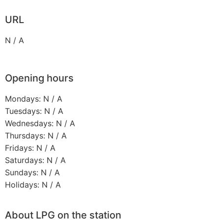
URL
N / A
Opening hours
Mondays: N / A
Tuesdays: N / A
Wednesdays: N / A
Thursdays: N / A
Fridays: N / A
Saturdays: N / A
Sundays: N / A
Holidays: N / A
About LPG on the station