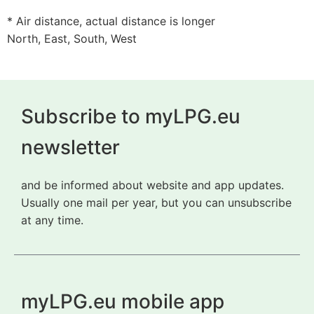
* Air distance, actual distance is longer
North, East, South, West
Subscribe to myLPG.eu
newsletter
and be informed about website and app updates.
Usually one mail per year, but you can unsubscribe
at any time.
myLPG.eu mobile app