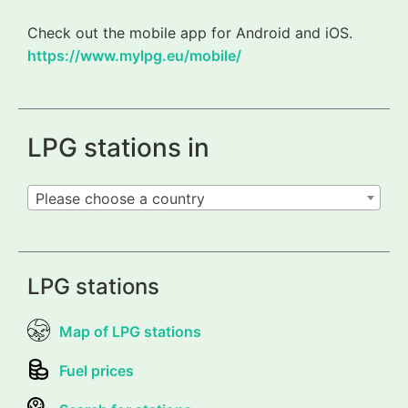
Check out the mobile app for Android and iOS.
https://www.mylpg.eu/mobile/
LPG stations in
Please choose a country
LPG stations
Map of LPG stations
Fuel prices