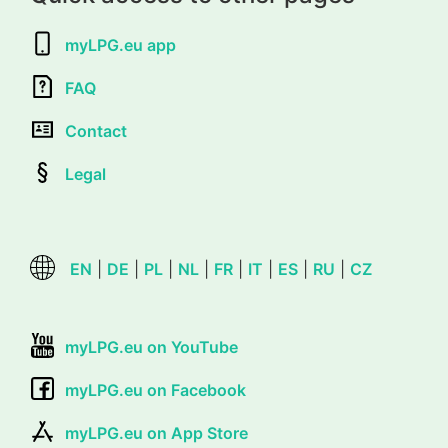
myLPG.eu app
FAQ
Contact
Legal
EN
|
DE
|
PL
|
NL
|
FR
|
IT
|
ES
|
RU
|
CZ
myLPG.eu on YouTube
myLPG.eu on Facebook
myLPG.eu on App Store