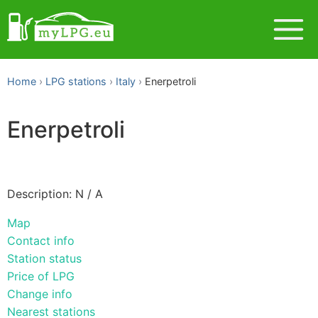
Home
LPG stations
Italy
Enerpetroli
Enerpetroli
Description: N / A
Map
Contact info
Station status
Price of LPG
Change info
Nearest stations