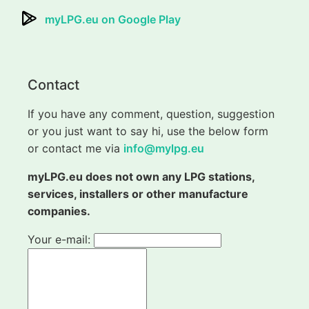
myLPG.eu on Google Play
Contact
If you have any comment, question, suggestion
or you just want to say hi, use the below form
or contact me via
info@mylpg.eu
myLPG.eu does not own any LPG stations,
services, installers or other manufacture
companies.
Your e-mail: