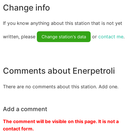
Change info
If you know anything about this station that is not yet
written, please
or
contact me
.
Change station's data
Comments about Enerpetroli
There are no comments about this station. Add one.
Add a comment
The comment will be visible on this page. It is not a
contact form.