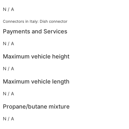
N / A
Connectors in Italy: Dish connector
Payments and Services
N / A
Maximum vehicle height
N / A
Maximum vehicle length
N / A
Propane/butane mixture
N / A