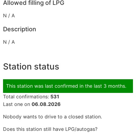
Allowed filling of LPG
N / A
Description
N / A
Station status
This station was last confirmed in the last 3 months.
Total confirmations:
531
Last one on
06.08.2026
Nobody wants to drive to a closed station.
Does this station still have LPG/autogas?