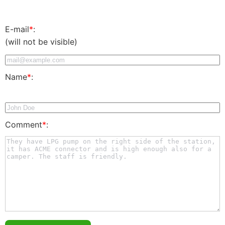
E-mail
*
:
(will not be visible)
Name
*
:
Comment
*
: