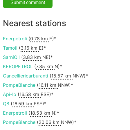
Nearest stations
Enerpetroli
(
0.78 km
E)*
Tamoil
(
3.16 km
E)*
SarniOil
(
3.83 km
NE)*
KEROPETROL
(
7.35 km
N)*
Cancelliericarburanti
(
15.57 km
NNW)*
PompeBianche
(
16.11 km
NNW)*
Api-Ip
(
16.58 km
ESE)*
Q8
(
16.59 km
ESE)*
Enerpetroli
(
18.53 km
N)*
PompeBianche
(
20.06 km
NNW)*