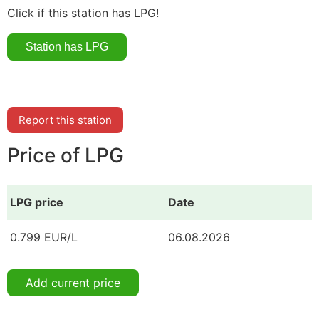
Click if this station has LPG!
Report this station
Price of LPG
LPG price
Date
0.799 EUR/L
06.08.2026
Add current price