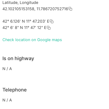
Latitude, Longitude
42.102105153158, 11.786720752716
42° 6.126' N 11° 47.203' E
42° 6' 8" N 11° 47' 12" E
Check location on Google maps
Is on highway
N / A
Telephone
N / A