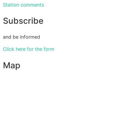
Station comments
Subscribe
and be informed
Click here for the form
Map