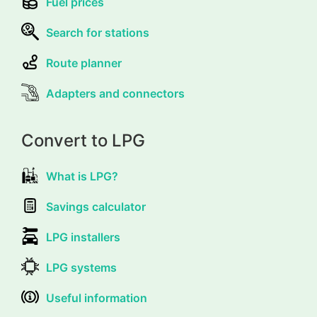
Fuel prices
Search for stations
Route planner
Adapters and connectors
Convert to LPG
What is LPG?
Savings calculator
LPG installers
LPG systems
Useful information