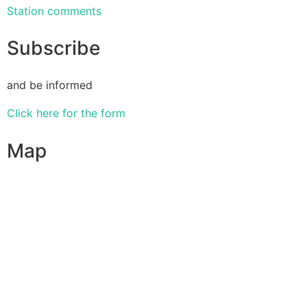
Station comments
Subscribe
and be informed
Click here for the form
Map