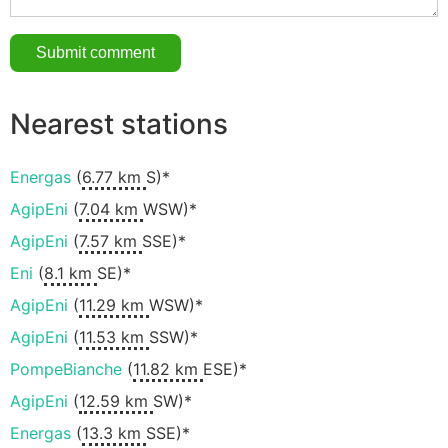
Nearest stations
Energas
(
6.77 km
S)*
AgipEni
(
7.04 km
WSW)*
AgipEni
(
7.57 km
SSE)*
Eni
(
8.1 km
SE)*
AgipEni
(
11.29 km
WSW)*
AgipEni
(
11.53 km
SSW)*
PompeBianche
(
11.82 km
ESE)*
AgipEni
(
12.59 km
SW)*
Energas
(
13.3 km
SSE)*