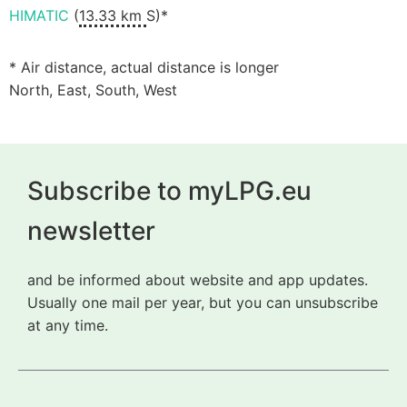
HIMATIC
(
13.33 km
S)*
* Air distance, actual distance is longer
North, East, South, West
Subscribe to myLPG.eu
newsletter
and be informed about website and app updates.
Usually one mail per year, but you can unsubscribe
at any time.