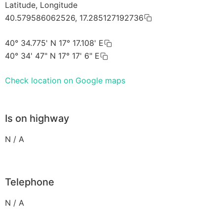
Latitude, Longitude
40.579586062526, 17.285127192736
40° 34.775' N 17° 17.108' E
40° 34' 47" N 17° 17' 6" E
Check location on Google maps
Is on highway
N / A
Telephone
N / A