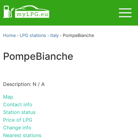
Home
LPG stations
Italy
PompeBianche
PompeBianche
Description: N / A
Map
Contact info
Station status
Price of LPG
Change info
Nearest stations