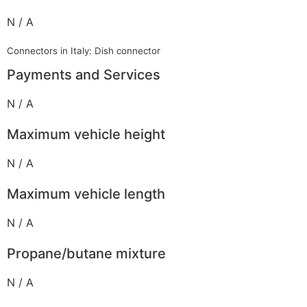
N / A
Connectors in Italy: Dish connector
Payments and Services
N / A
Maximum vehicle height
N / A
Maximum vehicle length
N / A
Propane/butane mixture
N / A