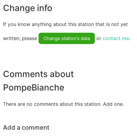
Change info
If you know anything about this station that is not yet
written, please
or
contact me
.
Change station's data
Comments about
PompeBianche
There are no comments about this station. Add one.
Add a comment