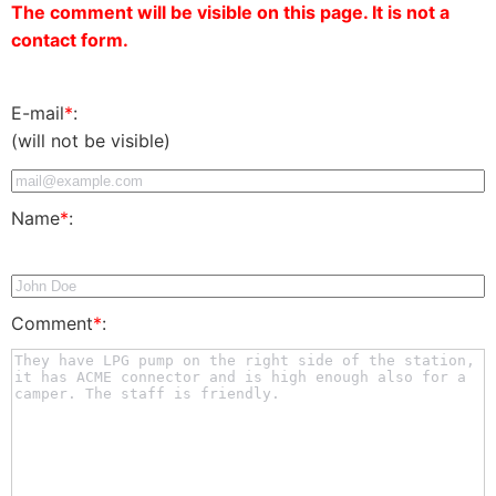
The comment will be visible on this page. It is not a
contact form.
E-mail
*
:
(will not be visible)
Name
*
:
Comment
*
: