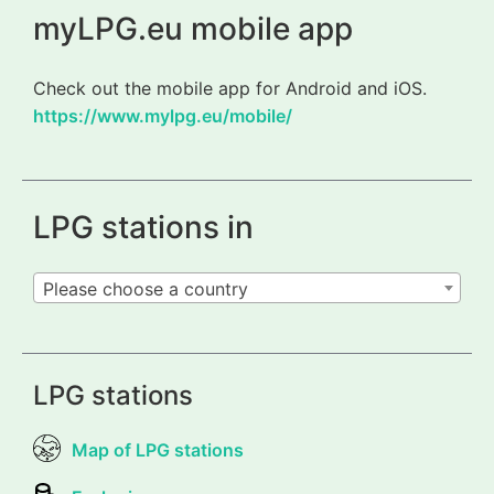
myLPG.eu mobile app
Check out the mobile app for Android and iOS.
https://www.mylpg.eu/mobile/
LPG stations in
Please choose a country
LPG stations
Map of LPG stations