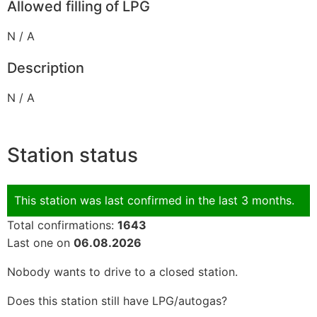
Allowed filling of LPG
N / A
Description
N / A
Station status
This station was last confirmed in the last 3 months.
Total confirmations:
1643
Last one on
06.08.2026
Nobody wants to drive to a closed station.
Does this station still have LPG/autogas?