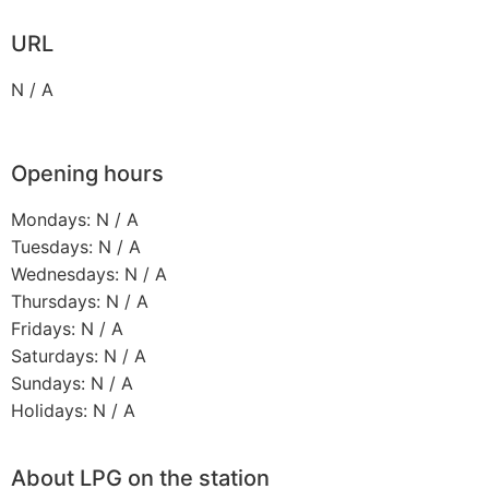
URL
N / A
Opening hours
Mondays: N / A
Tuesdays: N / A
Wednesdays: N / A
Thursdays: N / A
Fridays: N / A
Saturdays: N / A
Sundays: N / A
Holidays: N / A
About LPG on the station