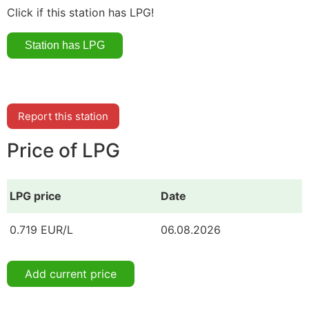
Click if this station has LPG!
Report this station
Price of LPG
LPG price
Date
0.719 EUR/L
06.08.2026
Add current price