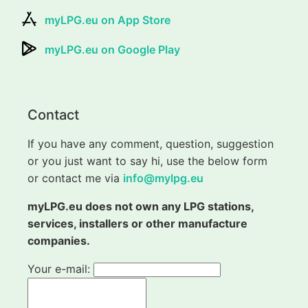
myLPG.eu on App Store
myLPG.eu on Google Play
Contact
If you have any comment, question, suggestion
or you just want to say hi, use the below form
or contact me via
info@mylpg.eu
myLPG.eu does not own any LPG stations,
services, installers or other manufacture
companies.
Your e-mail: