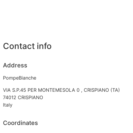
Contact info
Address
PompeBianche
VIA S.P.45 PER MONTEMESOLA 0 , CRISPIANO (TA)
74012
CRISPIANO
Italy
Coordinates