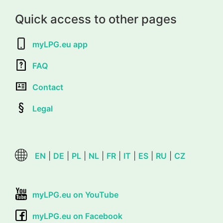
Quick access to other pages
myLPG.eu app
FAQ
Contact
Legal
EN
|
DE
|
PL
|
NL
|
FR
|
IT
|
ES
|
RU
|
CZ
myLPG.eu on YouTube
myLPG.eu on Facebook