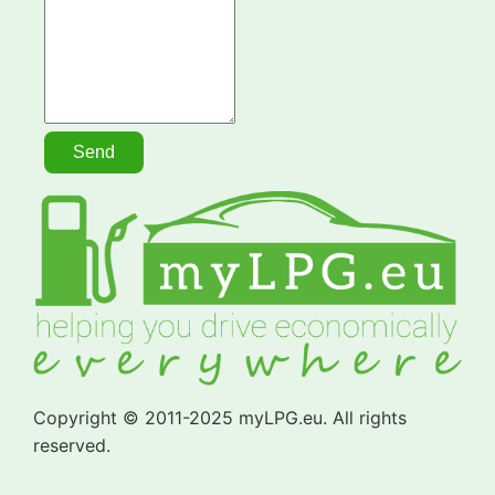
Copyright © 2011-2025 myLPG.eu. All rights
reserved.