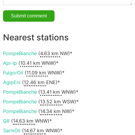
Nearest stations
PompeBianche
(
4.63 km
NW)*
Api-Ip
(
10.41 km
WNW)*
FulgorOil
(
11.09 km
WNW)*
AgipEni
(
12.46 km
ENE)*
PompeBianche
(
13.41 km
WNW)*
PompeBianche
(
13.52 km
WSW)*
PompeBianche
(
14.34 km
NW)*
Q8
(
14.63 km
WNW)*
SarniOil
(
14.67 km
WNW)*