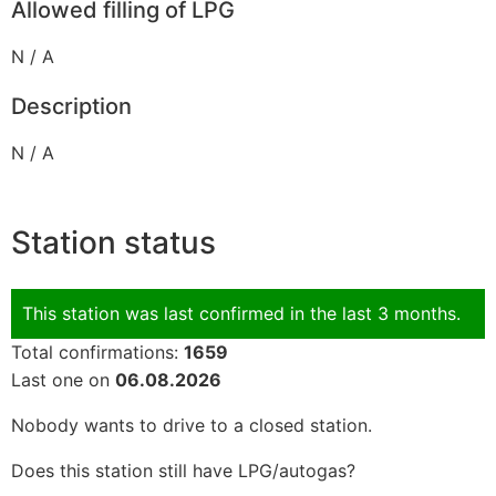
Allowed filling of LPG
N / A
Description
N / A
Station status
This station was last confirmed in the last 3 months.
Total confirmations:
1659
Last one on
06.08.2026
Nobody wants to drive to a closed station.
Does this station still have LPG/autogas?