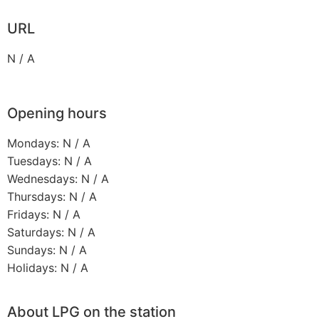
URL
N / A
Opening hours
Mondays: N / A
Tuesdays: N / A
Wednesdays: N / A
Thursdays: N / A
Fridays: N / A
Saturdays: N / A
Sundays: N / A
Holidays: N / A
About LPG on the station