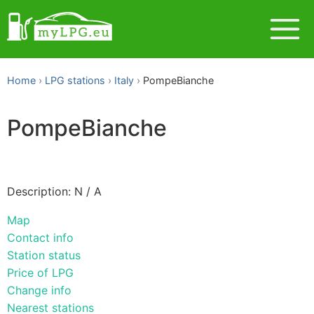
Home
LPG stations
Italy
PompeBianche
PompeBianche
Description: N / A
Map
Contact info
Station status
Price of LPG
Change info
Nearest stations