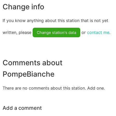
Change info
If you know anything about this station that is not yet
written, please
or
contact me
.
Change station's data
Comments about
PompeBianche
There are no comments about this station. Add one.
Add a comment