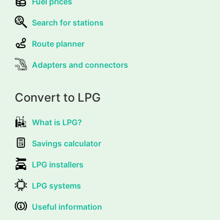
Fuel prices
Search for stations
Route planner
Adapters and connectors
Convert to LPG
What is LPG?
Savings calculator
LPG installers
LPG systems
Useful information