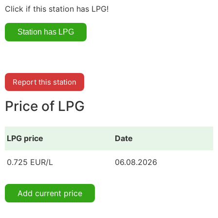
Click if this station has LPG!
Report this station
Price of LPG
LPG price
Date
0.725 EUR/L
06.08.2026
Add current price