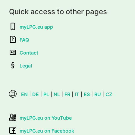
Quick access to other pages
myLPG.eu app
FAQ
Contact
Legal
EN
|
DE
|
PL
|
NL
|
FR
|
IT
|
ES
|
RU
|
CZ
myLPG.eu on YouTube
myLPG.eu on Facebook