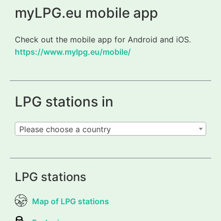
myLPG.eu mobile app
Check out the mobile app for Android and iOS.
https://www.mylpg.eu/mobile/
LPG stations in
Please choose a country
LPG stations
Map of LPG stations