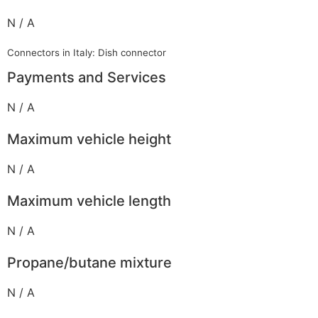
N / A
Connectors in Italy: Dish connector
Payments and Services
N / A
Maximum vehicle height
N / A
Maximum vehicle length
N / A
Propane/butane mixture
N / A