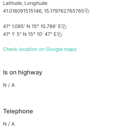
Latitude, Longitude
41.018091515146, 15.179762765765
41° 1.085' N 15° 10.786' E
41° 1' 5" N 15° 10' 47" E
Check location on Google maps
Is on highway
N / A
Telephone
N / A