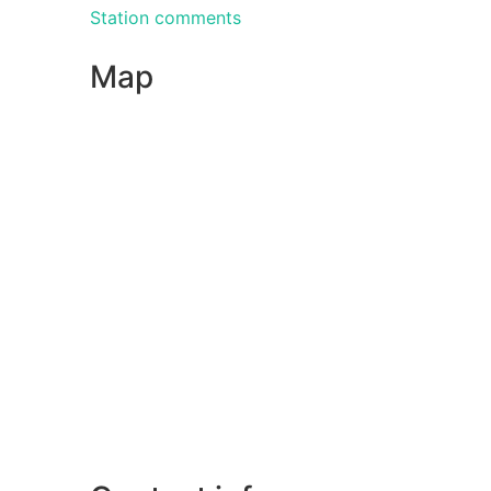
Station comments
Map