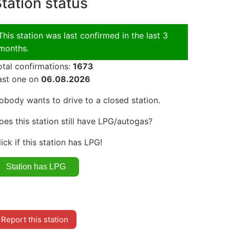
tation status
This station was last confirmed in the last 3
months.
otal confirmations:
1673
ast one on
06.08.2026
obody wants to drive to a closed station.
oes this station still have LPG/autogas?
lick if this station has LPG!
Report this station