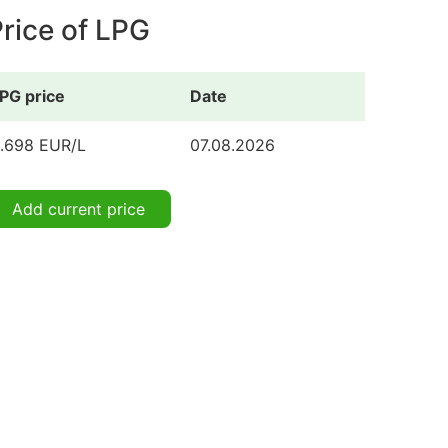
rice of LPG
PG price
Date
.698 EUR/L
07.08.2026
Add current price