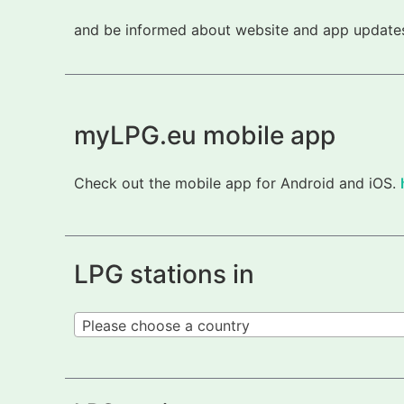
and be informed about website and app updates.
myLPG.eu mobile app
Check out the mobile app for Android and iOS.
LPG stations in
Please choose a country