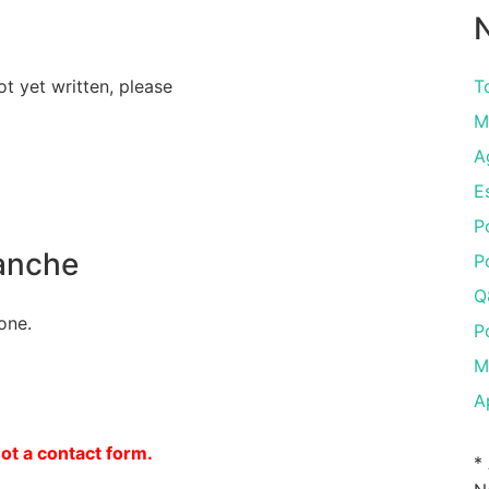
N
ot yet written, please
To
M
A
E
P
anche
P
Q
one.
P
M
A
not a contact form.
*