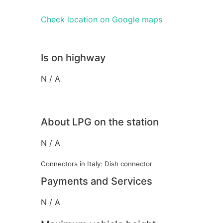
Check location on Google maps
Is on highway
N / A
About LPG on the station
N / A
Connectors in Italy: Dish connector
Payments and Services
N / A