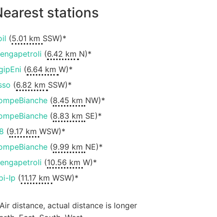
earest stations
il
(
5.01 km
SSW)*
engapetroli
(
6.42 km
N)*
gipEni
(
6.64 km
W)*
sso
(
6.82 km
SSW)*
ompeBianche
(
8.45 km
NW)*
ompeBianche
(
8.83 km
SE)*
8
(
9.17 km
WSW)*
ompeBianche
(
9.99 km
NE)*
engapetroli
(
10.56 km
W)*
pi-Ip
(
11.17 km
WSW)*
 Air distance, actual distance is longer