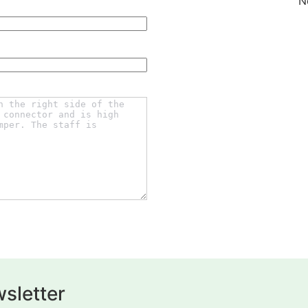
N
sletter