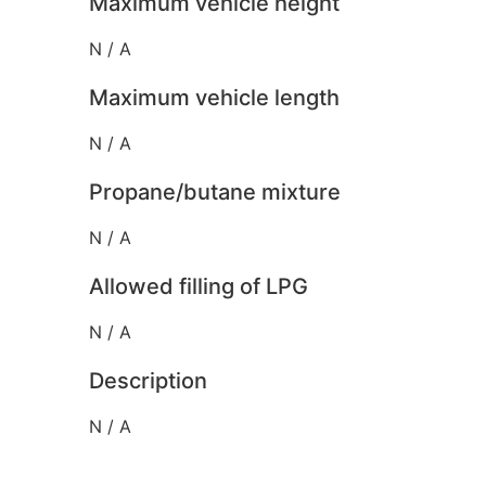
Maximum vehicle height
N / A
Maximum vehicle length
N / A
Propane/butane mixture
N / A
Allowed filling of LPG
N / A
Description
N / A