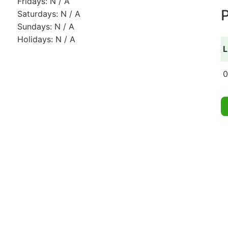
Fridays: N / A
P
Saturdays: N / A
Sundays: N / A
Holidays: N / A
L
0