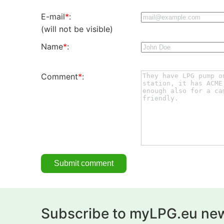
E-mail
*
:
(will not be visible)
Name
*
:
Comment
*
:
Subscribe to myLPG.eu new