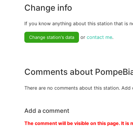
Change info
If you know anything about this station that is n
or
contact me
.
Change station's data
Comments about PompeBi
There are no comments about this station. Add 
Add a comment
The comment will be visible on this page. It is 