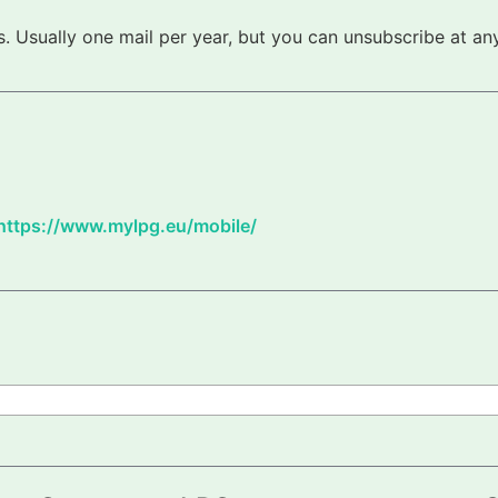
 Usually one mail per year, but you can unsubscribe at any
https://www.mylpg.eu/mobile/