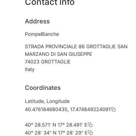
Contact info
Address
PompeBianche
STRADA PROVINCIALE 86 GROTTAGLIE SAN
MARZANO DI SAN GIUSEPPE
74023
GROTTAGLIE
Italy
Coordinates
Latitude, Longitude
40.476184680435, 17.474849224091
40° 28.571' N 17° 28.491' E
40° 28' 34" N 17° 28' 29" E