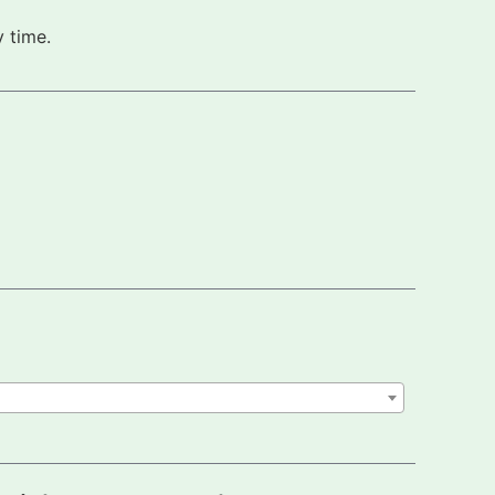
 time.