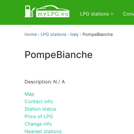
LPG stations
Conv
Home
LPG stations
Italy
PompeBianche
PompeBianche
Description: N / A
Map
Contact info
Station status
Price of LPG
Change info
Nearest stations