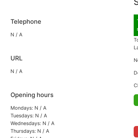
S
Telephone
N / A
T
L
URL
N
N / A
D
C
Opening hours
Mondays: N / A
Tuesdays: N / A
Wednesdays: N / A
Thursdays: N / A