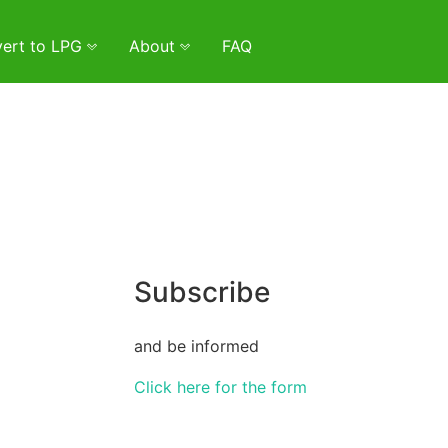
ert to LPG
About
FAQ
Subscribe
and be informed
Click here for the form