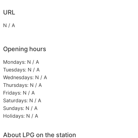
URL
N / A
Opening hours
Mondays: N / A
Tuesdays: N / A
Wednesdays: N / A
Thursdays: N / A
Fridays: N / A
Saturdays: N / A
Sundays: N / A
Holidays: N / A
About LPG on the station