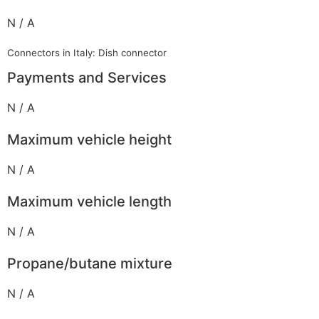
N / A
Connectors in Italy: Dish connector
Payments and Services
N / A
Maximum vehicle height
N / A
Maximum vehicle length
N / A
Propane/butane mixture
N / A