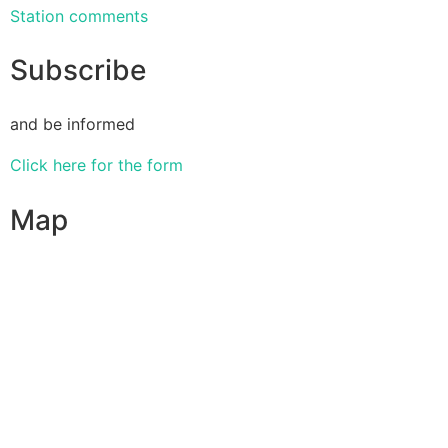
Station comments
Subscribe
and be informed
Click here for the form
Map