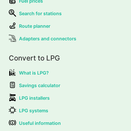
Fuel prices
Search for stations
Route planner
Adapters and connectors
Convert to LPG
What is LPG?
Savings calculator
LPG installers
LPG systems
Useful information