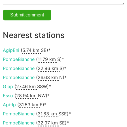
Nearest stations
AgipEni
(
5.74 km
SE)*
PompeBianche
(
11.79 km
S)*
PompeBianche
(
22.96 km
S)*
PompeBianche
(
26.63 km
N)*
Giap
(
27.46 km
SSW)*
Esso
(
28.94 km
NW)*
Api-Ip
(
31.53 km
E)*
PompeBianche
(
31.83 km
SSE)*
PompeBianche
(
32.97 km
SE)*