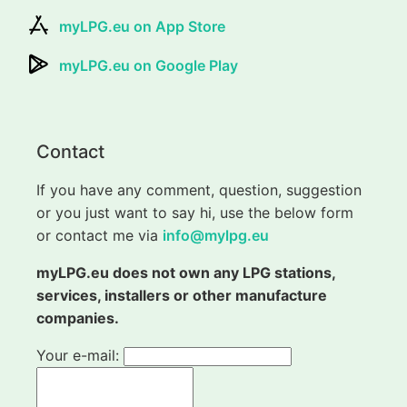
myLPG.eu on App Store
myLPG.eu on Google Play
Contact
If you have any comment, question, suggestion
or you just want to say hi, use the below form
or contact me via
info@mylpg.eu
myLPG.eu does not own any LPG stations,
services, installers or other manufacture
companies.
Your e-mail: