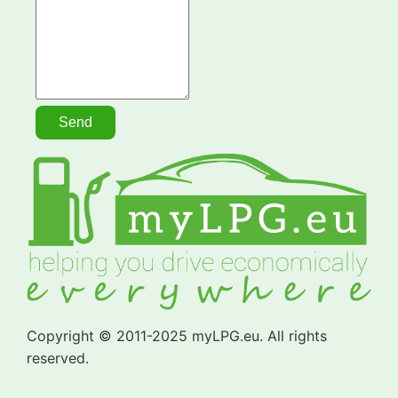
Copyright © 2011-2025 myLPG.eu. All rights
reserved.