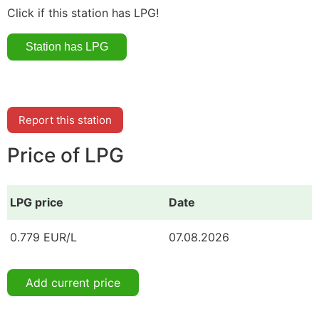
Click if this station has LPG!
Report this station
Price of LPG
LPG price
Date
0.779 EUR/L
07.08.2026
Add current price