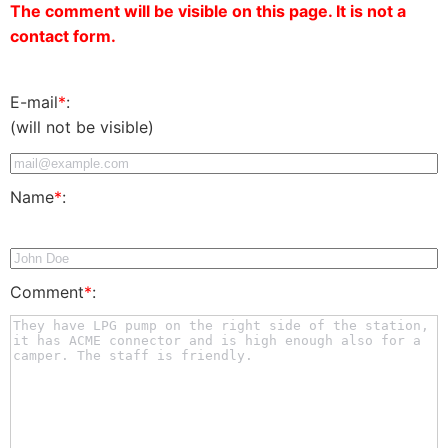
The comment will be visible on this page. It is not a
contact form.
E-mail
*
:
(will not be visible)
Name
*
:
Comment
*
: