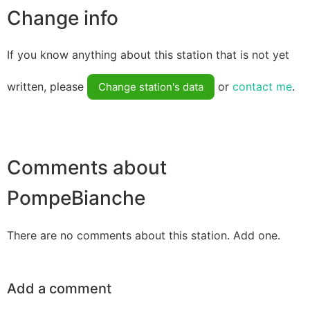
Change info
If you know anything about this station that is not yet
written, please
or
contact me
.
Change station's data
Comments about
PompeBianche
There are no comments about this station. Add one.
Add a comment