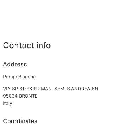
Contact info
Address
PompeBianche
VIA SP 81-EX SR MAN. SEM. S.ANDREA SN
95034
BRONTE
Italy
Coordinates