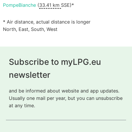
PompeBianche
(
33.41 km
SSE)*
* Air distance, actual distance is longer
North, East, South, West
Subscribe to myLPG.eu
newsletter
and be informed about website and app updates.
Usually one mail per year, but you can unsubscribe
at any time.