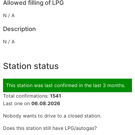
Allowed filling of LPG
N / A
Description
N / A
Station status
This station was last confirmed in the last 3 months.
Total confirmations:
1541
Last one on
06.08.2026
Nobody wants to drive to a closed station.
Does this station still have LPG/autogas?