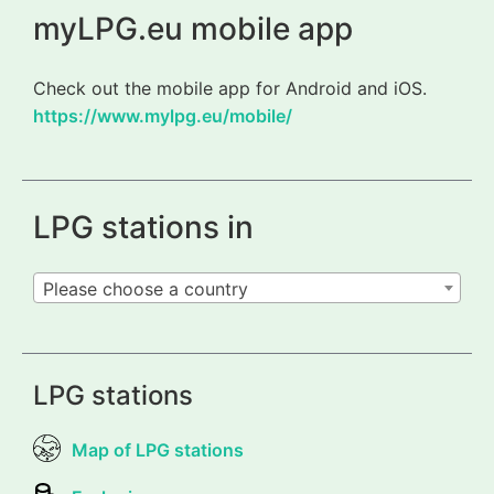
myLPG.eu mobile app
Check out the mobile app for Android and iOS.
https://www.mylpg.eu/mobile/
LPG stations in
Please choose a country
LPG stations
Map of LPG stations