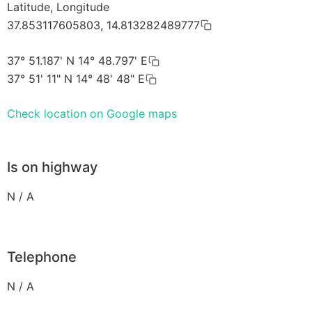
Latitude, Longitude
37.853117605803, 14.813282489777
37° 51.187' N 14° 48.797' E
37° 51' 11" N 14° 48' 48" E
Check location on Google maps
Is on highway
N / A
Telephone
N / A