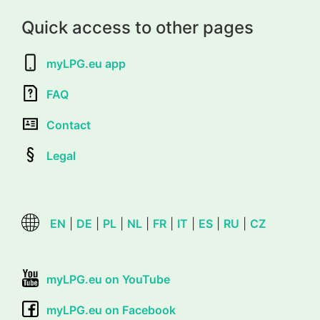
Quick access to other pages
myLPG.eu app
FAQ
Contact
Legal
EN
|
DE
|
PL
|
NL
|
FR
|
IT
|
ES
|
RU
|
CZ
myLPG.eu on YouTube
myLPG.eu on Facebook