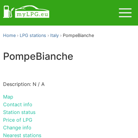
Home
LPG stations
Italy
PompeBianche
PompeBianche
Description: N / A
Map
Contact info
Station status
Price of LPG
Change info
Nearest stations