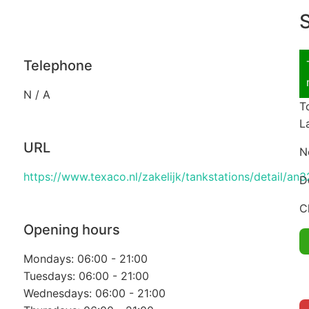
S
Telephone
N / A
T
L
URL
N
https://www.texaco.nl/zakelijk/tankstations/detail/
D
C
Opening hours
Mondays: 06:00 - 21:00
Tuesdays: 06:00 - 21:00
Wednesdays: 06:00 - 21:00