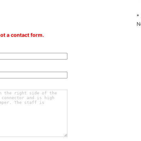
*
N
not a contact form.