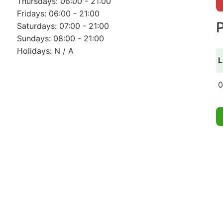
Thursdays: 06:00 - 21:00
Fridays: 06:00 - 21:00
P
Saturdays: 07:00 - 21:00
Sundays: 08:00 - 21:00
Holidays: N / A
L
0