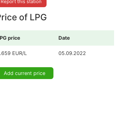
Report this station
rice of LPG
PG price
Date
.659 EUR/L
05.09.2022
Add current price