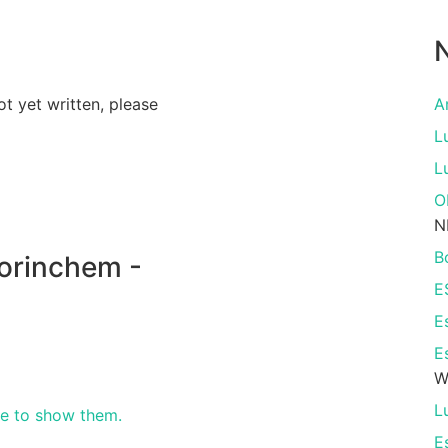
N
ot yet written, please
A
L
L
O
N
B
orinchem -
E
E
E
W
L
re to show them.
E