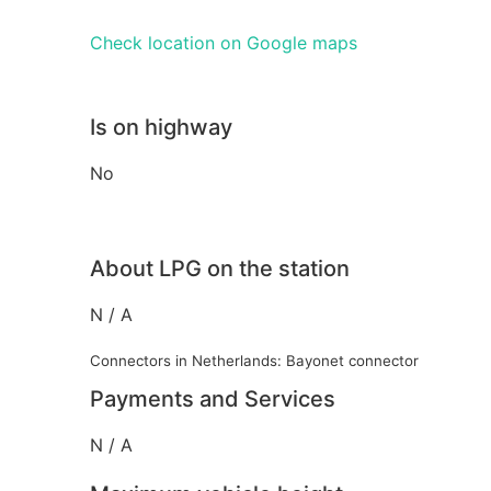
Check location on Google maps
Is on highway
No
About LPG on the station
N / A
Connectors in Netherlands: Bayonet connector
Payments and Services
N / A