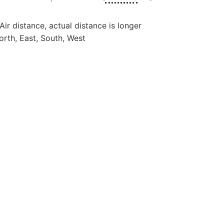
 Air distance, actual distance is longer
orth, East, South, West