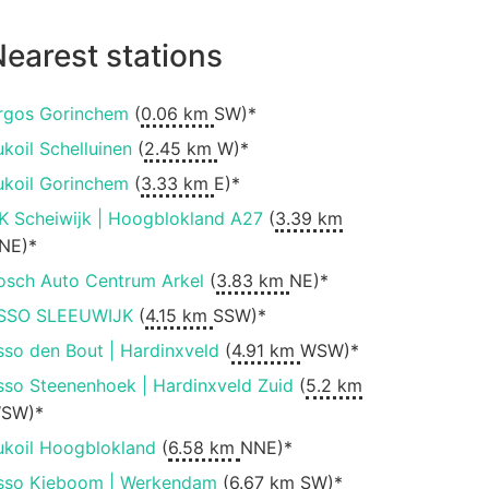
earest stations
rgos Gorinchem
(
0.06 km
SW)*
ukoil Schelluinen
(
2.45 km
W)*
ukoil Gorinchem
(
3.33 km
E)*
K Scheiwijk | Hoogblokland A27
(
3.39 km
NE)*
osch Auto Centrum Arkel
(
3.83 km
NE)*
SSO SLEEUWIJK
(
4.15 km
SSW)*
sso den Bout | Hardinxveld
(
4.91 km
WSW)*
sso Steenenhoek | Hardinxveld Zuid
(
5.2 km
SW)*
ukoil Hoogblokland
(
6.58 km
NNE)*
sso Kieboom | Werkendam
(
6.67 km
SW)*