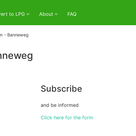
ert to LPG
About
FAQ
m - Banneweg
anneweg
Subscribe
and be informed
Click here for the form