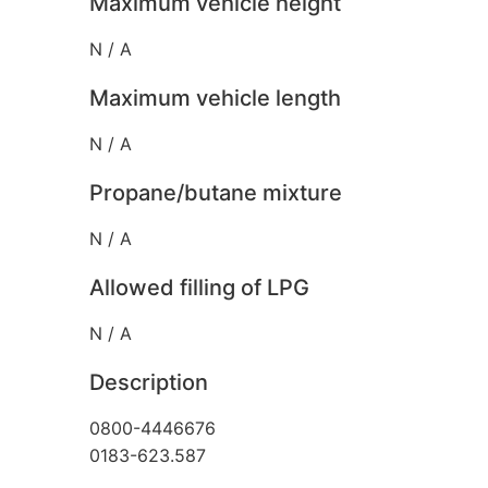
Maximum vehicle height
N / A
Maximum vehicle length
N / A
Propane/butane mixture
N / A
Allowed filling of LPG
N / A
Description
0800-4446676
0183-623.587