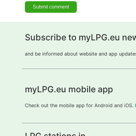
Subscribe to myLPG.eu new
and be informed about website and app updates.
myLPG.eu mobile app
Check out the mobile app for Android and iOS.