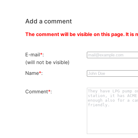
Add a comment
The comment will be visible on this page. It is 
E-mail
*
:
(will not be visible)
Name
*
:
Comment
*
: