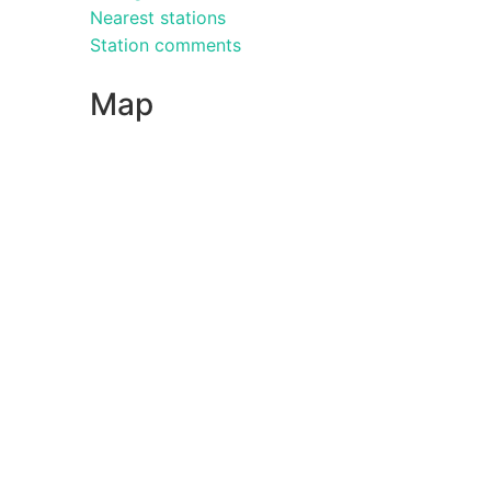
Nearest stations
Station comments
Map