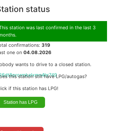
tation status
This station was last confirmed in the last 3
months.
otal confirmations:
319
ast one on
04.08.2026
obody wants to drive to a closed station.
an326dt8prormkelxmn4hr749
oes this station still have LPG/autogas?
lick if this station has LPG!