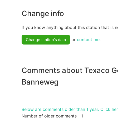
Change info
If you know anything about this station that is n
or
contact me
.
Change station's data
Comments about Texaco G
Banneweg
Below are comments older than 1 year. Click he
Number of older comments - 1