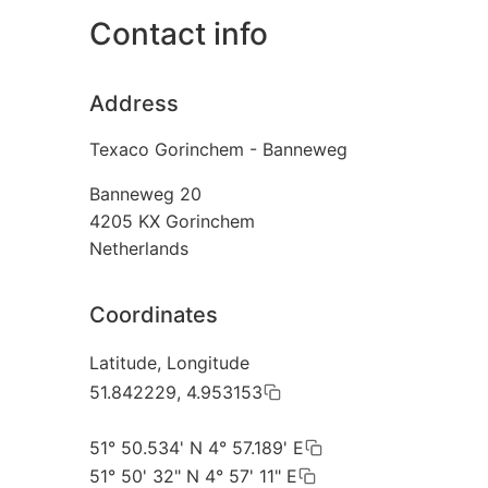
Contact info
Address
Texaco Gorinchem - Banneweg
Banneweg 20
4205 KX
Gorinchem
Netherlands
Coordinates
Latitude, Longitude
51.842229, 4.953153
51° 50.534' N 4° 57.189' E
51° 50' 32" N 4° 57' 11" E