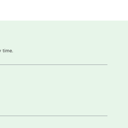
 time.