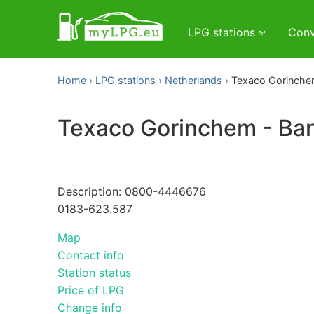
LPG stations
Conv
Home
LPG stations
Netherlands
Texaco Gorinche
Texaco Gorinchem - B
Description: 0800-4446676
0183-623.587
Map
Contact info
Station status
Price of LPG
Change info