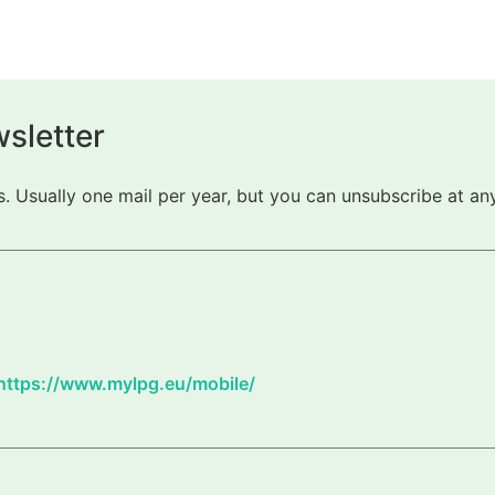
sletter
 Usually one mail per year, but you can unsubscribe at any
https://www.mylpg.eu/mobile/