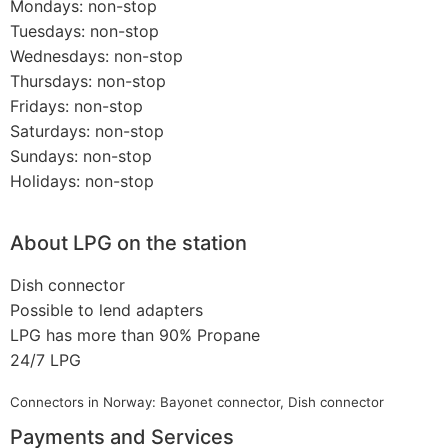
Mondays: non-stop
Tuesdays: non-stop
Wednesdays: non-stop
Thursdays: non-stop
Fridays: non-stop
Saturdays: non-stop
Sundays: non-stop
Holidays: non-stop
About LPG on the station
Dish connector
Possible to lend adapters
LPG has more than 90% Propane
24/7 LPG
Connectors in Norway: Bayonet connector, Dish connector
Payments and Services