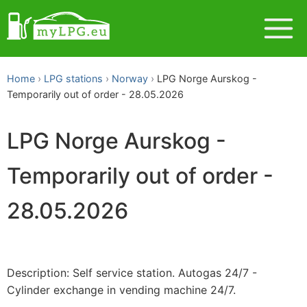
Home
LPG stations
Norway
LPG Norge Aurskog -
Temporarily out of order - 28.05.2026
LPG Norge Aurskog -
Temporarily out of order -
28.05.2026
Description: Self service station. Autogas 24/7 -
Cylinder exchange in vending machine 24/7.