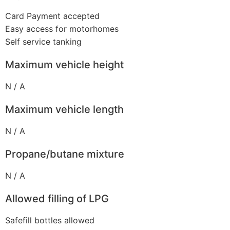
Card Payment accepted
Easy access for motorhomes
Self service tanking
Maximum vehicle height
N / A
Maximum vehicle length
N / A
Propane/butane mixture
N / A
Allowed filling of LPG
Safefill bottles allowed