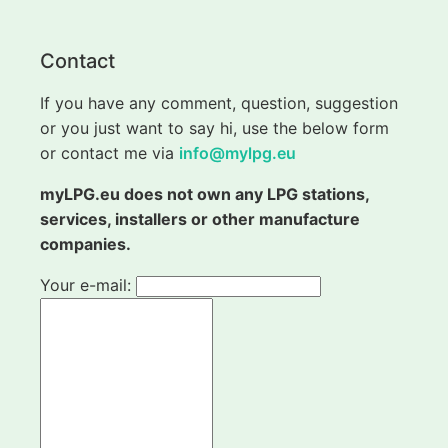
Contact
If you have any comment, question, suggestion
or you just want to say hi, use the below form
or contact me via
info@mylpg.eu
myLPG.eu does not own any LPG stations,
services, installers or other manufacture
companies.
Your e-mail: