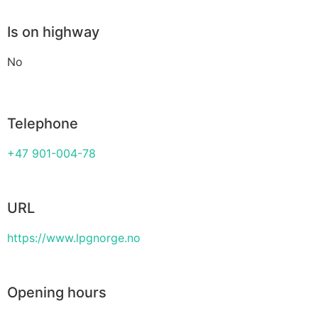
Is on highway
No
Telephone
+47 901-004-78
URL
https://www.lpgnorge.no
Opening hours