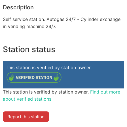
Description
Self service station. Autogas 24/7 - Cylinder exchange
in vending machine 24/7.
Station status
This station is verified by station owner.
This station is verified by station owner.
Find out more
about verified stations
Report this station