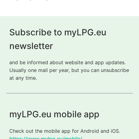
Subscribe to myLPG.eu
newsletter
and be informed about website and app updates.
Usually one mail per year, but you can unsubscribe
at any time.
myLPG.eu mobile app
Check out the mobile app for Android and iOS.
https://www.mylpg.eu/mobile/