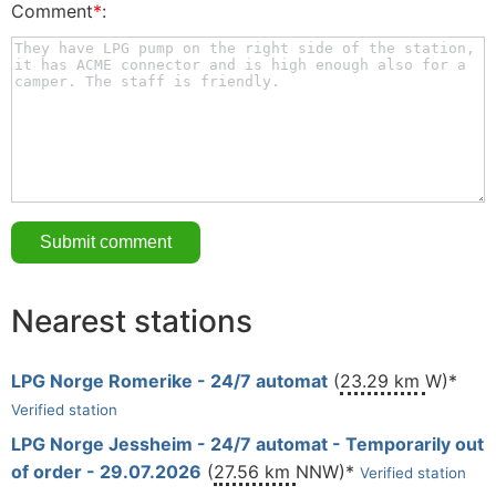
Comment
*
:
Nearest stations
LPG Norge Romerike - 24/7 automat
(
23.29 km
W)*
Verified station
LPG Norge Jessheim - 24/7 automat - Temporarily out
of order - 29.07.2026
(
27.56 km
NNW)*
Verified station