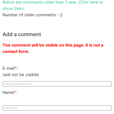
Below are comments older than 1 year. Click here to
show them.
Number of older comments - 2
Add a comment
The comment will be visible on this page. It is not a
contact form.
E-mail
*
:
(will not be visible)
Name
*
: