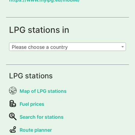
LPG stations in
Please choose a country
LPG stations
Map of LPG stations
Fuel prices
Search for stations
Route planner