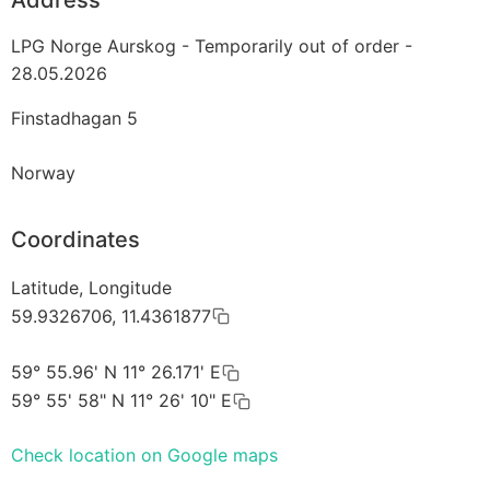
LPG Norge Aurskog - Temporarily out of order -
28.05.2026
Finstadhagan 5
Norway
Coordinates
Latitude, Longitude
59.9326706, 11.4361877
59° 55.96' N 11° 26.171' E
59° 55' 58" N 11° 26' 10" E
Check location on Google maps