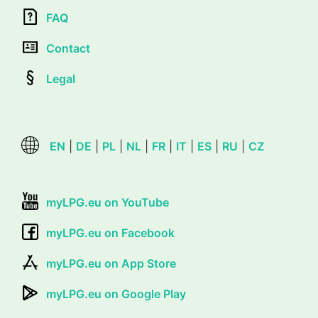
FAQ
Contact
Legal
EN
|
DE
|
PL
|
NL
|
FR
|
IT
|
ES
|
RU
|
CZ
myLPG.eu on YouTube
myLPG.eu on Facebook
myLPG.eu on App Store
myLPG.eu on Google Play