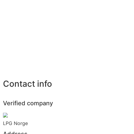
Contact info
Verified company
LPG Norge
Address