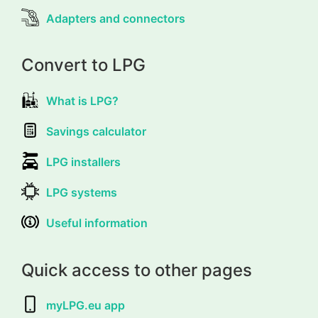
Adapters and connectors
Convert to LPG
What is LPG?
Savings calculator
LPG installers
LPG systems
Useful information
Quick access to other pages
myLPG.eu app