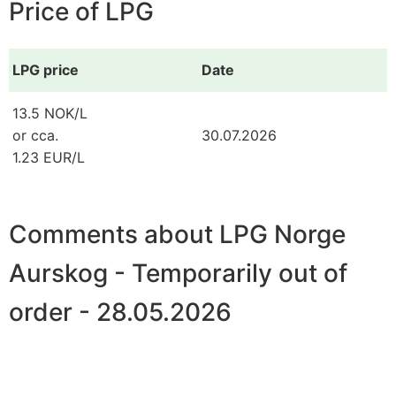
Price of LPG
LPG price
Date
13.5 NOK/L
or cca.
30.07.2026
1.23 EUR/L
Comments about LPG Norge
Aurskog - Temporarily out of
order - 28.05.2026