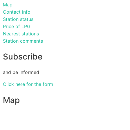
Map
Contact info
Station status
Price of LPG
Nearest stations
Station comments
Subscribe
and be informed
Click here for the form
Map