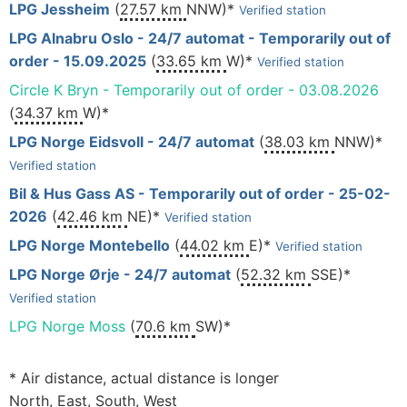
LPG Jessheim
(
27.57 km
NNW)*
Verified station
LPG Alnabru Oslo - 24/7 automat - Temporarily out of
order - 15.09.2025
(
33.65 km
W)*
Verified station
Circle K Bryn - Temporarily out of order - 03.08.2026
(
34.37 km
W)*
LPG Norge Eidsvoll - 24/7 automat
(
38.03 km
NNW)*
Verified station
Bil & Hus Gass AS - Temporarily out of order - 25-02-
2026
(
42.46 km
NE)*
Verified station
LPG Norge Montebello
(
44.02 km
E)*
Verified station
LPG Norge Ørje - 24/7 automat
(
52.32 km
SSE)*
Verified station
LPG Norge Moss
(
70.6 km
SW)*
* Air distance, actual distance is longer
North, East, South, West