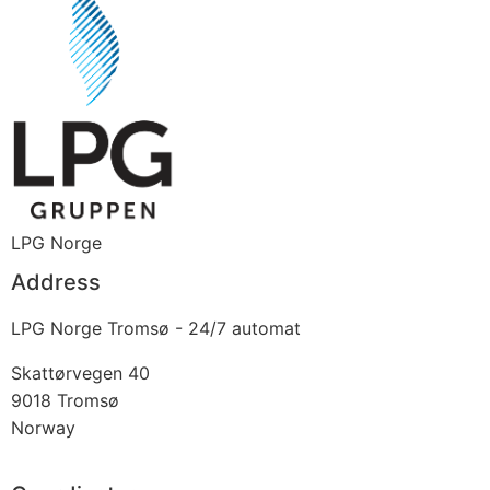
LPG Norge
Address
LPG Norge Tromsø - 24/7 automat
Skattørvegen 40
9018
Tromsø
Norway