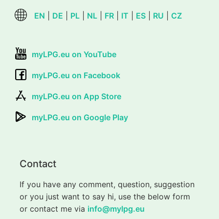
EN
|
DE
|
PL
|
NL
|
FR
|
IT
|
ES
|
RU
|
CZ
myLPG.eu on YouTube
myLPG.eu on Facebook
myLPG.eu on App Store
myLPG.eu on Google Play
Contact
If you have any comment, question, suggestion
or you just want to say hi, use the below form
or contact me via
info@mylpg.eu