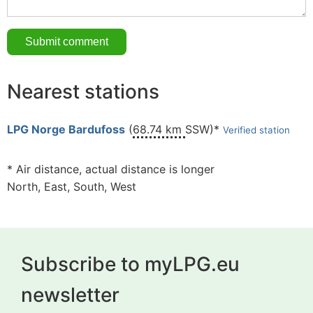
Nearest stations
LPG Norge Bardufoss
(
68.74 km
SSW)*
Verified station
* Air distance, actual distance is longer
North, East, South, West
Subscribe to myLPG.eu
newsletter