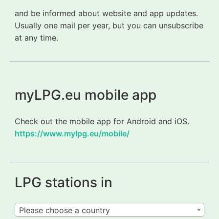
and be informed about website and app updates.
Usually one mail per year, but you can unsubscribe
at any time.
myLPG.eu mobile app
Check out the mobile app for Android and iOS.
https://www.mylpg.eu/mobile/
LPG stations in
Please choose a country