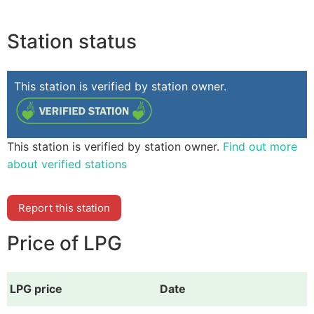
Station status
This station is verified by station owner.
This station is verified by station owner.
Find out more
about verified stations
Report this station
Price of LPG
LPG price
Date