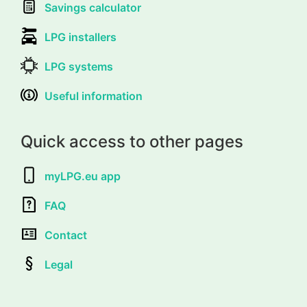
Savings calculator
LPG installers
LPG systems
Useful information
Quick access to other pages
myLPG.eu app
FAQ
Contact
Legal