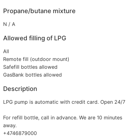
Propane/butane mixture
N / A
Allowed filling of LPG
All
Remote fill (outdoor mount)
Safefill bottles allowed
GasBank bottles allowed
Description
LPG pump is automatic with credit card. Open 24/7
For refill bottle, call in advance. We are 10 minutes
away.
+4746879000