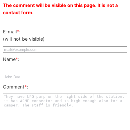
The comment will be visible on this page. It is not a
contact form.
E-mail
*
:
(will not be visible)
Name
*
:
Comment
*
: