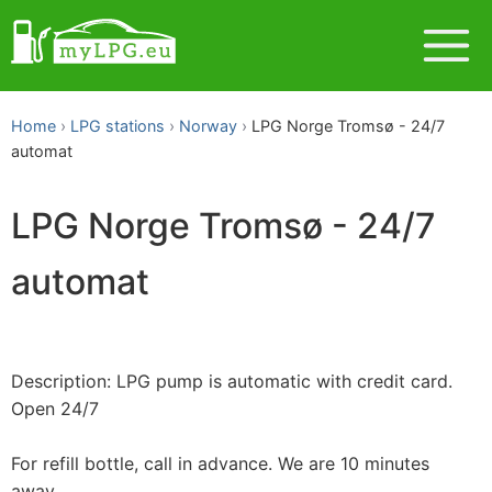
Home
LPG stations
Norway
LPG Norge Tromsø - 24/7
automat
LPG Norge Tromsø - 24/7
automat
Description: LPG pump is automatic with credit card.
Open 24/7
For refill bottle, call in advance. We are 10 minutes
away.