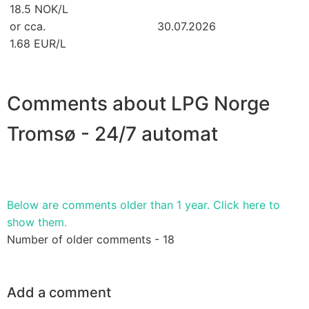
18.5 NOK/L
or cca.
30.07.2026
1.68 EUR/L
Comments about LPG Norge
Tromsø - 24/7 automat
Below are comments older than 1 year. Click here to
show them.
Number of older comments - 18
Add a comment