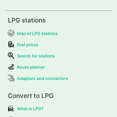
LPG stations
Map of LPG stations
Fuel prices
Search for stations
Route planner
Adapters and connectors
Convert to LPG
What is LPG?