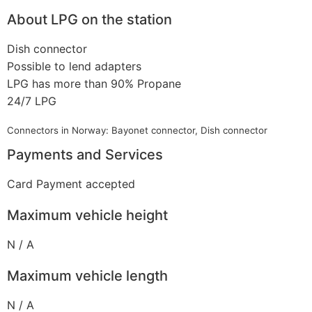
About LPG on the station
Dish connector
Possible to lend adapters
LPG has more than 90% Propane
24/7 LPG
Connectors in Norway: Bayonet connector, Dish connector
Payments and Services
Card Payment accepted
Maximum vehicle height
N / A
Maximum vehicle length
N / A