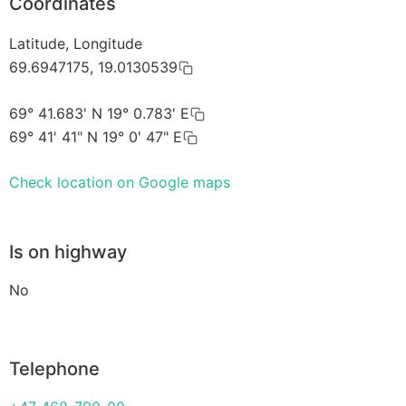
Coordinates
Latitude, Longitude
69.6947175, 19.0130539
69° 41.683' N 19° 0.783' E
69° 41' 41" N 19° 0' 47" E
Check location on Google maps
Is on highway
No
Telephone