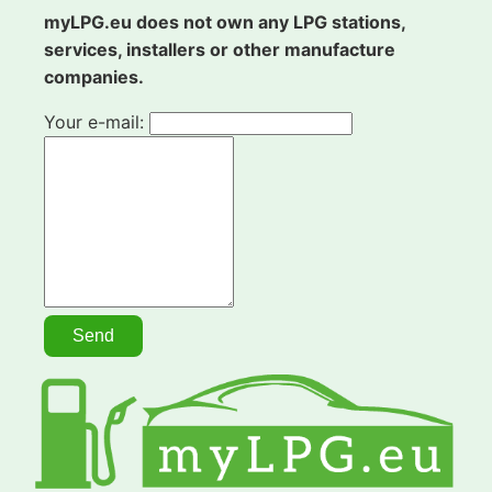
myLPG.eu does not own any LPG stations,
services, installers or other manufacture
companies.
Your e-mail: