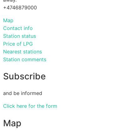
+4746879000
Map
Contact info
Station status
Price of LPG
Nearest stations
Station comments
Subscribe
and be informed
Click here for the form
Map