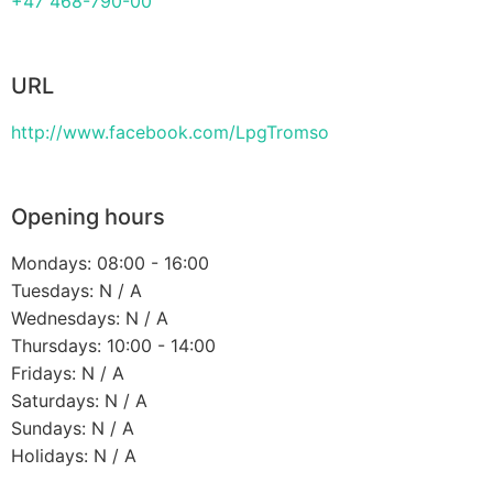
+47 468-790-00
URL
http://www.facebook.com/LpgTromso
Opening hours
Mondays: 08:00 - 16:00
Tuesdays: N / A
Wednesdays: N / A
Thursdays: 10:00 - 14:00
Fridays: N / A
Saturdays: N / A
Sundays: N / A
Holidays: N / A