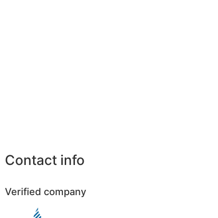
Contact info
Verified company