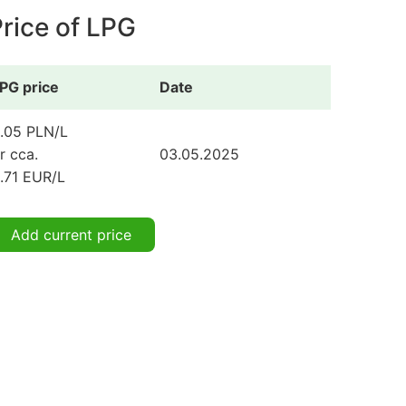
rice of LPG
PG price
Date
.05 PLN/L
r cca.
03.05.2025
.71 EUR/L
Add current price