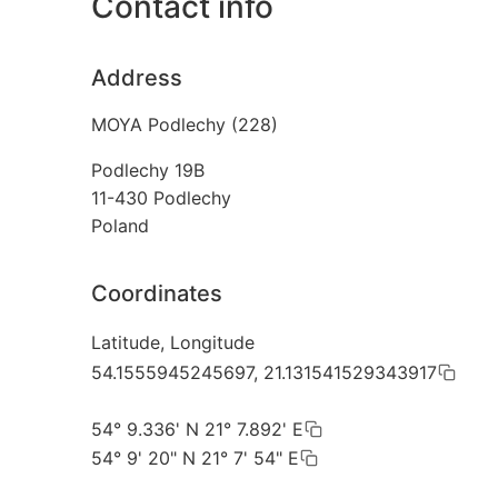
Contact info
Address
MOYA Podlechy (228)
Podlechy 19B
11-430
Podlechy
Poland
Coordinates
Latitude, Longitude
54.1555945245697, 21.131541529343917
54° 9.336' N 21° 7.892' E
54° 9' 20" N 21° 7' 54" E