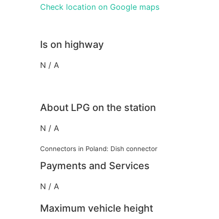
Check location on Google maps
Is on highway
N / A
About LPG on the station
N / A
Connectors in Poland: Dish connector
Payments and Services
N / A
Maximum vehicle height