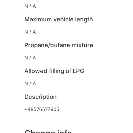
N / A
Maximum vehicle length
N / A
Propane/butane mixture
N / A
Allowed filling of LPG
N / A
Description
+48576577905