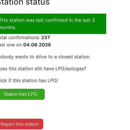
tation status
This station was last confirmed in the last 3
months.
otal confirmations:
237
ast one on
04.08.2026
obody wants to drive to a closed station.
oes this station still have LPG/autogas?
lick if this station has LPG!
Report this station