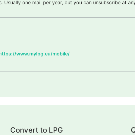
 Usually one mail per year, but you can unsubscribe at any
https://www.mylpg.eu/mobile/
Convert to LPG
Q