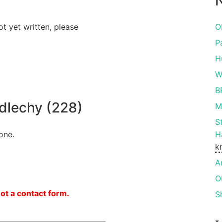
N
ot yet written, please
O
P
H
W
B
lechy (228)
M
S
one.
H
k
A
O
not a contact form.
S