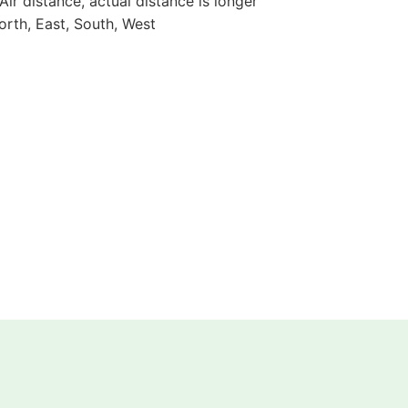
 Air distance, actual distance is longer
orth, East, South, West