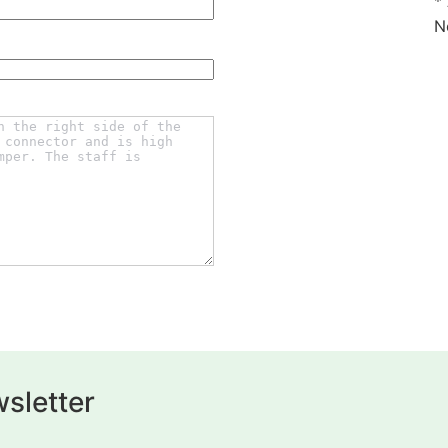
*
N
sletter