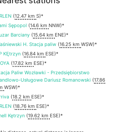
earest stations
RLEN
(
12.47 km
S)*
ami Sępopol
(
14.6 km
NNW)*
uzar Barciany
(
15.64 km
ENE)*
aśniewski H. Stacja paliw
(
16.25 km
WSW)*
P KĘtrzyn
(
16.84 km
ESE)*
OYA
(
17.82 km
ESE)*
tacja Paliw Wozławki - Przedsiębiorstwo
andlowo-Usługowe Dariusz Romanowski
(
17.86
m
WSW)*
rriva
(
18.2 km
ESE)*
RLEN
(
18.76 km
ESE)*
hell Kętrzyn
(
19.62 km
ESE)*