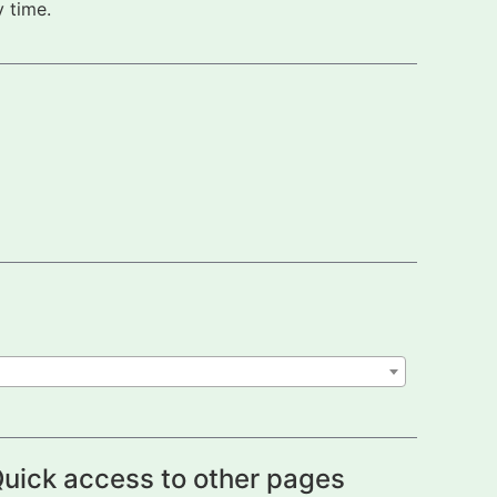
 time.
uick access to other pages