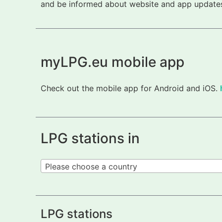
and be informed about website and app updates.
myLPG.eu mobile app
Check out the mobile app for Android and iOS.
LPG stations in
Please choose a country
LPG stations