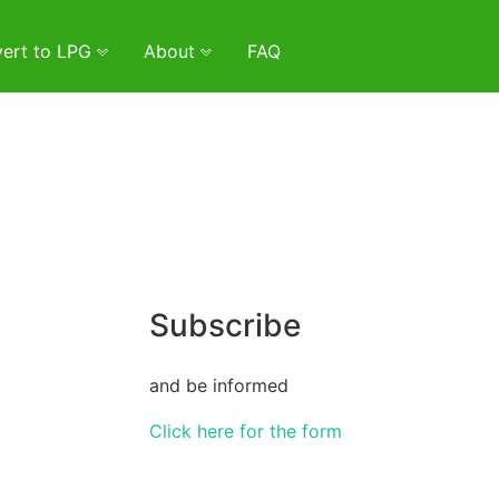
ert to LPG
About
FAQ
Subscribe
and be informed
Click here for the form