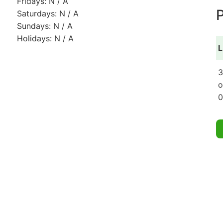
Fridays: N / A
P
Saturdays: N / A
Sundays: N / A
Holidays: N / A
L
3
o
0