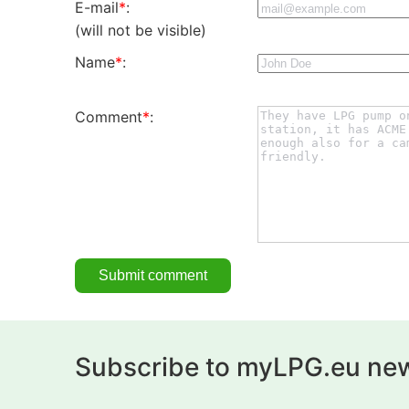
E-mail
*
:
(will not be visible)
Name
*
:
Comment
*
:
Subscribe to myLPG.eu new