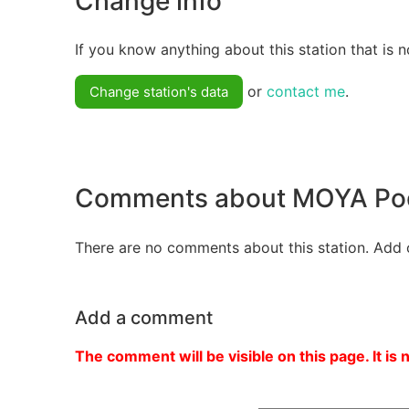
Change info
If you know anything about this station that is n
or
contact me
.
Change station's data
Comments about MOYA Pod
There are no comments about this station. Add 
Add a comment
The comment will be visible on this page. It is 