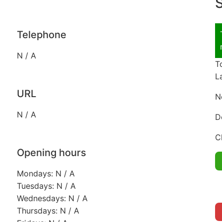
S
Telephone
N / A
T
L
URL
N
N / A
D
C
Opening hours
Mondays: N / A
Tuesdays: N / A
Wednesdays: N / A
Thursdays: N / A