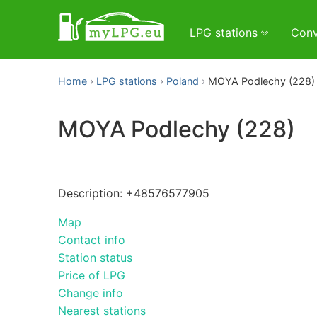
LPG stations
Conv
Home
LPG stations
Poland
MOYA Podlechy (228)
MOYA Podlechy (228)
Description: +48576577905
Map
Contact info
Station status
Price of LPG
Change info
Nearest stations