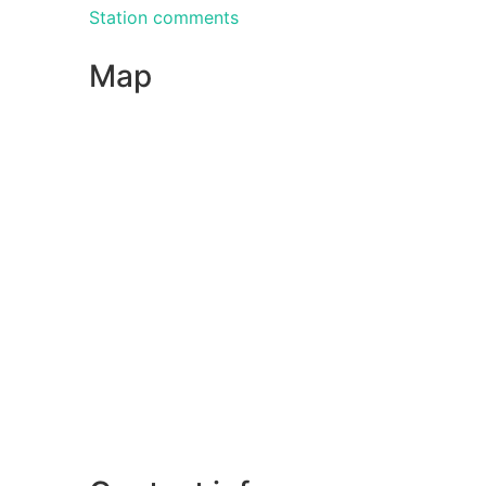
Station comments
Map