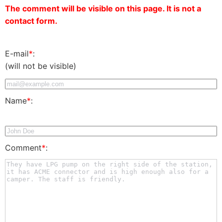
The comment will be visible on this page. It is not a
contact form.
E-mail
*
:
(will not be visible)
Name
*
:
Comment
*
: