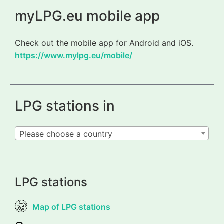
myLPG.eu mobile app
Check out the mobile app for Android and iOS.
https://www.mylpg.eu/mobile/
LPG stations in
Please choose a country
LPG stations
Map of LPG stations