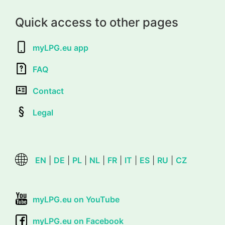
Quick access to other pages
myLPG.eu app
FAQ
Contact
Legal
EN
|
DE
|
PL
|
NL
|
FR
|
IT
|
ES
|
RU
|
CZ
myLPG.eu on YouTube
myLPG.eu on Facebook