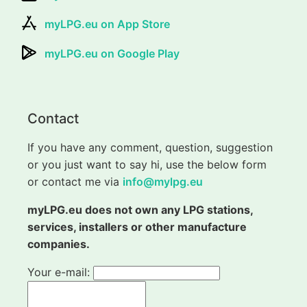
myLPG.eu on App Store
myLPG.eu on Google Play
Contact
If you have any comment, question, suggestion
or you just want to say hi, use the below form
or contact me via
info@mylpg.eu
myLPG.eu does not own any LPG stations,
services, installers or other manufacture
companies.
Your e-mail: