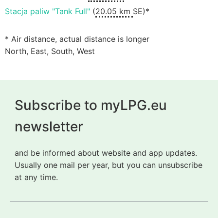
Stacja paliw "Tank Full"
(
20.05 km
SE)*
* Air distance, actual distance is longer
North, East, South, West
Subscribe to myLPG.eu
newsletter
and be informed about website and app updates.
Usually one mail per year, but you can unsubscribe
at any time.