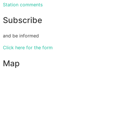
Station comments
Subscribe
and be informed
Click here for the form
Map