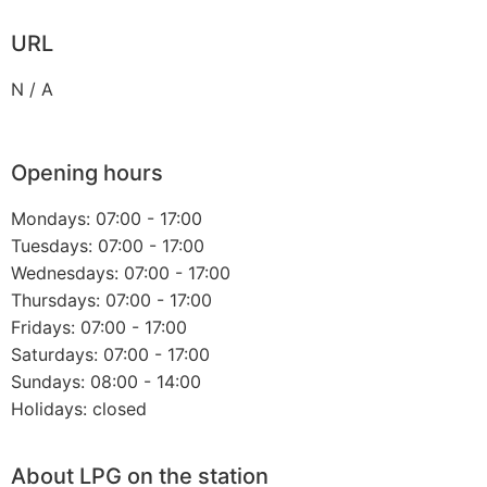
URL
N / A
Opening hours
Mondays: 07:00 - 17:00
Tuesdays: 07:00 - 17:00
Wednesdays: 07:00 - 17:00
Thursdays: 07:00 - 17:00
Fridays: 07:00 - 17:00
Saturdays: 07:00 - 17:00
Sundays: 08:00 - 14:00
Holidays: closed
About LPG on the station