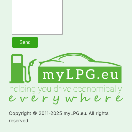
Copyright © 2011-2025 myLPG.eu. All rights
reserved.