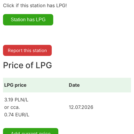
Click if this station has LPG!
Report this station
Price of LPG
LPG price
Date
3.19 PLN/L
or cca.
12.07.2026
0.74 EUR/L
Add current price