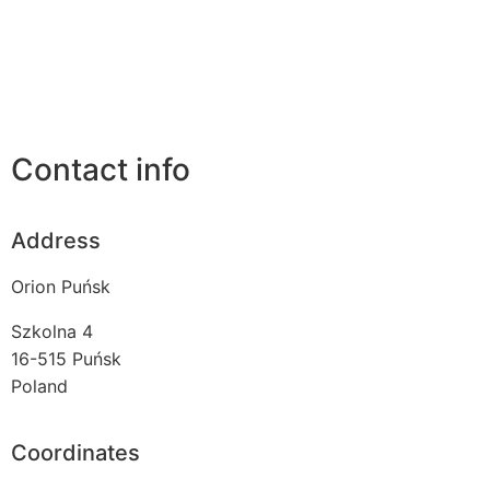
Contact info
Address
Orion Puńsk
Szkolna 4
16-515
Puńsk
Poland
Coordinates