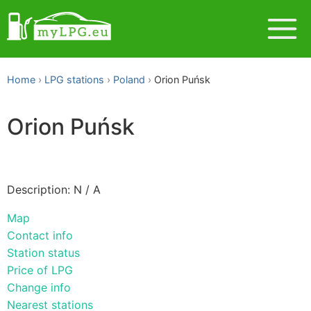
Home
LPG stations
Poland
Orion Puńsk
Orion Puńsk
Description: N / A
Map
Contact info
Station status
Price of LPG
Change info
Nearest stations