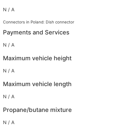
N / A
Connectors in Poland: Dish connector
Payments and Services
N / A
Maximum vehicle height
N / A
Maximum vehicle length
N / A
Propane/butane mixture
N / A