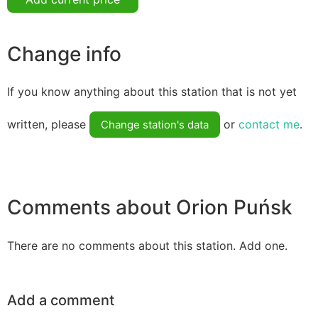
Change info
If you know anything about this station that is not yet
written, please
or
contact me
.
Change station's data
Comments about Orion Puńsk
There are no comments about this station. Add one.
Add a comment