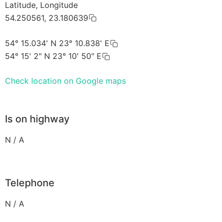
Latitude, Longitude
54.250561, 23.180639
54° 15.034' N 23° 10.838' E
54° 15' 2" N 23° 10' 50" E
Check location on Google maps
Is on highway
N / A
Telephone
N / A