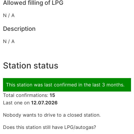
Allowed filling of LPG
N / A
Description
N / A
Station status
This station was last confirmed in the last 3 months.
Total confirmations:
15
Last one on
12.07.2026
Nobody wants to drive to a closed station.
Does this station still have LPG/autogas?