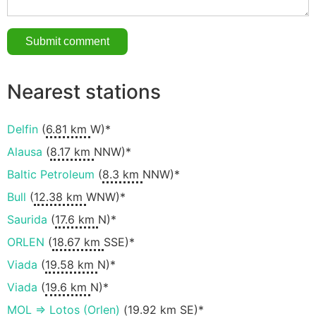
Nearest stations
Delfin
(
6.81 km
W)*
Alausa
(
8.17 km
NNW)*
Baltic Petroleum
(
8.3 km
NNW)*
Bull
(
12.38 km
WNW)*
Saurida
(
17.6 km
N)*
ORLEN
(
18.67 km
SSE)*
Viada
(
19.58 km
N)*
Viada
(
19.6 km
N)*
MOL => Lotos (Orlen)
(
19.92 km
SE)*