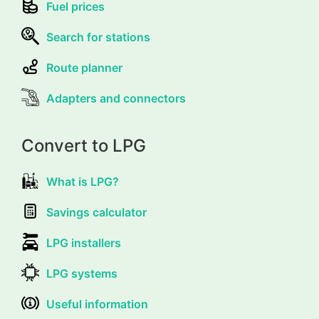
Fuel prices
Search for stations
Route planner
Adapters and connectors
Convert to LPG
What is LPG?
Savings calculator
LPG installers
LPG systems
Useful information