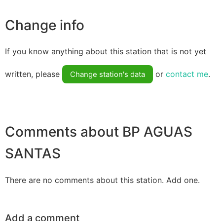
Change info
If you know anything about this station that is not yet
written, please
or
contact me
.
Change station's data
Comments about BP AGUAS
SANTAS
There are no comments about this station. Add one.
Add a comment