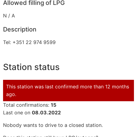
Allowed filling of LPG
N / A
Description
Tel: +351 22 974 9599
Station status
This station was last confirmed more than 12 months
ago.
Total confirmations:
15
Last one on
08.03.2022
Nobody wants to drive to a closed station.