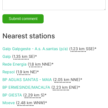
Nearest stations
Galp Galpgeste - A.s. A.santas (p/a)
(
1.23 km
SSE)*
Galp
(
1.35 km
SE)*
Rede Energia
(
1.8 km
NNE)*
Repsol
(
1.9 km
NE)*
BP AGUAS SANTAS - MAIA
(
2.05 km
NNE)*
BP ERMESINDE/MACALFA
(
2.23 km
ENE)*
BP GIESTA
(
2.29 km
S)*
Moeve
(
2.48 km
WNW)*