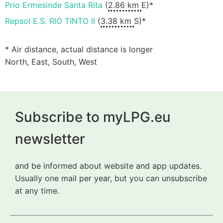
Prio Ermesinde Santa Rita
(
2.86 km
E)*
Repsol E.S. RIO TINTO II
(
3.38 km
S)*
* Air distance, actual distance is longer
North, East, South, West
Subscribe to myLPG.eu
newsletter
and be informed about website and app updates.
Usually one mail per year, but you can unsubscribe
at any time.