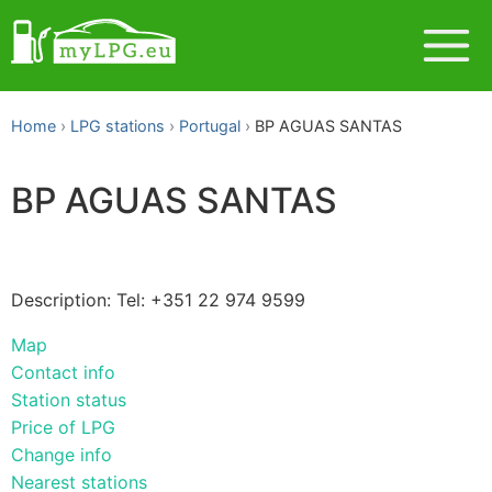
Home
LPG stations
Portugal
BP AGUAS SANTAS
BP AGUAS SANTAS
Description: Tel: +351 22 974 9599
Map
Contact info
Station status
Price of LPG
Change info
Nearest stations