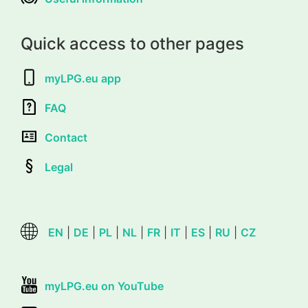
Quick access to other pages
myLPG.eu app
FAQ
Contact
Legal
EN
|
DE
|
PL
|
NL
|
FR
|
IT
|
ES
|
RU
|
CZ
myLPG.eu on YouTube