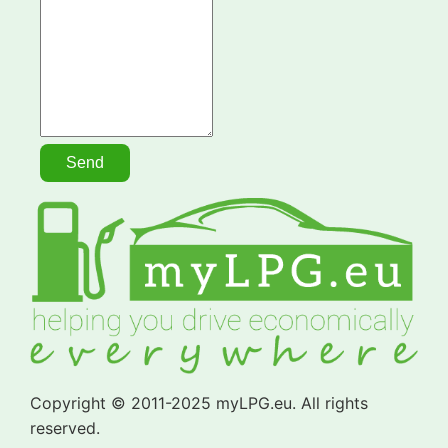
Copyright © 2011-2025 myLPG.eu. All rights
reserved.