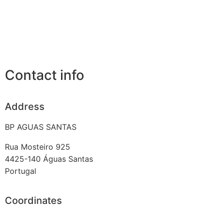
Contact info
Address
BP AGUAS SANTAS
Rua Mosteiro 925
4425-140
Águas Santas
Portugal
Coordinates