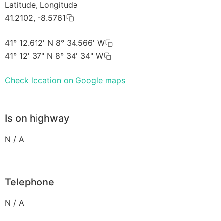
Latitude, Longitude
41.2102, -8.5761
41° 12.612' N 8° 34.566' W
41° 12' 37" N 8° 34' 34" W
Check location on Google maps
Is on highway
N / A
Telephone
N / A