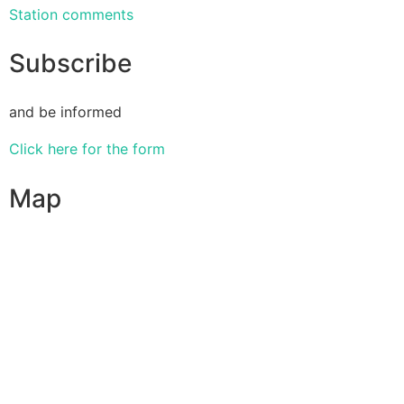
Station comments
Subscribe
and be informed
Click here for the form
Map