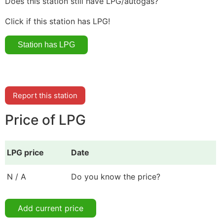
Does this station still have LPG/autogas?
Click if this station has LPG!
Report this station
Price of LPG
LPG price
Date
N / A
Do you know the price?
Add current price