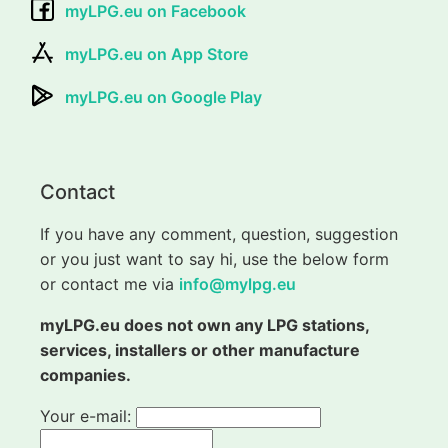
myLPG.eu on Facebook
myLPG.eu on App Store
myLPG.eu on Google Play
Contact
If you have any comment, question, suggestion
or you just want to say hi, use the below form
or contact me via
info@mylpg.eu
myLPG.eu does not own any LPG stations,
services, installers or other manufacture
companies.
Your e-mail: