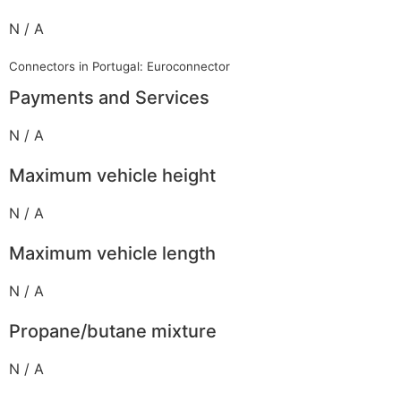
N / A
Connectors in Portugal: Euroconnector
Payments and Services
N / A
Maximum vehicle height
N / A
Maximum vehicle length
N / A
Propane/butane mixture
N / A