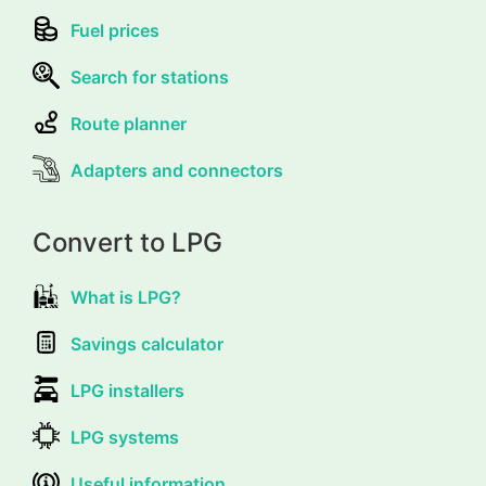
Fuel prices
Search for stations
Route planner
Adapters and connectors
Convert to LPG
What is LPG?
Savings calculator
LPG installers
LPG systems
Useful information