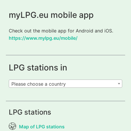
myLPG.eu mobile app
Check out the mobile app for Android and iOS.
https://www.mylpg.eu/mobile/
LPG stations in
Please choose a country
LPG stations
Map of LPG stations