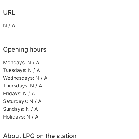
URL
N / A
Opening hours
Mondays: N / A
Tuesdays: N / A
Wednesdays: N / A
Thursdays: N / A
Fridays: N / A
Saturdays: N / A
Sundays: N / A
Holidays: N / A
About LPG on the station