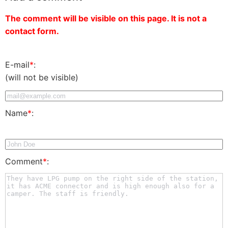
The comment will be visible on this page. It is not a
contact form.
E-mail
*
:
(will not be visible)
Name
*
:
Comment
*
: