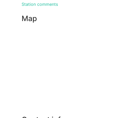
Station comments
Map