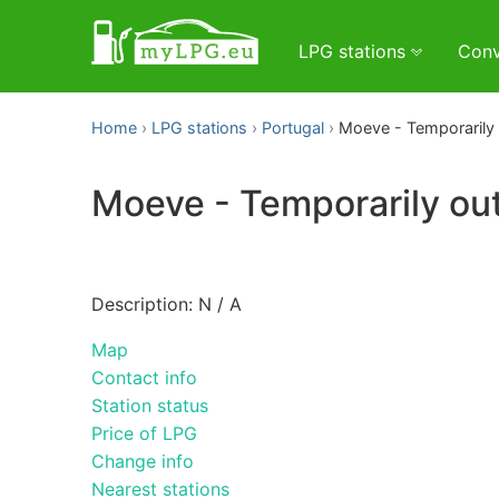
LPG stations
Conv
Home
LPG stations
Portugal
Moeve - Temporarily 
Moeve - Temporarily out
Description: N / A
Map
Contact info
Station status
Price of LPG
Change info
Nearest stations