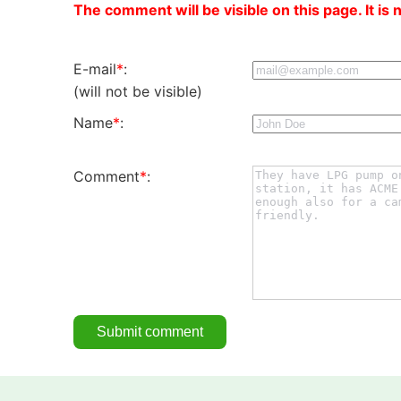
The comment will be visible on this page. It is 
E-mail
*
:
(will not be visible)
Name
*
:
Comment
*
: