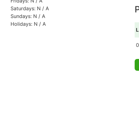
Fridays: N / A
P
Saturdays: N / A
Sundays: N / A
Holidays: N / A
L
0