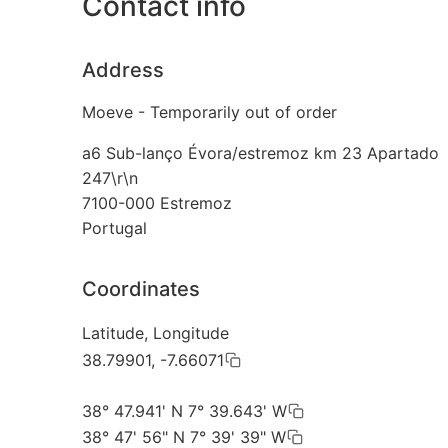
Contact info
Address
Moeve - Temporarily out of order
a6 Sub-lanço Évora/estremoz km 23 Apartado
247\r\n
7100-000
Estremoz
Portugal
Coordinates
Latitude, Longitude
38.79901, -7.66071
38° 47.941' N 7° 39.643' W
38° 47' 56" N 7° 39' 39" W