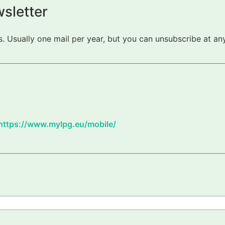
sletter
 Usually one mail per year, but you can unsubscribe at any
https://www.mylpg.eu/mobile/