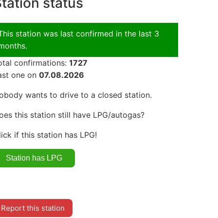
tation status
This station was last confirmed in the last 3
months.
otal confirmations:
1727
ast one on
07.08.2026
obody wants to drive to a closed station.
oes this station still have LPG/autogas?
lick if this station has LPG!
Report this station