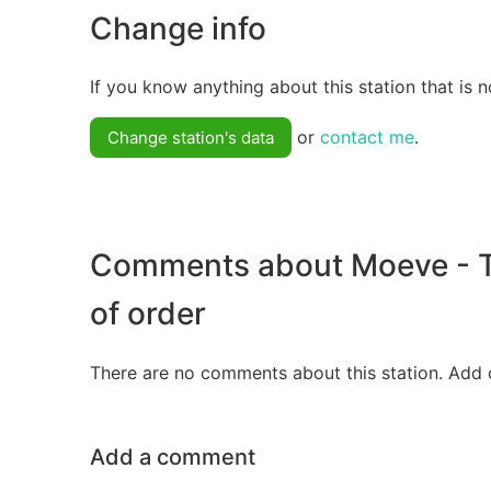
Change info
If you know anything about this station that is n
or
contact me
.
Change station's data
Comments about Moeve - T
of order
There are no comments about this station. Add 
Add a comment