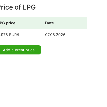
rice of LPG
PG price
Date
.976 EUR/L
07.08.2026
Add current price