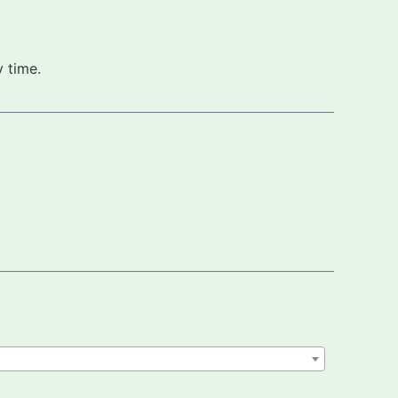
 time.