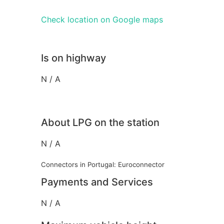
Check location on Google maps
Is on highway
N / A
About LPG on the station
N / A
Connectors in Portugal: Euroconnector
Payments and Services
N / A