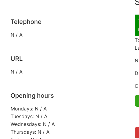
S
Telephone
N / A
T
L
URL
N
N / A
D
C
Opening hours
Mondays: N / A
Tuesdays: N / A
Wednesdays: N / A
Thursdays: N / A