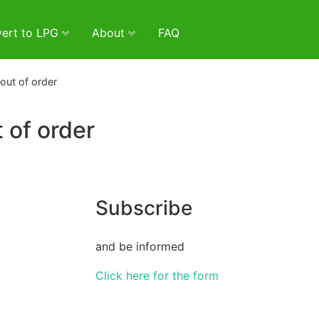
ert to LPG
About
FAQ
out of order
 of order
Subscribe
and be informed
Click here for the form