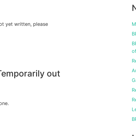
N
ot yet written, please
M
B
B
o
R
A
emporarily out
G
R
R
one.
L
B