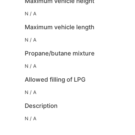
Maximum vehicle height
N / A
Maximum vehicle length
N / A
Propane/butane mixture
N / A
Allowed filling of LPG
N / A
Description
N / A