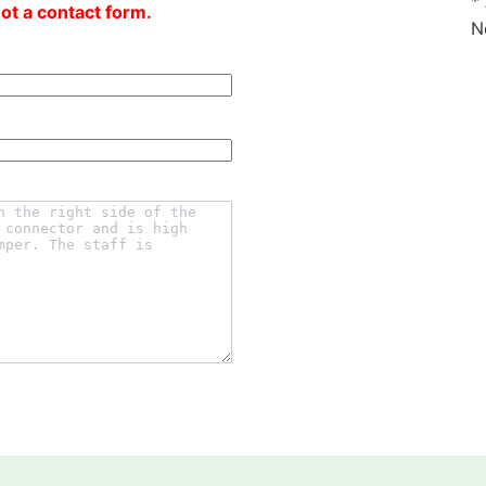
*
not a contact form.
N