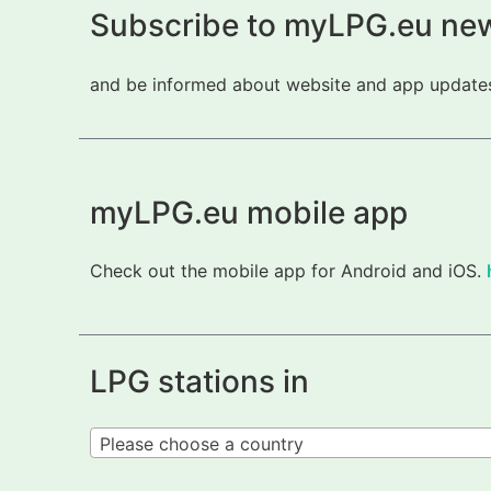
Subscribe to myLPG.eu new
and be informed about website and app updates.
myLPG.eu mobile app
Check out the mobile app for Android and iOS.
LPG stations in
Please choose a country