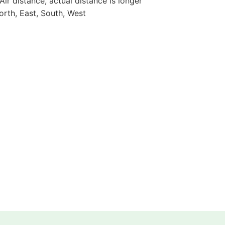
 Air distance, actual distance is longer
orth, East, South, West