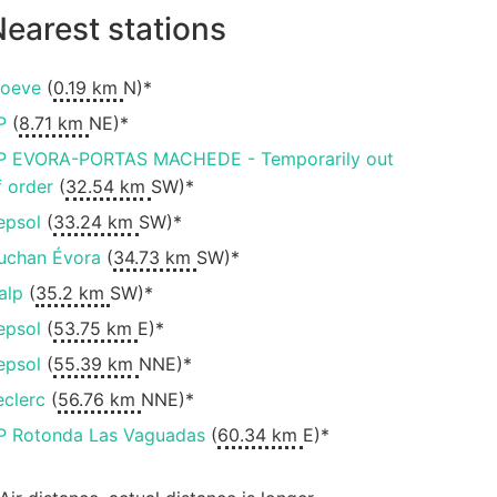
earest stations
oeve
(
0.19 km
N)*
P
(
8.71 km
NE)*
P EVORA-PORTAS MACHEDE - Temporarily out
f order
(
32.54 km
SW)*
epsol
(
33.24 km
SW)*
uchan Évora
(
34.73 km
SW)*
alp
(
35.2 km
SW)*
epsol
(
53.75 km
E)*
epsol
(
55.39 km
NNE)*
eclerc
(
56.76 km
NNE)*
P Rotonda Las Vaguadas
(
60.34 km
E)*