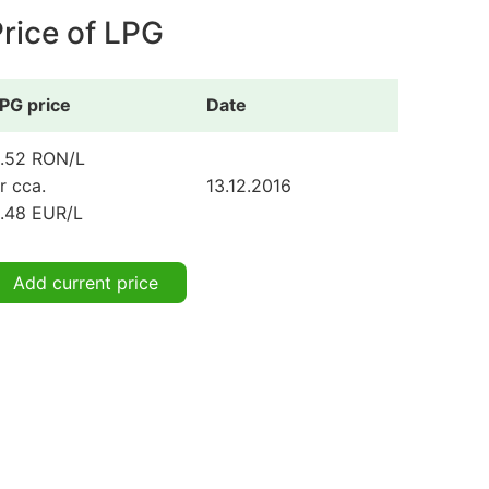
rice of LPG
PG price
Date
.52 RON/L
r cca.
13.12.2016
.48 EUR/L
Add current price