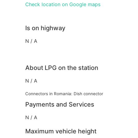
Check location on Google maps
Is on highway
N / A
About LPG on the station
N / A
Connectors in Romania: Dish connector
Payments and Services
N / A
Maximum vehicle height