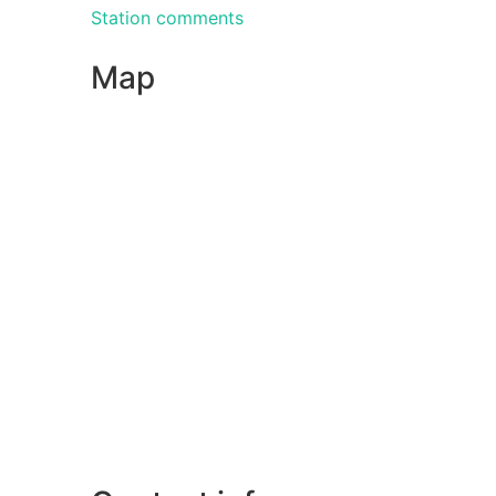
Station comments
Map