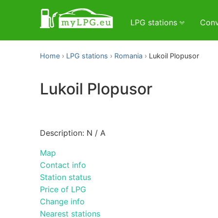
LPG stations
Conv
Home
LPG stations
Romania
Lukoil Plopusor
Lukoil Plopusor
Description: N / A
Map
Contact info
Station status
Price of LPG
Change info
Nearest stations