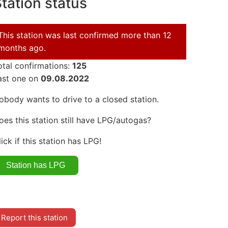
tation status
This station was last confirmed more than 12
months ago.
otal confirmations:
125
ast one on
09.08.2022
obody wants to drive to a closed station.
oes this station still have LPG/autogas?
lick if this station has LPG!
Report this station