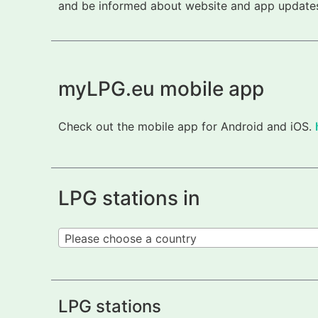
and be informed about website and app updates.
myLPG.eu mobile app
Check out the mobile app for Android and iOS.
LPG stations in
Please choose a country
LPG stations