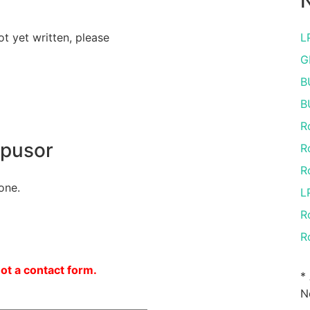
N
ot yet written, please
L
G
B
B
R
opusor
R
R
one.
L
R
R
not a contact form.
*
N