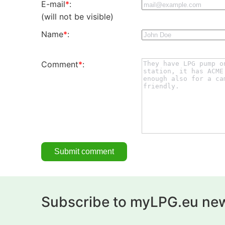
E-mail
*
:
(will not be visible)
Name
*
:
Comment
*
:
Subscribe to myLPG.eu new