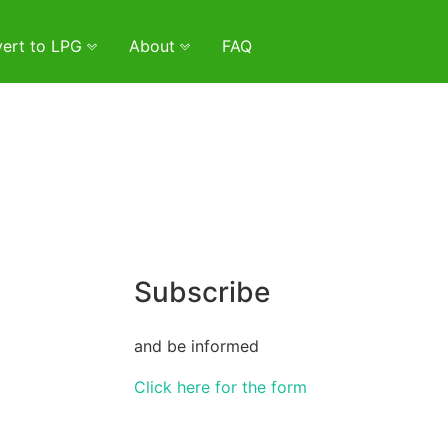
ert to LPG
About
FAQ
Subscribe
and be informed
Click here for the form