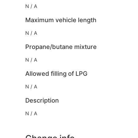
N / A
Maximum vehicle length
N / A
Propane/butane mixture
N / A
Allowed filling of LPG
N / A
Description
N / A