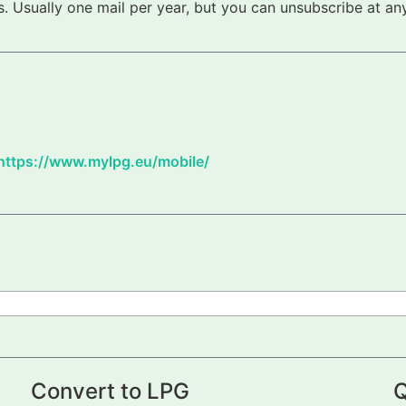
 Usually one mail per year, but you can unsubscribe at any
https://www.mylpg.eu/mobile/
Convert to LPG
Q