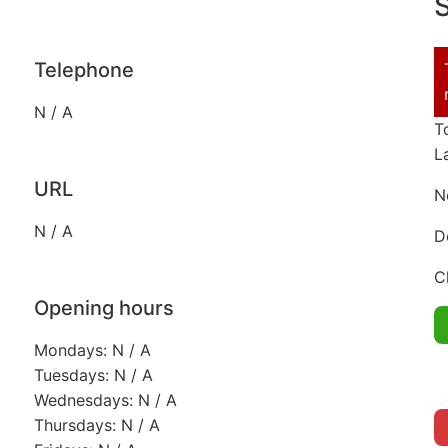
S
Telephone
N / A
T
L
URL
N
N / A
D
C
Opening hours
Mondays: N / A
Tuesdays: N / A
Wednesdays: N / A
Thursdays: N / A