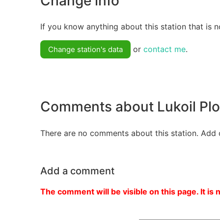
Change info
If you know anything about this station that is n
or
contact me
.
Change station's data
Comments about Lukoil Pl
There are no comments about this station. Add 
Add a comment
The comment will be visible on this page. It is 