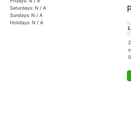
Fridays: N / A
P
Saturdays: N / A
Sundays: N / A
Holidays: N / A
L
2
o
0