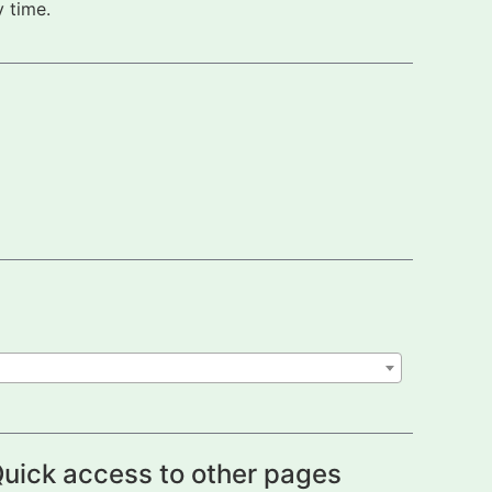
 time.
uick access to other pages