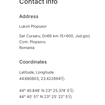
Contact info
Address
Lukoil Plopusor
Sat Cursaru, Dn66 km 15+600, Jud.gorj
Com. Plopsoru
Romania
Coordinates
Latitude, Longitude
44.680803, 23.422894
44° 40.848' N 23° 25.374' E
44° 40' 51" N 23° 25' 22" E