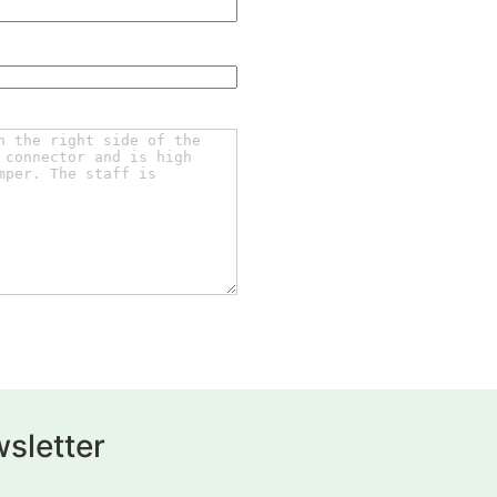
sletter