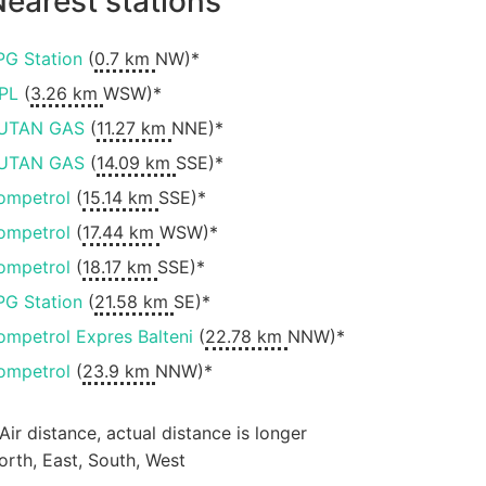
earest stations
PG Station
(
0.7 km
NW)*
PL
(
3.26 km
WSW)*
UTAN GAS
(
11.27 km
NNE)*
UTAN GAS
(
14.09 km
SSE)*
ompetrol
(
15.14 km
SSE)*
ompetrol
(
17.44 km
WSW)*
ompetrol
(
18.17 km
SSE)*
PG Station
(
21.58 km
SE)*
ompetrol Expres Balteni
(
22.78 km
NNW)*
ompetrol
(
23.9 km
NNW)*
 Air distance, actual distance is longer
orth, East, South, West