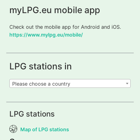
myLPG.eu mobile app
Check out the mobile app for Android and iOS.
https://www.mylpg.eu/mobile/
LPG stations in
Please choose a country
LPG stations
Map of LPG stations