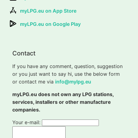
myLPG.eu on App Store
myLPG.eu on Google Play
Contact
If you have any comment, question, suggestion
or you just want to say hi, use the below form
or contact me via
info@mylpg.eu
myLPG.eu does not own any LPG stations,
services, installers or other manufacture
companies.
Your e-mail: