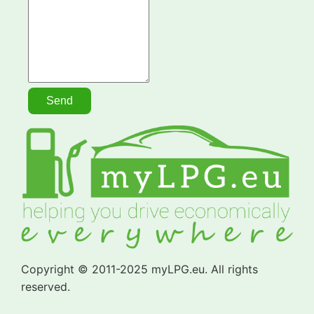
Copyright © 2011-2025 myLPG.eu. All rights
reserved.