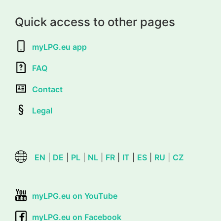
Quick access to other pages
myLPG.eu app
FAQ
Contact
Legal
EN
|
DE
|
PL
|
NL
|
FR
|
IT
|
ES
|
RU
|
CZ
myLPG.eu on YouTube
myLPG.eu on Facebook