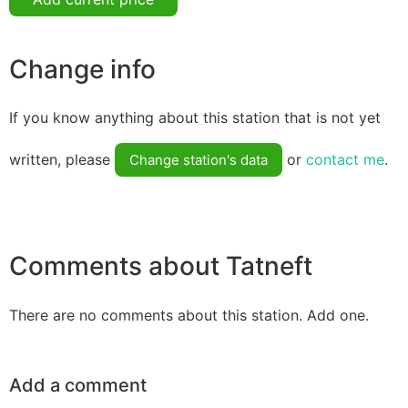
Change info
If you know anything about this station that is not yet
written, please
or
contact me
.
Change station's data
Comments about Tatneft
There are no comments about this station. Add one.
Add a comment