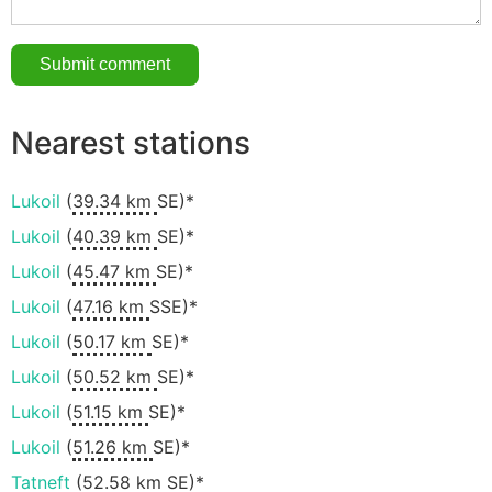
Nearest stations
Lukoil
(
39.34 km
SE)*
Lukoil
(
40.39 km
SE)*
Lukoil
(
45.47 km
SE)*
Lukoil
(
47.16 km
SSE)*
Lukoil
(
50.17 km
SE)*
Lukoil
(
50.52 km
SE)*
Lukoil
(
51.15 km
SE)*
Lukoil
(
51.26 km
SE)*
Tatneft
(
52.58 km
SE)*