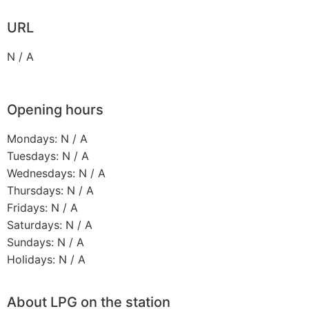
URL
N / A
Opening hours
Mondays: N / A
Tuesdays: N / A
Wednesdays: N / A
Thursdays: N / A
Fridays: N / A
Saturdays: N / A
Sundays: N / A
Holidays: N / A
About LPG on the station