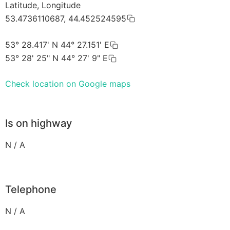
Latitude, Longitude
53.4736110687, 44.452524595
53° 28.417' N 44° 27.151' E
53° 28' 25" N 44° 27' 9" E
Check location on Google maps
Is on highway
N / A
Telephone
N / A