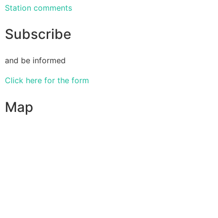
Station comments
Subscribe
and be informed
Click here for the form
Map