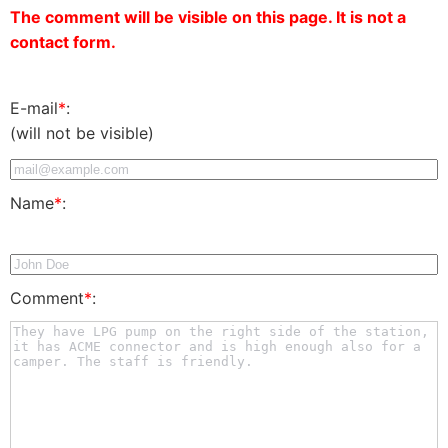
The comment will be visible on this page. It is not a
contact form.
E-mail
*
:
(will not be visible)
Name
*
:
Comment
*
: