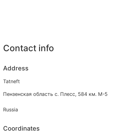
Contact info
Address
Tatneft
Пензенская область с. Плесс, 584 км. М-5
Russia
Coordinates