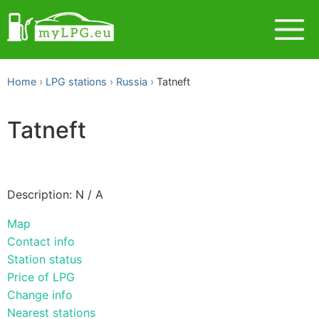
Home
LPG stations
Russia
Tatneft
Tatneft
Description: N / A
Map
Contact info
Station status
Price of LPG
Change info
Nearest stations