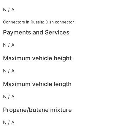
N / A
Connectors in Russia: Dish connector
Payments and Services
N / A
Maximum vehicle height
N / A
Maximum vehicle length
N / A
Propane/butane mixture
N / A