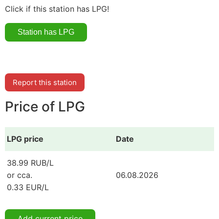
Click if this station has LPG!
Report this station
Price of LPG
LPG price
Date
38.99 RUB/L
or cca.
06.08.2026
0.33 EUR/L
Add current price