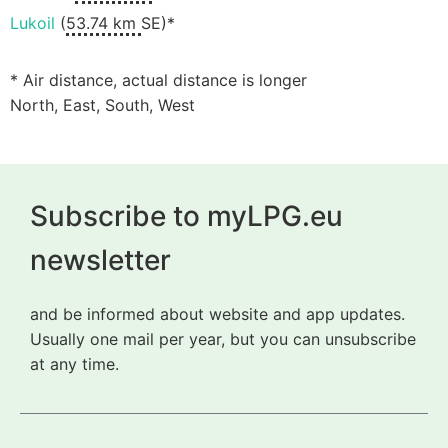
Lukoil
(
53.74 km
SE)*
* Air distance, actual distance is longer
North, East, South, West
Subscribe to myLPG.eu
newsletter
and be informed about website and app updates.
Usually one mail per year, but you can unsubscribe
at any time.