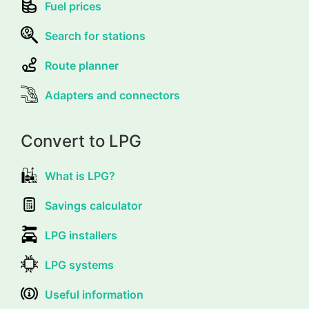
Fuel prices
Search for stations
Route planner
Adapters and connectors
Convert to LPG
What is LPG?
Savings calculator
LPG installers
LPG systems
Useful information