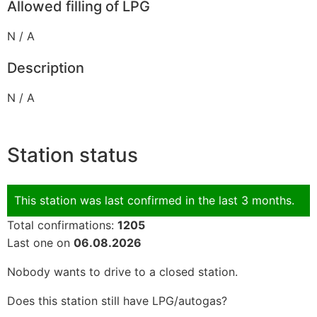
Allowed filling of LPG
N / A
Description
N / A
Station status
This station was last confirmed in the last 3 months.
Total confirmations:
1205
Last one on
06.08.2026
Nobody wants to drive to a closed station.
Does this station still have LPG/autogas?