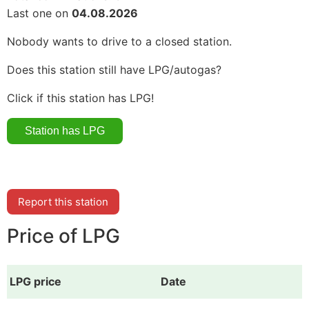
Last one on
04.08.2026
Nobody wants to drive to a closed station.
Does this station still have LPG/autogas?
Click if this station has LPG!
Report this station
Price of LPG
LPG price
Date