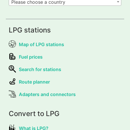
Please choose a country
LPG stations
Map of LPG stations
Fuel prices
Search for stations
Route planner
Adapters and connectors
Convert to LPG
What is LPG?