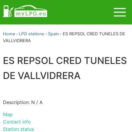
Home
LPG stations
Spain
ES REPSOL CRED TUNELES DE
VALLVIDRERA
ES REPSOL CRED TUNELES
DE VALLVIDRERA
Description: N / A
Map
Contact info
Station status