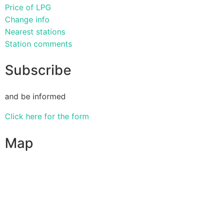
Price of LPG
Change info
Nearest stations
Station comments
Subscribe
and be informed
Click here for the form
Map