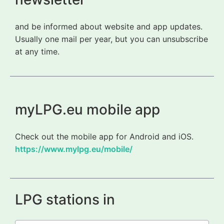
and be informed about website and app updates.
Usually one mail per year, but you can unsubscribe
at any time.
myLPG.eu mobile app
Check out the mobile app for Android and iOS.
https://www.mylpg.eu/mobile/
LPG stations in