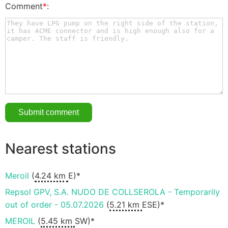
Comment
*
:
Nearest stations
Meroil
(
4.24 km
E)*
Repsol GPV, S.A. NUDO DE COLLSEROLA - Temporarily
out of order - 05.07.2026
(
5.21 km
ESE)*
MEROIL
(
5.45 km
SW)*