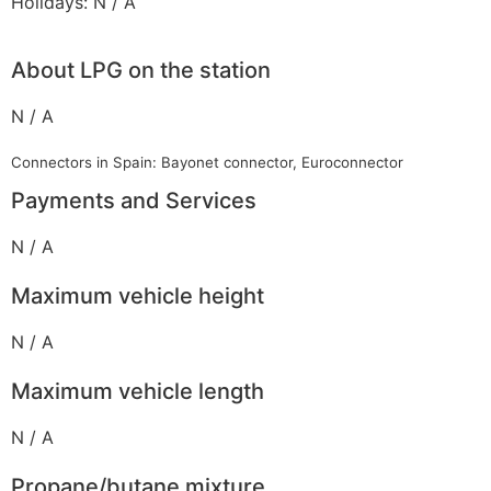
Holidays: N / A
About LPG on the station
N / A
Connectors in Spain: Bayonet connector, Euroconnector
Payments and Services
N / A
Maximum vehicle height
N / A
Maximum vehicle length
N / A
Propane/butane mixture