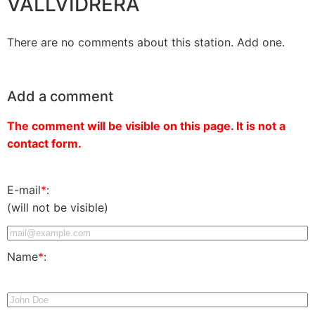
VALLVIDRERA
There are no comments about this station. Add one.
Add a comment
The comment will be visible on this page. It is not a
contact form.
E-mail
*
:
(will not be visible)
Name
*
: