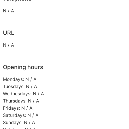
N / A
URL
N / A
Opening hours
Mondays: N / A
Tuesdays: N / A
Wednesdays: N / A
Thursdays: N / A
Fridays: N / A
Saturdays: N / A
Sundays: N / A