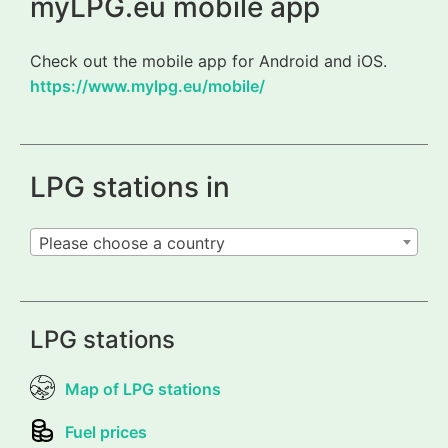
myLPG.eu mobile app
Check out the mobile app for Android and iOS.
https://www.mylpg.eu/mobile/
LPG stations in
Please choose a country
LPG stations
Map of LPG stations
Fuel prices