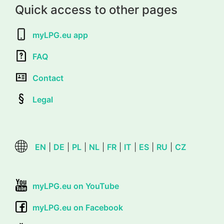
Quick access to other pages
myLPG.eu app
FAQ
Contact
Legal
EN
|
DE
|
PL
|
NL
|
FR
|
IT
|
ES
|
RU
|
CZ
myLPG.eu on YouTube
myLPG.eu on Facebook