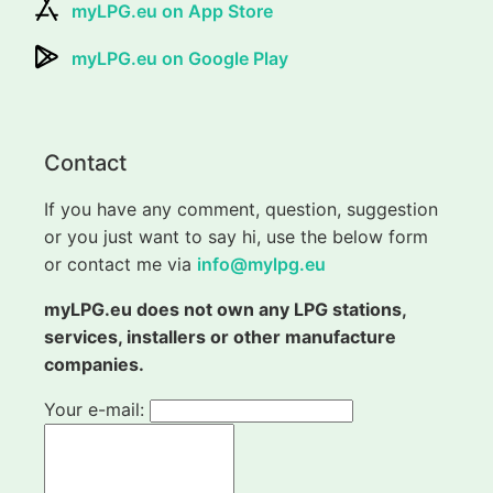
myLPG.eu on App Store
myLPG.eu on Google Play
Contact
If you have any comment, question, suggestion
or you just want to say hi, use the below form
or contact me via
info@mylpg.eu
myLPG.eu does not own any LPG stations,
services, installers or other manufacture
companies.
Your e-mail: