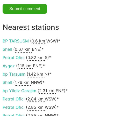
Nearest stations
BP TARSUSM
(
0.6 km
WSW)*
Shell
(
0.67 km
ENE)*
Petrol Ofici
(
0.82 km
S)*
Aygaz
(
1.16 km
ENE)*
bp Tarsusm
(
1.42 km
N)*
Shell
(
1.76 km
NNW)*
bp Yildiz Garajim
(
2.31 km
ENE)*
Petrol Ofici
(
2.84 km
WSW)*
Petrol Ofici
(
2.85 km
WSW)*
Petrol Ofici
(
2.85 km
NNW)*