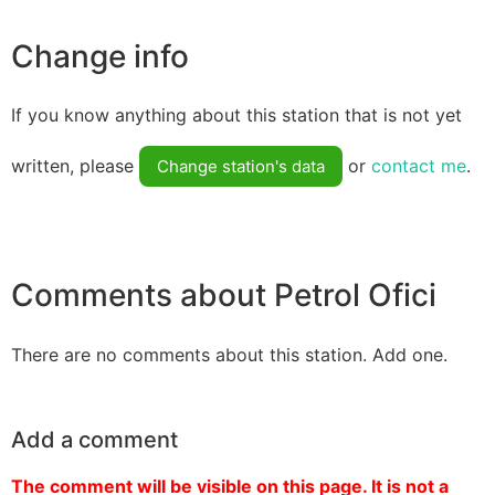
Change info
If you know anything about this station that is not yet
written, please
or
contact me
.
Change station's data
Comments about Petrol Ofici
There are no comments about this station. Add one.
Add a comment
The comment will be visible on this page. It is not a