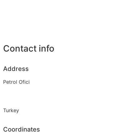
Contact info
Address
Petrol Ofici
Turkey
Coordinates