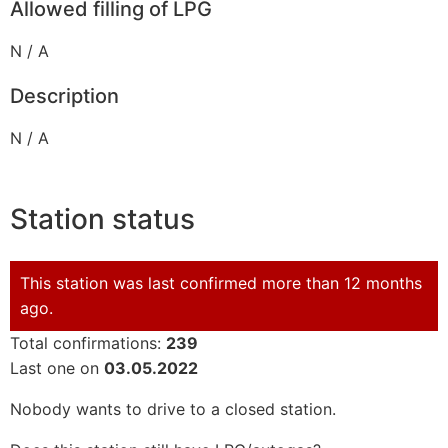
Allowed filling of LPG
N / A
Description
N / A
Station status
This station was last confirmed more than 12 months
ago.
Total confirmations:
239
Last one on
03.05.2022
Nobody wants to drive to a closed station.