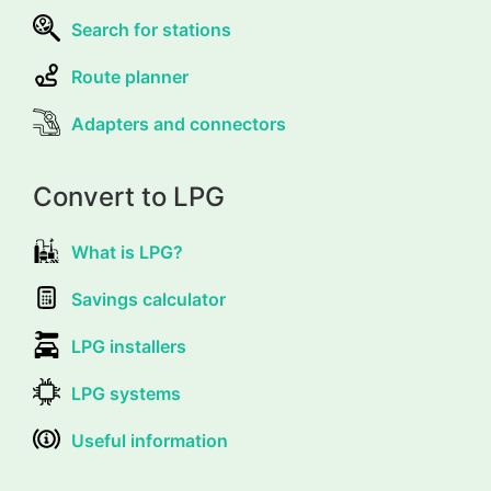
Search for stations
Route planner
Adapters and connectors
Convert to LPG
What is LPG?
Savings calculator
LPG installers
LPG systems
Useful information