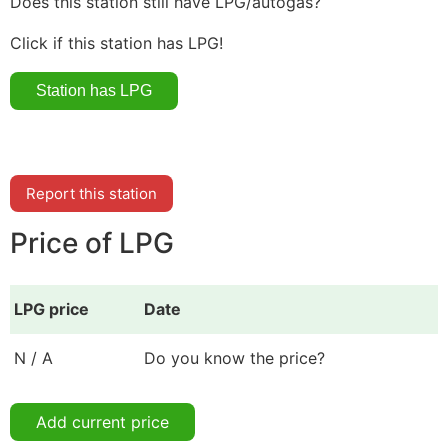
Does this station still have LPG/autogas?
Click if this station has LPG!
Report this station
Price of LPG
LPG price
Date
N / A
Do you know the price?
Add current price