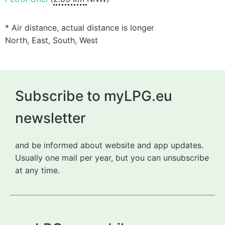
* Air distance, actual distance is longer
North, East, South, West
Subscribe to myLPG.eu
newsletter
and be informed about website and app updates.
Usually one mail per year, but you can unsubscribe
at any time.