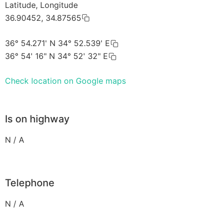
Latitude, Longitude
36.90452, 34.87565
36° 54.271' N 34° 52.539' E
36° 54' 16" N 34° 52' 32" E
Check location on Google maps
Is on highway
N / A
Telephone
N / A