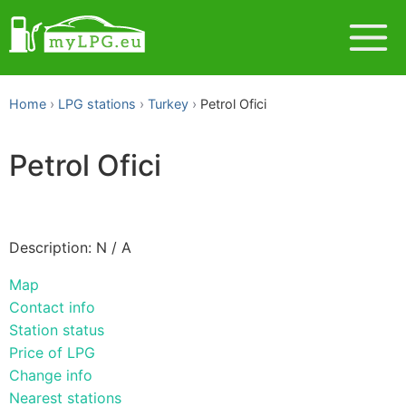
Home
LPG stations
Turkey
Petrol Ofici
Petrol Ofici
Description: N / A
Map
Contact info
Station status
Price of LPG
Change info
Nearest stations