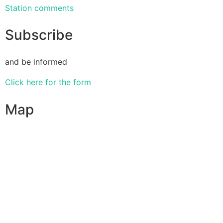
Station comments
Subscribe
and be informed
Click here for the form
Map