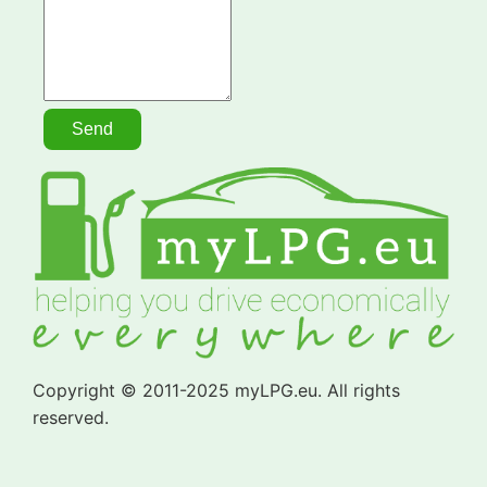
Copyright © 2011-2025 myLPG.eu. All rights
reserved.