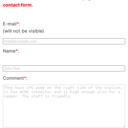
contact form.
E-mail
*
:
(will not be visible)
Name
*
:
Comment
*
: