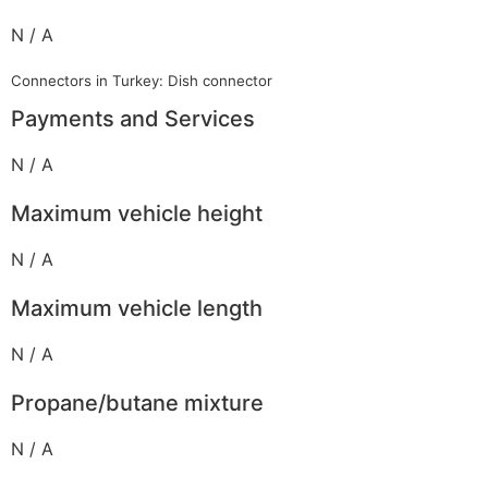
N / A
Connectors in Turkey: Dish connector
Payments and Services
N / A
Maximum vehicle height
N / A
Maximum vehicle length
N / A
Propane/butane mixture
N / A