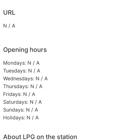
URL
N / A
Opening hours
Mondays: N / A
Tuesdays: N / A
Wednesdays: N / A
Thursdays: N / A
Fridays: N / A
Saturdays: N / A
Sundays: N / A
Holidays: N / A
About LPG on the station