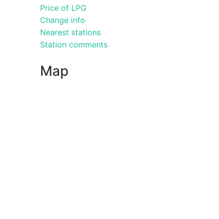
Price of LPG
Change info
Nearest stations
Station comments
Map