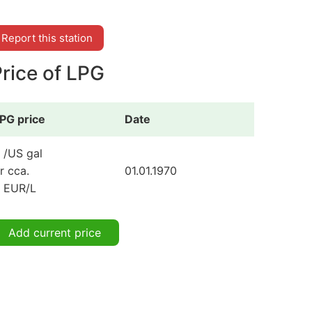
Report this station
rice of LPG
PG price
Date
 /US gal
r cca.
01.01.1970
 EUR/L
Add current price