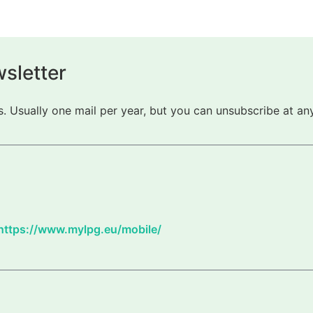
sletter
 Usually one mail per year, but you can unsubscribe at any
https://www.mylpg.eu/mobile/