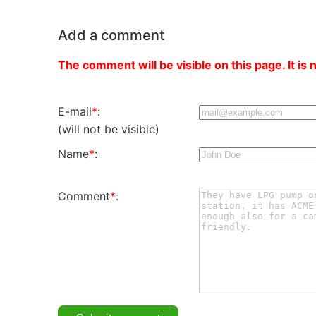
Add a comment
The comment will be visible on this page. It is 
E-mail
*
:
(will not be visible)
Name
*
:
Comment
*
: