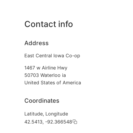
Contact info
Address
East Central Iowa Co-op
1467 w Airline Hwy
50703
Waterloo ia
United States of America
Coordinates
Latitude, Longitude
42.5413, -92.366548