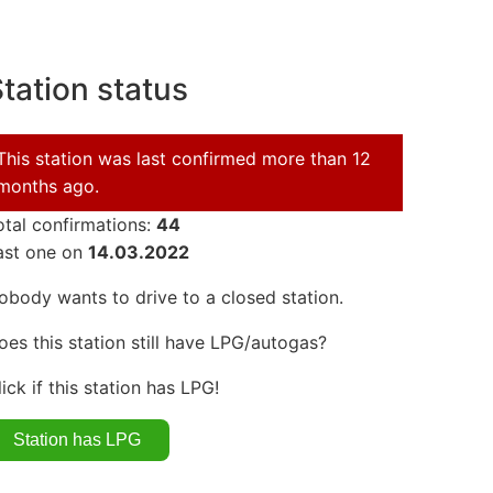
tation status
This station was last confirmed more than 12
months ago.
otal confirmations:
44
ast one on
14.03.2022
obody wants to drive to a closed station.
oes this station still have LPG/autogas?
lick if this station has LPG!