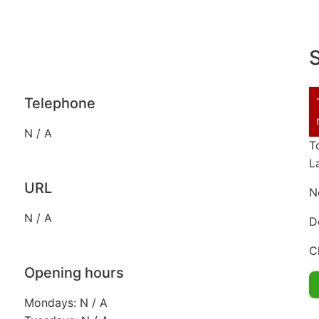
S
Telephone
N / A
T
L
URL
N
N / A
D
C
Opening hours
Mondays: N / A