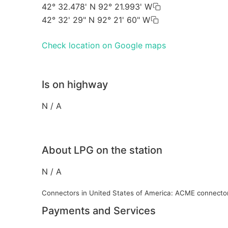
42° 32.478' N 92° 21.993' W
42° 32' 29" N 92° 21' 60" W
Check location on Google maps
Is on highway
N / A
About LPG on the station
N / A
Connectors in United States of America: ACME connecto
Payments and Services