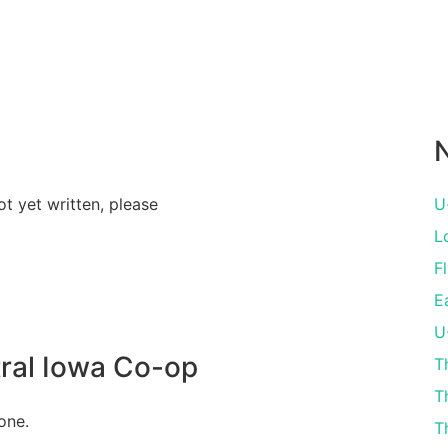
N
ot yet written, please
U
L
Fl
E
U
ral Iowa Co-op
T
T
one.
T