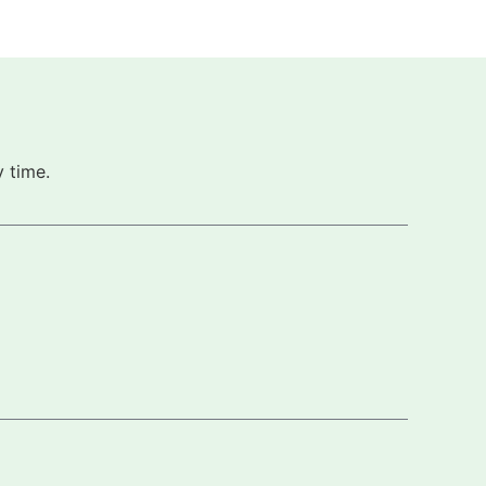
 time.