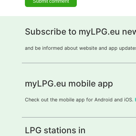
Subscribe to myLPG.eu new
and be informed about website and app updates.
myLPG.eu mobile app
Check out the mobile app for Android and iOS.
LPG stations in