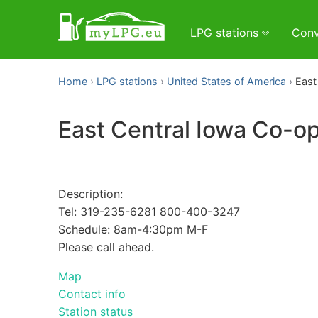
LPG stations
Conv
Home
LPG stations
United States of America
East
East Central Iowa Co-o
Description:
Tel: 319-235-6281 800-400-3247
Schedule: 8am-4:30pm M-F
Please call ahead.
Map
Contact info
Station status