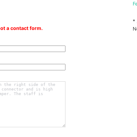
F
*
not a contact form.
N