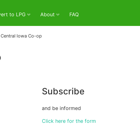
ert to LPG
About
FAQ
 Central Iowa Co-op
p
Subscribe
and be informed
Click here for the form