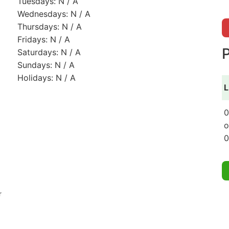
Tuesdays: N / A
Wednesdays: N / A
Thursdays: N / A
Fridays: N / A
P
Saturdays: N / A
Sundays: N / A
Holidays: N / A
L
0
o
0
r