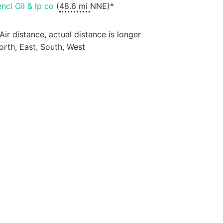
encl Oil & lp co
(
48.6 mi
NNE)*
 Air distance, actual distance is longer
orth, East, South, West