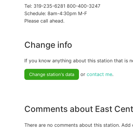
Tel: 319-235-6281 800-400-3247
Schedule: 8am-4:30pm M-F
Please call ahead.
Change info
If you know anything about this station that is n
or
contact me
.
Change station's data
Comments about East Cent
There are no comments about this station. Add 