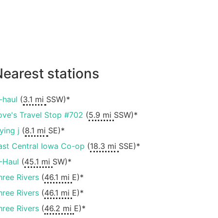
earest stations
-haul
(
3.1 mi
SSW)*
ove's Travel Stop #702
(
5.9 mi
SSW)*
ying j
(
8.1 mi
SE)*
ast Central Iowa Co-op
(
18.3 mi
SSE)*
-Haul
(
45.1 mi
SW)*
hree Rivers
(
46.1 mi
E)*
hree Rivers
(
46.1 mi
E)*
hree Rivers
(
46.2 mi
E)*