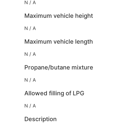
N / A
Maximum vehicle height
N / A
Maximum vehicle length
N / A
Propane/butane mixture
N / A
Allowed filling of LPG
N / A
Description